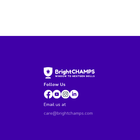
Follow Us
Email us at
care@brightchamps.com