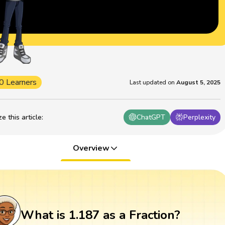
0 Learners
Last updated on
August 5, 2025
 this article
:
ChatGPT
Perplexity
Overview
What is 1.187 as a Fraction?