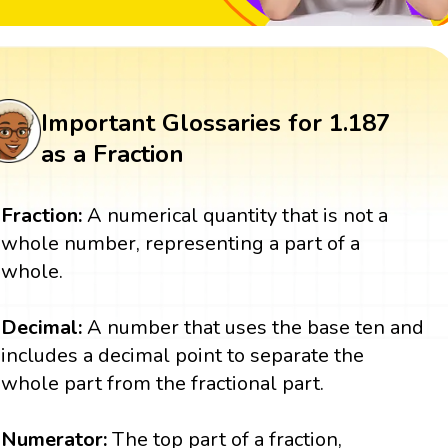
Important Glossaries for 1.187
as a Fraction
Fraction:
A numerical quantity that is not a
whole number, representing a part of a
whole.
Decimal:
A number that uses the base ten and
includes a decimal point to separate the
whole part from the fractional part.
Numerator:
The top part of a fraction,