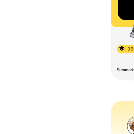
35
Summarize