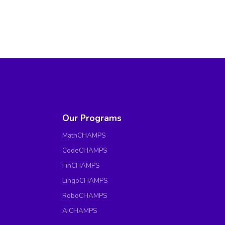
Our Programs
MathCHAMPS
CodeCHAMPS
FinCHAMPS
LingoCHAMPS
RoboCHAMPS
AiCHAMPS