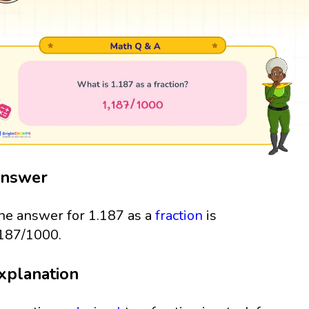
nswer
he answer for 1.187 as a
fraction
is
187/1000.
xplanation