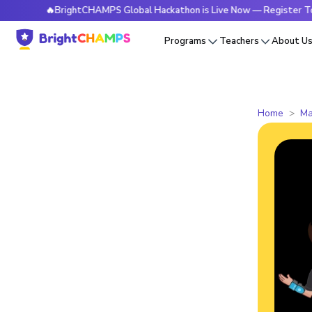
🔥BrightCHAMPS Global Hackathon is Live Now — Register Today
Programs
Teachers
About U
Home
Ma