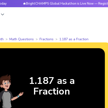
🔥BrightCHAMPS Global Hackathon is Live Now — Register Toda
s
th
Math Questions
Fractions
1.187 as a Fraction
1.187 as a
Fraction