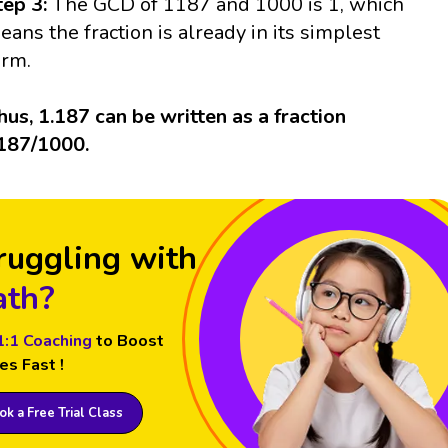
tep 3:
The GCD of 1187 and 1000 is 1, which
eans the fraction is already in its simplest
orm.
hus, 1.187 can be written as a fraction
187/1000.
ruggling with
th?
1:1 Coaching
to Boost
es Fast !
k a Free Trial Class