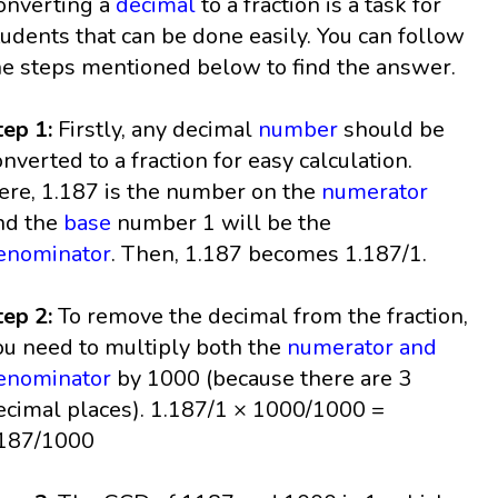
onverting a
decimal
to a fraction is a task for
tudents that can be done easily. You can follow
he steps mentioned below to find the answer.
tep 1:
Firstly, any decimal
number
should be
onverted to a fraction for easy calculation.
ere, 1.187 is the number on the
numerator
nd the
base
number 1 will be the
enominator
. Then, 1.187 becomes 1.187/1.
tep 2:
To remove the decimal from the fraction,
ou need to multiply both the
numerator and
enominator
by 1000 (because there are 3
ecimal places). 1.187/1 × 1000/1000 =
187/1000