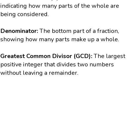
indicating how many parts of the whole are
being considered.
Denominator:
The bottom part of a fraction,
showing how many parts make up a whole.
Greatest Common Divisor (GCD):
The largest
positive integer that divides two numbers
without leaving a remainder.