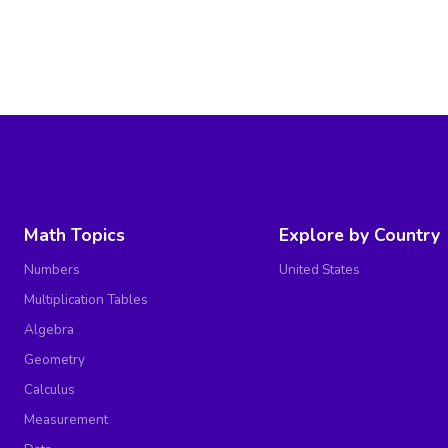
Math Topics
Explore by Country
Numbers
United States
Multiplication Tables
Algebra
Geometry
Calculus
Measurement