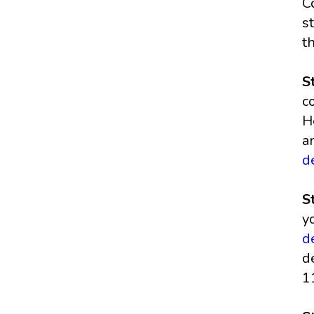
C
s
t
S
c
H
a
d
S
y
d
d
1