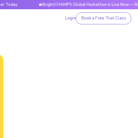
y
🔥BrightCHAMPS Global Hackathon is Live Now — Register 
Login
Book a Free Trial Class