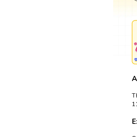
A
T
1
E