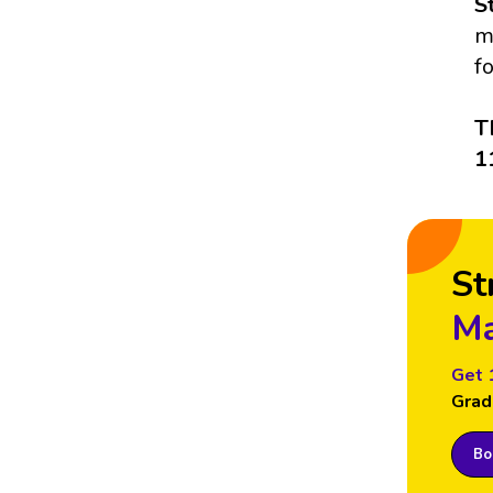
S
m
f
T
1
St
Ma
Get 
Grad
Boo