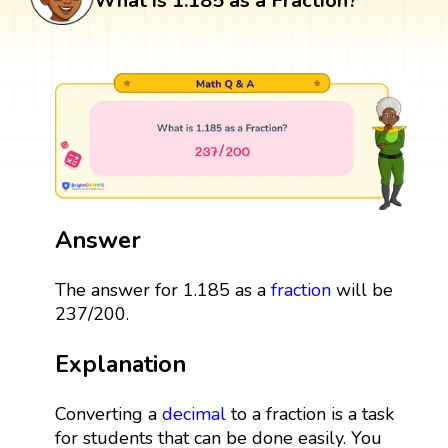
What is 1.185 as a Fraction?
Answer
The answer for 1.185 as a
fraction
will be
237/200.
Explanation
Converting a
decimal
to a fraction is a task
for students that can be done easily. You