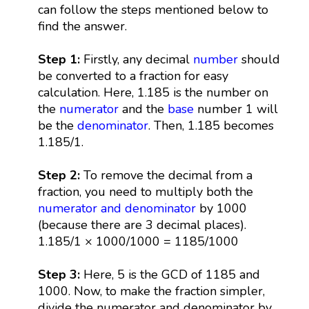
can follow the steps mentioned below to
find the answer.
Step 1:
Firstly, any decimal
number
should
be converted to a fraction for easy
calculation. Here, 1.185 is the number on
the
numerator
and the
base
number 1 will
be the
denominator
. Then, 1.185 becomes
1.185/1.
Step 2:
To remove the decimal from a
fraction, you need to multiply both the
numerator and denominator
by 1000
(because there are 3 decimal places).
1.185/1 × 1000/1000 = 1185/1000
Step 3:
Here, 5 is the GCD of 1185 and
1000. Now, to make the fraction simpler,
divide the numerator and denominator by