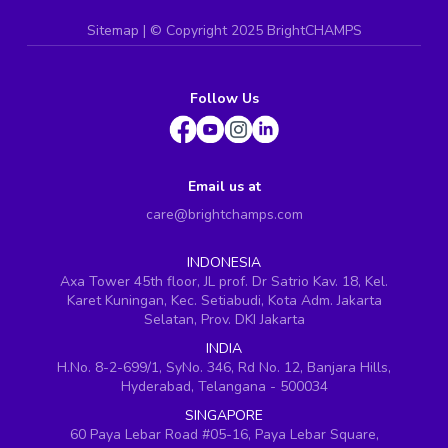
Sitemap
| ©
Copyright 2025 BrightCHAMPS
Follow Us
Email us at
care@brightchamps.com
INDONESIA
Axa Tower 45th floor, JL prof. Dr Satrio Kav. 18, Kel.
Karet Kuningan, Kec. Setiabudi, Kota Adm. Jakarta
Selatan, Prov. DKI Jakarta
INDIA
H.No. 8-2-699/1, SyNo. 346, Rd No. 12, Banjara Hills,
Hyderabad, Telangana - 500034
SINGAPORE
60 Paya Lebar Road #05-16, Paya Lebar Square,