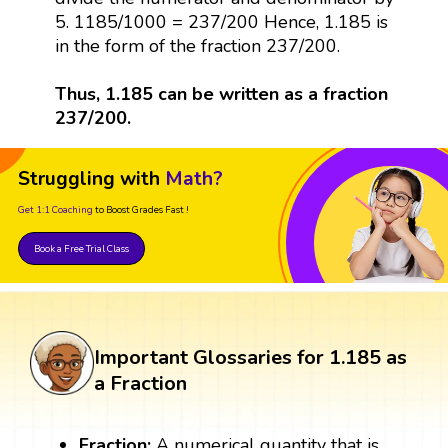
5. 1185/1000 = 237/200 Hence, 1.185 is
in the form of the fraction 237/200.
Thus, 1.185 can be written as a fraction
237/200.
Struggling with
Math?
Get 1:1 Coaching
to Boost Grades Fast !
Book a Free Trial Class
Important Glossaries for 1.185 as
a Fraction
Fraction:
A numerical quantity that is