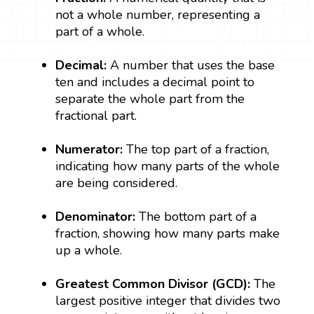
not a whole number, representing a
part of a whole.
Decimal:
A number that uses the base
ten and includes a decimal point to
separate the whole part from the
fractional part.
Numerator:
The top part of a fraction,
indicating how many parts of the whole
are being considered.
Denominator:
The bottom part of a
fraction, showing how many parts make
up a whole.
Greatest Common Divisor (GCD):
The
largest positive integer that divides two