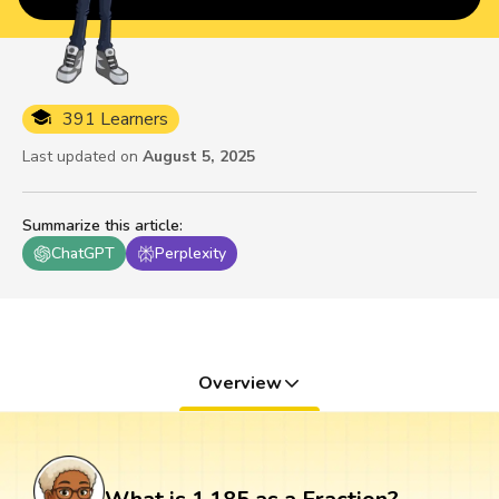
391 Learners
Last updated on
August 5, 2025
Summarize this article
:
ChatGPT
Perplexity
Overview