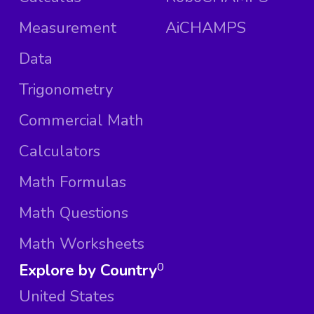
Measurement
AiCHAMPS
Data
Trigonometry
Commercial Math
Calculators
Math Formulas
Math Questions
Math Worksheets
Explore by Country
0
United States