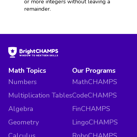
or more integers without leaving a
remainder.
Math Topics
Our Programs
Numbers
MathCHAMPS
Multiplication Tables
CodeCHAMPS
Algebra
FinCHAMPS
Geometry
LingoCHAMPS
Calculus
RoboCHAMPS