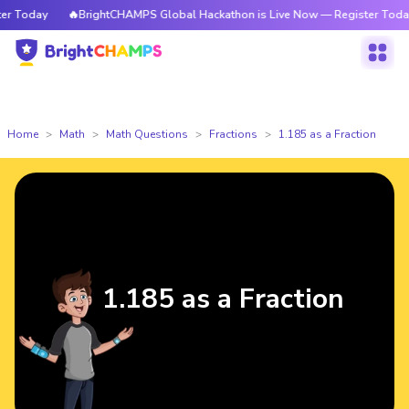
 Today
🔥BrightCHAMPS Global Hackathon is Live Now — Register Today
Home
Math
Math Questions
Fractions
1.185 as a Fraction
1.185 as a Fraction