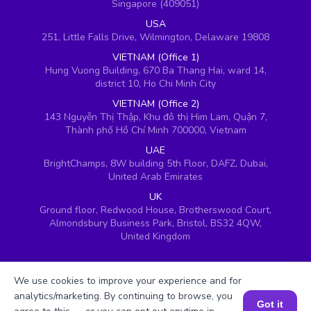
Singapore (409051)
USA
251, Little Falls Drive, Wilmington, Delaware 19808
VIETNAM (Office 1)
Hung Vuong Building, 670 Ba Thang Hai, ward 14,
district 10, Ho Chi Minh City
VIETNAM (Office 2)
143 Nguyễn Thị Thập, Khu đô thị Him Lam, Quận 7,
Thành phố Hồ Chí Minh 700000, Vietnam
UAE
BrightChamps, 8W building 5th Floor, DAFZ, Dubai,
United Arab Emirates
UK
Ground floor, Redwood House, Brotherswood Court,
Almondsbury Business Park, Bristol, BS32 4QW,
United Kingdom
We use cookies to improve your experience and for
analytics/marketing. By continuing to browse, you
Got it