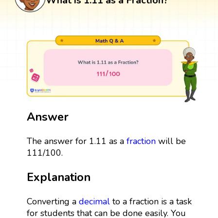
What is 1.11 as a Fraction?
Answer
The answer for 1.11 as a
fraction
will be
111/100.
Explanation
Converting a
decimal
to a fraction is a task
for students that can be done easily. You