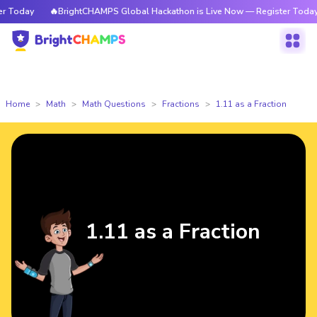
Today
🔥BrightCHAMPS Global Hackathon is Live Now — Register Today
Home
Math
Math Questions
Fractions
1.11 as a Fraction
1.11 as a Fraction