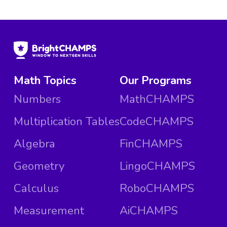
Math Topics
Our Programs
Numbers
MathCHAMPS
Multiplication Tables
CodeCHAMPS
Algebra
FinCHAMPS
Geometry
LingoCHAMPS
Calculus
RoboCHAMPS
Measurement
AiCHAMPS