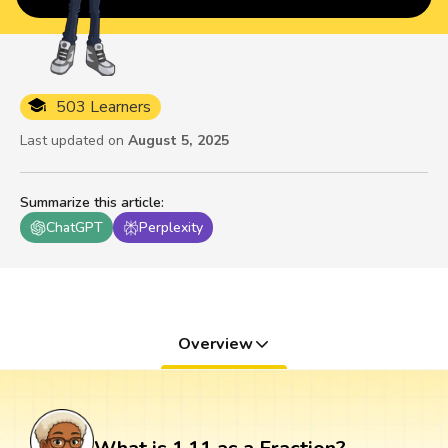
503 Learners
Last updated on
August 5, 2025
Summarize this article
:
ChatGPT
Perplexity
Overview