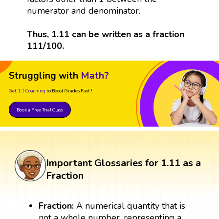
numerator and denominator.
Thus, 1.11 can be written as a fraction
111/100.
Struggling with
Math?
Get 1:1 Coaching
to Boost Grades Fast !
Book a Free Trial Class
Important Glossaries for 1.11 as a
Fraction
Fraction:
A numerical quantity that is
not a whole number, representing a