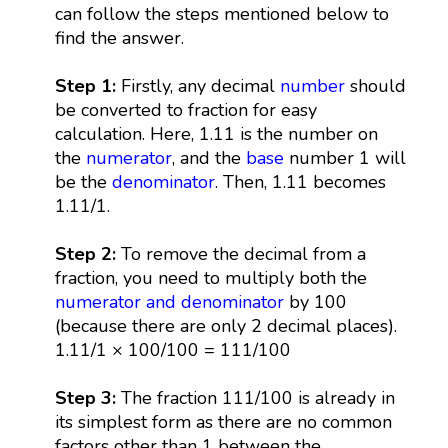
can follow the steps mentioned below to
find the answer.
Step 1:
Firstly, any decimal
number
should
be converted to fraction for easy
calculation. Here, 1.11 is the number on
the
numerator
, and the
base
number 1 will
be the
denominator
. Then, 1.11 becomes
1.11/1.
Step 2:
To remove the decimal from a
fraction, you need to multiply both the
numerator and denominator
by 100
(because there are only 2 decimal places).
1.11/1 × 100/100 = 111/100
Step 3:
The fraction 111/100 is already in
its simplest form as there are no common
factors other than 1 between the