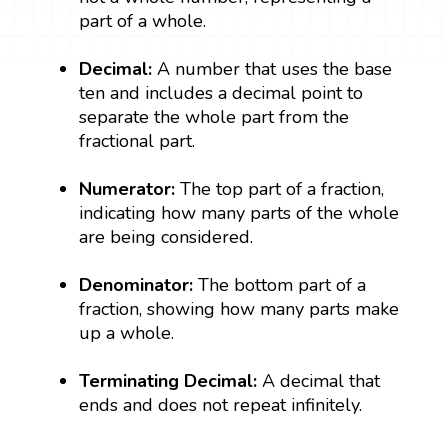
part of a whole.
Decimal:
A number that uses the base
ten and includes a decimal point to
separate the whole part from the
fractional part.
Numerator:
The top part of a fraction,
indicating how many parts of the whole
are being considered.
Denominator:
The bottom part of a
fraction, showing how many parts make
up a whole.
Terminating Decimal:
A decimal that
ends and does not repeat infinitely.