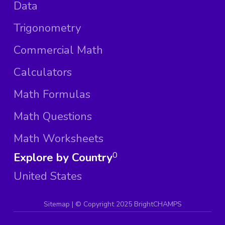
Data
Trigonometry
Commercial Math
Calculators
Math Formulas
Math Questions
Math Worksheets
Explore by Country
0
United States
Sitemap
| ©
Copyright 2025 BrightCHAMPS