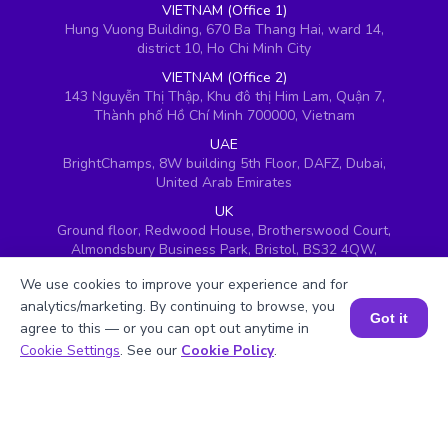
VIETNAM (Office 1)
Hung Vuong Building, 670 Ba Thang Hai, ward 14,
district 10, Ho Chi Minh City
VIETNAM (Office 2)
143 Nguyễn Thị Thập, Khu đô thị Him Lam, Quận 7,
Thành phố Hồ Chí Minh 700000, Vietnam
UAE
BrightChamps, 8W building 5th Floor, DAFZ, Dubai,
United Arab Emirates
UK
Ground floor, Redwood House, Brotherswood Court,
Almondsbury Business Park, Bristol, BS32 4QW,
United Kingdom
We use cookies to improve your experience and for
analytics/marketing. By continuing to browse, you
Got it
agree to this — or you can opt out anytime in
Book a Session for FREE
Cookie Settings
. See our
Cookie Policy
.