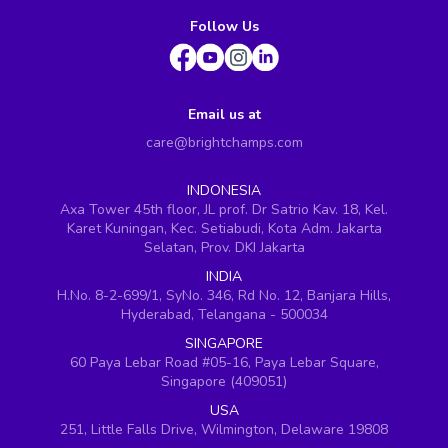
Follow Us
Email us at
care@brightchamps.com
INDONESIA
Axa Tower 45th floor, JL prof. Dr Satrio Kav. 18, Kel.
Karet Kuningan, Kec. Setiabudi, Kota Adm. Jakarta
Selatan, Prov. DKI Jakarta
INDIA
H.No. 8-2-699/1, SyNo. 346, Rd No. 12, Banjara Hills,
Hyderabad, Telangana - 500034
SINGAPORE
60 Paya Lebar Road #05-16, Paya Lebar Square,
Singapore (409051)
USA
251, Little Falls Drive, Wilmington, Delaware 19808