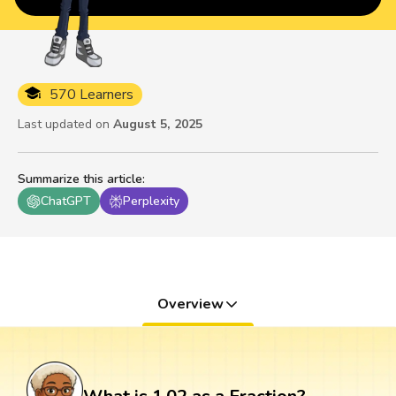
570 Learners
Last updated on
August 5, 2025
Summarize this article
:
ChatGPT
Perplexity
Overview