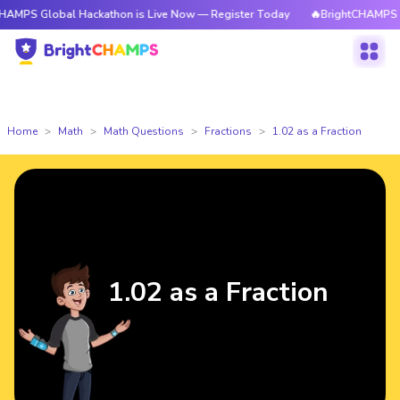
PS Global Hackathon is Live Now — Register Today
🔥BrightCHAMPS Glob
Home
Math
Math Questions
Fractions
1.02 as a Fraction
1.02 as a Fraction