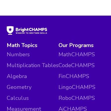
Math Topics
Our Programs
Numbers
MathCHAMPS
Multiplication Tables
CodeCHAMPS
Algebra
FinCHAMPS
Geometry
LingoCHAMPS
Calculus
RoboCHAMPS
Measurement
AiCHAMPS