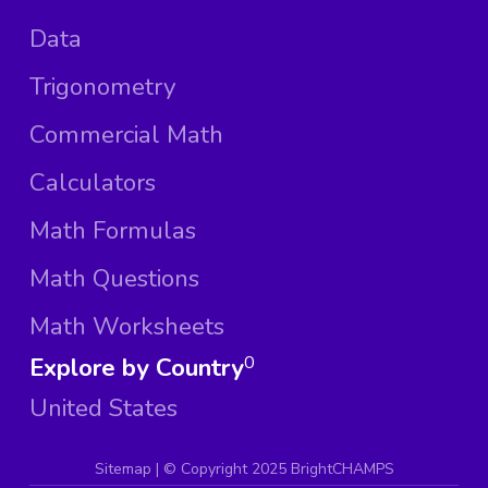
Data
Trigonometry
Commercial Math
Calculators
Math Formulas
Math Questions
Math Worksheets
Explore by Country
0
United States
Sitemap
| ©
Copyright 2025 BrightCHAMPS