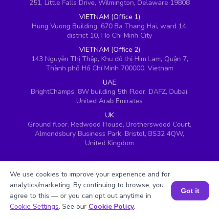
251, Little Falls Drive, Wilmington, Delaware 19808
VIETNAM (Office 1)
Hung Vuong Building, 670 Ba Thang Hai, ward 14,
district 10, Ho Chi Minh City
VIETNAM (Office 2)
143 Nguyễn Thị Thập, Khu đô thị Him Lam, Quận 7,
Thành phố Hồ Chí Minh 700000, Vietnam
UAE
BrightChamps, 8W building 5th Floor, DAFZ, Dubai,
United Arab Emirates
UK
Ground floor, Redwood House, Brotherswood Court,
Almondsbury Business Park, Bristol, BS32 4QW,
United Kingdom
We use cookies to improve your experience and for
analytics/marketing. By continuing to browse, you
Got it
agree to this — or you can opt out anytime in
Book a Session for FREE
Cookie Settings
. See our
Cookie Policy
.