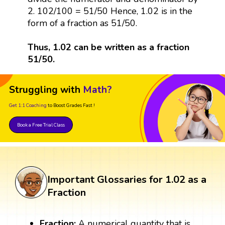
2. 102/100 = 51/50 Hence, 1.02 is in the
form of a fraction as 51/50.
Thus, 1.02 can be written as a fraction
51/50.
Struggling with
Math?
Get 1:1 Coaching
to Boost Grades Fast !
Book a Free Trial Class
Important Glossaries for 1.02 as a
Fraction
Fraction:
A numerical quantity that is