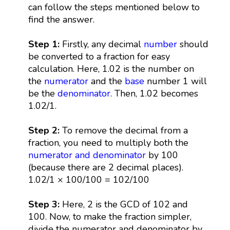
can follow the steps mentioned below to
find the answer.
Step 1:
Firstly, any decimal
number
should
be converted to a fraction for easy
calculation. Here, 1.02 is the number on
the
numerator
and the
base
number 1 will
be the
denominator
. Then, 1.02 becomes
1.02/1.
Step 2:
To remove the decimal from a
fraction, you need to multiply both the
numerator and denominator
by 100
(because there are 2 decimal places).
1.02/1 × 100/100 = 102/100
Step 3:
Here, 2 is the GCD of 102 and
100. Now, to make the fraction simpler,
divide the numerator and denominator by