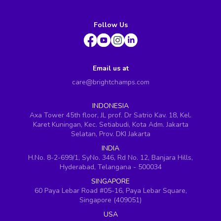
Follow Us
Email us at
care@brightchamps.com
INDONESIA
Axa Tower 45th floor, JL prof. Dr Satrio Kav. 18, Kel.
Karet Kuningan, Kec. Setiabudi, Kota Adm. Jakarta
Selatan, Prov. DKI Jakarta
INDIA
H.No. 8-2-699/1, SyNo. 346, Rd No. 12, Banjara Hills,
Hyderabad, Telangana - 500034
SINGAPORE
60 Paya Lebar Road #05-16, Paya Lebar Square,
Singapore (409051)
USA