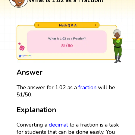
What is 1.02 as a Fraction?
Answer
The answer for 1.02 as a
fraction
will be
51/50.
Explanation
Converting a
decimal
to a fraction is a task
for students that can be done easily. You