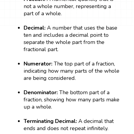
not a whole number, representing a
part of a whole.
Decimal:
A number that uses the base
ten and includes a decimal point to
separate the whole part from the
fractional part.
Numerator:
The top part of a fraction,
indicating how many parts of the whole
are being considered.
Denominator:
The bottom part of a
fraction, showing how many parts make
up a whole.
Terminating Decimal:
A decimal that
ends and does not repeat infinitely.