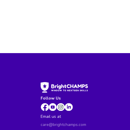
Follow Us
Email us at
care@brightchamps.com