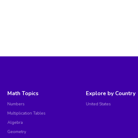
Math Topics
Explore by Country
Numbers
United States
Multiplication Tables
Algebra
Geometry