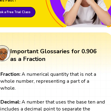
es Fast !
k a Free Trial Class
Important Glossaries for 0.906
as a Fraction
Fraction:
A numerical quantity that is not a
whole number, representing a part of a
whole.
Decimal:
A number that uses the base ten and
includes a decimal point to separate the