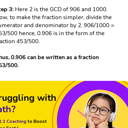
tep 3:
Here 2 is the GCD of 906 and 1000.
ow, to make the fraction simpler, divide the
umerator and denominator by 2. 906/1000 =
53/500 hence, 0.906 is in the form of the
raction 453/500.
hus, 0.906 can be written as a fraction
53/500.
ruggling with
th?
1:1 Coaching
to Boost