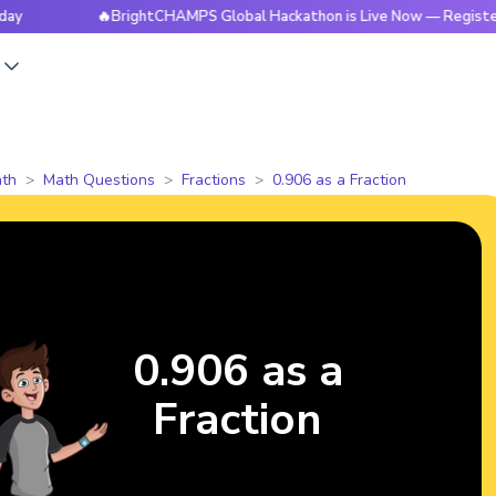
🔥BrightCHAMPS Global Hackathon is Live Now — Register Today
s
th
Math Questions
Fractions
0.906 as a Fraction
0.906 as a
Fraction