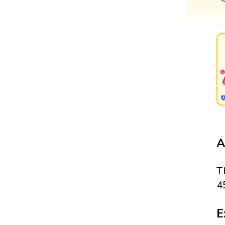
A
T
4
E