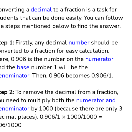
onverting a
decimal
to a fraction is a task for
tudents that can be done easily. You can follow
he steps mentioned below to find the answer.
tep 1:
Firstly, any decimal
number
should be
onverted to a fraction for easy calculation.
ere, 0.906 is the number on the
numerator
,
nd the
base
number 1 will be the
enominator
. Then, 0.906 becomes 0.906/1.
tep 2:
To remove the decimal from a fraction,
ou need to multiply both the
numerator and
enominator
by 1000 (because there are only 3
ecimal places). 0.906/1 × 1000/1000 =
06/1000