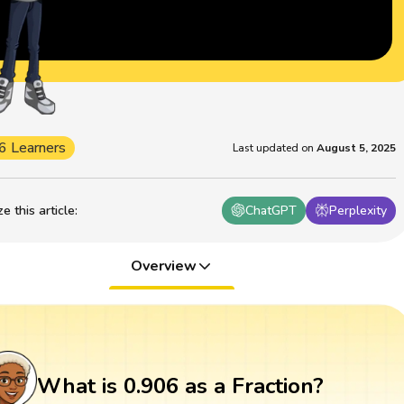
6 Learners
Last updated on
August 5, 2025
 this article
:
ChatGPT
Perplexity
Overview
What is 0.906 as a Fraction?