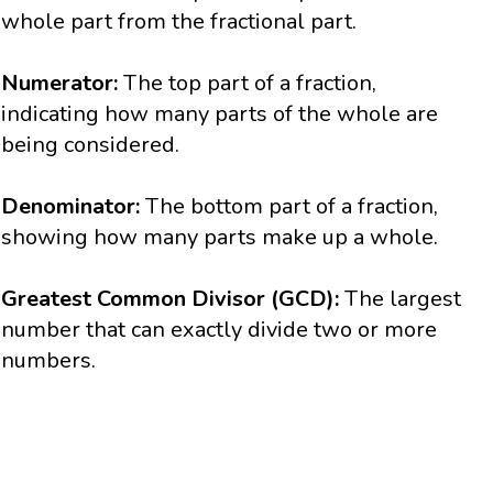
whole part from the fractional part.
Numerator:
The top part of a fraction,
indicating how many parts of the whole are
being considered.
Denominator:
The bottom part of a fraction,
showing how many parts make up a whole.
Greatest Common Divisor (GCD):
The largest
number that can exactly divide two or more
numbers.