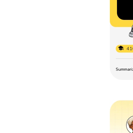
41
Summarize