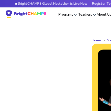
🔥BrightCHAMPS Global Hackathon is Live Now — Register Today
Programs
Teachers
About U
Home
Ma