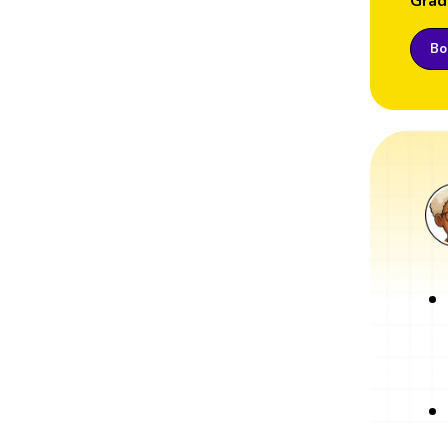
Grad
Boo