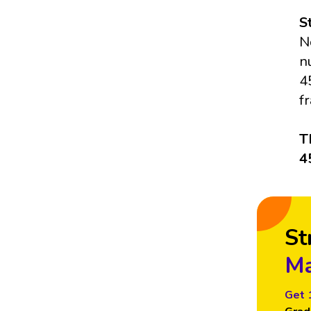
S
N
n
4
f
T
4
St
Ma
Get 