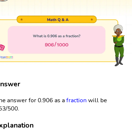
nswer
he answer for 0.906 as a
fraction
will be
53/500.
xplanation