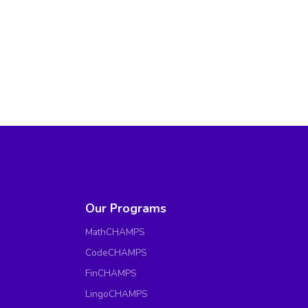
Our Programs
MathCHAMPS
CodeCHAMPS
FinCHAMPS
LingoCHAMPS