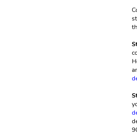
C
s
t
S
c
H
a
d
S
y
d
d
9