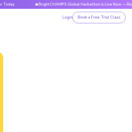
🔥BrightCHAMPS Global Hackathon is Live Now — Register T
Login
Book a Free Trial Class