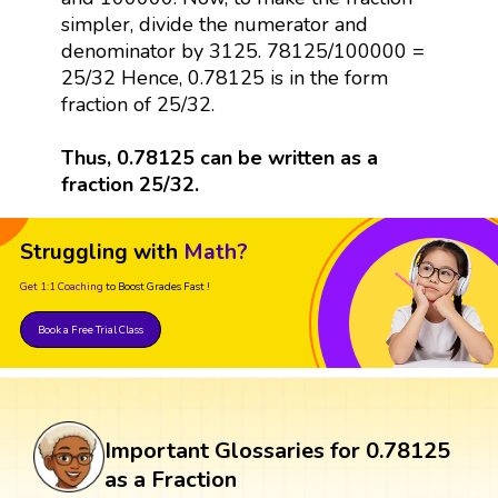
simpler, divide the numerator and
denominator by 3125. 78125/100000 =
25/32 Hence, 0.78125 is in the form
fraction of 25/32.
Thus, 0.78125 can be written as a
fraction 25/32.
Struggling with
Math?
Get 1:1 Coaching
to Boost Grades Fast !
Book a Free Trial Class
Important Glossaries for 0.78125
as a Fraction