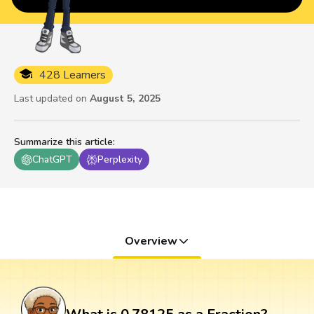
428 Learners
Last updated on
August 5, 2025
Summarize this article
:
ChatGPT
Perplexity
Overview