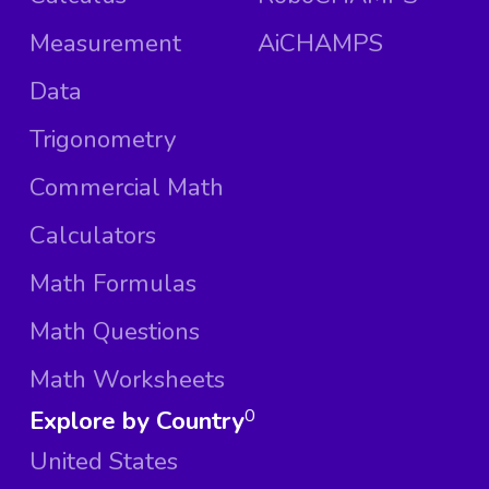
Measurement
AiCHAMPS
Data
Trigonometry
Commercial Math
Calculators
Math Formulas
Math Questions
Math Worksheets
Explore by Country
0
United States