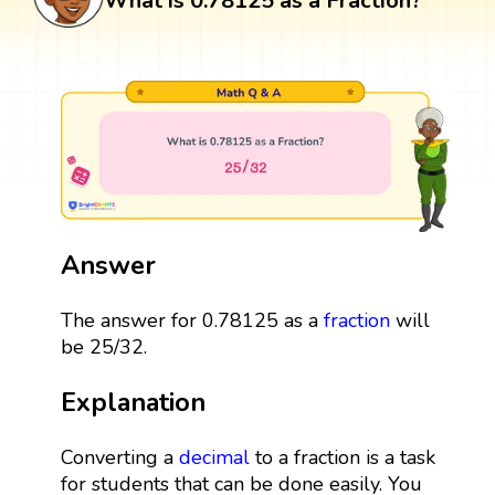
What is 0.78125 as a Fraction?
Answer
The answer for 0.78125 as a
fraction
will
be 25/32.
Explanation
Converting a
decimal
to a fraction is a task
for students that can be done easily. You