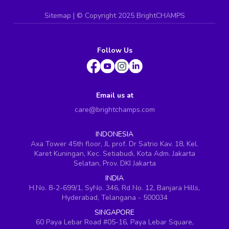
Sitemap
| ©
Copyright 2025 BrightCHAMPS
Follow Us
Email us at
care@brightchamps.com
INDONESIA
Axa Tower 45th floor, JL prof. Dr Satrio Kav. 18, Kel.
Karet Kuningan, Kec. Setiabudi, Kota Adm. Jakarta
Selatan, Prov. DKI Jakarta
INDIA
H.No. 8-2-699/1, SyNo. 346, Rd No. 12, Banjara Hills,
Hyderabad, Telangana - 500034
SINGAPORE
60 Paya Lebar Road #05-16, Paya Lebar Square,