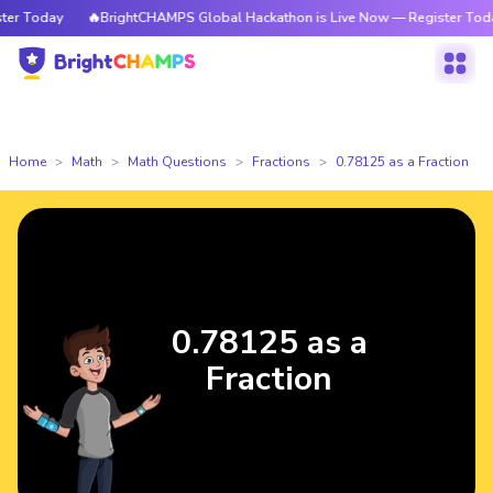
 Today
🔥BrightCHAMPS Global Hackathon is Live Now — Register Today
Home
Math
Math Questions
Fractions
0.78125 as a Fraction
0.78125 as a
Fraction