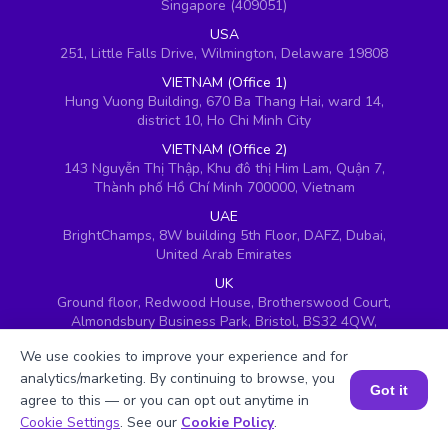
Singapore (409051)
USA
251, Little Falls Drive, Wilmington, Delaware 19808
VIETNAM (Office 1)
Hung Vuong Building, 670 Ba Thang Hai, ward 14,
district 10, Ho Chi Minh City
VIETNAM (Office 2)
143 Nguyễn Thị Thập, Khu đô thị Him Lam, Quận 7,
Thành phố Hồ Chí Minh 700000, Vietnam
UAE
BrightChamps, 8W building 5th Floor, DAFZ, Dubai,
United Arab Emirates
UK
Ground floor, Redwood House, Brotherswood Court,
Almondsbury Business Park, Bristol, BS32 4QW,
United Kingdom
We use cookies to improve your experience and for
analytics/marketing. By continuing to browse, you
Got it
agree to this — or you can opt out anytime in
Book a Session for FREE
Cookie Settings
. See our
Cookie Policy
.