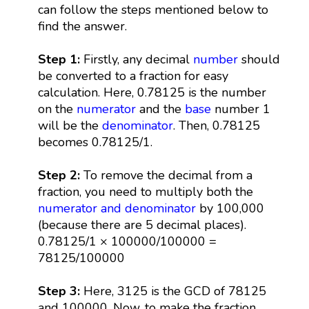
can follow the steps mentioned below to
find the answer.
Step 1:
Firstly, any decimal
number
should
be converted to a fraction for easy
calculation. Here, 0.78125 is the number
on the
numerator
and the
base
number 1
will be the
denominator
. Then, 0.78125
becomes 0.78125/1.
Step 2:
To remove the decimal from a
fraction, you need to multiply both the
numerator and denominator
by 100,000
(because there are 5 decimal places).
0.78125/1 × 100000/100000 =
78125/100000
Step 3:
Here, 3125 is the GCD of 78125
and 100000. Now, to make the fraction