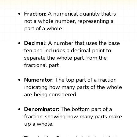
Fraction:
A numerical quantity that is
not a whole number, representing a
part of a whole.
Decimal:
A number that uses the base
ten and includes a decimal point to
separate the whole part from the
fractional part.
Numerator:
The top part of a fraction,
indicating how many parts of the whole
are being considered.
Denominator:
The bottom part of a
fraction, showing how many parts make
up a whole.