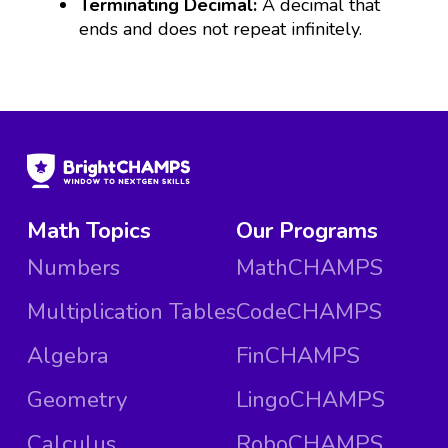
Terminating Decimal:
A decimal that
ends and does not repeat infinitely.
Math Topics
Our Programs
Numbers
MathCHAMPS
Multiplication Tables
CodeCHAMPS
Algebra
FinCHAMPS
Geometry
LingoCHAMPS
Calculus
RoboCHAMPS