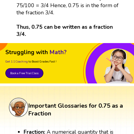
75/100 = 3/4 Hence, 0.75 is in the form of
the fraction 3/4.
Thus, 0.75 can be written as a fraction
3/4.
Struggling with
Math?
Get 1:1 Coaching
to Boost Grades Fast !
Book a Free Trial Class
Important Glossaries for 0.75 as a
Fraction
Fraction:
A numerical quantity that is