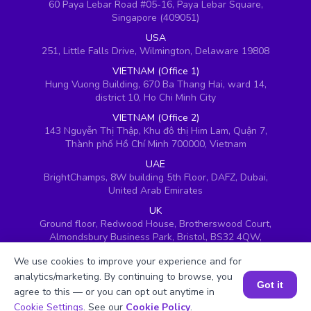
60 Paya Lebar Road #05-16, Paya Lebar Square,
Singapore (409051)
USA
251, Little Falls Drive, Wilmington, Delaware 19808
VIETNAM (Office 1)
Hung Vuong Building, 670 Ba Thang Hai, ward 14,
district 10, Ho Chi Minh City
VIETNAM (Office 2)
143 Nguyễn Thị Thập, Khu đô thị Him Lam, Quận 7,
Thành phố Hồ Chí Minh 700000, Vietnam
UAE
BrightChamps, 8W building 5th Floor, DAFZ, Dubai,
United Arab Emirates
UK
Ground floor, Redwood House, Brotherswood Court,
Almondsbury Business Park, Bristol, BS32 4QW,
United Kingdom
We use cookies to improve your experience and for
analytics/marketing. By continuing to browse, you
Got it
agree to this — or you can opt out anytime in
Book a Session for FREE
Cookie Settings
. See our
Cookie Policy
.