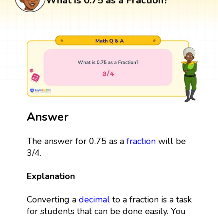
What is 0.75 as a Fraction?
Answer
The answer for 0.75 as a
fraction
will be
3/4.
Explanation
Converting a
decimal
to a fraction is a task
for students that can be done easily. You