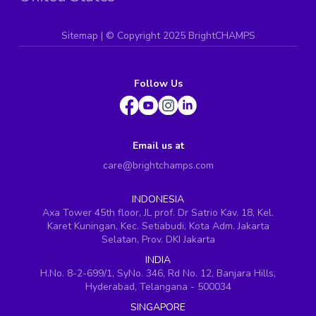
Sitemap
| ©
Copyright 2025 BrightCHAMPS
Follow Us
Email us at
care@brightchamps.com
INDONESIA
Axa Tower 45th floor, JL prof. Dr Satrio Kav. 18, Kel.
Karet Kuningan, Kec. Setiabudi, Kota Adm. Jakarta
Selatan, Prov. DKI Jakarta
INDIA
H.No. 8-2-699/1, SyNo. 346, Rd No. 12, Banjara Hills,
Hyderabad, Telangana - 500034
SINGAPORE