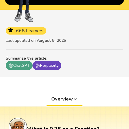
668 Learners
Last updated on
August 5, 2025
Summarize this article
:
ChatGPT
Perplexity
Overview