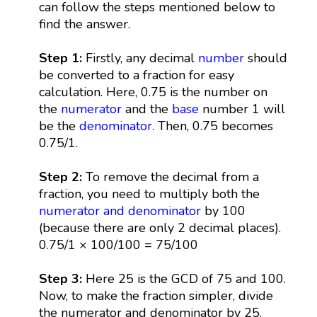
can follow the steps mentioned below to
find the answer.
Step 1:
Firstly, any decimal
number
should
be converted to a fraction for easy
calculation. Here, 0.75 is the number on
the
numerator
and the
base
number 1 will
be the
denominator
. Then, 0.75 becomes
0.75/1.
Step 2:
To remove the decimal from a
fraction, you need to multiply both the
numerator and denominator
by 100
(because there are only 2 decimal places).
0.75/1 × 100/100 = 75/100
Step 3:
Here 25 is the GCD of 75 and 100.
Now, to make the fraction simpler, divide
the numerator and denominator by 25.