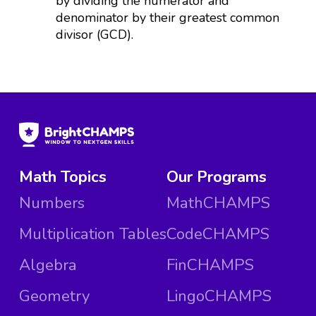
by dividing the numerator and
denominator by their greatest common
divisor (GCD).
Math Topics
Our Programs
Numbers
MathCHAMPS
Multiplication Tables
CodeCHAMPS
Algebra
FinCHAMPS
Geometry
LingoCHAMPS