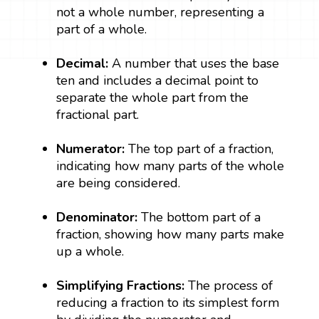
not a whole number, representing a
part of a whole.
Decimal:
A number that uses the base
ten and includes a decimal point to
separate the whole part from the
fractional part.
Numerator:
The top part of a fraction,
indicating how many parts of the whole
are being considered.
Denominator:
The bottom part of a
fraction, showing how many parts make
up a whole.
Simplifying Fractions:
The process of
reducing a fraction to its simplest form