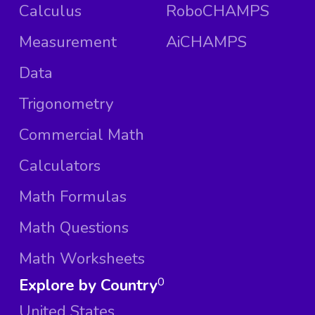
Calculus
RoboCHAMPS
Measurement
AiCHAMPS
Data
Trigonometry
Commercial Math
Calculators
Math Formulas
Math Questions
Math Worksheets
Explore by Country
0
United States