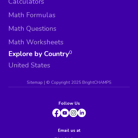
Calculators
Math Formulas
Math Questions
Math Worksheets
Explore by Country
0
United States
Sitemap
| ©
Copyright 2025 BrightCHAMPS
Follow Us
Email us at