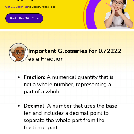
Get 1:1 Coaching
to Boost Grades Fast !
Book a Free Trial Class
Important Glossaries for 0.72222
as a Fraction
Fraction:
A numerical quantity that is
not a whole number, representing a
part of a whole.
Decimal:
A number that uses the base
ten and includes a decimal point to
separate the whole part from the
fractional part.