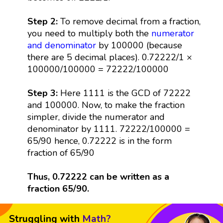
Step 2:
To remove decimal from a fraction,
you need to multiply both the
numerator
and denominator
by 100000 (because
there are 5 decimal places). 0.72222/1 ×
100000/100000 = 72222/100000
Step 3:
Here 1111 is the GCD of 72222
and 100000. Now, to make the fraction
simpler, divide the numerator and
denominator by 1111. 72222/100000 =
65/90 hence, 0.72222 is in the form
fraction of 65/90
Thus, 0.72222 can be written as a
fraction 65/90.
Struggling with
Math?