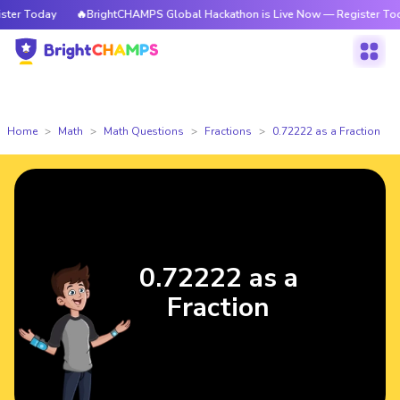
er Today
🔥BrightCHAMPS Global Hackathon is Live Now — Register Today
Home
Math
Math Questions
Fractions
0.72222 as a Fraction
0.72222 as a
Fraction