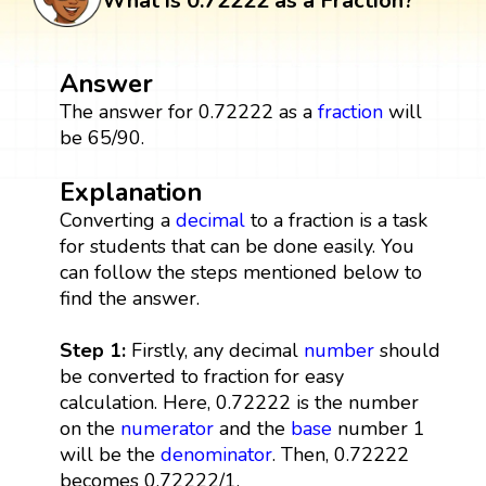
What is 0.72222 as a Fraction?
Answer
The answer for 0.72222 as a
fraction
will
be 65/90.
Explanation
Converting a
decimal
to a fraction is a task
for students that can be done easily. You
can follow the steps mentioned below to
find the answer.
Step 1:
Firstly, any decimal
number
should
be converted to fraction for easy
calculation. Here, 0.72222 is the number
on the
numerator
and the
base
number 1
will be the
denominator
. Then, 0.72222
becomes 0.72222/1.