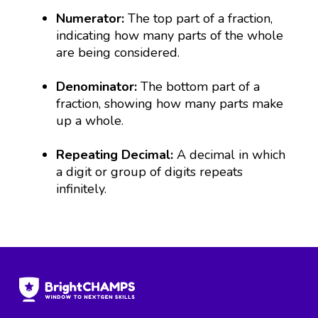
Numerator:
The top part of a fraction,
indicating how many parts of the whole
are being considered.
Denominator:
The bottom part of a
fraction, showing how many parts make
up a whole.
Repeating Decimal:
A decimal in which
a digit or group of digits repeats
infinitely.