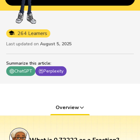
264 Learners
Last updated on
August 5, 2025
Summarize this article
:
ChatGPT
Perplexity
Overview