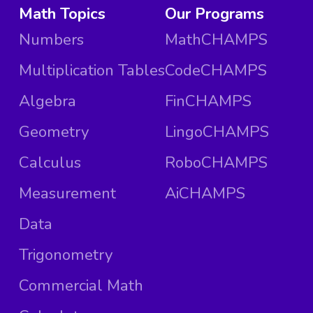
Math Topics
Our Programs
Numbers
MathCHAMPS
Multiplication Tables
CodeCHAMPS
Algebra
FinCHAMPS
Geometry
LingoCHAMPS
Calculus
RoboCHAMPS
Measurement
AiCHAMPS
Data
Trigonometry
Commercial Math