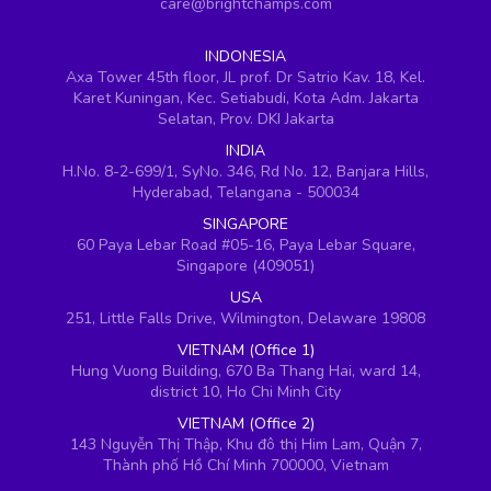
care@brightchamps.com
INDONESIA
Axa Tower 45th floor, JL prof. Dr Satrio Kav. 18, Kel.
Karet Kuningan, Kec. Setiabudi, Kota Adm. Jakarta
Selatan, Prov. DKI Jakarta
INDIA
H.No. 8-2-699/1, SyNo. 346, Rd No. 12, Banjara Hills,
Hyderabad, Telangana - 500034
SINGAPORE
60 Paya Lebar Road #05-16, Paya Lebar Square,
Singapore (409051)
USA
251, Little Falls Drive, Wilmington, Delaware 19808
VIETNAM (Office 1)
Hung Vuong Building, 670 Ba Thang Hai, ward 14,
district 10, Ho Chi Minh City
VIETNAM (Office 2)
143 Nguyễn Thị Thập, Khu đô thị Him Lam, Quận 7,
Thành phố Hồ Chí Minh 700000, Vietnam