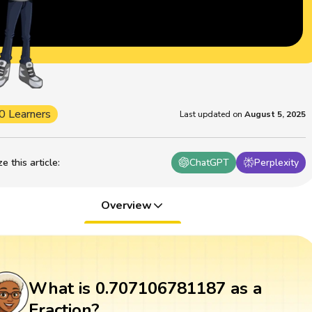
0 Learners
Last updated on
August 5, 2025
 this article
:
ChatGPT
Perplexity
Overview
What is 0.707106781187 as a
Fraction?