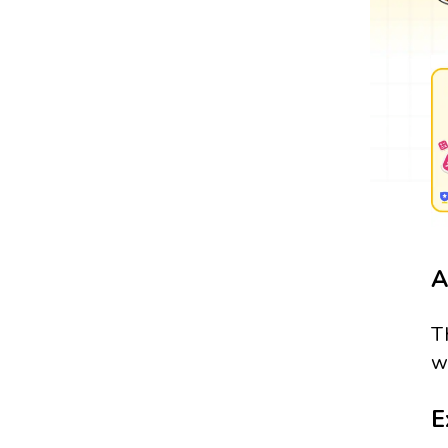
A
T
w
E