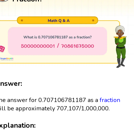
nswer:
he answer for 0.707106781187 as a
fraction
ill be approximately 707,107/1,000,000.
xplanation: