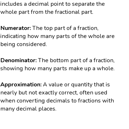
includes a decimal point to separate the
whole part from the fractional part.
Numerator:
The top part of a fraction,
indicating how many parts of the whole are
being considered.
Denominator:
The bottom part of a fraction,
showing how many parts make up a whole.
Approximation:
A value or quantity that is
nearly but not exactly correct, often used
when converting decimals to fractions with
many decimal places.