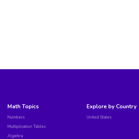
Math Topics
Explore by Country
Numbers
United States
Multiplication Tables
Algebra