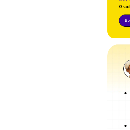
Grad
Boo