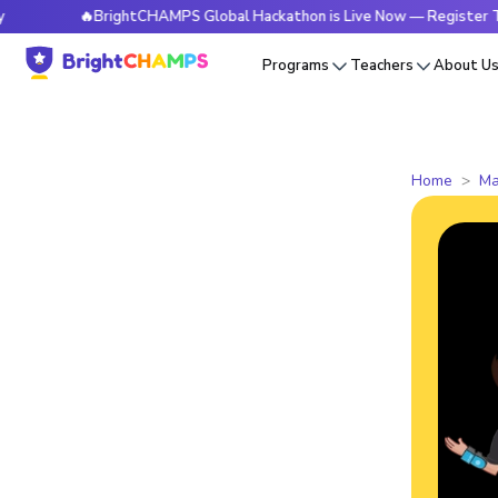
🔥BrightCHAMPS Global Hackathon is Live Now — Register Today
Programs
Teachers
About U
Home
Ma