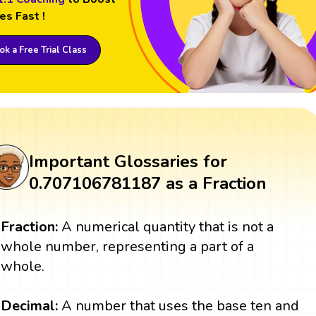
es Fast !
k a Free Trial Class
Important Glossaries for
0.707106781187 as a Fraction
Fraction:
A numerical quantity that is not a
whole number, representing a part of a
whole.
Decimal:
A number that uses the base ten and