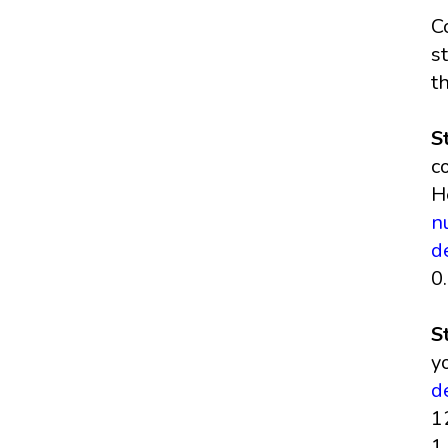
C
s
t
S
c
H
n
d
0
S
y
d
1
1