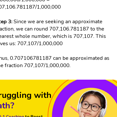
07,106.781187/1,000,000
tep 3:
Since we are seeking an approximate
raction, we can round 707,106.781187 to the
earest whole number, which is 707,107. This
ives us: 707,107/1,000,000
hus, 0.707106781187 can be approximated as
he fraction 707,107/1,000,000.
ruggling with
th?
1:1 Coaching
to Boost