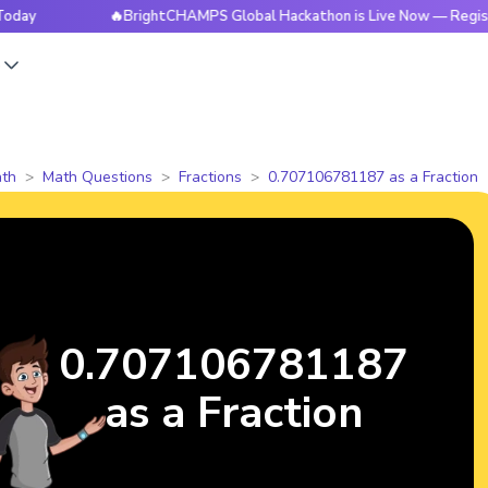
🔥BrightCHAMPS Global Hackathon is Live Now — Register Tod
s
th
Math Questions
Fractions
0.707106781187 as a Fraction
0.707106781187
as a Fraction