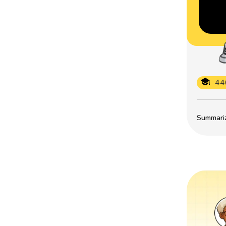
44
Summarize