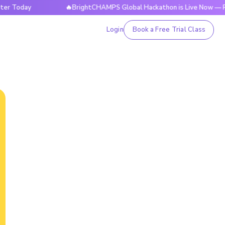
ay
🔥BrightCHAMPS Global Hackathon is Live Now — Register
Login
Book a Free Trial Class