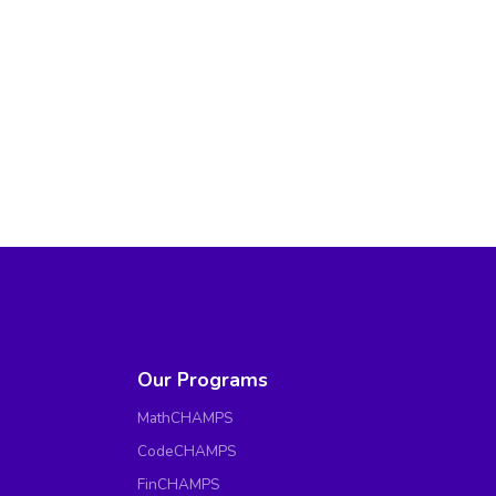
Our Programs
MathCHAMPS
CodeCHAMPS
FinCHAMPS