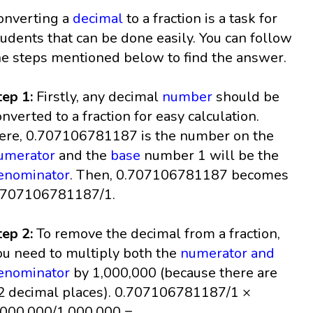
onverting a
decimal
to a fraction is a task for
tudents that can be done easily. You can follow
he steps mentioned below to find the answer.
tep 1:
Firstly, any decimal
number
should be
onverted to a fraction for easy calculation.
ere, 0.707106781187 is the number on the
umerator
and the
base
number 1 will be the
enominator
. Then, 0.707106781187 becomes
.707106781187/1.
tep 2:
To remove the decimal from a fraction,
ou need to multiply both the
numerator and
enominator
by 1,000,000 (because there are
2 decimal places). 0.707106781187/1 ×
,000,000/1,000,000 =