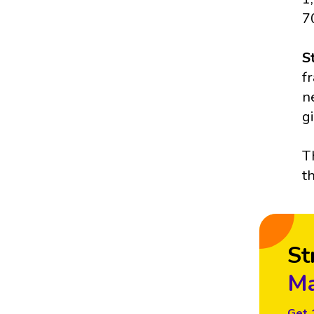
7
S
f
n
g
T
t
St
Ma
Get 