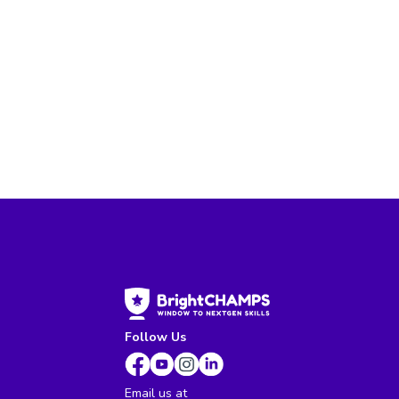
Follow Us
Email us at