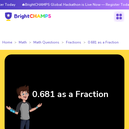
 Today
🔥BrightCHAMPS Global Hackathon is Live Now — Register Today
Home
Math
Math Questions
Fractions
0.681 as a Fraction
0.681 as a Fraction