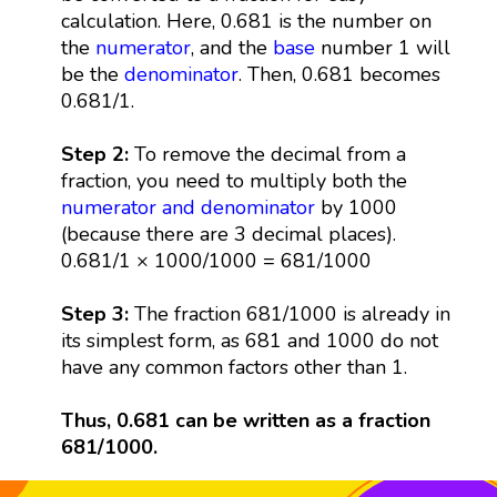
calculation. Here, 0.681 is the number on
the
numerator
, and the
base
number 1 will
be the
denominator
. Then, 0.681 becomes
0.681/1.
Step 2:
To remove the decimal from a
fraction, you need to multiply both the
numerator and denominator
by 1000
(because there are 3 decimal places).
0.681/1 × 1000/1000 = 681/1000
Step 3:
The fraction 681/1000 is already in
its simplest form, as 681 and 1000 do not
have any common factors other than 1.
Thus, 0.681 can be written as a fraction
681/1000.