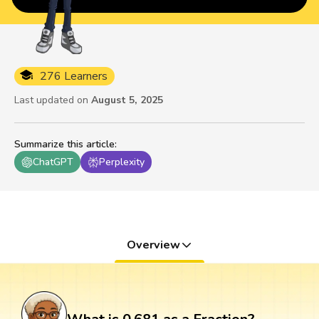
276 Learners
Last updated on
August 5, 2025
Summarize this article
:
ChatGPT
Perplexity
Overview