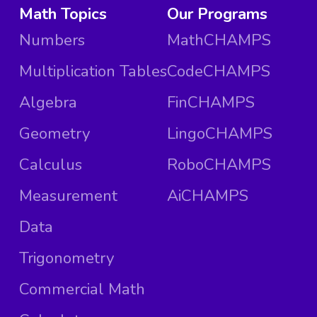
Math Topics
Our Programs
Numbers
MathCHAMPS
Multiplication Tables
CodeCHAMPS
Algebra
FinCHAMPS
Geometry
LingoCHAMPS
Calculus
RoboCHAMPS
Measurement
AiCHAMPS
Data
Trigonometry
Commercial Math