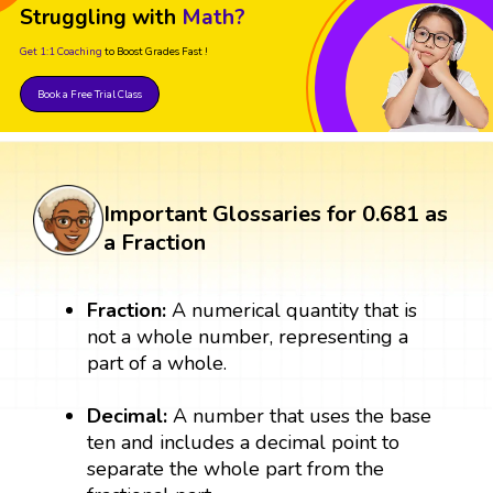
Struggling with
Math?
Get 1:1 Coaching
to Boost Grades Fast !
Book a Free Trial Class
Important Glossaries for 0.681 as
a Fraction
Fraction:
A numerical quantity that is
not a whole number, representing a
part of a whole.
Decimal:
A number that uses the base
ten and includes a decimal point to
separate the whole part from the