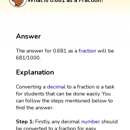
What is 0.681 as a Fraction?
Answer
The answer for 0.681 as a
fraction
will be
681/1000.
Explanation
Converting a
decimal
to a fraction is a task
for students that can be done easily. You
can follow the steps mentioned below to
find the answer.
Step 1:
Firstly, any decimal
number
should
be converted to a fraction for easy