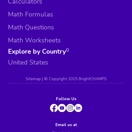
Calculators
Math Formulas
Math Questions
Math Worksheets
Explore by Country
0
United States
Sitemap
| ©
Copyright 2025 BrightCHAMPS
Follow Us
Email us at