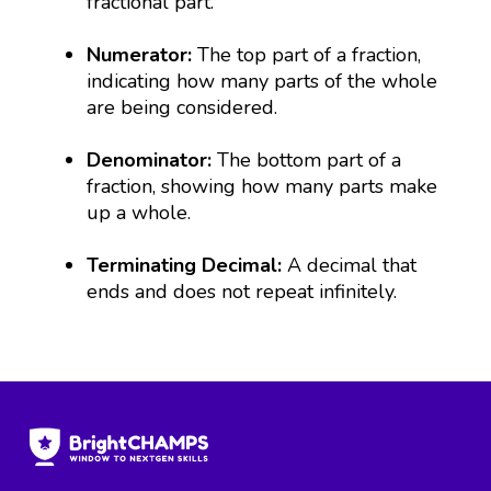
fractional part.
Numerator:
The top part of a fraction,
indicating how many parts of the whole
are being considered.
Denominator:
The bottom part of a
fraction, showing how many parts make
up a whole.
Terminating Decimal:
A decimal that
ends and does not repeat infinitely.