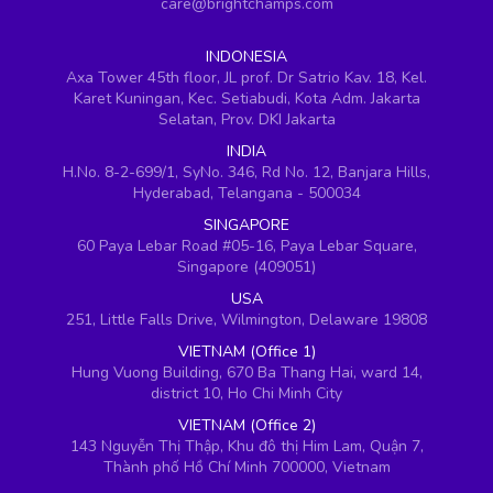
care@brightchamps.com
INDONESIA
Axa Tower 45th floor, JL prof. Dr Satrio Kav. 18, Kel.
Karet Kuningan, Kec. Setiabudi, Kota Adm. Jakarta
Selatan, Prov. DKI Jakarta
INDIA
H.No. 8-2-699/1, SyNo. 346, Rd No. 12, Banjara Hills,
Hyderabad, Telangana - 500034
SINGAPORE
60 Paya Lebar Road #05-16, Paya Lebar Square,
Singapore (409051)
USA
251, Little Falls Drive, Wilmington, Delaware 19808
VIETNAM (Office 1)
Hung Vuong Building, 670 Ba Thang Hai, ward 14,
district 10, Ho Chi Minh City
VIETNAM (Office 2)
143 Nguyễn Thị Thập, Khu đô thị Him Lam, Quận 7,
Thành phố Hồ Chí Minh 700000, Vietnam