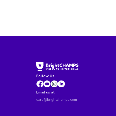
Follow Us
Email us at
care@brightchamps.com