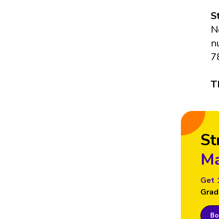
S
N
n
7
T
St
Ma
Get 
Grad
Boo