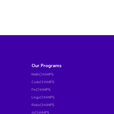
Our Programs
MathCHAMPS
CodeCHAMPS
FinCHAMPS
LingoCHAMPS
RoboCHAMPS
AiCHAMPS