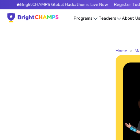
🔥BrightCHAMPS Global Hackathon is Live Now — Register Today
Programs
Teachers
About U
Home
Ma