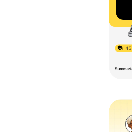
45
Summarize