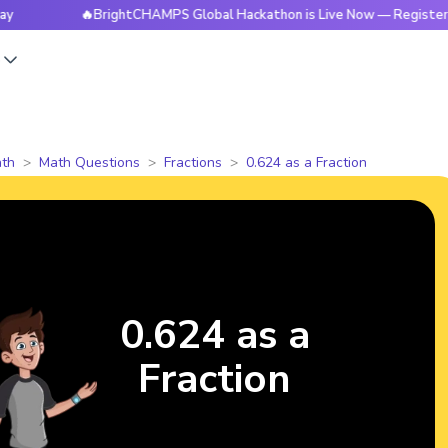
🔥BrightCHAMPS Global Hackathon is Live Now — Register Today
s
th
Math Questions
Fractions
0.624 as a Fraction
0.624 as a
Fraction