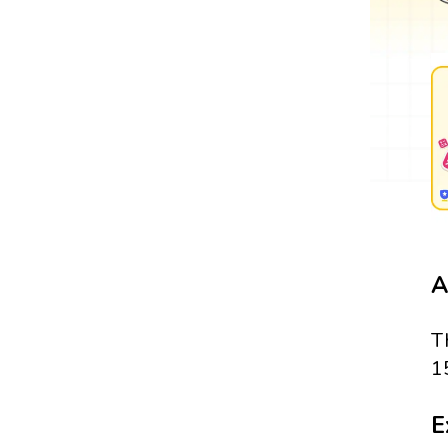
A
T
1
E