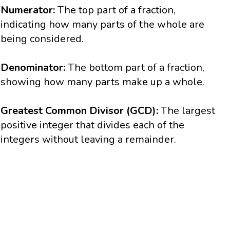
Numerator:
The top part of a fraction,
indicating how many parts of the whole are
being considered.
Denominator:
The bottom part of a fraction,
showing how many parts make up a whole.
Greatest Common Divisor (GCD):
The largest
positive integer that divides each of the
integers without leaving a remainder.