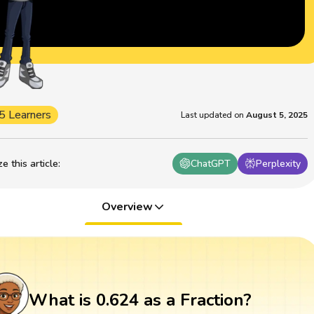
5 Learners
Last updated on
August 5, 2025
 this article
:
ChatGPT
Perplexity
Overview
What is 0.624 as a Fraction?