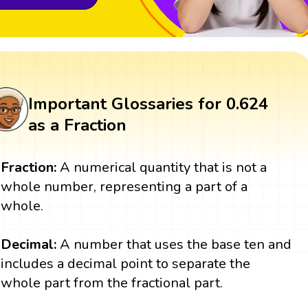
Important Glossaries for 0.624
as a Fraction
Fraction:
A numerical quantity that is not a
whole number, representing a part of a
whole.
Decimal:
A number that uses the base ten and
includes a decimal point to separate the
whole part from the fractional part.