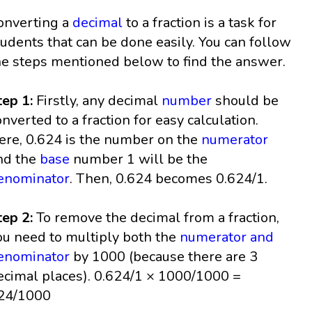
onverting a
decimal
to a fraction is a task for
tudents that can be done easily. You can follow
he steps mentioned below to find the answer.
tep 1:
Firstly, any decimal
number
should be
onverted to a fraction for easy calculation.
ere, 0.624 is the number on the
numerator
nd the
base
number 1 will be the
enominator
. Then, 0.624 becomes 0.624/1.
tep 2:
To remove the decimal from a fraction,
ou need to multiply both the
numerator and
enominator
by 1000 (because there are 3
ecimal places). 0.624/1 × 1000/1000 =
24/1000