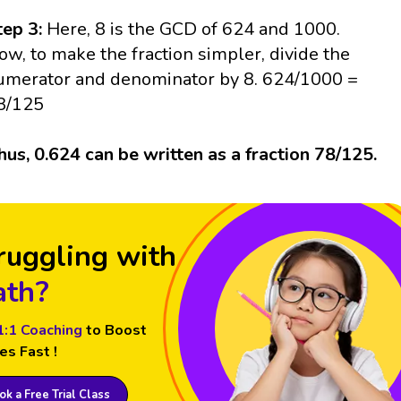
tep 3:
Here, 8 is the GCD of 624 and 1000.
ow, to make the fraction simpler, divide the
umerator and denominator by 8. 624/1000 =
8/125
hus, 0.624 can be written as a fraction 78/125.
ruggling with
th?
1:1 Coaching
to Boost
es Fast !
k a Free Trial Class