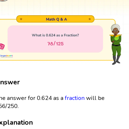
nswer
he answer for 0.624 as a
fraction
will be
56/250.
xplanation