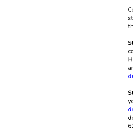
C
s
t
S
c
H
a
d
S
y
d
d
6