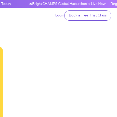
🔥BrightCHAMPS Global Hackathon is Live Now — Register To
Login
Book a Free Trial Class