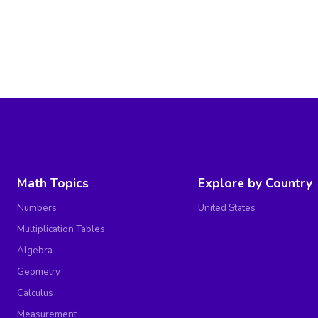
Math Topics
Explore by Country
Numbers
United States
Multiplication Tables
Algebra
Geometry
Calculus
Measurement