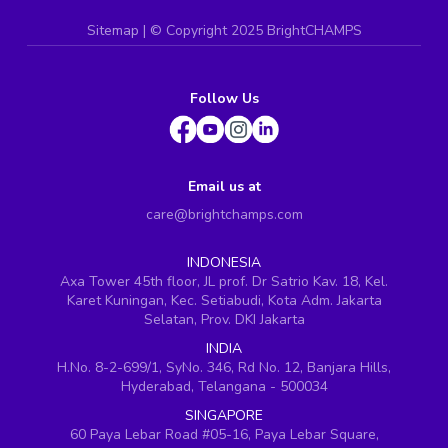
Sitemap
| ©
Copyright 2025 BrightCHAMPS
Follow Us
Email us at
care@brightchamps.com
INDONESIA
Axa Tower 45th floor, JL prof. Dr Satrio Kav. 18, Kel.
Karet Kuningan, Kec. Setiabudi, Kota Adm. Jakarta
Selatan, Prov. DKI Jakarta
INDIA
H.No. 8-2-699/1, SyNo. 346, Rd No. 12, Banjara Hills,
Hyderabad, Telangana - 500034
SINGAPORE
60 Paya Lebar Road #05-16, Paya Lebar Square,