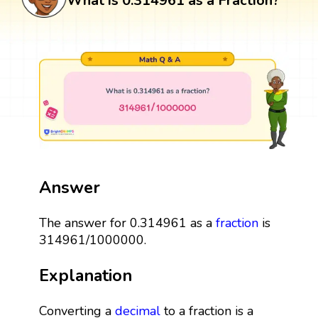
What is 0.314961 as a Fraction?
Answer
The answer for 0.314961 as a
fraction
is
314961/1000000.
Explanation
Converting a
decimal
to a fraction is a