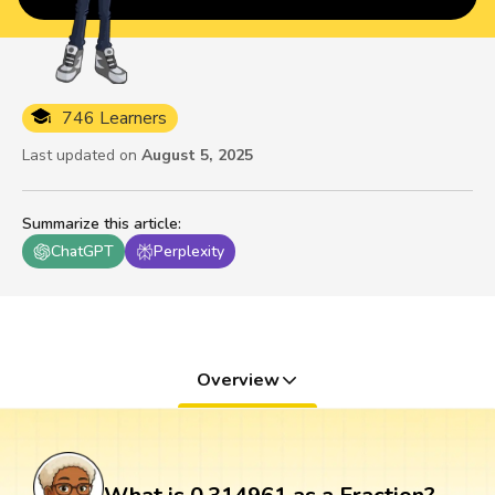
746 Learners
Last updated on
August 5, 2025
Summarize this article
:
ChatGPT
Perplexity
Overview