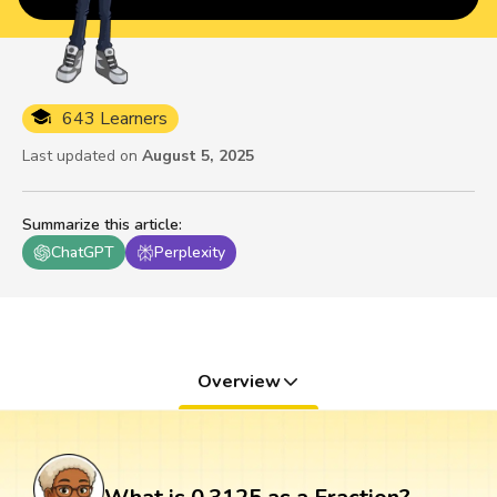
643 Learners
Last updated on
August 5, 2025
Summarize this article
:
ChatGPT
Perplexity
Overview