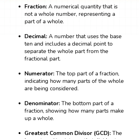
Fraction:
A numerical quantity that is
not a whole number, representing a
part of a whole.
Decimal:
A number that uses the base
ten and includes a decimal point to
separate the whole part from the
fractional part.
Numerator:
The top part of a fraction,
indicating how many parts of the whole
are being considered.
Denominator:
The bottom part of a
fraction, showing how many parts make
up a whole.
Greatest Common Divisor (GCD):
The