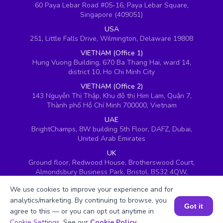
60 Paya Lebar Road #05-16, Paya Lebar Square,
Singapore (409051)
USA
251, Little Falls Drive, Wilmington, Delaware 19808
VIETNAM (Office 1)
Hung Vuong Building, 670 Ba Thang Hai, ward 14,
district 10, Ho Chi Minh City
VIETNAM (Office 2)
143 Nguyễn Thị Thập, Khu đô thị Him Lam, Quận 7,
Thành phố Hồ Chí Minh 700000, Vietnam
UAE
BrightChamps, 8W building 5th Floor, DAFZ, Dubai,
United Arab Emirates
UK
Ground floor, Redwood House, Brotherswood Court,
Almondsbury Business Park, Bristol, BS32 4QW,
United Kingdom
We use cookies to improve your experience and for
analytics/marketing. By continuing to browse, you
Got it
agree to this — or you can opt out anytime in
Book a Session for FREE
Cookie Settings
. See our
Cookie Policy
.