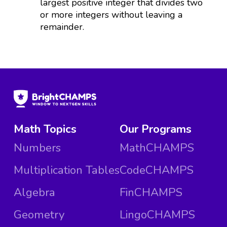
largest positive integer that divides two
or more integers without leaving a
remainder.
Math Topics
Our Programs
Numbers
MathCHAMPS
Multiplication Tables
CodeCHAMPS
Algebra
FinCHAMPS
Geometry
LingoCHAMPS