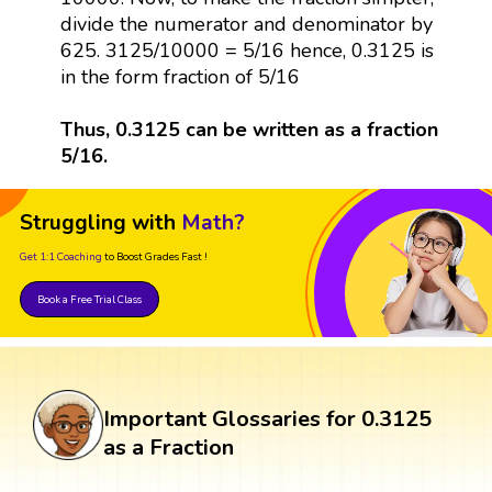
divide the numerator and denominator by
625. 3125/10000 = 5/16 hence, 0.3125 is
in the form fraction of 5/16
Thus, 0.3125 can be written as a fraction
5/16.
Struggling with
Math?
Get 1:1 Coaching
to Boost Grades Fast !
Book a Free Trial Class
Important Glossaries for 0.3125
as a Fraction