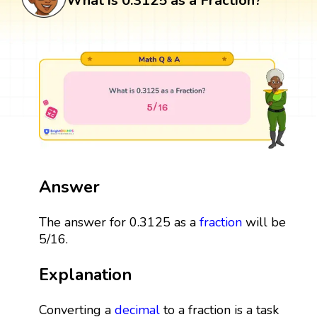
What is 0.3125 as a Fraction?
Answer
The answer for 0.3125 as a
fraction
will be
5/16.
Explanation
Converting a
decimal
to a fraction is a task