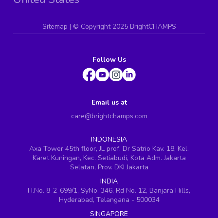
Sitemap
| ©
Copyright 2025 BrightCHAMPS
Follow Us
Email us at
care@brightchamps.com
INDONESIA
Axa Tower 45th floor, JL prof. Dr Satrio Kav. 18, Kel.
Karet Kuningan, Kec. Setiabudi, Kota Adm. Jakarta
Selatan, Prov. DKI Jakarta
INDIA
H.No. 8-2-699/1, SyNo. 346, Rd No. 12, Banjara Hills,
Hyderabad, Telangana - 500034
SINGAPORE