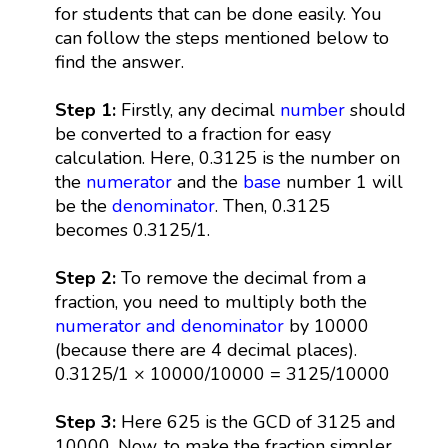
for students that can be done easily. You
can follow the steps mentioned below to
find the answer.
Step 1:
Firstly, any decimal
number
should
be converted to a fraction for easy
calculation. Here, 0.3125 is the number on
the
numerator
and the
base
number 1 will
be the
denominator
. Then, 0.3125
becomes 0.3125/1.
Step 2:
To remove the decimal from a
fraction, you need to multiply both the
numerator and denominator
by 10000
(because there are 4 decimal places).
0.3125/1 × 10000/10000 = 3125/10000
Step 3:
Here 625 is the GCD of 3125 and
10000. Now, to make the fraction simpler,