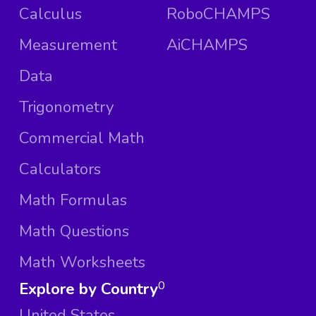
Calculus
RoboCHAMPS
Measurement
AiCHAMPS
Data
Trigonometry
Commercial Math
Calculators
Math Formulas
Math Questions
Math Worksheets
Explore by Country
0
United States