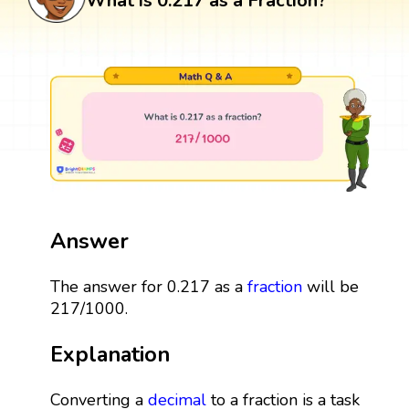
What is 0.217 as a Fraction?
Answer
The answer for 0.217 as a
fraction
will be
217/1000.
Explanation
Converting a
decimal
to a fraction is a task