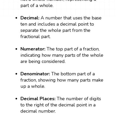
part of a whole.
Decimal:
A number that uses the base
ten and includes a decimal point to
separate the whole part from the
fractional part.
Numerator:
The top part of a fraction,
indicating how many parts of the whole
are being considered.
Denominator:
The bottom part of a
fraction, showing how many parts make
up a whole.
Decimal Places:
The number of digits
to the right of the decimal point in a
decimal number.