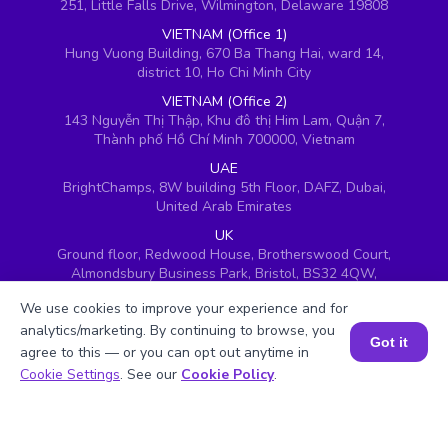
251, Little Falls Drive, Wilmington, Delaware 19808
VIETNAM (Office 1)
Hung Vuong Building, 670 Ba Thang Hai, ward 14,
district 10, Ho Chi Minh City
VIETNAM (Office 2)
143 Nguyễn Thị Thập, Khu đô thị Him Lam, Quận 7,
Thành phố Hồ Chí Minh 700000, Vietnam
UAE
BrightChamps, 8W building 5th Floor, DAFZ, Dubai,
United Arab Emirates
UK
Ground floor, Redwood House, Brotherswood Court,
Almondsbury Business Park, Bristol, BS32 4QW,
United Kingdom
We use cookies to improve your experience and for
analytics/marketing. By continuing to browse, you
Got it
agree to this — or you can opt out anytime in
Book a Session for FREE
Cookie Settings
. See our
Cookie Policy
.