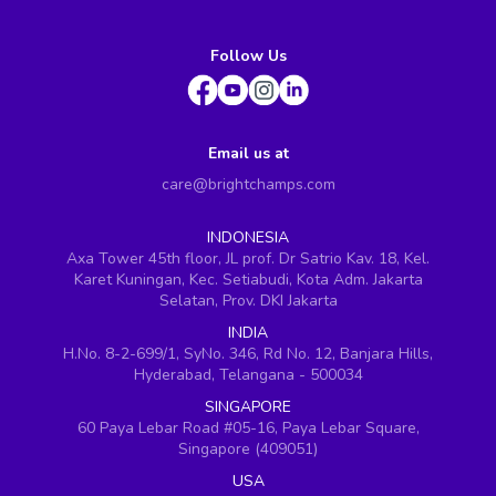
Follow Us
Email us at
care@brightchamps.com
INDONESIA
Axa Tower 45th floor, JL prof. Dr Satrio Kav. 18, Kel.
Karet Kuningan, Kec. Setiabudi, Kota Adm. Jakarta
Selatan, Prov. DKI Jakarta
INDIA
H.No. 8-2-699/1, SyNo. 346, Rd No. 12, Banjara Hills,
Hyderabad, Telangana - 500034
SINGAPORE
60 Paya Lebar Road #05-16, Paya Lebar Square,
Singapore (409051)
USA