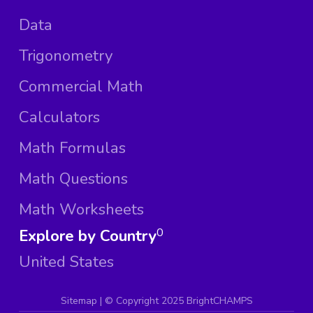
Data
Trigonometry
Commercial Math
Calculators
Math Formulas
Math Questions
Math Worksheets
Explore by Country
0
United States
Sitemap
| ©
Copyright 2025 BrightCHAMPS