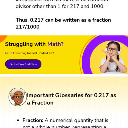
divisor other than 1 for 217 and 1000.
Thus, 0.217 can be written as a fraction
217/1000.
Struggling with
Math?
Get 1:1 Coaching
to Boost Grades Fast !
Book a Free Trial Class
Important Glossaries for 0.217 as
a Fraction
Fraction:
A numerical quantity that is
not a whole number, representing a