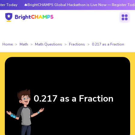
r Today
🔥BrightCHAMPS Global Hackathon is Live Now — Register Today
Home
Math
Math Questions
Fractions
0.217 as a Fraction
0.217 as a Fraction