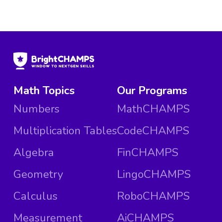
Math Topics
Our Programs
Numbers
MathCHAMPS
Multiplication Tables
CodeCHAMPS
Algebra
FinCHAMPS
Geometry
LingoCHAMPS
Calculus
RoboCHAMPS
Measurement
AiCHAMPS