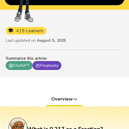
418 Learners
Last updated on
August 5, 2025
Summarize this article
:
ChatGPT
Perplexity
Overview