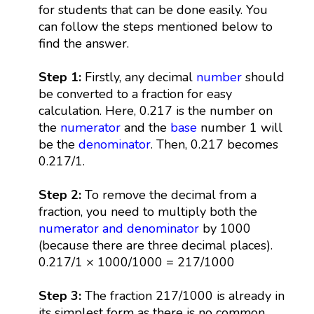
for students that can be done easily. You
can follow the steps mentioned below to
find the answer.
Step 1:
Firstly, any decimal
number
should
be converted to a fraction for easy
calculation. Here, 0.217 is the number on
the
numerator
and the
base
number 1 will
be the
denominator
. Then, 0.217 becomes
0.217/1.
Step 2:
To remove the decimal from a
fraction, you need to multiply both the
numerator and denominator
by 1000
(because there are three decimal places).
0.217/1 × 1000/1000 = 217/1000
Step 3:
The fraction 217/1000 is already in
its simplest form as there is no common