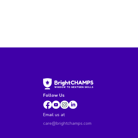
Follow Us
Email us at
care@brightchamps.com