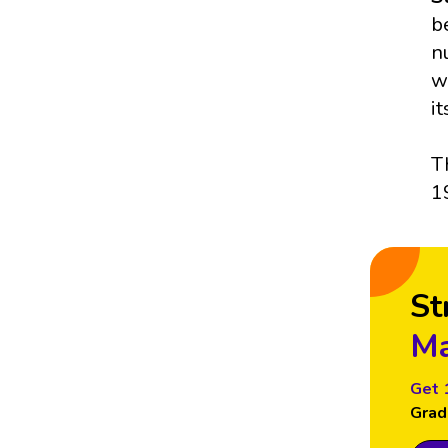
b
n
w
i
T
1
St
Ma
Get 
Grad