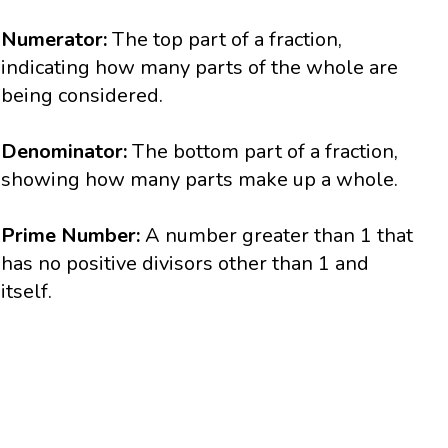
Numerator:
The top part of a fraction,
indicating how many parts of the whole are
being considered.
Denominator:
The bottom part of a fraction,
showing how many parts make up a whole.
Prime Number:
A number greater than 1 that
has no positive divisors other than 1 and
itself.