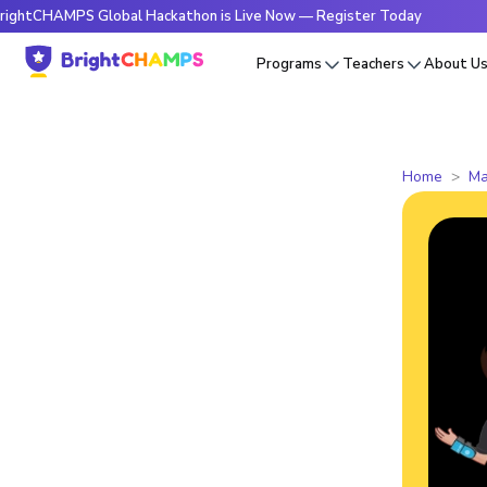
CHAMPS Global Hackathon is Live Now — Register Today
🔥Br
Programs
Teachers
About U
Home
Ma