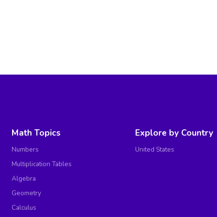
Math Topics
Explore by Country
Numbers
United States
Multiplication Tables
Algebra
Geometry
Calculus