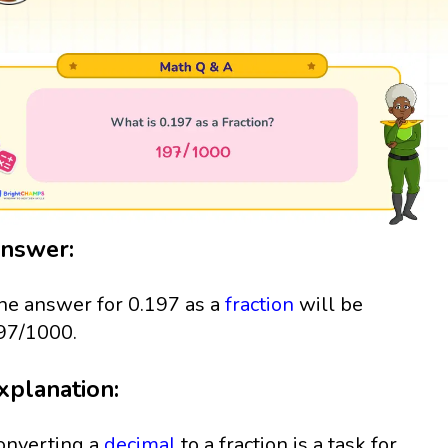
nswer:
he answer for 0.197 as a
fraction
will be
97/1000.
xplanation:
onverting a
decimal
to a fraction is a task for