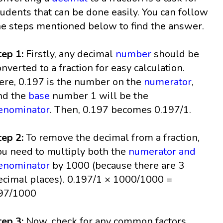
tudents that can be done easily. You can follow
he steps mentioned below to find the answer.
tep 1:
Firstly, any decimal
number
should be
onverted to a fraction for easy calculation.
ere, 0.197 is the number on the
numerator
,
nd the
base
number 1 will be the
enominator
. Then, 0.197 becomes 0.197/1.
tep 2:
To remove the decimal from a fraction,
ou need to multiply both the
numerator and
enominator
by 1000 (because there are 3
ecimal places). 0.197/1 × 1000/1000 =
97/1000
tep 3:
Now, check for any common factors