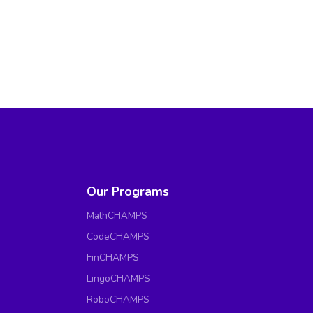
Our Programs
MathCHAMPS
CodeCHAMPS
FinCHAMPS
LingoCHAMPS
RoboCHAMPS