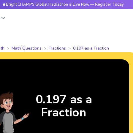
ightCHAMPS Global Hackathon is Live Now — Register Today
s
th
Math Questions
Fractions
0.197 as a Fraction
0.197 as a
Fraction