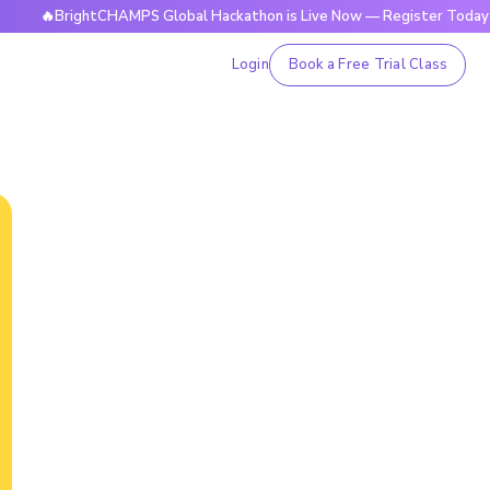
🔥BrightCHAMPS Global Hackathon is Live Now — Register Today
Login
Book a Free Trial Class