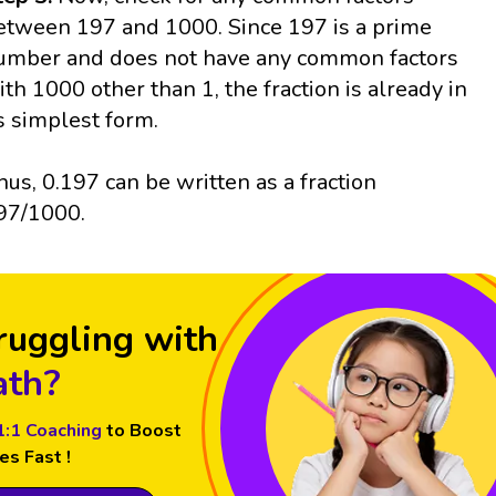
etween 197 and 1000. Since 197 is a prime
umber and does not have any common factors
ith 1000 other than 1, the fraction is already in
ts simplest form.
hus, 0.197 can be written as a fraction
97/1000.
ruggling with
th?
1:1 Coaching
to Boost
es Fast !