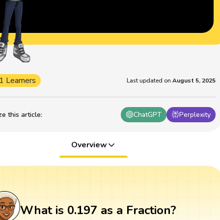
1 Learners
Last updated on
August 5, 2025
 this article
:
ChatGPT
Perplexity
Overview
What is 0.197 as a Fraction?