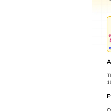
A
T
1
E
C