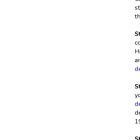
s
t
S
c
H
a
d
S
y
d
d
1
S