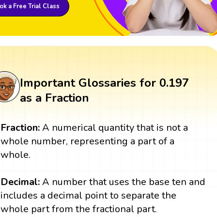
k a Free Trial Class
Important Glossaries for 0.197
as a Fraction
Fraction:
A numerical quantity that is not a
whole number, representing a part of a
whole.
Decimal:
A number that uses the base ten and
includes a decimal point to separate the
whole part from the fractional part.