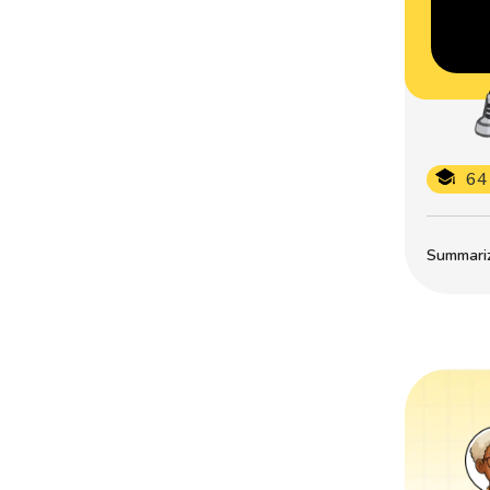
64
Summarize