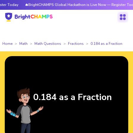
r Today
🔥BrightCHAMPS Global Hackathon is Live Now — Register Today
Home
Math
Math Questions
Fractions
0.184 as a Fraction
0.184 as a Fraction