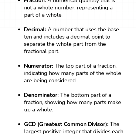
Fraction:
A numerical quantity that is
not a whole number, representing a
part of a whole.
Decimal:
A number that uses the base
ten and includes a decimal point to
separate the whole part from the
fractional part.
Numerator:
The top part of a fraction,
indicating how many parts of the whole
are being considered.
Denominator:
The bottom part of a
fraction, showing how many parts make
up a whole.
GCD (Greatest Common Divisor):
The
largest positive integer that divides each