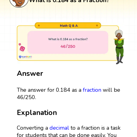
What is 0.184 as a Fraction?
Answer
The answer for 0.184 as a
fraction
will be
46/250.
Explanation
Converting a
decimal
to a fraction is a task
for students that can be done easily. You