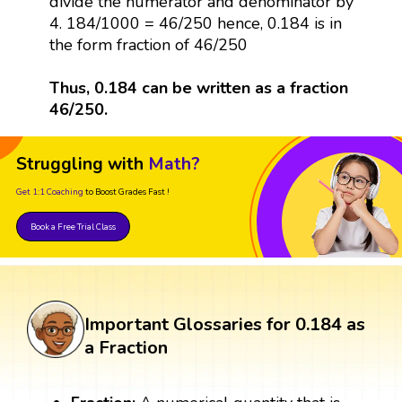
divide the numerator and denominator by
4. 184/1000 = 46/250 hence, 0.184 is in
the form fraction of 46/250
Thus, 0.184 can be written as a fraction
46/250.
Struggling with
Math?
Get 1:1 Coaching
to Boost Grades Fast !
Book a Free Trial Class
Important Glossaries for 0.184 as
a Fraction