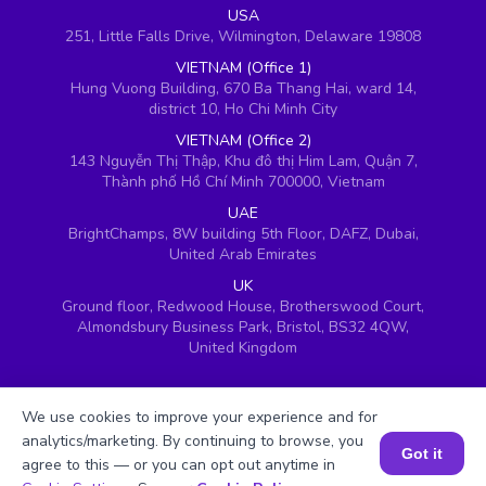
USA
251, Little Falls Drive, Wilmington, Delaware 19808
VIETNAM (Office 1)
Hung Vuong Building, 670 Ba Thang Hai, ward 14,
district 10, Ho Chi Minh City
VIETNAM (Office 2)
143 Nguyễn Thị Thập, Khu đô thị Him Lam, Quận 7,
Thành phố Hồ Chí Minh 700000, Vietnam
UAE
BrightChamps, 8W building 5th Floor, DAFZ, Dubai,
United Arab Emirates
UK
Ground floor, Redwood House, Brotherswood Court,
Almondsbury Business Park, Bristol, BS32 4QW,
United Kingdom
We use cookies to improve your experience and for
analytics/marketing. By continuing to browse, you
Got it
agree to this — or you can opt out anytime in
Book a Session for FREE