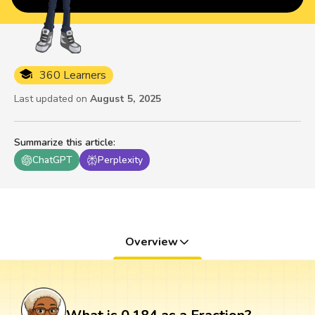
360 Learners
Last updated on
August 5, 2025
Summarize this article
:
ChatGPT
Perplexity
Overview