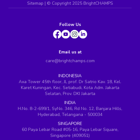
Sitemap
| ©
Copyright 2025 BrightCHAMPS
Follow Us
Email us at
care@brightchamps.com
INDONESIA
Axa Tower 45th floor, JL prof. Dr Satrio Kav. 18, Kel.
Karet Kuningan, Kec. Setiabudi, Kota Adm. Jakarta
Selatan, Prov. DKI Jakarta
INDIA
H.No. 8-2-699/1, SyNo. 346, Rd No. 12, Banjara Hills,
Hyderabad, Telangana - 500034
SINGAPORE
60 Paya Lebar Road #05-16, Paya Lebar Square,
Singapore (409051)