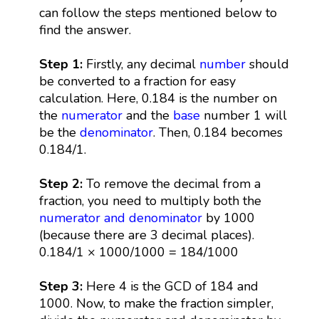
can follow the steps mentioned below to
find the answer.
Step 1:
Firstly, any decimal
number
should
be converted to a fraction for easy
calculation. Here, 0.184 is the number on
the
numerator
and the
base
number 1 will
be the
denominator
. Then, 0.184 becomes
0.184/1.
Step 2:
To remove the decimal from a
fraction, you need to multiply both the
numerator and denominator
by 1000
(because there are 3 decimal places).
0.184/1 × 1000/1000 = 184/1000
Step 3:
Here 4 is the GCD of 184 and
1000. Now, to make the fraction simpler,