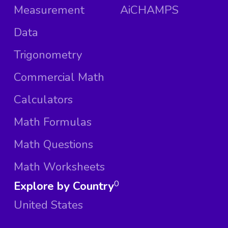
Measurement
AiCHAMPS
Data
Trigonometry
Commercial Math
Calculators
Math Formulas
Math Questions
Math Worksheets
Explore by Country
0
United States