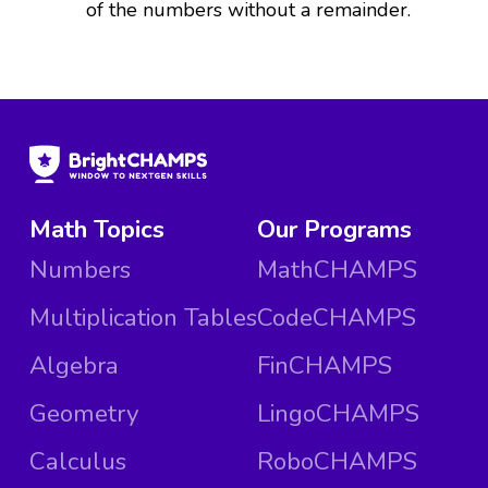
of the numbers without a remainder.
Math Topics
Our Programs
Numbers
MathCHAMPS
Multiplication Tables
CodeCHAMPS
Algebra
FinCHAMPS
Geometry
LingoCHAMPS
Calculus
RoboCHAMPS