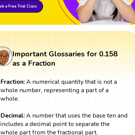
k a Free Trial Class
Important Glossaries for 0.158
as a Fraction
Fraction:
A numerical quantity that is not a
whole number, representing a part of a
whole.
Decimal:
A number that uses the base ten and
includes a decimal point to separate the
whole part from the fractional part.