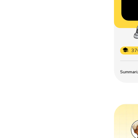
37
Summarize