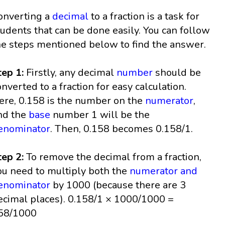
onverting a
decimal
to a fraction is a task for
tudents that can be done easily. You can follow
he steps mentioned below to find the answer.
tep 1:
Firstly, any decimal
number
should be
onverted to a fraction for easy calculation.
ere, 0.158 is the number on the
numerator
,
nd the
base
number 1 will be the
enominator
. Then, 0.158 becomes 0.158/1.
tep 2:
To remove the decimal from a fraction,
ou need to multiply both the
numerator and
enominator
by 1000 (because there are 3
ecimal places). 0.158/1 × 1000/1000 =
58/1000