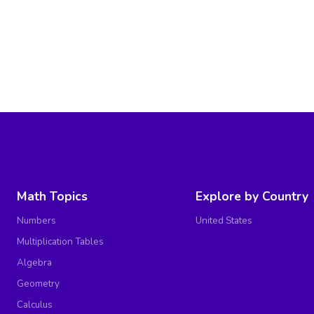
Math Topics
Explore by Country
Numbers
United States
Multiplication Tables
Algebra
Geometry
Calculus