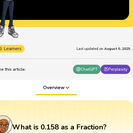
6 Learners
Last updated on
August 5, 2025
 this article
:
ChatGPT
Perplexity
Overview
What is 0.158 as a Fraction?