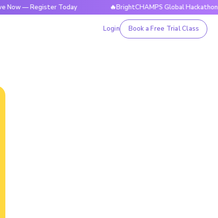
 — Register Today
🔥BrightCHAMPS Global Hackathon is Live
Login
Book a Free Trial Class