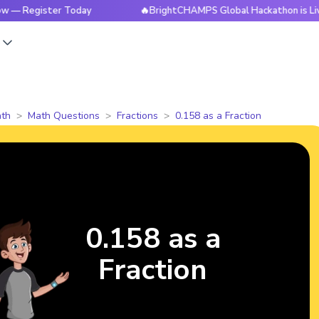
egister Today
🔥BrightCHAMPS Global Hackathon is Live Now
s
th
Math Questions
Fractions
0.158 as a Fraction
0.158 as a
Fraction