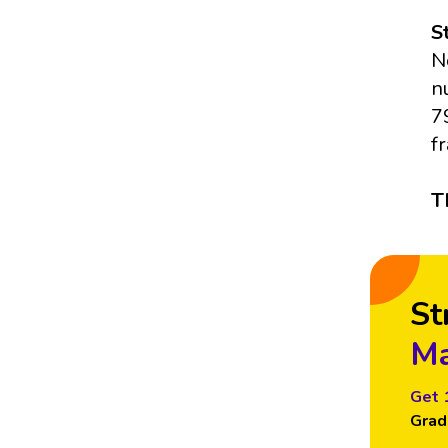
S
N
n
7
f
T
St
Ma
Get 
Grad