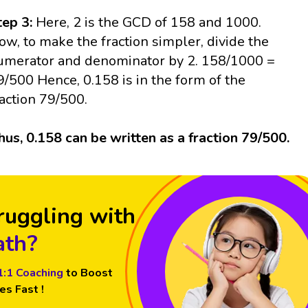
tep 3:
Here, 2 is the GCD of 158 and 1000.
ow, to make the fraction simpler, divide the
umerator and denominator by 2. 158/1000 =
9/500 Hence, 0.158 is in the form of the
raction 79/500.
hus, 0.158 can be written as a fraction 79/500.
ruggling with
th?
1:1 Coaching
to Boost
es Fast !