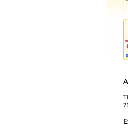
A
T
7
E