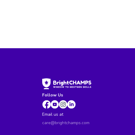
Follow Us
Email us at
care@brightchamps.com