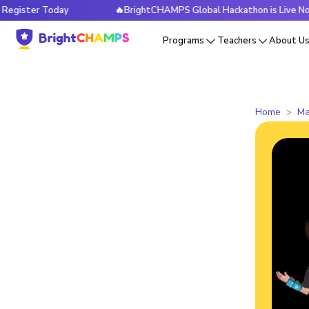
er Today
🔥BrightCHAMPS Global Hackathon is Live Now — R
Programs
Teachers
About U
Home
Ma