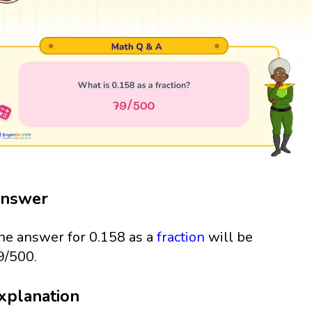
nswer
he answer for 0.158 as a
fraction
will be
9/500.
xplanation