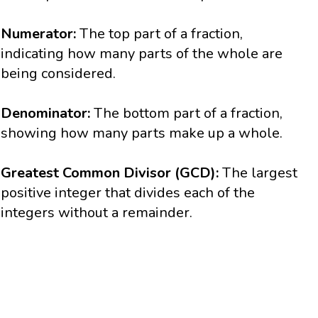
Numerator:
The top part of a fraction,
indicating how many parts of the whole are
being considered.
Denominator:
The bottom part of a fraction,
showing how many parts make up a whole.
Greatest Common Divisor (GCD):
The largest
positive integer that divides each of the
integers without a remainder.