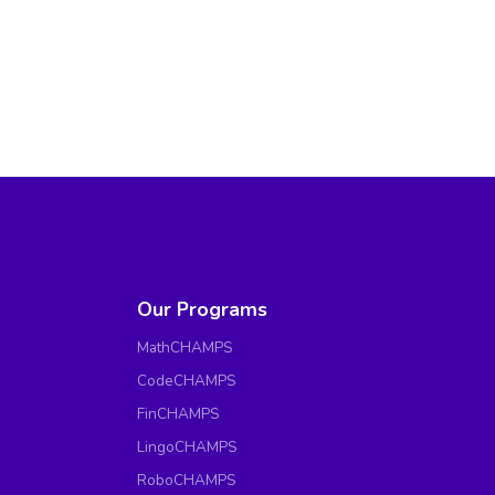
Our Programs
MathCHAMPS
CodeCHAMPS
FinCHAMPS
LingoCHAMPS
RoboCHAMPS