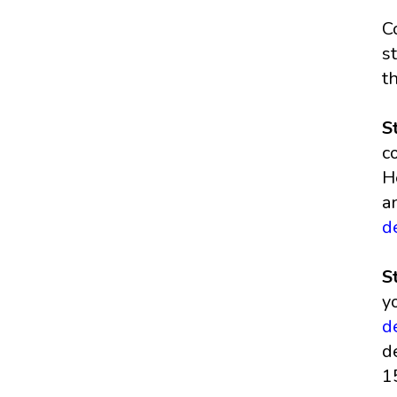
C
s
t
S
c
H
a
d
S
y
d
d
1