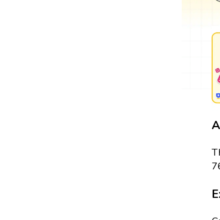
A
T
7
E