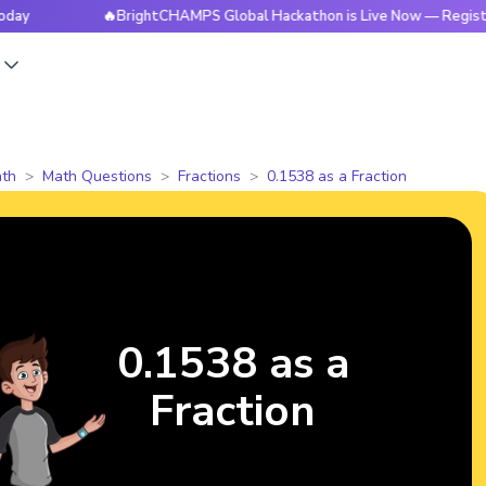
🔥BrightCHAMPS Global Hackathon is Live Now — Register Toda
s
th
Math Questions
Fractions
0.1538 as a Fraction
0.1538 as a
Fraction