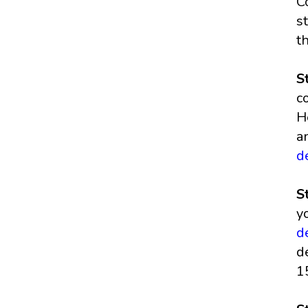
C
s
t
S
c
H
a
d
S
y
d
d
1