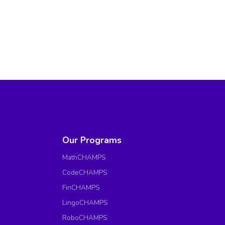
Our Programs
MathCHAMPS
CodeCHAMPS
FinCHAMPS
LingoCHAMPS
RoboCHAMPS