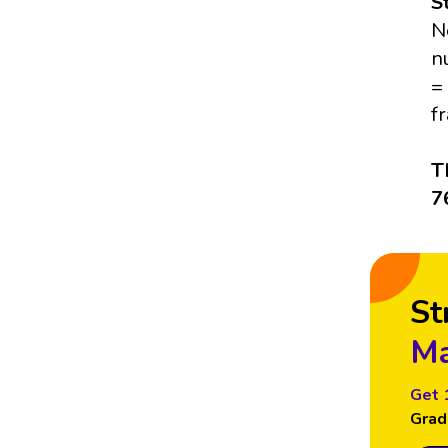
S
N
n
=
f
T
7
St
Ma
Get 
Grad