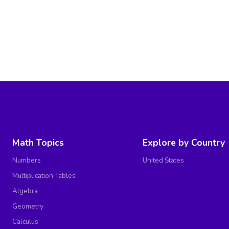
Math Topics
Explore by Country
Numbers
United States
Multiplication Tables
Algebra
Geometry
Calculus