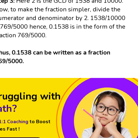
tep 3:
Here 2 is the GCD of 1538 and 10000.
ow, to make the fraction simpler, divide the
umerator and denominator by 2. 1538/10000
 769/5000 hence, 0.1538 is in the form of the
raction 769/5000.
hus, 0.1538 can be written as a fraction
69/5000.
ruggling with
th?
1:1 Coaching
to Boost
es Fast !