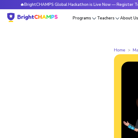
🔥BrightCHAMPS Global Hackathon is Live Now — Register Today
Programs
Teachers
About U
Home
Ma