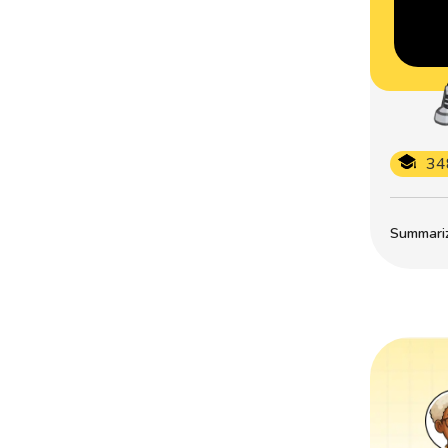
34
Summarize