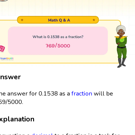
nswer
he answer for 0.1538 as a
fraction
will be
69/5000.
xplanation