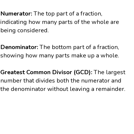
Numerator:
The top part of a fraction,
indicating how many parts of the whole are
being considered.
Denominator:
The bottom part of a fraction,
showing how many parts make up a whole.
Greatest Common Divisor (GCD):
The largest
number that divides both the numerator and
the denominator without leaving a remainder.