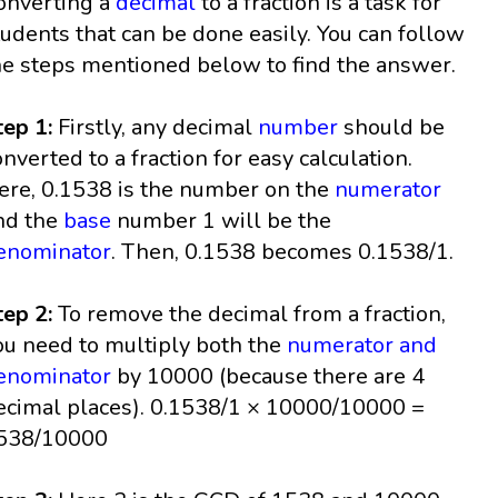
onverting a
decimal
to a fraction is a task for
tudents that can be done easily. You can follow
he steps mentioned below to find the answer.
tep 1:
Firstly, any decimal
number
should be
onverted to a fraction for easy calculation.
ere, 0.1538 is the number on the
numerator
nd the
base
number 1 will be the
enominator
. Then, 0.1538 becomes 0.1538/1.
tep 2:
To remove the decimal from a fraction,
ou need to multiply both the
numerator and
enominator
by 10000 (because there are 4
ecimal places). 0.1538/1 × 10000/10000 =
538/10000