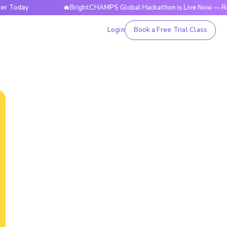
y
🔥BrightCHAMPS Global Hackathon is Live Now — Register 
Login
Book a Free Trial Class