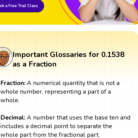
k a Free Trial Class
Important Glossaries for 0.1538
as a Fraction
Fraction:
A numerical quantity that is not a
whole number, representing a part of a
whole.
Decimal:
A number that uses the base ten and
includes a decimal point to separate the
whole part from the fractional part.