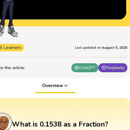
8 Learners
Last updated on
August 5, 2025
 this article
:
ChatGPT
Perplexity
Overview
What is 0.1538 as a Fraction?