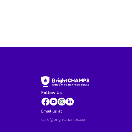
Follow Us
Email us at
care@brightchamps.com