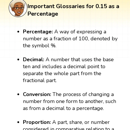
Important Glossaries for 0.15 as a
Percentage
Percentage:
A way of expressing a
number as a fraction of 100, denoted by
the symbol %.
Decimal:
A number that uses the base
ten and includes a decimal point to
separate the whole part from the
fractional part.
Conversion:
The process of changing a
number from one form to another, such
as from a decimal to a percentage.
Proportion:
A part, share, or number
considered in comparative relation to a