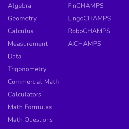
Algebra
FinCHAMPS
Geometry
LingoCHAMPS
Calculus
RoboCHAMPS
Measurement
AiCHAMPS
Data
Trigonometry
Commercial Math
Calculators
Math Formulas
Math Questions