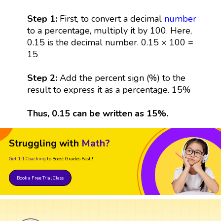
Step 1:
First, to convert a decimal
number
to a percentage, multiply it by 100. Here,
0.15 is the decimal number. 0.15 × 100 =
15
Step 2:
Add the percent sign (%) to the
result to express it as a percentage. 15%
Thus, 0.15 can be written as 15%.
Struggling with
Math?
Get 1:1 Coaching
to Boost Grades Fast !
Book a Free Trial Class