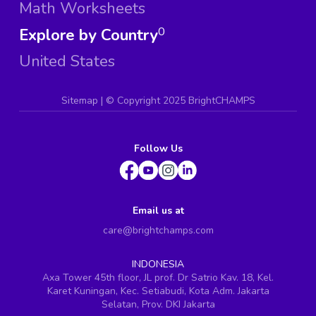
Math Worksheets
Explore by Country
0
United States
Sitemap
| ©
Copyright 2025 BrightCHAMPS
Follow Us
Email us at
care@brightchamps.com
INDONESIA
Axa Tower 45th floor, JL prof. Dr Satrio Kav. 18, Kel.
Karet Kuningan, Kec. Setiabudi, Kota Adm. Jakarta
Selatan, Prov. DKI Jakarta