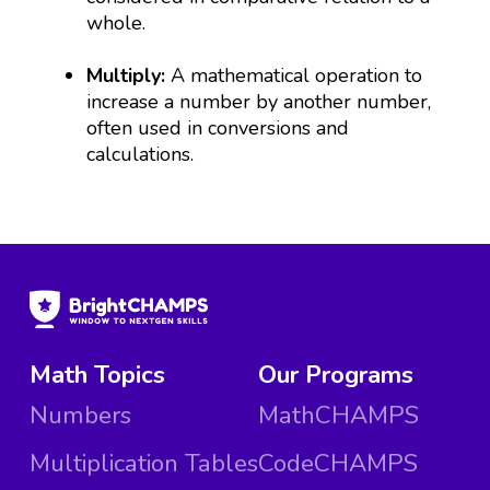
whole.
Multiply:
A mathematical operation to
increase a number by another number,
often used in conversions and
calculations.
Math Topics
Our Programs
Numbers
MathCHAMPS
Multiplication Tables
CodeCHAMPS