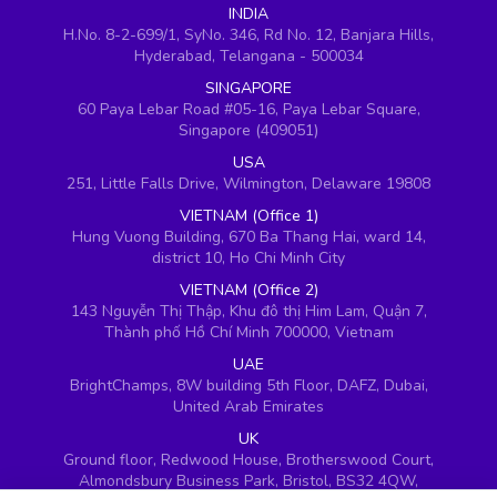
INDIA
H.No. 8-2-699/1, SyNo. 346, Rd No. 12, Banjara Hills,
Hyderabad, Telangana - 500034
SINGAPORE
60 Paya Lebar Road #05-16, Paya Lebar Square,
Singapore (409051)
USA
251, Little Falls Drive, Wilmington, Delaware 19808
VIETNAM (Office 1)
Hung Vuong Building, 670 Ba Thang Hai, ward 14,
district 10, Ho Chi Minh City
VIETNAM (Office 2)
143 Nguyễn Thị Thập, Khu đô thị Him Lam, Quận 7,
Thành phố Hồ Chí Minh 700000, Vietnam
UAE
BrightChamps, 8W building 5th Floor, DAFZ, Dubai,
United Arab Emirates
UK
Ground floor, Redwood House, Brotherswood Court,
Almondsbury Business Park, Bristol, BS32 4QW,