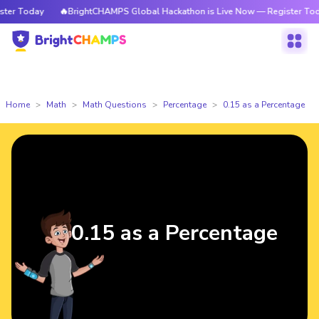
r Today
🔥BrightCHAMPS Global Hackathon is Live Now — Register Today
Home
Math
Math Questions
Percentage
0.15 as a Percentage
0.15 as a Percentage