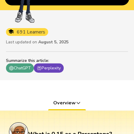
691 Learners
Last updated on
August 5, 2025
Summarize this article
:
ChatGPT
Perplexity
Overview