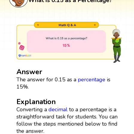
What is 0.15 as a Percentage?
Answer
The answer for 0.15 as a
percentage
is
15%.
Explanation
Converting a
decimal
to a percentage is a
straightforward task for students. You can
follow the steps mentioned below to find
the answer.