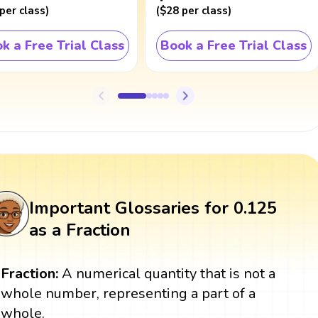
per class
)
(
$28
per class
)
k a Free Trial Class
Book a Free Trial Class
Important Glossaries for 0.125
as a Fraction
Fraction:
A numerical quantity that is not a
whole number, representing a part of a
whole.