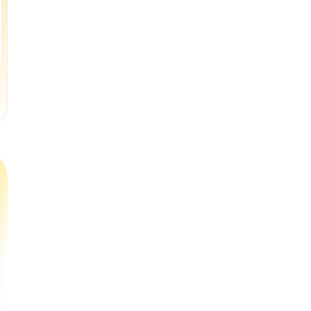
(
$33
per class
)
(
$16
per class
)
Book a Free Trial Class
Book a Free Trial