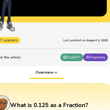
7 Learners
Last updated on
August 5, 2025
 this article
:
ChatGPT
Perplexity
Overview
What is 0.125 as a Fraction?