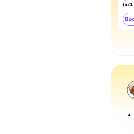
(
$21
Boo