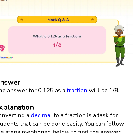
nswer
he answer for 0.125 as a
fraction
will be 1/8.
xplanation
onverting a
decimal
to a fraction is a task for
tudents that can be done easily. You can follow
he steps mentioned below to find the answer.