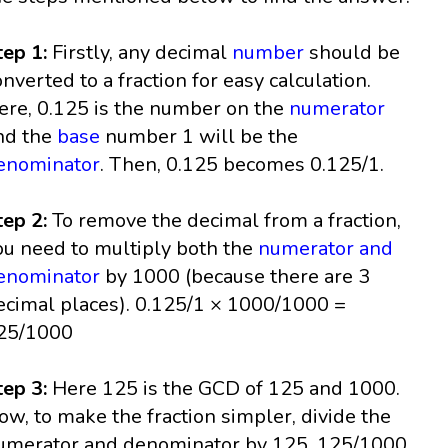
tep 1:
Firstly, any decimal
number
should be
onverted to a fraction for easy calculation.
ere, 0.125 is the number on the
numerator
nd the
base
number 1 will be the
enominator
. Then, 0.125 becomes 0.125/1.
tep 2:
To remove the decimal from a fraction,
ou need to multiply both the
numerator and
enominator
by 1000 (because there are 3
ecimal places). 0.125/1 × 1000/1000 =
25/1000
tep 3:
Here 125 is the GCD of 125 and 1000.
ow, to make the fraction simpler, divide the
umerator and denominator by 125. 125/1000