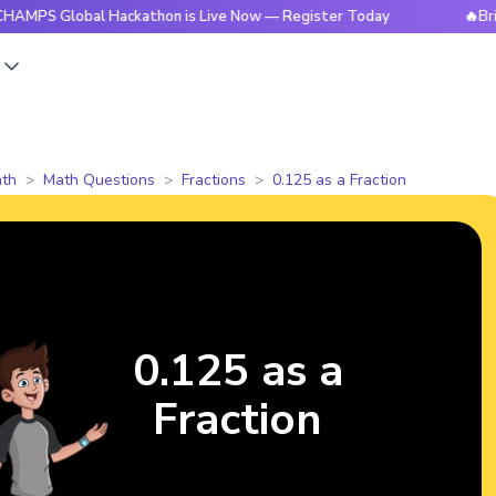
lobal Hackathon is Live Now — Register Today
🔥BrightCHAM
s
th
Math Questions
Fractions
0.125 as a Fraction
0.125 as a
Fraction