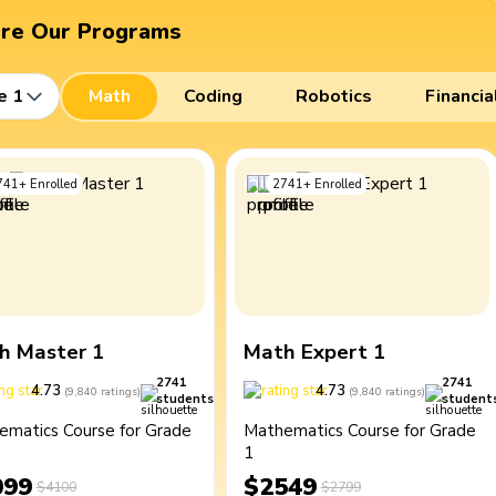
ore Our Programs
e 1
Math
Coding
Robotics
Financia
741
+
Enrolled
2741
+
Enrolled
h Master 1
Math Expert 1
2741
2741
4.73
4.73
(
9,840
ratings
)
(
9,840
ratings
)
students
student
ematics Course for Grade
Mathematics Course for Grade
1
099
$2549
$4100
$2799