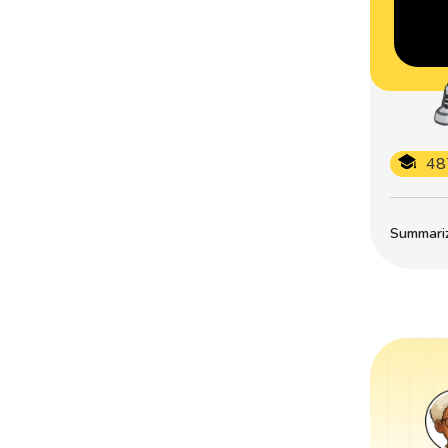
48
Summarize