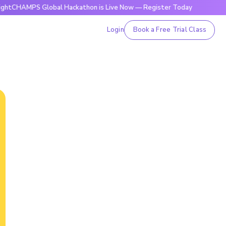
PS Global Hackathon is Live Now — Register Today
🔥Brigh
Login
Book a Free Trial Class