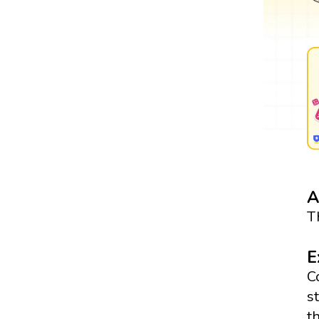
A
T
E
C
s
t