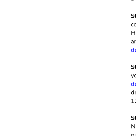
S
c
H
a
d
S
y
d
d
1
S
N
n