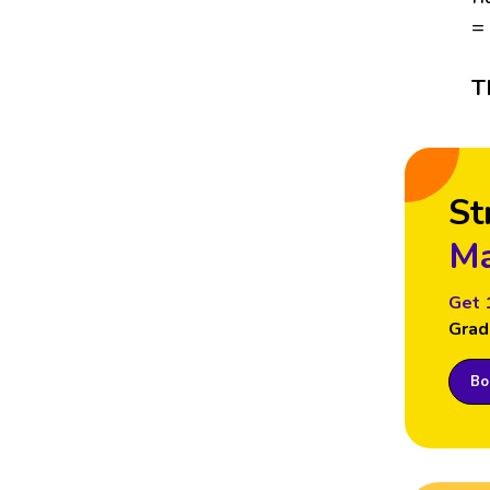
=
T
St
Ma
Get 
Grad
Boo