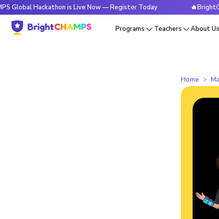
l Hackathon is Live Now — Register Today
🔥BrightCHAMPS G
Programs
Teachers
About U
Home
Ma