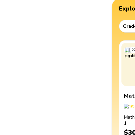
Expl
Grad
2
Mat
Math
1
$3