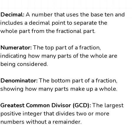
Decimal:
A number that uses the base ten and
includes a decimal point to separate the
whole part from the fractional part.
Numerator:
The top part of a fraction,
indicating how many parts of the whole are
being considered.
Denominator:
The bottom part of a fraction,
showing how many parts make up a whole.
Greatest Common Divisor (GCD):
The largest
positive integer that divides two or more
numbers without a remainder.