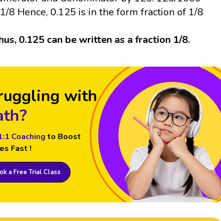
 1/8 Hence, 0.125 is in the form fraction of 1/8
hus, 0.125 can be written as a fraction 1/8.
ruggling with
th?
1:1 Coaching
to Boost
es Fast !
k a Free Trial Class