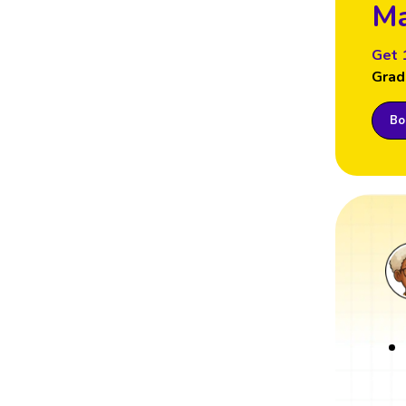
Ma
Get 
Grad
Boo