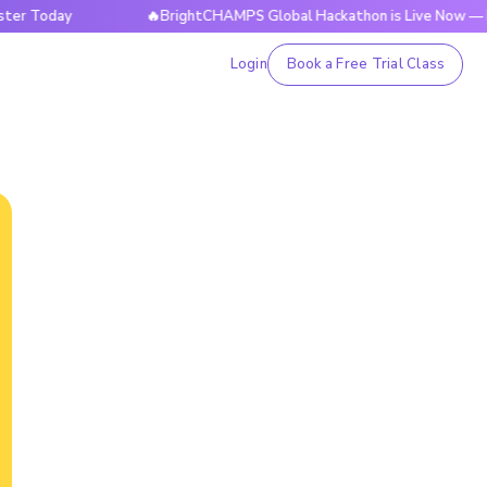
day
🔥BrightCHAMPS Global Hackathon is Live Now — Regist
Login
Book a Free Trial Class