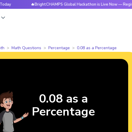
🔥BrightCHAMPS Global Hackathon is Live Now — Register To
s
th
Math Questions
Percentage
0.08 as a Percentage
0.08 as a
Percentage