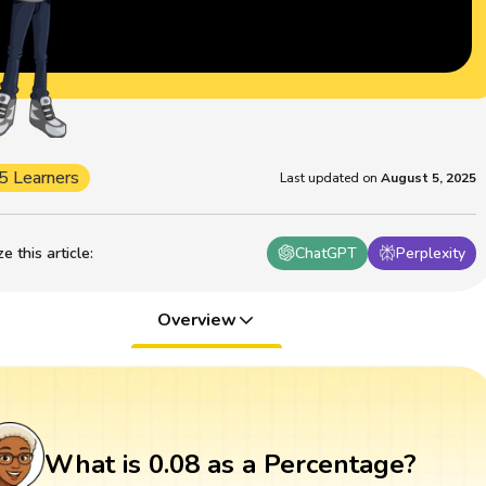
5 Learners
Last updated on
August 5, 2025
 this article
:
ChatGPT
Perplexity
Overview
What is 0.08 as a Percentage?