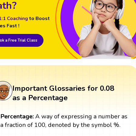
th?
1:1 Coaching
to Boost
es Fast !
k a Free Trial Class
Important Glossaries for 0.08
as a Percentage
Percentage:
A way of expressing a number as
a fraction of 100, denoted by the symbol %.