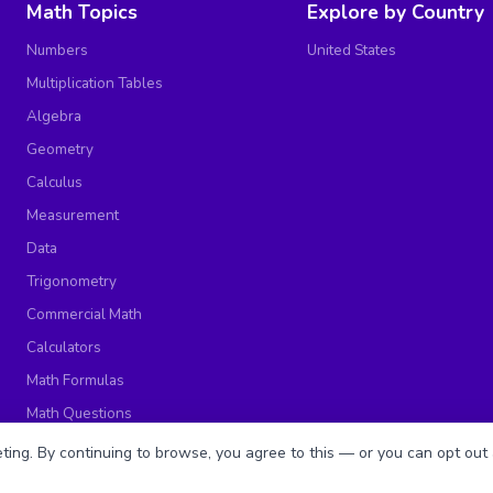
Math Topics
Explore by Country
Numbers
United States
Multiplication Tables
Algebra
Geometry
Calculus
Measurement
Data
Trigonometry
Commercial Math
Calculators
Math Formulas
Math Questions
Math Worksheets
ing. By continuing to browse, you agree to this — or you can opt out 