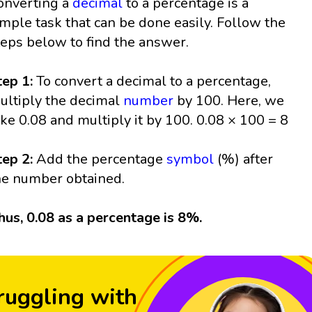
onverting a
decimal
to a percentage is a
imple task that can be done easily. Follow the
teps below to find the answer.
tep 1:
To convert a decimal to a percentage,
ultiply the decimal
number
by 100. Here, we
ake 0.08 and multiply it by 100. 0.08 × 100 = 8
tep 2:
Add the percentage
symbol
(%) after
he number obtained.
hus, 0.08 as a percentage is 8%.
ruggling with