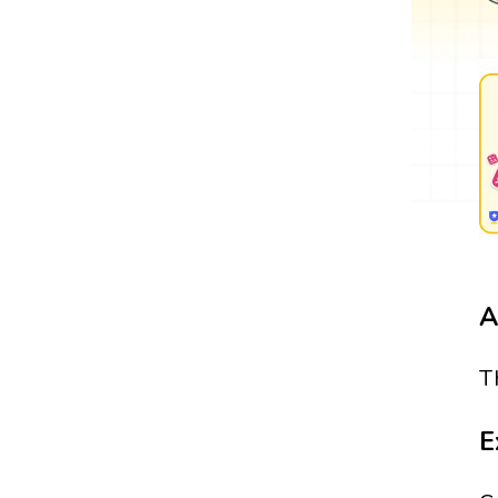
A
T
E