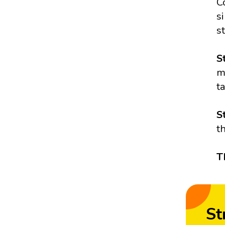
C
s
s
S
m
t
S
t
T
St