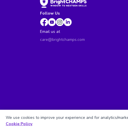
Follow Us
Email us at
care@brightchamps.com
We use cookies to improve your experience and for analytics/market
Cookie Policy
.