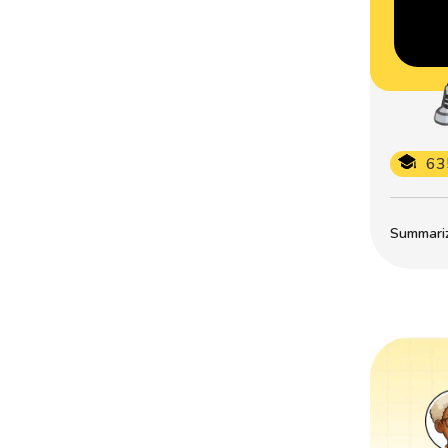
63
Summarize