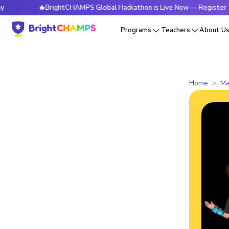
🔥BrightCHAMPS Global Hackathon is Live Now — Register Today
Programs
Teachers
About U
Home
Ma