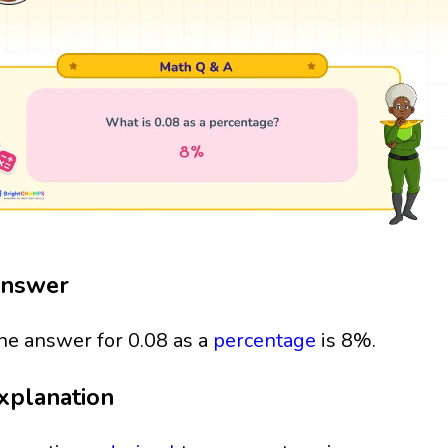
nswer
he answer for 0.08 as a
percentage
is 8%.
xplanation