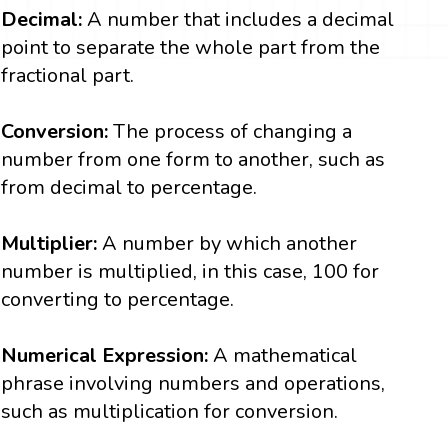
Decimal:
A number that includes a decimal
point to separate the whole part from the
fractional part.
Conversion:
The process of changing a
number from one form to another, such as
from decimal to percentage.
Multiplier:
A number by which another
number is multiplied, in this case, 100 for
converting to percentage.
Numerical Expression:
A mathematical
phrase involving numbers and operations,
such as multiplication for conversion.