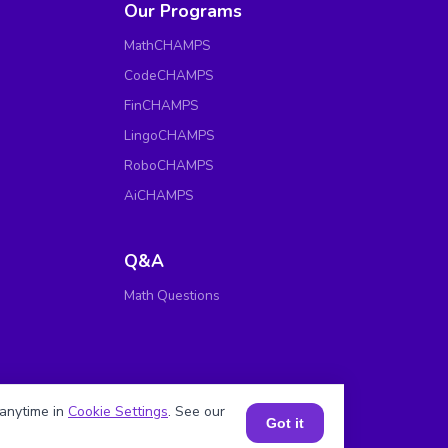
Our Programs
MathCHAMPS
CodeCHAMPS
FinCHAMPS
LingoCHAMPS
RoboCHAMPS
AiCHAMPS
Q&A
Math Questions
anytime in
Cookie Settings
. See our
Got it