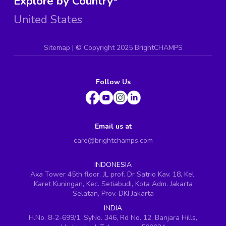
Explore by Country
United States
Sitemap
| ©
Copyright 2025 BrightCHAMPS
Follow Us
Email us at
care@brightchamps.com
INDONESIA
Axa Tower 45th floor, JL prof. Dr Satrio Kav. 18, Kel.
Karet Kuningan, Kec. Setiabudi, Kota Adm. Jakarta
Selatan, Prov. DKI Jakarta
INDIA
H.No. 8-2-699/1, SyNo. 346, Rd No. 12, Banjara Hills,