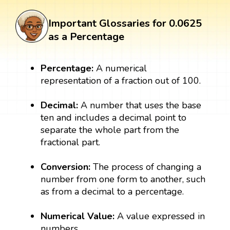
Important Glossaries for 0.0625
as a Percentage
Percentage:
A numerical
representation of a fraction out of 100.
Decimal:
A number that uses the base
ten and includes a decimal point to
separate the whole part from the
fractional part.
Conversion:
The process of changing a
number from one form to another, such
as from a decimal to a percentage.
Numerical Value:
A value expressed in
numbers.