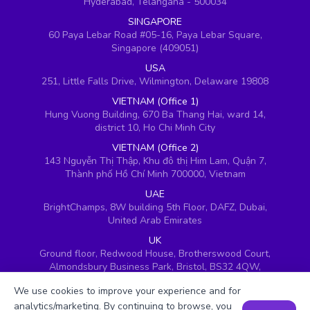
Hyderabad, Telangana - 500034
SINGAPORE
60 Paya Lebar Road #05-16, Paya Lebar Square,
Singapore (409051)
USA
251, Little Falls Drive, Wilmington, Delaware 19808
VIETNAM (Office 1)
Hung Vuong Building, 670 Ba Thang Hai, ward 14,
district 10, Ho Chi Minh City
VIETNAM (Office 2)
143 Nguyễn Thị Thập, Khu đô thị Him Lam, Quận 7,
Thành phố Hồ Chí Minh 700000, Vietnam
UAE
BrightChamps, 8W building 5th Floor, DAFZ, Dubai,
United Arab Emirates
UK
Ground floor, Redwood House, Brotherswood Court,
Almondsbury Business Park, Bristol, BS32 4QW,
United Kingdom
We use cookies to improve your experience and for
analytics/marketing. By continuing to browse, you