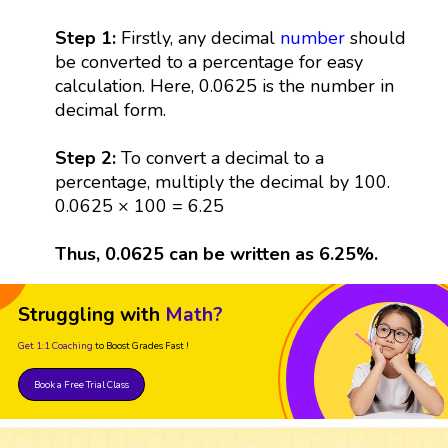
Step 1:
Firstly, any decimal
number
should
be converted to a percentage for easy
calculation. Here, 0.0625 is the number in
decimal form.
Step 2:
To convert a decimal to a
percentage, multiply the decimal by 100.
0.0625 × 100 = 6.25
Thus, 0.0625 can be written as 6.25%.
Struggling with
Math?
Get 1:1 Coaching
to Boost Grades Fast !
Book a Free Trial Class