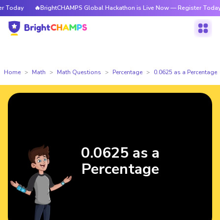
Today
🔥BrightCHAMPS Global Hackathon is Live Now — Register Today
Home
Math
Math Questions
Percentage
0.0625 as a Percentage
0.0625 as a
Percentage