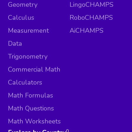
Geometry
LingoCHAMPS
Calculus
RoboCHAMPS
Measurement
AiCHAMPS
Data
Trigonometry
Commercial Math
Calculators
Math Formulas
Math Questions
Math Worksheets
0