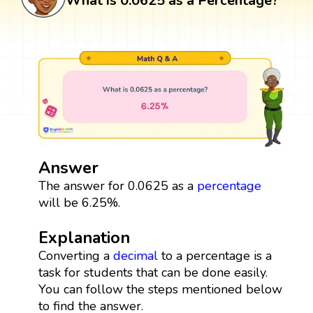
What is 0.0625 as a Percentage?
Answer
The answer for 0.0625 as a
percentage
will be 6.25%.
Explanation
Converting a
decimal
to a percentage is a
task for students that can be done easily.
You can follow the steps mentioned below
to find the answer.