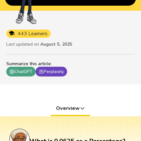
443 Learners
Last updated on
August 5, 2025
Summarize this article
:
ChatGPT
Perplexity
Overview