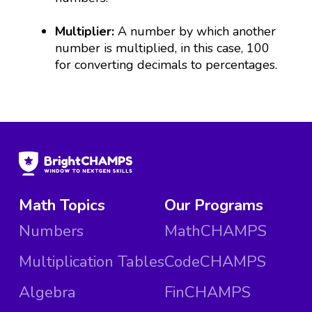
Multiplier:
A number by which another
number is multiplied, in this case, 100
for converting decimals to percentages.
Math Topics
Our Programs
Numbers
MathCHAMPS
Multiplication Tables
CodeCHAMPS
Algebra
FinCHAMPS