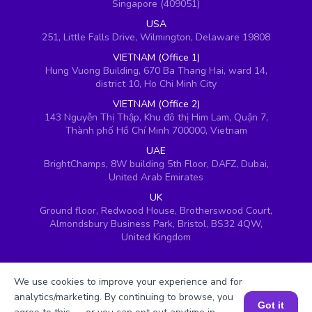
Singapore (409051)
USA
251, Little Falls Drive, Wilmington, Delaware 19808
VIETNAM (Office 1)
Hung Vuong Building, 670 Ba Thang Hai, ward 14,
district 10, Ho Chi Minh City
VIETNAM (Office 2)
143 Nguyễn Thị Thập, Khu đô thị Him Lam, Quận 7,
Thành phố Hồ Chí Minh 700000, Vietnam
UAE
BrightChamps, 8W building 5th Floor, DAFZ, Dubai,
United Arab Emirates
UK
Ground floor, Redwood House, Brotherswood Court,
Almondsbury Business Park, Bristol, BS32 4QW,
United Kingdom
We use cookies to improve your experience and for
analytics/marketing. By continuing to browse, you
Got it