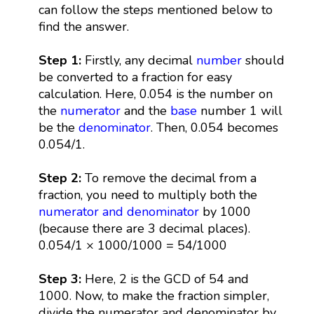
can follow the steps mentioned below to
find the answer.
Step 1:
Firstly, any decimal
number
should
be converted to a fraction for easy
calculation. Here, 0.054 is the number on
the
numerator
and the
base
number 1 will
be the
denominator
. Then, 0.054 becomes
0.054/1.
Step 2:
To remove the decimal from a
fraction, you need to multiply both the
numerator and denominator
by 1000
(because there are 3 decimal places).
0.054/1 × 1000/1000 = 54/1000
Step 3:
Here, 2 is the GCD of 54 and
1000. Now, to make the fraction simpler,
divide the numerator and denominator by