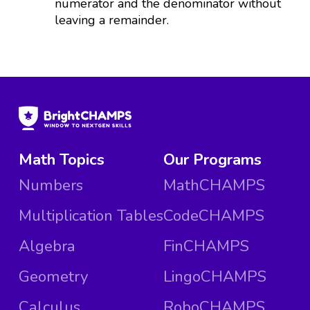
numerator and the denominator without
leaving a remainder.
Math Topics
Our Programs
Numbers
MathCHAMPS
Multiplication Tables
CodeCHAMPS
Algebra
FinCHAMPS
Geometry
LingoCHAMPS
Calculus
RoboCHAMPS