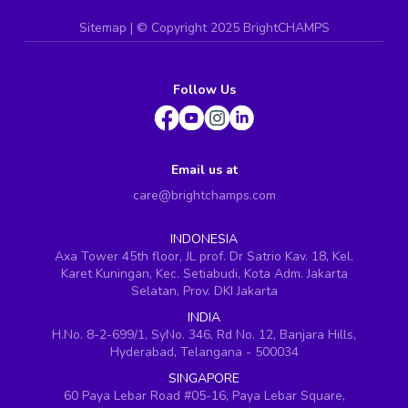
Sitemap
| ©
Copyright 2025 BrightCHAMPS
Follow Us
Email us at
care@brightchamps.com
INDONESIA
Axa Tower 45th floor, JL prof. Dr Satrio Kav. 18, Kel.
Karet Kuningan, Kec. Setiabudi, Kota Adm. Jakarta
Selatan, Prov. DKI Jakarta
INDIA
H.No. 8-2-699/1, SyNo. 346, Rd No. 12, Banjara Hills,
Hyderabad, Telangana - 500034
SINGAPORE
60 Paya Lebar Road #05-16, Paya Lebar Square,