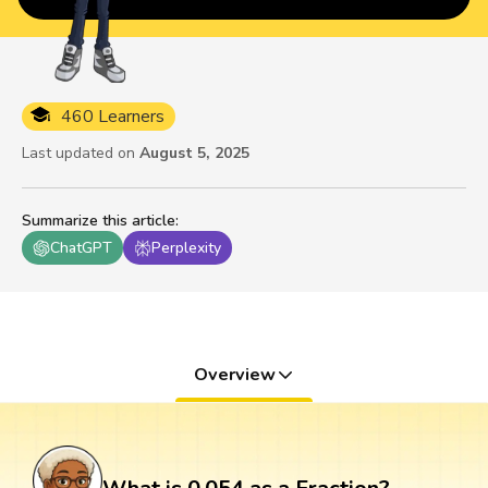
460 Learners
Last updated on
August 5, 2025
Summarize this article
:
ChatGPT
Perplexity
Overview