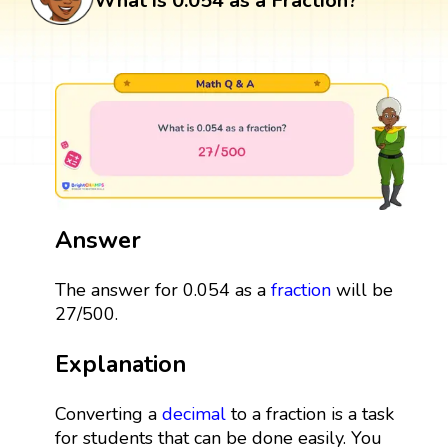
What is 0.054 as a Fraction?
Answer
The answer for 0.054 as a
fraction
will be
27/500.
Explanation
Converting a
decimal
to a fraction is a task
for students that can be done easily. You