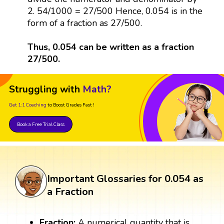
2. 54/1000 = 27/500 Hence, 0.054 is in the
form of a fraction as 27/500.
Thus, 0.054 can be written as a fraction
27/500.
Struggling with
Math?
Get 1:1 Coaching
to Boost Grades Fast !
Book a Free Trial Class
Important Glossaries for 0.054 as
a Fraction
Fraction:
A numerical quantity that is