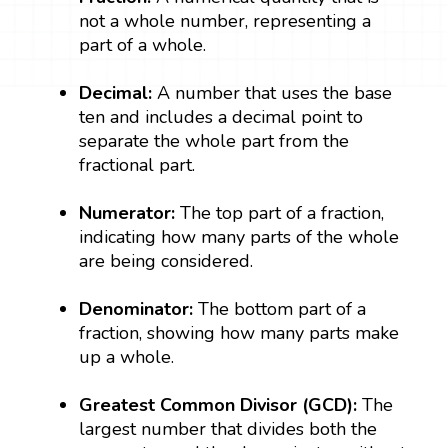
not a whole number, representing a
part of a whole.
Decimal:
A number that uses the base
ten and includes a decimal point to
separate the whole part from the
fractional part.
Numerator:
The top part of a fraction,
indicating how many parts of the whole
are being considered.
Denominator:
The bottom part of a
fraction, showing how many parts make
up a whole.
Greatest Common Divisor (GCD):
The
largest number that divides both the