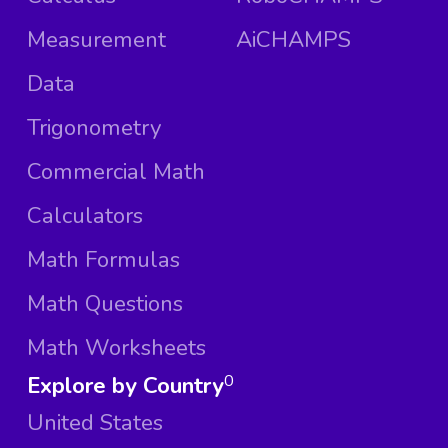
Measurement
AiCHAMPS
Data
Trigonometry
Commercial Math
Calculators
Math Formulas
Math Questions
Math Worksheets
Explore by Country
0
United States