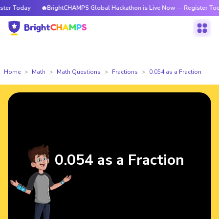
r Today
🔥BrightCHAMPS Global Hackathon is Live Now — Register Today
Home
Math
Math Questions
Fractions
0.054 as a Fraction
0.054 as a Fraction