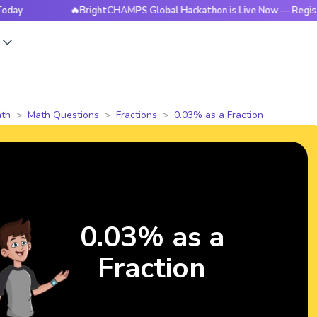
🔥BrightCHAMPS Global Hackathon is Live Now — Register Tod
s
th
Math Questions
Fractions
0.03% as a Fraction
0.03% as a
Fraction