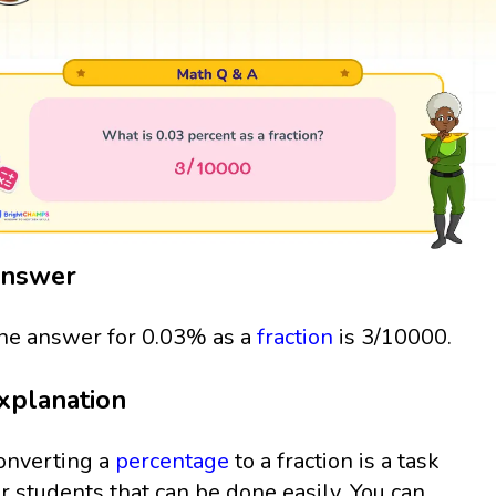
nswer
he answer for 0.03% as a
fraction
is 3/10000.
xplanation
onverting a
percentage
to a fraction is a task
or students that can be done easily. You can