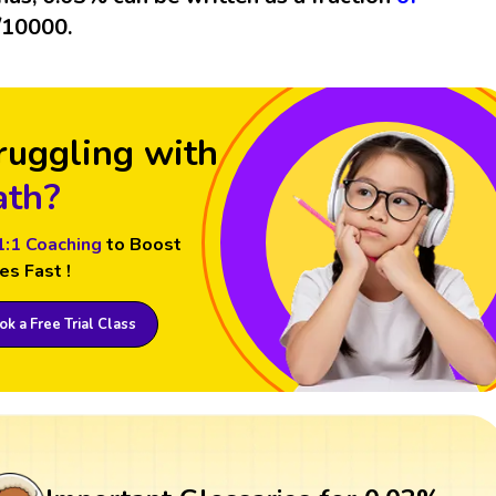
/10000.
ruggling with
th?
1:1 Coaching
to Boost
es Fast !
k a Free Trial Class