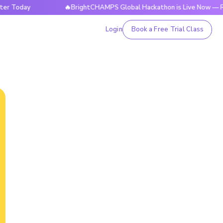
ay
🔥BrightCHAMPS Global Hackathon is Live Now — Registe
Login
Book a Free Trial Class