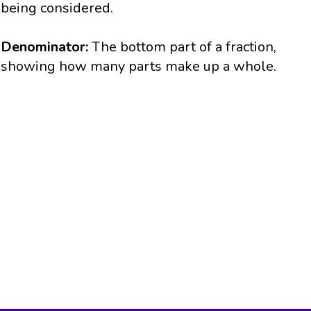
being considered.
Denominator:
The bottom part of a fraction,
showing how many parts make up a whole.