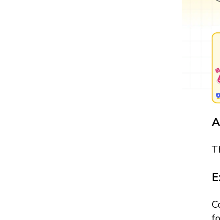
A
T
E
C
f