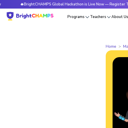
🔥BrightCHAMPS Global Hackathon is Live Now — Register Today
Programs
Teachers
About U
Home
Ma