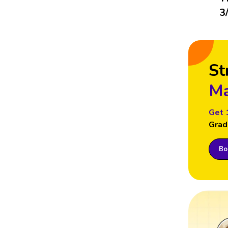
3
St
Ma
Get 
Grad
Boo