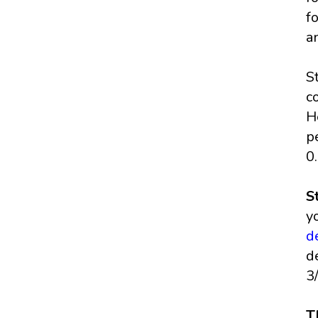
f
a
S
c
H
p
0
S
y
d
d
3
T