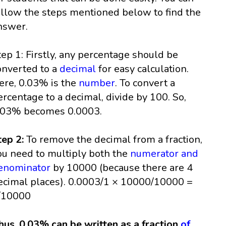
ollow the steps mentioned below to find the
nswer.
tep 1: Firstly, any percentage should be
onverted to a
decimal
for easy calculation.
ere, 0.03% is the
number
. To convert a
ercentage to a decimal, divide by 100. So,
.03% becomes 0.0003.
tep 2:
To remove the decimal from a fraction,
ou need to multiply both the
numerator and
enominator
by 10000 (because there are 4
ecimal places). 0.0003/1 × 10000/10000 =
/10000
hus, 0.03% can be written as a fraction
of