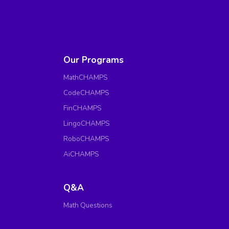
Our Programs
MathCHAMPS
CodeCHAMPS
FinCHAMPS
LingoCHAMPS
RoboCHAMPS
AiCHAMPS
Q&A
Math Questions