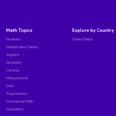
Math Topics
Explore by Country
Numbers
United States
Multiplication Tables
Algebra
Geometry
Calculus
Measurement
Data
Trigonometry
Commercial Math
Calculators