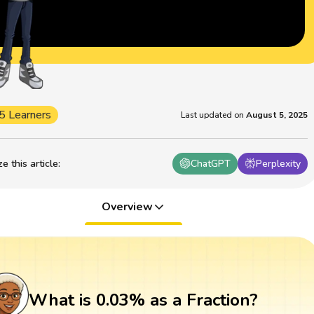
5 Learners
Last updated on
August 5, 2025
 this article
:
ChatGPT
Perplexity
Overview
What is 0.03% as a Fraction?