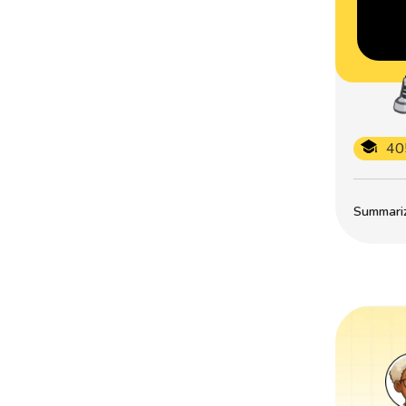
40
Summarize