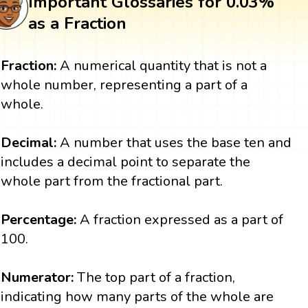
Important Glossaries for 0.03%
as a Fraction
Fraction:
A numerical quantity that is not a
whole number, representing a part of a
whole.
Decimal:
A number that uses the base ten and
includes a decimal point to separate the
whole part from the fractional part.
Percentage:
A fraction expressed as a part of
100.
Numerator:
The top part of a fraction,
indicating how many parts of the whole are