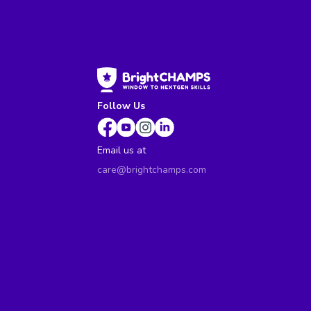
Follow Us
Email us at
care@brightchamps.com