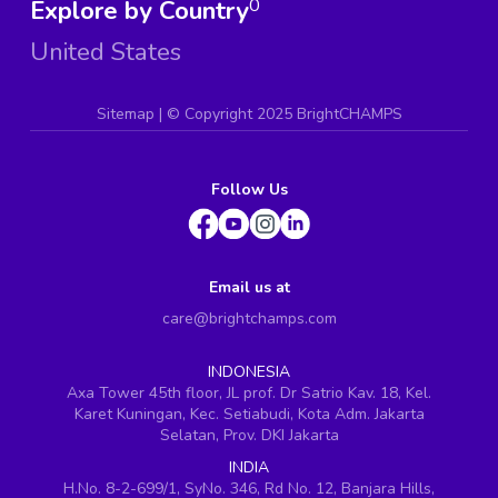
Explore by Country
0
United States
Sitemap
| ©
Copyright 2025 BrightCHAMPS
Follow Us
Email us at
care@brightchamps.com
INDONESIA
Axa Tower 45th floor, JL prof. Dr Satrio Kav. 18, Kel.
Karet Kuningan, Kec. Setiabudi, Kota Adm. Jakarta
Selatan, Prov. DKI Jakarta
INDIA
H.No. 8-2-699/1, SyNo. 346, Rd No. 12, Banjara Hills,