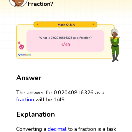
Fraction?
Answer
The answer for 0.02040816326 as a
fraction
will be 1/49.
Explanation
Converting a
decimal
to a fraction is a task