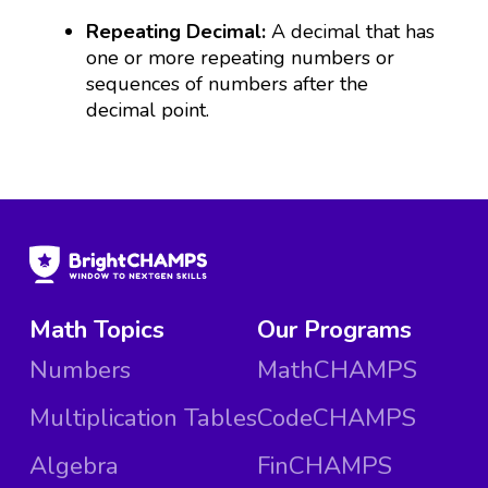
Repeating Decimal:
A decimal that has
one or more repeating numbers or
sequences of numbers after the
decimal point.
Math Topics
Our Programs
Numbers
MathCHAMPS
Multiplication Tables
CodeCHAMPS
Algebra
FinCHAMPS