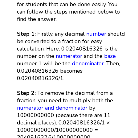
for students that can be done easily. You
can follow the steps mentioned below to
find the answer.
Step 1:
Firstly, any decimal
number
should
be converted to a fraction for easy
calculation. Here, 0.02040816326 is the
number on the
numerator
and the
base
number 1 will be the
denominator
. Then,
0.02040816326 becomes
0.02040816326/1.
Step 2:
To remove the decimal from a
fraction, you need to multiply both the
numerator and denominator
by
10000000000 (because there are 11
decimal places). 0.02040816326/1 ×
10000000000/10000000000 =
204081632.6/10000000000