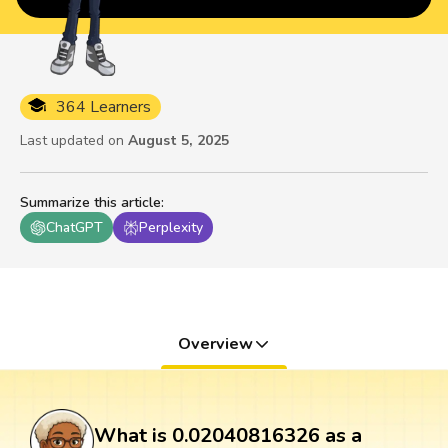
364 Learners
Last updated on
August 5, 2025
Summarize this article
:
ChatGPT
Perplexity
Overview
What is 0.02040816326 as a