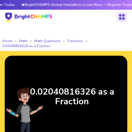
Today
🔥BrightCHAMPS Global Hackathon is Live Now — Register Today
Home
Math
Math Questions
Fractions
0.02040816326 as a Fraction
0.02040816326 as a
Fraction