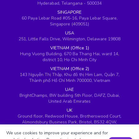
Hyderabad, Telangana - 500034
SINGAPORE
60 Paya Lebar Road #05-16, Paya Lebar Square,
Singapore (409051)
USA
251, Little Falls Drive, Wilmington, Delaware 19808
VIETNAM (Office 1)
Hung Vuong Building, 670 Ba Thang Hai, ward 14,
district 10, Ho Chi Minh City
VIETNAM (Office 2)
143 Nguyễn Thị Thập, Khu đô thị Him Lam, Quận 7,
Thành phố Hồ Chí Minh 700000, Vietnam
UAE
BrightChamps, 8W building 5th Floor, DAFZ, Dubai,
United Arab Emirates
UK
Ground floor, Redwood House, Brotherswood Court,
Almondsbury Business Park, Bristol, BS32 4QW,
United Kingdom
We use cookies to improve your experience and for