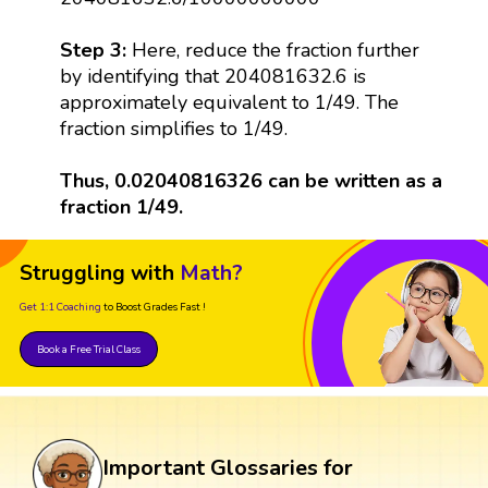
Step 3:
Here, reduce the fraction further
by identifying that 204081632.6 is
approximately equivalent to 1/49. The
fraction simplifies to 1/49.
Thus, 0.02040816326 can be written as a
fraction 1/49.
Struggling with
Math?
Get 1:1 Coaching
to Boost Grades Fast !
Book a Free Trial Class
Important Glossaries for