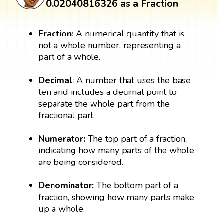
0.02040816326 as a Fraction
Fraction:
A numerical quantity that is
not a whole number, representing a
part of a whole.
Decimal:
A number that uses the base
ten and includes a decimal point to
separate the whole part from the
fractional part.
Numerator:
The top part of a fraction,
indicating how many parts of the whole
are being considered.
Denominator:
The bottom part of a
fraction, showing how many parts make
up a whole.