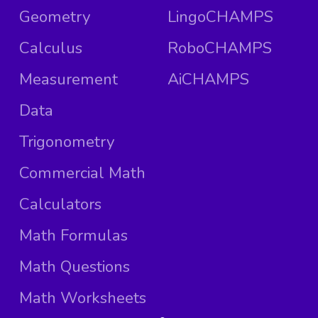
Geometry
LingoCHAMPS
Calculus
RoboCHAMPS
Measurement
AiCHAMPS
Data
Trigonometry
Commercial Math
Calculators
Math Formulas
Math Questions
Math Worksheets