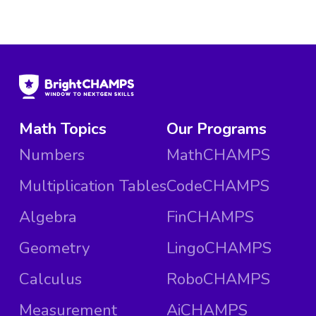
Math Topics
Our Programs
Numbers
MathCHAMPS
Multiplication Tables
CodeCHAMPS
Algebra
FinCHAMPS
Geometry
LingoCHAMPS
Calculus
RoboCHAMPS
Measurement
AiCHAMPS