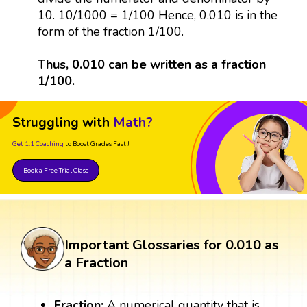
10. 10/1000 = 1/100 Hence, 0.010 is in the
form of the fraction 1/100.
Thus, 0.010 can be written as a fraction
1/100.
Struggling with
Math?
Get 1:1 Coaching
to Boost Grades Fast !
Book a Free Trial Class
Important Glossaries for 0.010 as
a Fraction
Fraction:
A numerical quantity that is