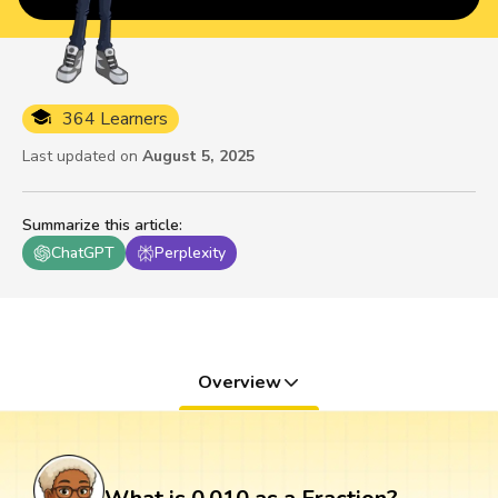
364 Learners
Last updated on
August 5, 2025
Summarize this article
:
ChatGPT
Perplexity
Overview