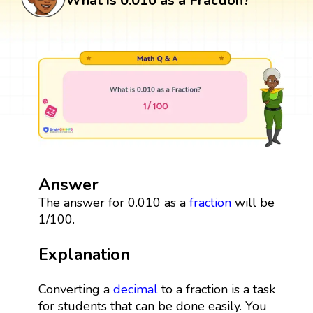
What is 0.010 as a Fraction?
Answer
The answer for 0.010 as a
fraction
will be
1/100.
Explanation
Converting a
decimal
to a fraction is a task
for students that can be done easily. You