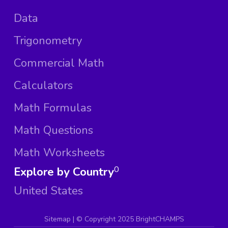
Data
Trigonometry
Commercial Math
Calculators
Math Formulas
Math Questions
Math Worksheets
Explore by Country
0
United States
Sitemap
| ©
Copyright 2025 BrightCHAMPS