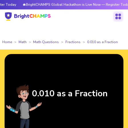
 Today
🔥BrightCHAMPS Global Hackathon is Live Now — Register Today
Home
Math
Math Questions
Fractions
0.010 as a Fraction
0.010 as a Fraction