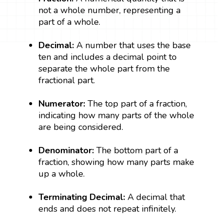
not a whole number, representing a
part of a whole.
Decimal:
A number that uses the base
ten and includes a decimal point to
separate the whole part from the
fractional part.
Numerator:
The top part of a fraction,
indicating how many parts of the whole
are being considered.
Denominator:
The bottom part of a
fraction, showing how many parts make
up a whole.
Terminating Decimal:
A decimal that
ends and does not repeat infinitely.