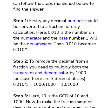
can follow the steps mentioned below to
find the answer.
Step 1:
Firstly, any decimal
number
should
be converted to a fraction for easy
calculation. Here, 0.010 is the number on
the
numerator
and the
base
number 1 will
be the
denominator
. Then, 0.010 becomes
0.010/1.
Step 2:
To remove the decimal from a
fraction, you need to multiply both the
numerator and denominator
by 1000
(because there are 3 decimal places).
0.010/1 × 1000/1000 = 10/1000
Step 3:
Here, 10 is the GCD of 10 and
1000. Now, to make the fraction simpler,
divide the numerator and denominator by