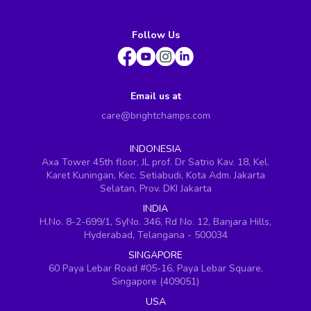
Follow Us
Email us at
care@brightchamps.com
INDONESIA
Axa Tower 45th floor, JL prof. Dr Satrio Kav. 18, Kel.
Karet Kuningan, Kec. Setiabudi, Kota Adm. Jakarta
Selatan, Prov. DKI Jakarta
INDIA
H.No. 8-2-699/1, SyNo. 346, Rd No. 12, Banjara Hills,
Hyderabad, Telangana - 500034
SINGAPORE
60 Paya Lebar Road #05-16, Paya Lebar Square,
Singapore (409051)
USA