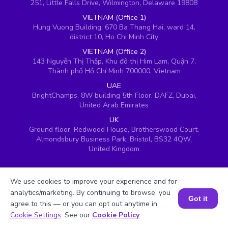
251, Little Falls Drive, Wilmington, Delaware 19808
VIETNAM (Office 1)
Hung Vuong Building, 670 Ba Thang Hai, ward 14,
district 10, Ho Chi Minh City
VIETNAM (Office 2)
143 Nguyễn Thị Thập, Khu đô thị Him Lam, Quận 7,
Thành phố Hồ Chí Minh 700000, Vietnam
UAE
BrightChamps, 8W building 5th Floor, DAFZ, Dubai,
United Arab Emirates
UK
Ground floor, Redwood House, Brotherswood Court,
Almondsbury Business Park, Bristol, BS32 4QW,
United Kingdom
We use cookies to improve your experience and for
analytics/marketing. By continuing to browse, you
Got it
agree to this — or you can opt out anytime in
Book a Session for FREE
Cookie Settings
. See our
Cookie Policy
.