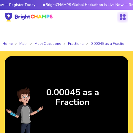
— Register Today
🔥BrightCHAMPS Global Hackathon is Live Now — Regis
Home
Math
Math Questions
Fractions
0.00045 as a Fraction
0.00045 as a
Fraction