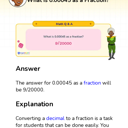
What is 0.00045 as a Fraction?
Answer
The answer for 0.00045 as a
fraction
will
be 9/20000.
Explanation
Converting a
decimal
to a fraction is a task
for students that can be done easily. You