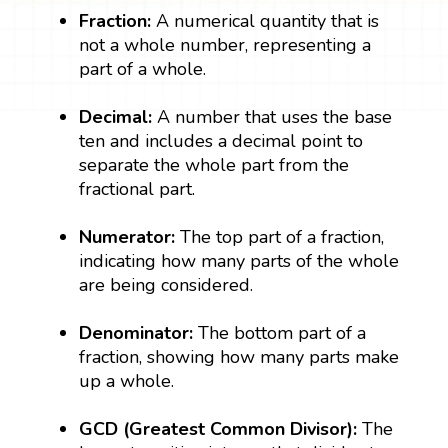
Fraction:
A numerical quantity that is
not a whole number, representing a
part of a whole.
Decimal:
A number that uses the base
ten and includes a decimal point to
separate the whole part from the
fractional part.
Numerator:
The top part of a fraction,
indicating how many parts of the whole
are being considered.
Denominator:
The bottom part of a
fraction, showing how many parts make
up a whole.
GCD (Greatest Common Divisor):
The