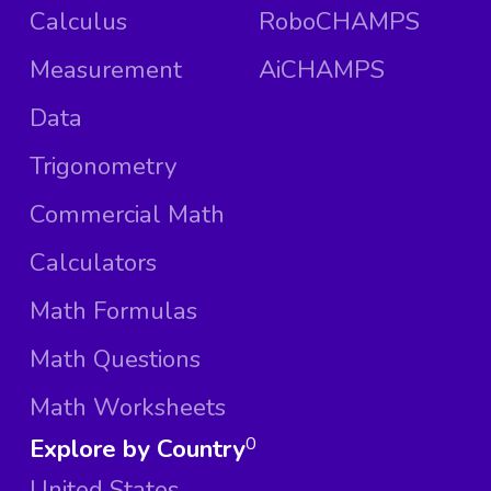
Calculus
RoboCHAMPS
Measurement
AiCHAMPS
Data
Trigonometry
Commercial Math
Calculators
Math Formulas
Math Questions
Math Worksheets
Explore by Country
0
United States