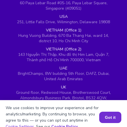
60 Paya Lebar Road #05-16, Paya Lebar Square,
Singapore (409051)
USA
251, Little Falls Drive, Wilmington, Delaware 19808
VIETNAM (Office 1)
Hung Vuong Building, 670 Ba Thang Hai, ward 14,
district 10, Ho Chi Minh City
VIETNAM (Office 2)
143 Nguyễn Thị Thập, Khu đô thị Him Lam, Quận 7,
Thành phố Hồ Chí Minh 700000, Vietnam
UAE
BrightChamps, 8W building 5th Floor, DAFZ, Dubai,
United Arab Emirates
UK
Ground floor, Redwood House, Brotherswood Court,
Almondsbury Business Park, Bristol, BS32 4QW,
United Kingdom
We use cookies to improve your experience and for
analytics/marketing. By continuing to browse, you
Got it
agree to this — or you can opt out anytime in
Book a Session for FREE
Cookie Settings
. See our
Cookie Policy
.