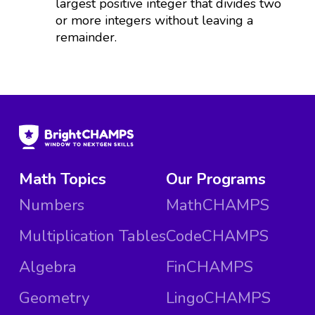
largest positive integer that divides two
or more integers without leaving a
remainder.
Math Topics
Our Programs
Numbers
MathCHAMPS
Multiplication Tables
CodeCHAMPS
Algebra
FinCHAMPS
Geometry
LingoCHAMPS