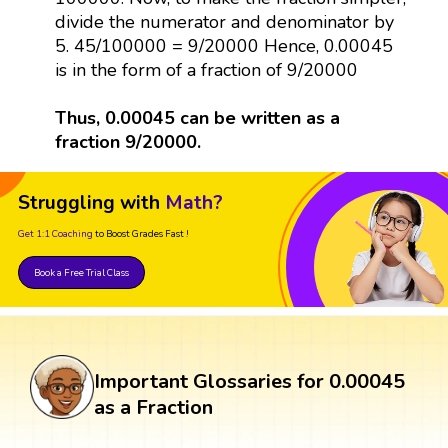
divide the numerator and denominator by
5. 45/100000 = 9/20000 Hence, 0.00045
is in the form of a fraction of 9/20000
Thus, 0.00045 can be written as a
fraction 9/20000.
Struggling with
Math?
Get 1:1 Coaching
to Boost Grades Fast !
Book a Free Trial Class
Important Glossaries for 0.00045
as a Fraction