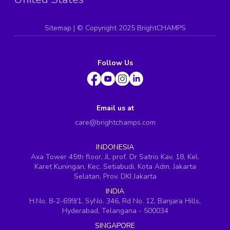
Sitemap
| ©
Copyright 2025 BrightCHAMPS
Follow Us
Email us at
care@brightchamps.com
INDONESIA
Axa Tower 45th floor, JL prof. Dr Satrio Kav. 18, Kel.
Karet Kuningan, Kec. Setiabudi, Kota Adm. Jakarta
Selatan, Prov. DKI Jakarta
INDIA
H.No. 8-2-699/1, SyNo. 346, Rd No. 12, Banjara Hills,
Hyderabad, Telangana - 500034
SINGAPORE