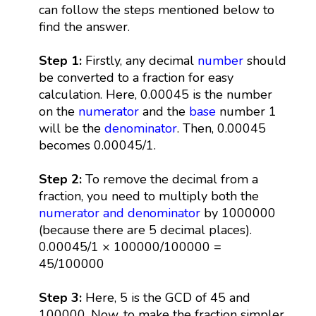
can follow the steps mentioned below to
find the answer.
Step 1:
Firstly, any decimal
number
should
be converted to a fraction for easy
calculation. Here, 0.00045 is the number
on the
numerator
and the
base
number 1
will be the
denominator
. Then, 0.00045
becomes 0.00045/1.
Step 2:
To remove the decimal from a
fraction, you need to multiply both the
numerator and denominator
by 1000000
(because there are 5 decimal places).
0.00045/1 × 100000/100000 =
45/100000
Step 3:
Here, 5 is the GCD of 45 and
100000. Now, to make the fraction simpler,