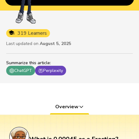
319 Learners
Last updated on
August 5, 2025
Summarize this article
:
ChatGPT
Perplexity
Overview