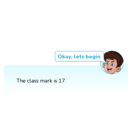
Okay, lets begin
The class mark is 17.