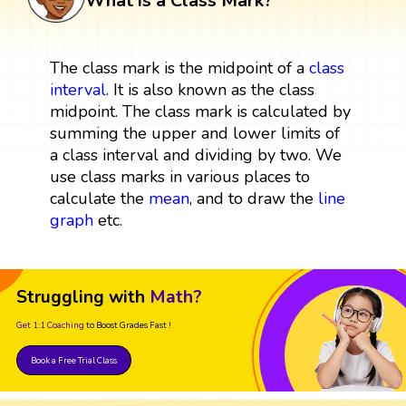
What is a Class Mark?
The class mark is the midpoint of a
class
interval
. It is also known as the class
midpoint. The class mark is calculated by
summing the upper and lower limits of
a class interval and dividing by two. We
use class marks in various places to
calculate the
mean
, and to draw the
line
graph
etc.
Struggling with
Math?
Get 1:1 Coaching
to Boost Grades Fast !
Book a Free Trial Class