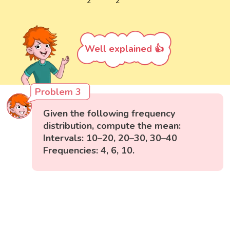
2
2
Well explained 👍
Problem 3
Given the following frequency
distribution, compute the mean:
Intervals: 10–20, 20–30, 30–40
Frequencies: 4, 6, 10.