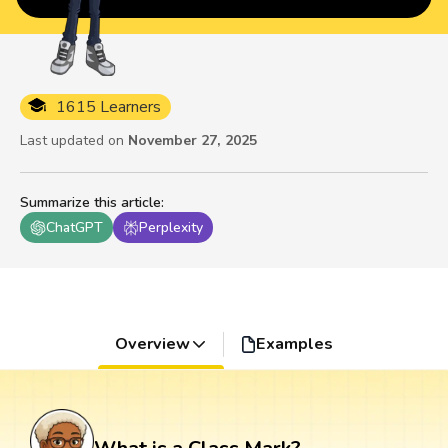
1615 Learners
Last updated on
November 27, 2025
Summarize this article
:
ChatGPT
Perplexity
Overview
Examples