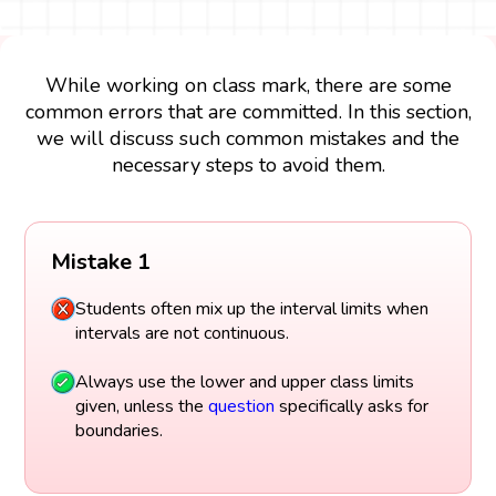
While working on class mark, there are some
common errors that are committed. In this section,
we will discuss such common mistakes and the
necessary steps to avoid them.
Mistake 1
Students often mix up the interval limits when
intervals are not continuous.
Always use the lower and upper class limits
given, unless the
question
specifically asks for
boundaries.