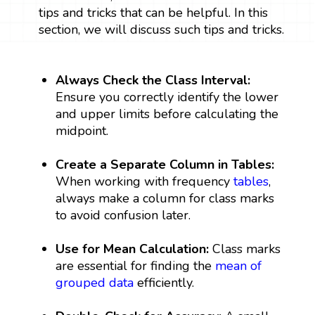
tips and tricks that can be helpful. In this
section, we will discuss such tips and tricks.
Always Check the Class Interval:
Ensure you correctly identify the lower
and upper limits before calculating the
midpoint.
Create a Separate Column in Tables:
When working with frequency
tables
,
always make a column for class marks
to avoid confusion later.
Use for Mean Calculation:
Class marks
are essential for finding the
mean of
grouped data
efficiently.