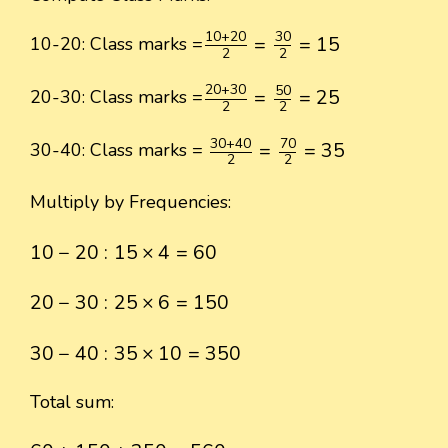
10
+
20
2
=
30
2
=
15
10
+
20
30
=
=
15
10-20: Class marks =
2
2
20
+
30
2
=
50
2
=
25
20
+
30
50
=
=
25
20-30: Class marks =
2
2
30
+
40
2
=
70
2
=
35
30
+
40
70
=
=
35
30-40: Class marks =
2
2
Multiply by Frequencies:
10
−
20
:
15
×
4
=
60
10
−
20
:
15
×
4
=
60
20
−
30
:
25
×
6
=
150
20
−
30
:
25
×
6
=
150
30
−
40
:
35
×
10
=
350
30
−
40
:
35
×
10
=
350
Total sum:
60
+
150
+
350
=
560