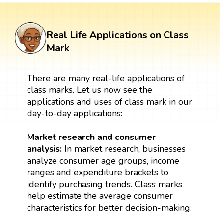
Real Life Applications on Class
Mark
There are many real-life applications of
class marks. Let us now see the
applications and uses of class mark in our
day-to-day applications:
Market research and consumer
analysis:
In market research, businesses
analyze consumer age groups, income
ranges and expenditure brackets to
identify purchasing trends. Class marks
help estimate the average consumer
characteristics for better decision-making.