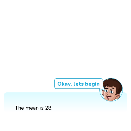
Okay, lets begin
The mean is 28.