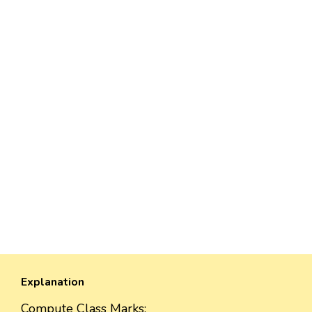
Explanation
Compute Class Marks: