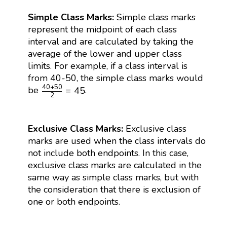
Simple Class Marks:
Simple class marks
represent the midpoint of each class
interval and are calculated by taking the
average of the lower and upper class
limits. For example, if a class interval is
from 40-50, the simple class marks would
40
+
50
2
=
45
40
+
50
=
45
be
.
2
Exclusive Class Marks:
Exclusive class
marks are used when the class intervals do
not include both endpoints. In this case,
exclusive class marks are calculated in the
same way as simple class marks, but with
the consideration that there is exclusion of
one or both endpoints.