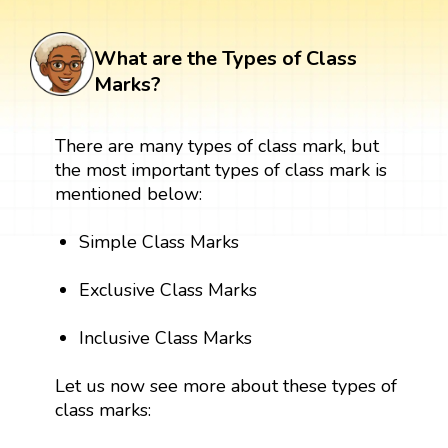
What are the Types of Class
Marks?
There are many types of class mark, but
the most important types of class mark is
mentioned below:
Simple Class Marks
Exclusive Class Marks
Inclusive Class Marks
Let us now see more about these types of
class marks: