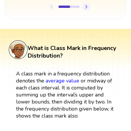
What is Class Mark in Frequency
Distribution?
A class mark in a
frequency distribution
denotes the
average value
or midway of
each class interval. It is computed by
summing up the interval’s upper and
lower bounds, then dividing it by two. In
the frequency distribution given below, it
shows the class mark also: