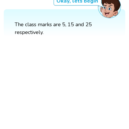
Okay, lets begin
The class marks are 5, 15 and 25
respectively.