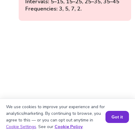
Intervals: 5–15, 15–25, 25–35, 35–45
Frequencies: 3, 5, 7, 2.
We use cookies to improve your experience and for
analytics/marketing. By continuing to browse, you
Got it
agree to this — or you can opt out anytime in
Book a Session for FREE
Cookie Settings
. See our
Cookie Policy
.