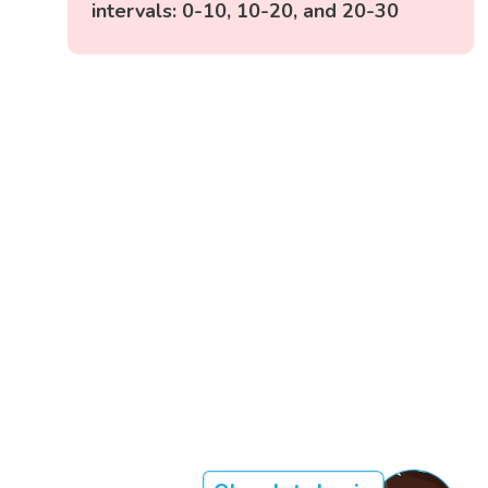
intervals: 0-10, 10-20, and 20-30