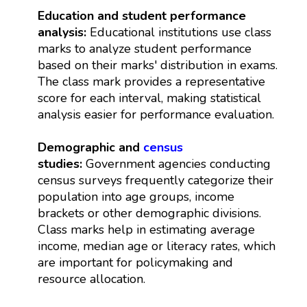
Education and student performance
analysis:
Educational institutions use class
marks to analyze student performance
based on their marks' distribution in exams.
The class mark provides a representative
score for each interval, making statistical
analysis easier for performance evaluation.
Demographic and
census
studies:
Government agencies conducting
census surveys frequently categorize their
population into age groups, income
brackets or other demographic divisions.
Class marks help in estimating average
income, median age or literacy rates, which
are important for policymaking and
resource allocation.