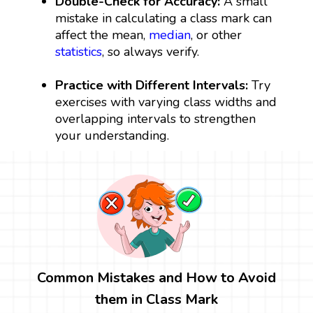
Double-Check for Accuracy:
A small
mistake in calculating a class mark can
affect the mean,
median
, or other
statistics
, so always verify.
Practice with Different Intervals:
Try
exercises with varying class widths and
overlapping intervals to strengthen
your understanding.
Common Mistakes and How to Avoid
them in Class Mark