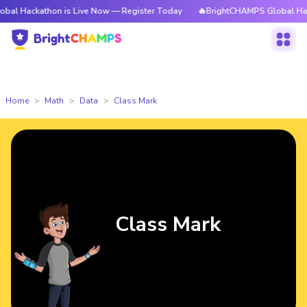
kathon is Live Now — Register Today
🔥BrightCHAMPS Global Hackathon 
Home
Math
Data
Class Mark
Class Mark