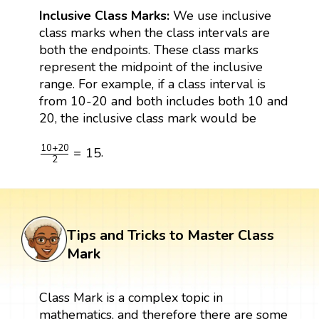
Inclusive Class Marks:
We use inclusive
class marks when the class intervals are
both the endpoints. These class marks
represent the midpoint of the inclusive
range. For example, if a class interval is
from 10-20 and both includes both 10 and
20, the inclusive class mark would be
10
+
20
2
=
15
10
+
20
=
15
.
2
Tips and Tricks to Master Class
Mark
Class Mark is a complex topic in
mathematics, and therefore there are some