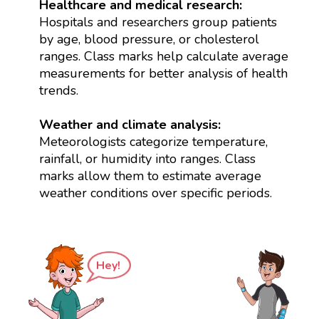
Healthcare and medical research:
Hospitals and researchers group patients
by age, blood pressure, or cholesterol
ranges. Class marks help calculate average
measurements for better analysis of health
trends.
Weather and climate analysis:
Meteorologists categorize temperature,
rainfall, or humidity into ranges. Class
marks allow them to estimate average
weather conditions over specific periods.
Hey!