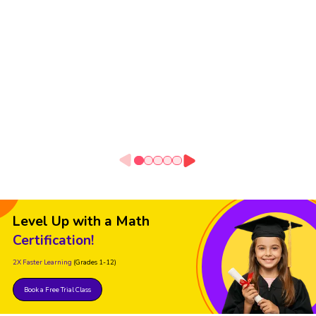
Level Up with a Math
Certification!
2X Faster Learning
(Grades 1-12)
Book a Free Trial Class