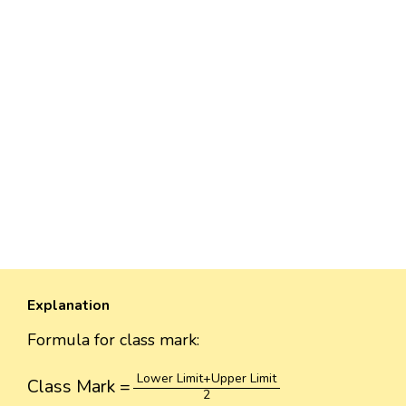
Explanation
Formula for class mark:
Class Mark
=
Lower Limit
+
Upper Limit
2
Lower Limit
+
Upper Limit
Class Mark
=
2