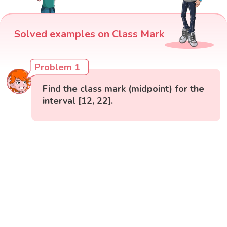
Solved examples on Class Mark
Problem 1
Find the class mark (midpoint) for the
interval [12, 22].