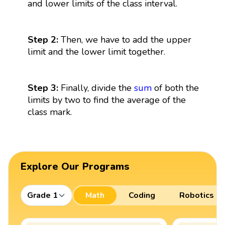
and lower limits of the class interval.
Step 2:
Then, we have to add the upper
limit and the lower limit together.
Step 3:
Finally, divide the
sum
of both the
limits by two to find the average of the
class mark.
Explore Our Programs
Grade 1
Math
Coding
Robotics