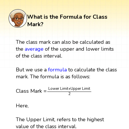
What is the Formula for Class
Mark?
The class mark can also be calculated as
the
average
of the upper and lower limits
of the class interval.
But we use a
formula
to calculate the class
mark. The formula is as follows:
Class Mark
=
Lower Limit
+
Upper Limit
2
Lower Limit
+
Upper Limit
Class Mark
=
2
Here,
The Upper Limit, refers to the highest
value of the class interval.