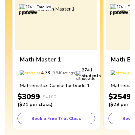
2741
+
Enrolled
2741
+
Enro
Math Master 1
Math Ex
2741
4.73
4
(
9,840
ratings
)
students
Mathematics Course for Grade 1
Mathematic
$3099
$2549
$4100
(
$21
per class
)
(
$28
per cl
Book a Free Trial Class
Book 