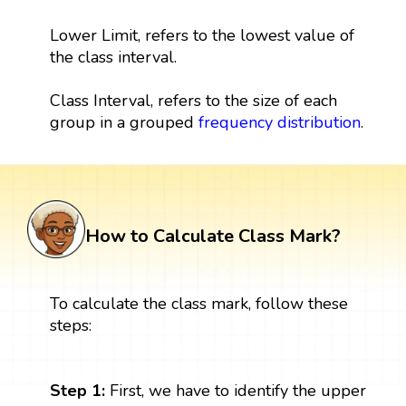
Lower Limit, refers to the lowest value of
the class interval.
Class Interval, refers to the size of each
group in a grouped
frequency distribution
.
How to Calculate Class Mark?
To calculate the class mark, follow these
steps:
Step 1:
First, we have to identify the upper