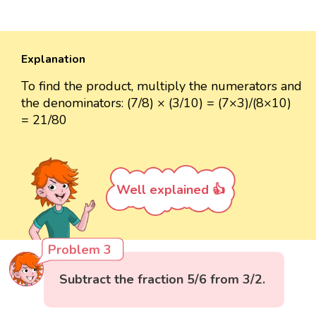
Explanation
To find the product, multiply the numerators and
the denominators: (7/8) × (3/10) = (7×3)/(8×10)
= 21/80
Well explained 👍
Problem 3
Subtract the fraction 5/6 from 3/2.