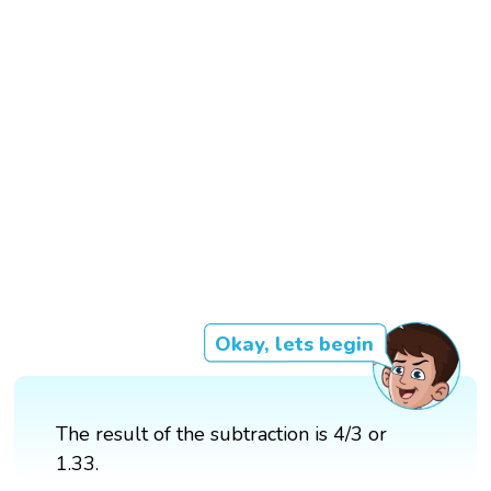
Okay, lets begin
The result of the subtraction is 4/3 or
1.33.