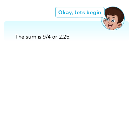
Okay, lets begin
The sum is 9/4 or 2.25.