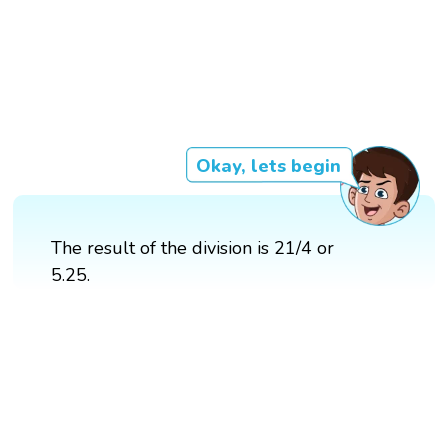
Okay, lets begin
The result of the division is 21/4 or
5.25.