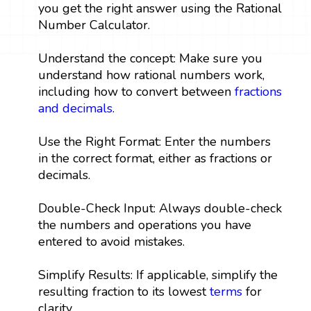
you get the right answer using the Rational
Number Calculator.
Understand the concept: Make sure you
understand how rational numbers work,
including how to convert between
fractions
and decimals
.
Use the Right Format: Enter the numbers
in the correct format, either as fractions or
decimals.
Double-Check Input: Always double-check
the numbers and operations you have
entered to avoid mistakes.
Simplify Results: If applicable, simplify the
resulting fraction to its lowest
terms
for
clarity.