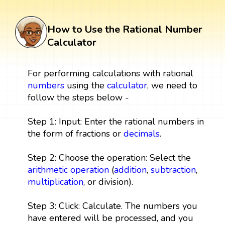
How to Use the Rational Number
Calculator
For performing calculations with rational
numbers
using the
calculator
, we need to
follow the steps below -
Step 1: Input: Enter the rational numbers in
the form of fractions or
decimals
.
Step 2: Choose the operation: Select the
arithmetic operation
(
addition
,
subtraction
,
multiplication
, or division).
Step 3: Click: Calculate. The numbers you
have entered will be processed, and you