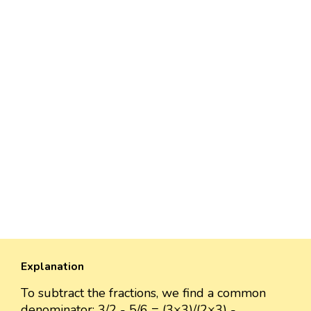
Explanation
To subtract the fractions, we find a common
denominator: 3/2 - 5/6 = (3×3)/(2×3) -