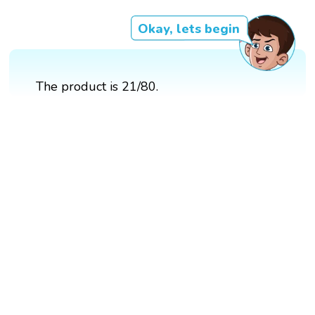
Okay, lets begin
The product is 21/80.