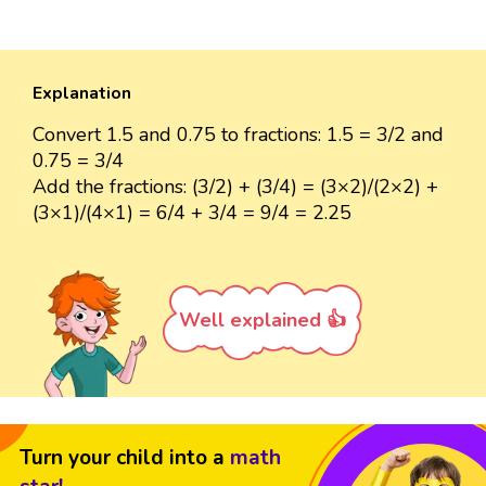
Explanation
Convert 1.5 and 0.75 to fractions: 1.5 = 3/2 and
0.75 = 3/4
Add the fractions: (3/2) + (3/4) = (3×2)/(2×2) +
(3×1)/(4×1) = 6/4 + 3/4 = 9/4 = 2.25
Well explained 👍
Turn your child into a
math