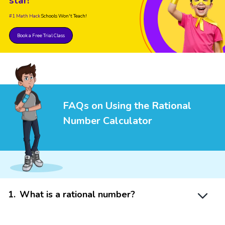
star!
#1 Math Hack
Schools Won't Teach!
Book a Free Trial Class
FAQs on Using the Rational
Number Calculator
1
.
What is a rational number?