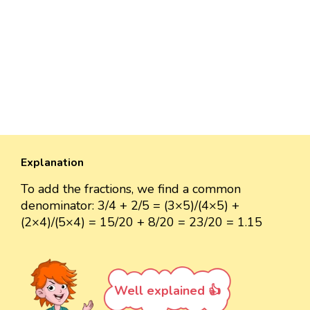
Explanation
To add the fractions, we find a common
denominator: 3/4 + 2/5 = (3×5)/(4×5) +
(2×4)/(5×4) = 15/20 + 8/20 = 23/20 = 1.15
Well explained 👍