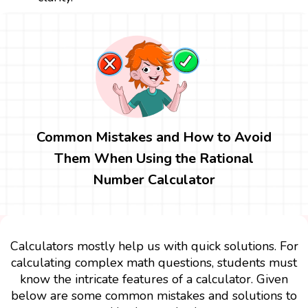
Common Mistakes and How to Avoid
Them When Using the Rational
Number Calculator
Calculators mostly help us with quick solutions. For
calculating complex math questions, students must
know the intricate features of a calculator. Given
below are some common mistakes and solutions to