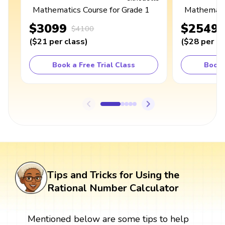
Mathematics Course for Grade 1
Mathematic
$3099
$2549
$4100
(
$21
per class
)
(
$28
per cl
Book a Free Trial Class
Book 
Tips and Tricks for Using the
Rational Number Calculator
Mentioned below are some tips to help