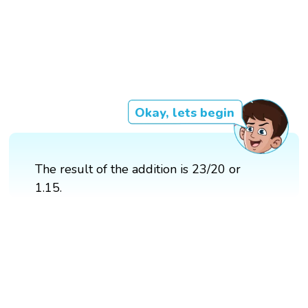
Okay, lets begin
The result of the addition is 23/20 or
1.15.