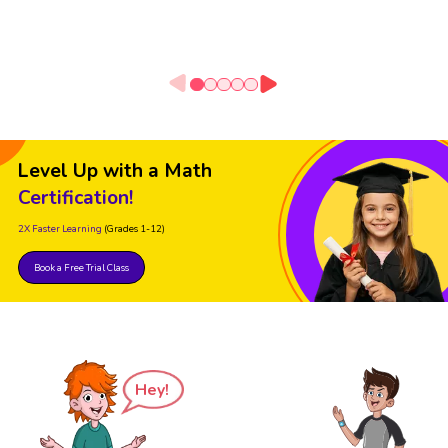
Level Up with a Math
Certification!
2X Faster Learning
(Grades 1-12)
Book a Free Trial Class
Hey!