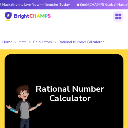
hon is Live Now — Register Today
🔥BrightCHAMPS Global Hackathon is 
Home
Math
Calculators
Rational Number Calculator
Rational Number
Calculator