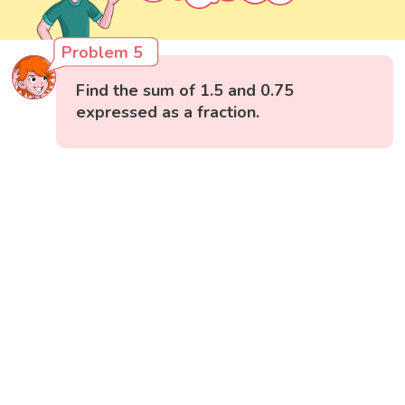
Problem 5
Find the sum of 1.5 and 0.75
expressed as a fraction.