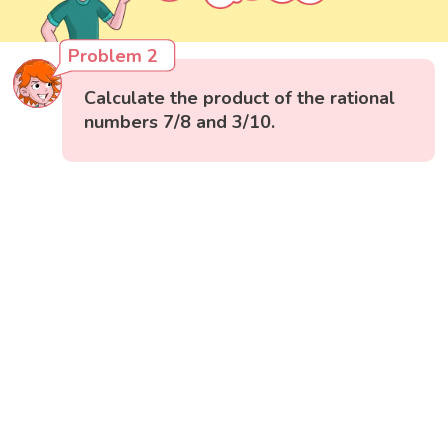
Problem 2
Calculate the product of the rational
numbers 7/8 and 3/10.