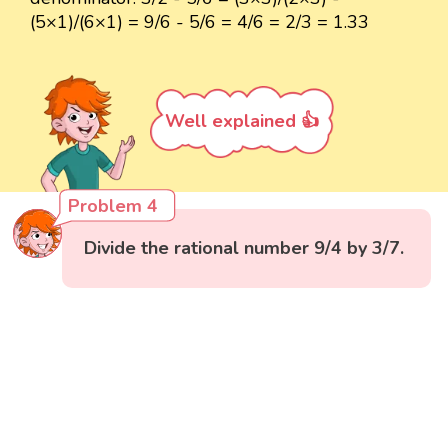
(5×1)/(6×1) = 9/6 - 5/6 = 4/6 = 2/3 = 1.33
Well explained 👍
Problem 4
Divide the rational number 9/4 by 3/7.