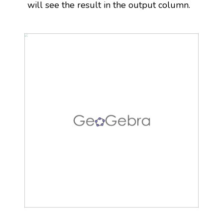
will see the result in the output column.