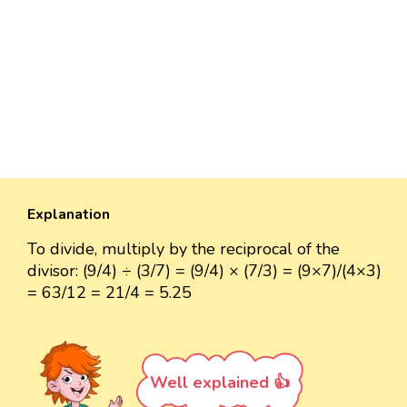
Explanation
To divide, multiply by the reciprocal of the
divisor: (9/4) ÷ (3/7) = (9/4) × (7/3) = (9×7)/(4×3)
= 63/12 = 21/4 = 5.25
Well explained 👍