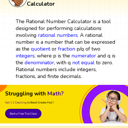
Calculator
The Rational Number Calculator is a tool
designed for performing calculations
involving
rational numbers
. A rational
number is a number that can be expressed
as the
quotient
or
fraction
p/q of two
integers
, where p is the
numerator
and q is
the
denominator
, with q
not equal
to zero.
Rational numbers include integers,
fractions, and finite decimals.
Struggling with
Math?
Get 1:1 Coaching
to Boost Grades Fast !
Book a Free Trial Class