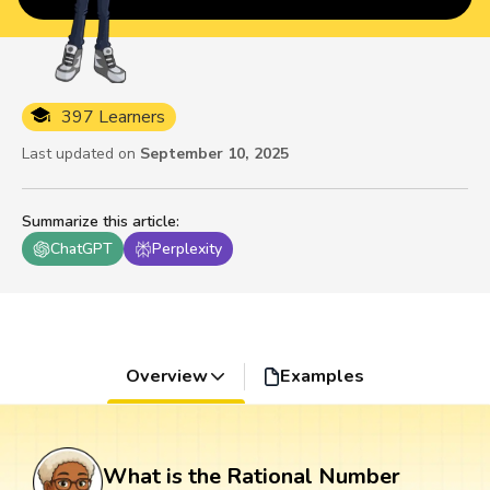
397 Learners
Last updated on
September 10, 2025
Summarize this article
:
ChatGPT
Perplexity
Overview
Examples
What is the Rational Number