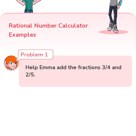
Rational Number Calculator
Examples
Problem 1
Help Emma add the fractions 3/4 and
2/5.