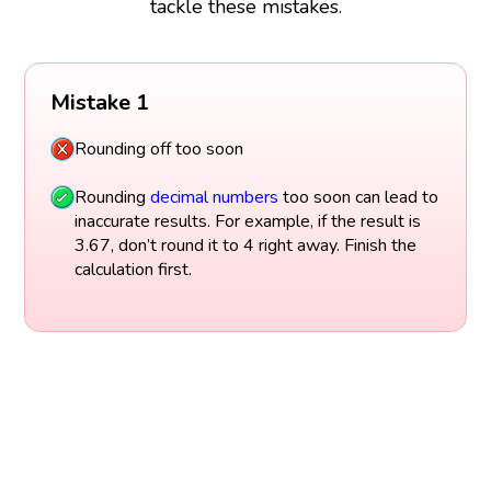
tackle these mistakes.
Mistake 1
Rounding off too soon
Rounding
decimal numbers
too soon can lead to
inaccurate results. For example, if the result is
3.67, don’t round it to 4 right away. Finish the
calculation first.