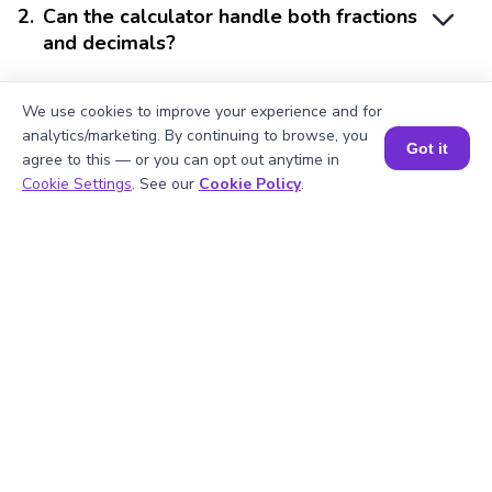
2
.
Can the calculator handle both fractions
and decimals?
We use cookies to improve your experience and for
3
.
How do I simplify the result of a
analytics/marketing. By continuing to browse, you
fraction?
Got it
agree to this — or you can opt out anytime in
Book a Session for FREE
Cookie Settings
. See our
Cookie Policy
.
4
.
What happens if I enter a zero as the
denominator?
5
.
Can this calculator handle complex
fractions?