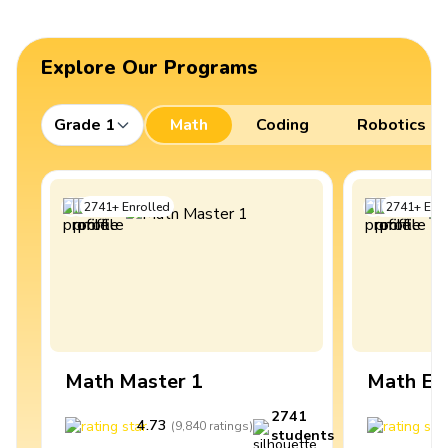
Explore Our Programs
Grade 1
Math
Coding
Robotics
2741
+
Enrolled
2741
+
Enro
Math Master 1
Math Ex
2741
4.73
4
(
9,840
ratings
)
students