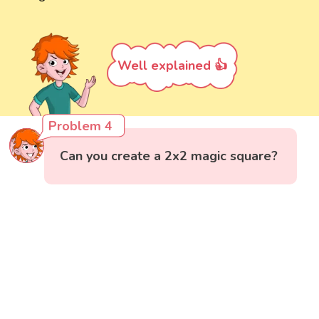
Well explained 👍
Problem 4
Can you create a 2x2 magic square?