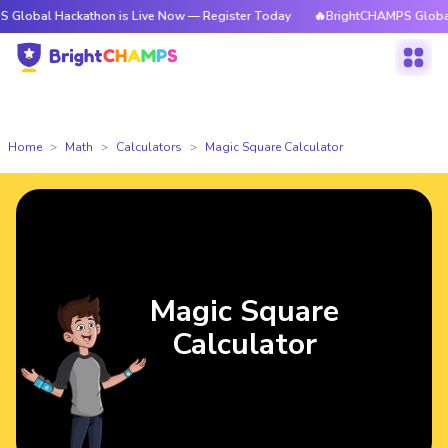
Hackathon is Live Now — Register Today
🔥BrightCHAMPS Global Hackath
Home
Math
Calculators
Magic Square Calculator
Magic Square
Calculator