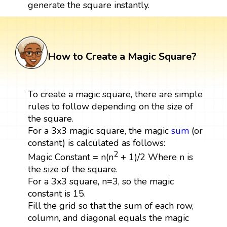
generate the square instantly.
How to Create a Magic Square?
To create a magic square, there are simple
rules to follow depending on the size of
the square.
For a 3x3 magic square, the magic
sum
(or
constant) is calculated as follows:
2
Magic Constant = n(n
+ 1)/2 Where n is
the size of the square.
For a 3x3 square, n=3, so the magic
constant is 15.
Fill the grid so that the sum of each row,
column, and diagonal equals the magic