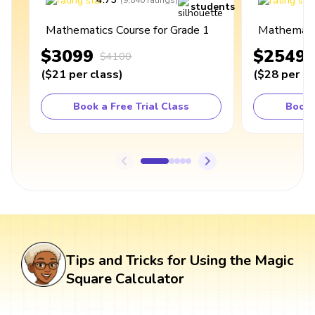
(
9,840
ratings
)
students
Mathematics Course for Grade 1
Mathematic
$3099
$2549
$4100
(
$21
per class
)
(
$28
per cl
Book a Free Trial Class
Book 
Tips and Tricks for Using the Magic
Square Calculator