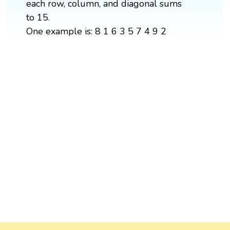
each row, column, and diagonal sums
to 15.
One example is: 8 1 6 3 5 7 4 9 2