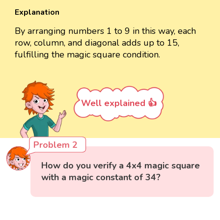
Explanation
By arranging numbers 1 to 9 in this way, each
row, column, and diagonal adds up to 15,
fulfilling the magic square condition.
Well explained 👍
Problem 2
How do you verify a 4x4 magic square
with a magic constant of 34?