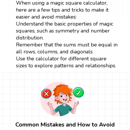
When using a magic square calculator,
here are a few tips and tricks to make it
easier and avoid mistakes:
Understand the basic properties of magic
squares, such as symmetry and number
distribution.
Remember that the sums must be equal in
all rows, columns, and diagonals.
Use the calculator for different square
sizes to explore patterns and relationships.
Common Mistakes and How to Avoid