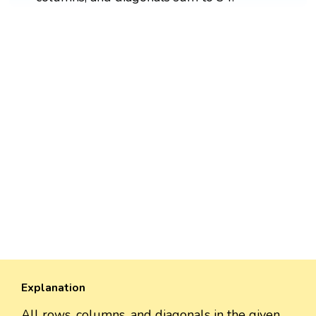
Explanation
All rows, columns, and diagonals in the given