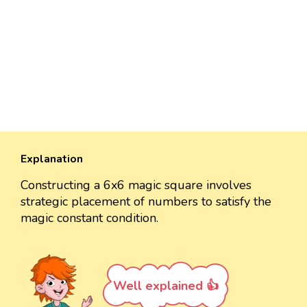
Explanation
Constructing a 6x6 magic square involves
strategic placement of numbers to satisfy the
magic constant condition.
Well explained 👍