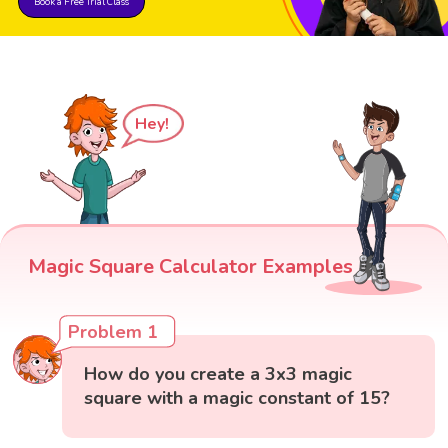
Book a Free Trial Class
Hey!
Magic Square Calculator Examples
Problem 1
How do you create a 3x3 magic
square with a magic constant of 15?