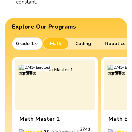
constant.
Explore Our Programs
Grade 1
Math
Coding
Robotics
2741
+
Enrolled
2741
+
Enro
Math Master 1
Math Ex
2741
4.73
4