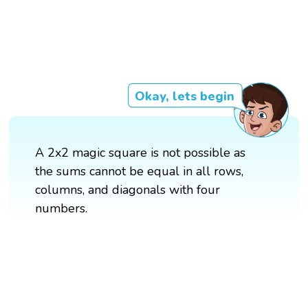
Okay, lets begin
A 2x2 magic square is not possible as
the sums cannot be equal in all rows,
columns, and diagonals with four
numbers.