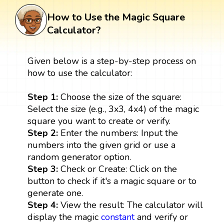
How to Use the Magic Square
Calculator?
Given below is a step-by-step process on
how to use the calculator:
Step 1:
Choose the size of the square:
Select the size (e.g., 3x3, 4x4) of the magic
square you want to create or verify.
Step 2:
Enter the numbers: Input the
numbers into the given grid or use a
random generator option.
Step 3:
Check or Create: Click on the
button to check if it's a magic square or to
generate one.
Step 4:
View the result: The calculator will
display the magic
constant
and verify or