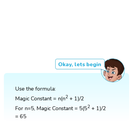
Okay, lets begin
Use the formula:
2
Magic Constant = n(n
+ 1)/2
2
For n=5, Magic Constant = 5(5
+ 1)/2
= 65