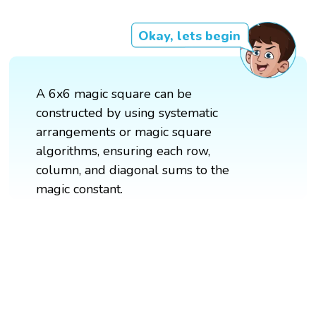
Okay, lets begin
A 6x6 magic square can be
constructed by using systematic
arrangements or magic square
algorithms, ensuring each row,
column, and diagonal sums to the
magic constant.