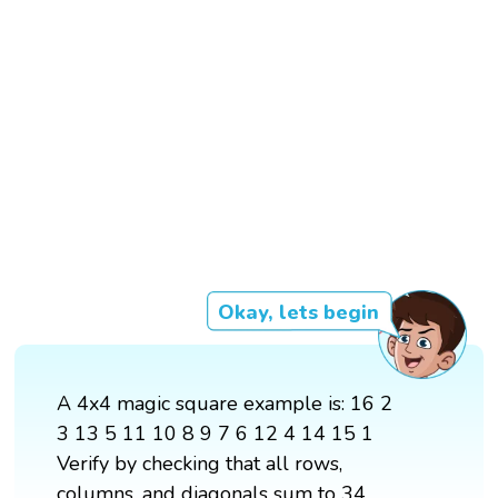
Okay, lets begin
A 4x4 magic square example is: 16 2
3 13 5 11 10 8 9 7 6 12 4 14 15 1
Verify by checking that all rows,
columns, and diagonals sum to 34.