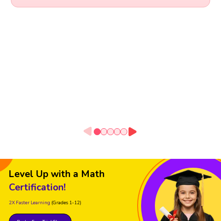
Level Up with a Math
Certification!
2X Faster Learning
(Grades 1-12)