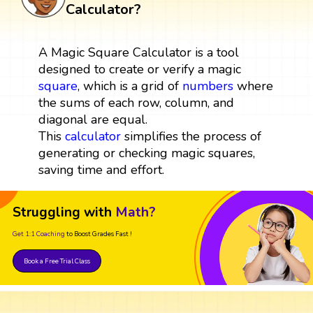
Calculator?
A Magic Square Calculator is a tool
designed to create or verify a magic
square
, which is a grid of
numbers
where
the sums of each row, column, and
diagonal are equal.
This
calculator
simplifies the process of
generating or checking magic squares,
saving time and effort.
Struggling with
Math?
Get 1:1 Coaching
to Boost Grades Fast !
Book a Free Trial Class