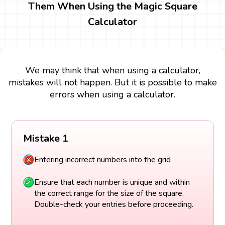
Them When Using the Magic Square
Calculator
We may think that when using a calculator,
mistakes will not happen. But it is possible to make
errors when using a calculator.
Mistake 1
Entering incorrect numbers into the grid
Ensure that each number is unique and within
the correct range for the size of the square.
Double-check your entries before proceeding.