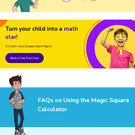
Turn your child into a
math
star!
#1 Math Hack
Schools Won't Teach!
Book a Free Trial Class
FAQs on Using the Magic Square
Calculator