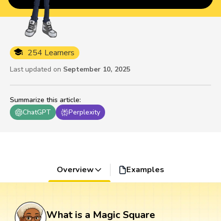
254 Learners
Last updated on
September 10, 2025
Summarize this article
:
ChatGPT
Perplexity
Overview
Examples
What is a Magic Square