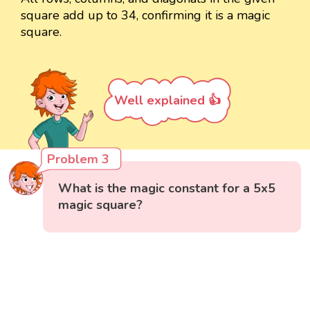
square add up to 34, confirming it is a magic
square.
Well explained 👍
Problem 3
What is the magic constant for a 5x5
magic square?