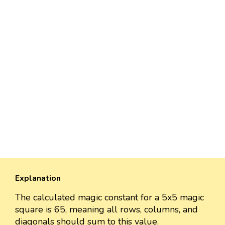
Explanation
The calculated magic constant for a 5x5 magic
square is 65, meaning all rows, columns, and
diagonals should sum to this value.