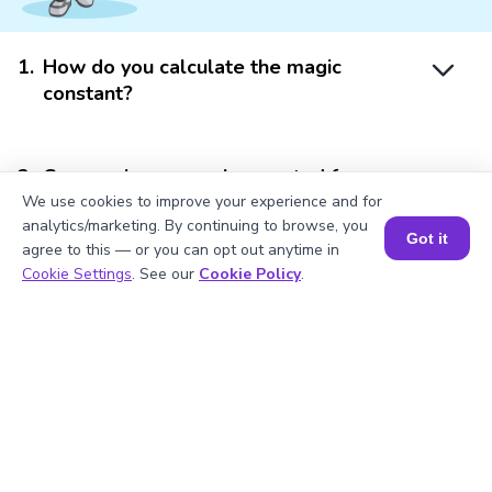
1
.
How do you calculate the magic
constant?
2
.
Can magic squares be created for any
size?
We use cookies to improve your experience and for
analytics/marketing. By continuing to browse, you
Got it
agree to this — or you can opt out anytime in
Book a Session for FREE
Cookie Settings
. See our
Cookie Policy
.
3
.
Why are magic squares significant in
mathematics?
4
.
How do I use a magic square calculator?
5
.
Is the magic square calculator accurate?