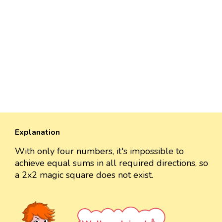
Explanation
With only four numbers, it's impossible to
achieve equal sums in all required directions, so
a 2x2 magic square does not exist.