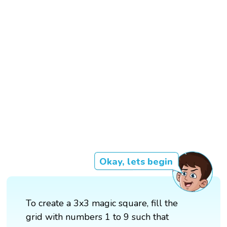
Okay, lets begin
To create a 3x3 magic square, fill the
grid with numbers 1 to 9 such that