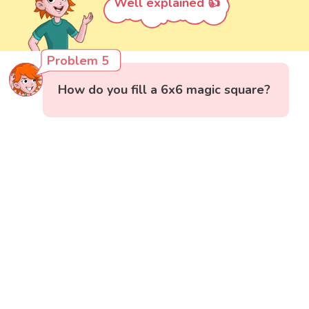
Well explained 👍
Problem 5
How do you fill a 6x6 magic square?