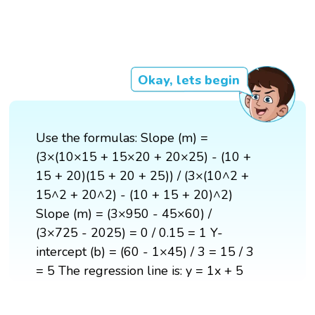
Okay, lets begin
Use the formulas: Slope (m) =
(3×(10×15 + 15×20 + 20×25) - (10 +
15 + 20)(15 + 20 + 25)) / (3×(10^2 +
15^2 + 20^2) - (10 + 15 + 20)^2)
Slope (m) = (3×950 - 45×60) /
(3×725 - 2025) = 0 / 0.15 = 1 Y-
intercept (b) = (60 - 1×45) / 3 = 15 / 3
= 5 The regression line is: y = 1x + 5