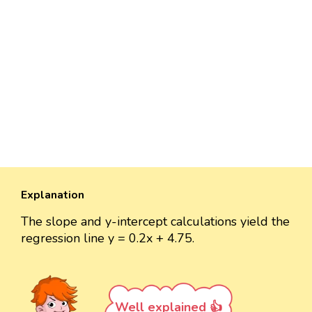
Explanation
The slope and y-intercept calculations yield the
regression line y = 0.2x + 4.75.
Well explained 👍