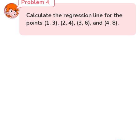
Problem 4
Calculate the regression line for the
points (1, 3), (2, 4), (3, 6), and (4, 8).