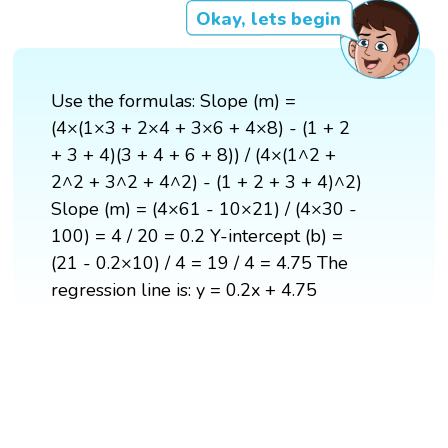
Okay, lets begin
Use the formulas: Slope (m) =
(4×(1×3 + 2×4 + 3×6 + 4×8) - (1 + 2
+ 3 + 4)(3 + 4 + 6 + 8)) / (4×(1^2 +
2^2 + 3^2 + 4^2) - (1 + 2 + 3 + 4)^2)
Slope (m) = (4×61 - 10×21) / (4×30 -
100) = 4 / 20 = 0.2 Y-intercept (b) =
(21 - 0.2×10) / 4 = 19 / 4 = 4.75 The
regression line is: y = 0.2x + 4.75