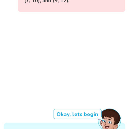
(7, 10), and (9, 12).
Okay, lets begin