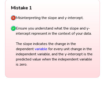
Mistake 1
Misinterpreting the slope and y-intercept.
Ensure you understand what the slope and y-
intercept represent in the context of your data.
The slope indicates the change in the
dependent
variable
for every unit change in the
independent variable, and the y-intercept is the
predicted value when the independent variable
is zero.