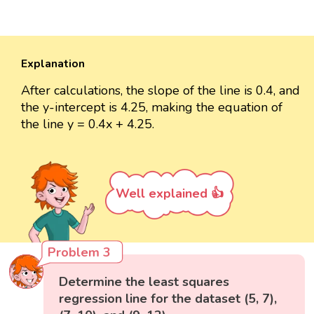
Explanation
After calculations, the slope of the line is 0.4, and
the y-intercept is 4.25, making the equation of
the line y = 0.4x + 4.25.
Well explained 👍
Problem 3
Determine the least squares
regression line for the dataset (5, 7),