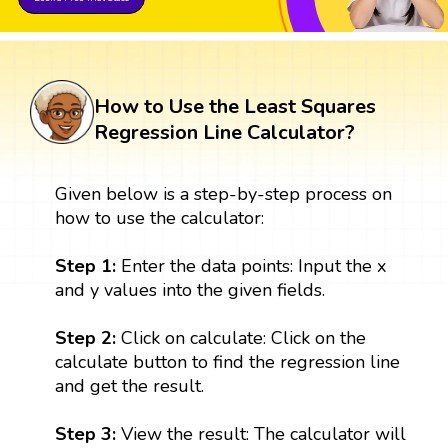
How to Use the Least Squares
Regression Line Calculator?
Given below is a step-by-step process on
how to use the calculator:
Step 1:
Enter the data points: Input the x
and y values into the given fields.
Step 2:
Click on calculate: Click on the
calculate button to find the regression line
and get the result.
Step 3:
View the result: The calculator will