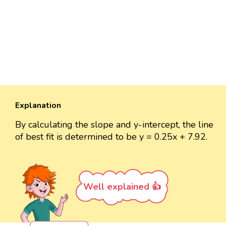
Explanation
By calculating the slope and y-intercept, the line
of best fit is determined to be y = 0.25x + 7.92.
Well explained 👍