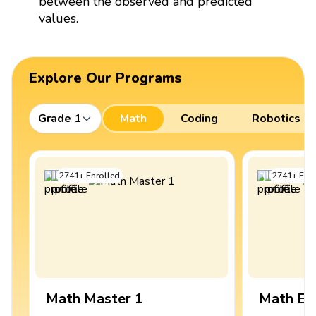
between the observed and predicted
values.
Explore Our Programs
Grade 1
Math
Coding
Robotics
2741
+
Enrolled
2741
+
Enro
Math Master 1
Math Ex