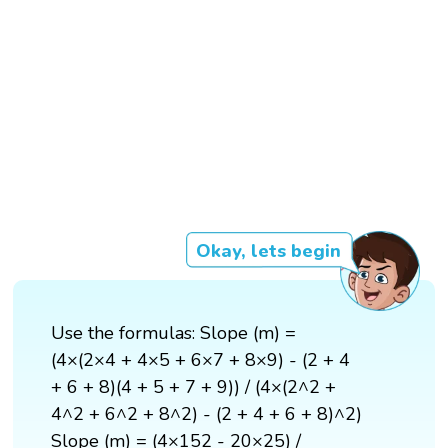
Okay, lets begin
Use the formulas: Slope (m) =
(4×(2×4 + 4×5 + 6×7 + 8×9) - (2 + 4
+ 6 + 8)(4 + 5 + 7 + 9)) / (4×(2^2 +
4^2 + 6^2 + 8^2) - (2 + 4 + 6 + 8)^2)
Slope (m) = (4×152 - 20×25) /