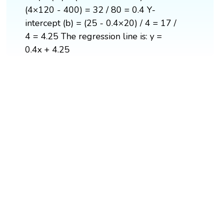
(4×120 - 400) = 32 / 80 = 0.4 Y-
intercept (b) = (25 - 0.4×20) / 4 = 17 /
4 = 4.25 The regression line is: y =
0.4x + 4.25