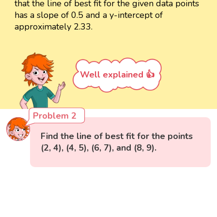
that the line of best fit for the given data points
has a slope of 0.5 and a y-intercept of
approximately 2.33.
Well explained 👍
Problem 2
Find the line of best fit for the points
(2, 4), (4, 5), (6, 7), and (8, 9).