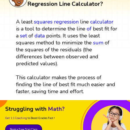
Regression Line Calculator?
A least
squares
regression
line
calculator
is a tool to determine the line
of
best fit for
a
set
of
data
points. It uses the least
squares method to minimize the
sum
of
the squares of the residuals (the
differences between observed and
predicted values).
This calculator makes the process of
finding the line of best fit much easier and
faster, saving time and effort.
Struggling with
Math?
Get 1:1 Coaching
to Boost Grades Fast !
Book a Free Trial Class