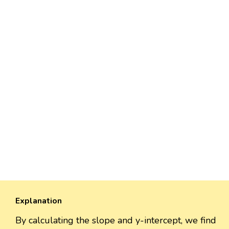
Explanation
By calculating the slope and y-intercept, we find