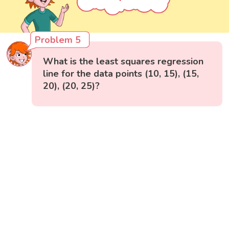
Problem 5
What is the least squares regression
line for the data points (10, 15), (15,
20), (20, 25)?