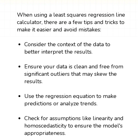
When using a least squares regression line
calculator, there are a few tips and tricks to
make it easier and avoid mistakes:
Consider the context of the data to
better interpret the results.
Ensure your data is clean and free from
significant outliers that may skew the
results.
Use the regression equation to make
predictions or analyze trends.
Check for assumptions like linearity and
homoscedasticity to ensure the model's
appropriateness.