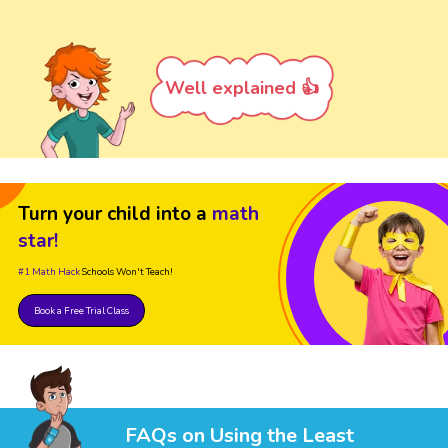
Well explained 👍
Turn your child into a
math
star!
#1 Math Hack
Schools Won't Teach!
Book a Free Trial Class
FAQs on Using the Least