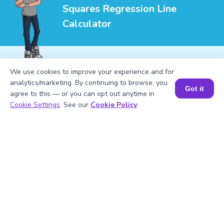
Squares Regression Line
Calculator
We use cookies to improve your experience and for
analytics/marketing. By continuing to browse, you
1
.
How do you calculate the least squares
Got it
agree to this — or you can opt out anytime in
regression line?
Book a Session for FREE
Cookie Settings
. See our
Cookie Policy
.
2
.
Why use the least squares regression
line?
3
.
What does the slope of the regression
line represent?