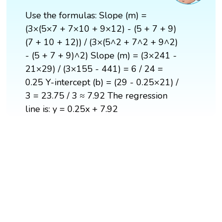
Use the formulas: Slope (m) =
(3×(5×7 + 7×10 + 9×12) - (5 + 7 + 9)
(7 + 10 + 12)) / (3×(5^2 + 7^2 + 9^2)
- (5 + 7 + 9)^2) Slope (m) = (3×241 -
21×29) / (3×155 - 441) = 6 / 24 =
0.25 Y-intercept (b) = (29 - 0.25×21) /
3 = 23.75 / 3 ≈ 7.92 The regression
line is: y = 0.25x + 7.92