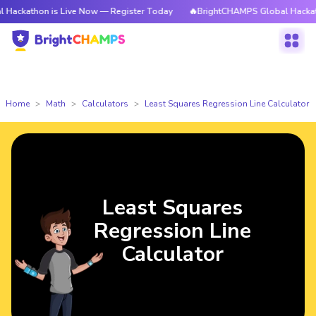
on is Live Now — Register Today
🔥BrightCHAMPS Global Hackathon is Li
Home
Math
Calculators
Least Squares Regression Line Calculator
Least Squares
Regression Line
Calculator