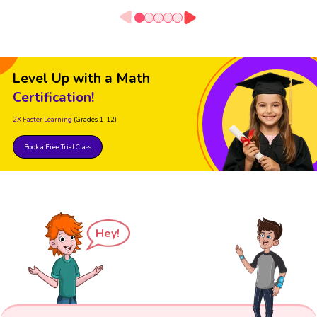
Level Up with a Math
Certification!
2X Faster Learning
(Grades 1-12)
Book a Free Trial Class
Hey!