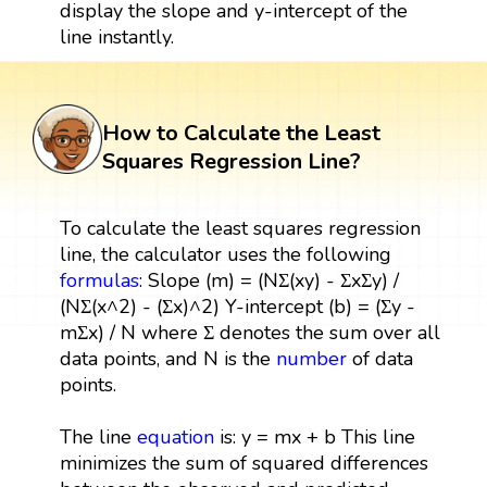
display the slope and y-intercept of the
line instantly.
How to Calculate the Least
Squares Regression Line?
To calculate the least squares regression
line, the calculator uses the following
formulas
: Slope (m) = (NΣ(xy) - ΣxΣy) /
(NΣ(x^2) - (Σx)^2) Y-intercept (b) = (Σy -
mΣx) / N where Σ denotes the sum over all
data points, and N is the
number
of data
points.
The line
equation
is: y = mx + b This line
minimizes the sum of squared differences