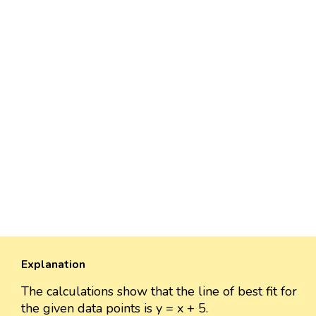
Explanation
The calculations show that the line of best fit for
the given data points is y = x + 5.