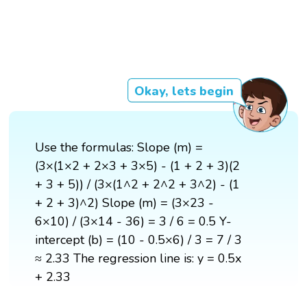
Okay, lets begin
Use the formulas: Slope (m) =
(3×(1×2 + 2×3 + 3×5) - (1 + 2 + 3)(2
+ 3 + 5)) / (3×(1^2 + 2^2 + 3^2) - (1
+ 2 + 3)^2) Slope (m) = (3×23 -
6×10) / (3×14 - 36) = 3 / 6 = 0.5 Y-
intercept (b) = (10 - 0.5×6) / 3 = 7 / 3
≈ 2.33 The regression line is: y = 0.5x
+ 2.33