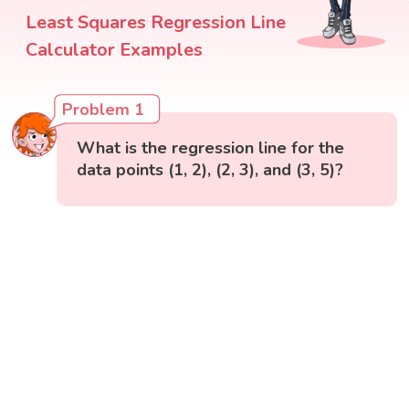
Least Squares Regression Line
Calculator Examples
Problem 1
What is the regression line for the
data points (1, 2), (2, 3), and (3, 5)?