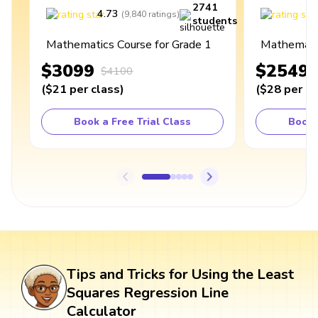
2741
4.73
4
(
9,840
ratings
)
students
Mathematics Course for Grade 1
Mathematic
$3099
$2549
$4100
(
$21
per class
)
(
$28
per cl
Book a Free Trial Class
Book 
Tips and Tricks for Using the Least
Squares Regression Line
Calculator