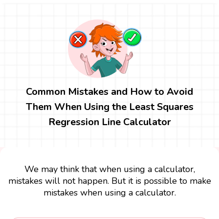
Common Mistakes and How to Avoid
Them When Using the Least Squares
Regression Line Calculator
We may think that when using a calculator,
mistakes will not happen. But it is possible to make
mistakes when using a calculator.