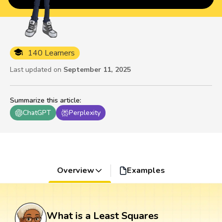
140 Learners
Last updated on
September 11, 2025
Summarize this article
:
ChatGPT
Perplexity
Overview
Examples
What is a Least Squares