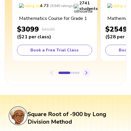
2741
4.73
4
(
9,840
ratings
)
students
Mathematics Course for Grade 1
Mathematic
$3099
$2549
$4100
(
$21
per class
)
(
$28
per cl
Book a Free Trial Class
Book 
Square Root of -900 by Long
Division Method