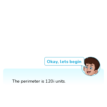
Okay, lets begin
The perimeter is 120i units.