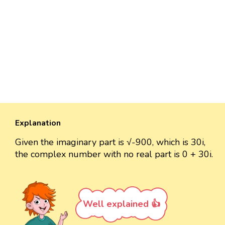
Explanation
Given the imaginary part is √-900, which is 30i,
the complex number with no real part is 0 + 30i.
Well explained 👍