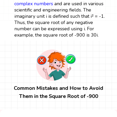
complex numbers
and are used in various
scientific and engineering fields. The
imaginary unit i is defined such that i² = -1.
Thus, the square root of any negative
number can be expressed using i. For
example, the square root of -900 is 30i.
Common Mistakes and How to Avoid
Them in the Square Root of -900