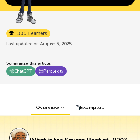
339 Learners
Last updated on
August 5, 2025
Summarize this article
:
ChatGPT
Perplexity
Overview
Examples