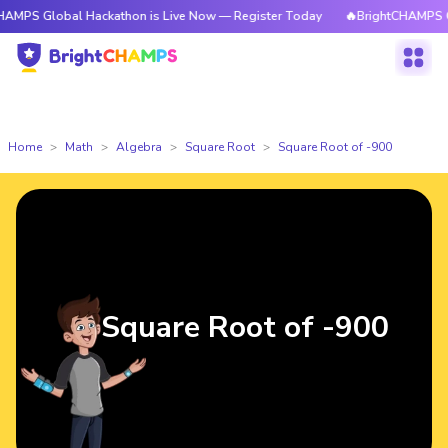
obal Hackathon is Live Now — Register Today
🔥BrightCHAMPS Global Hac
Home
Math
Algebra
Square Root
Square Root of -900
Square Root of -900