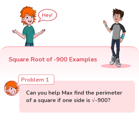
Hey!
Square Root of -900 Examples
Problem 1
Can you help Max find the perimeter
of a square if one side is √-900?