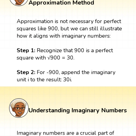
Approximation Method
Approximation is not necessary for perfect
squares like 900, but we can still illustrate
how it aligns with imaginary numbers:
Step 1:
Recognize that 900 is a perfect
square with √900 = 30.
Step 2:
For -900, append the imaginary
unit i to the result: 30i.
Understanding Imaginary Numbers
Imaginary numbers are a crucial part of