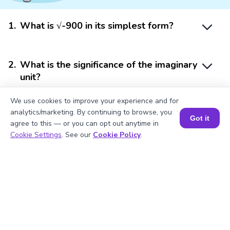
1
.
What is √-900 in its simplest form?
2
.
What is the significance of the imaginary
unit?
We use cookies to improve your experience and for
analytics/marketing. By continuing to browse, you
3
.
Calculate the square of -900.
Got it
agree to this — or you can opt out anytime in
Book a Session for FREE
Cookie Settings
. See our
Cookie Policy
.
4
.
Is -900 a perfect square?
5
.
What does √-900 represent in terms of
complex numbers?