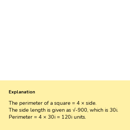
Explanation
The perimeter of a square = 4 × side.
The side length is given as √-900, which is 30i.
Perimeter = 4 × 30i = 120i units.