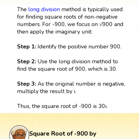
The
long division
method is typically used
for finding square roots of non-negative
numbers. For -900, we focus on √900 and
then apply the imaginary unit:
Step 1:
Identify the positive number 900.
Step 2:
Use the long division method to
find the square root of 900, which is 30.
Step 3:
As the original number is negative,
multiply the result by i.
Thus, the square root of -900 is 30i.
Square Root of -900 by