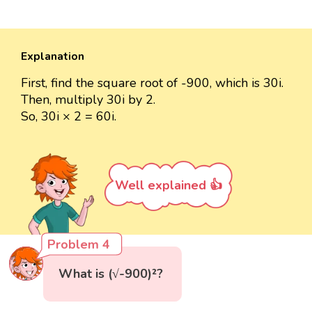
Explanation
First, find the square root of -900, which is 30i.
Then, multiply 30i by 2.
So, 30i × 2 = 60i.
Well explained 👍
Problem 4
What is (√-900)²?