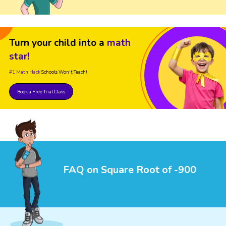
Turn your child into a
math
star!
#1 Math Hack
Schools Won't Teach!
Book a Free Trial Class
FAQ on Square Root of -900