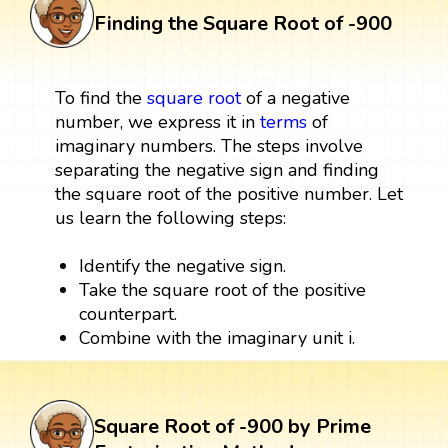
Finding the Square Root of -900
To find the
square root
of a negative
number, we express it in
terms
of
imaginary numbers. The steps involve
separating the negative sign and finding
the square root of the positive number. Let
us learn the following steps:
Identify the negative sign.
Take the square root of the positive
counterpart.
Combine with the imaginary unit i.
Square Root of -900 by Prime