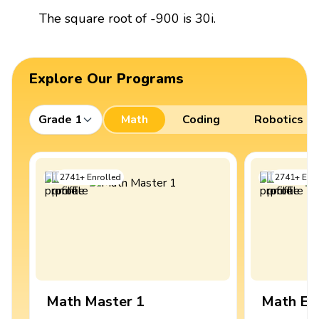
The square root of -900 is 30i.
Explore Our Programs
Grade 1
Math
Coding
Robotics
2741
+
Enrolled
2741
+
Enro
Math Master 1
Math Ex