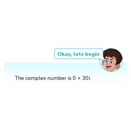
Okay, lets begin
The complex number is 0 + 30i.