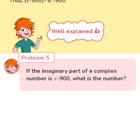
Thus, (√-900)² is -900.
Well explained 👍
Problem 5
If the imaginary part of a complex
number is √-900, what is the number?