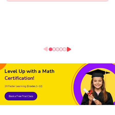
Level Up with a Math
Certification!
2X Faster Learning
(Grades 1-12)
Book a Free Trial Class