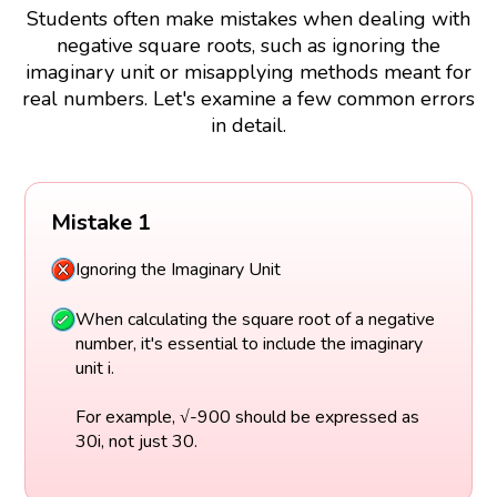
Students often make mistakes when dealing with
negative square roots, such as ignoring the
imaginary unit or misapplying methods meant for
real numbers. Let's examine a few common errors
in detail.
Mistake 1
Ignoring the Imaginary Unit
When calculating the square root of a negative
number, it's essential to include the imaginary
unit i.
For example, √-900 should be expressed as
30i, not just 30.