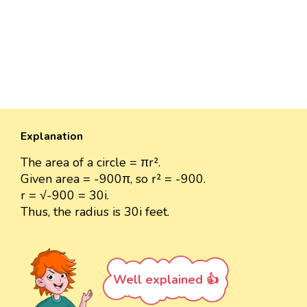
Explanation
The area of a circle = πr².
Given area = -900π, so r² = -900.
r = √-900 = 30i.
Thus, the radius is 30i feet.
Well explained 👍