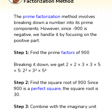
Factorization Method
The
prime factorization
method involves
breaking down a number into its prime
components. However, since -900 is
negative, we handle it by focusing on the
positive part:
Step 1:
Find the prime
factors
of 900
Breaking it down, we get 2 × 2 × 3 × 3 × 5
× 5: 2² × 3² × 5²
Step 2:
Find the square root of 900 Since
900 is a
perfect square
, the square root is
30.
Step 3:
Combine with the imaginary unit