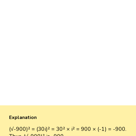
Explanation
(√-900)² = (30i)² = 30² × i² = 900 × (-1) = -900.