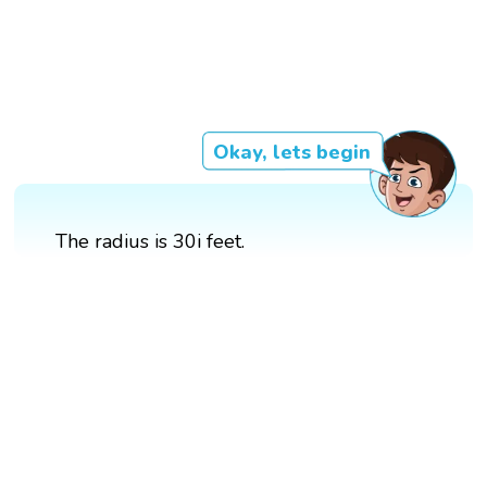
Okay, lets begin
The radius is 30i feet.