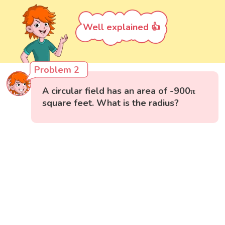
Well explained 👍
Problem 2
A circular field has an area of -900π
square feet. What is the radius?