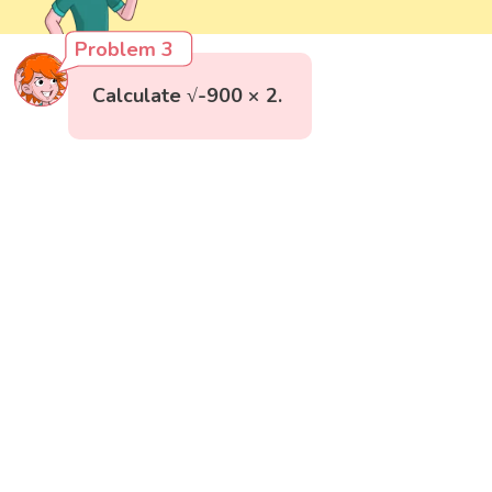
Problem 3
Calculate √-900 × 2.