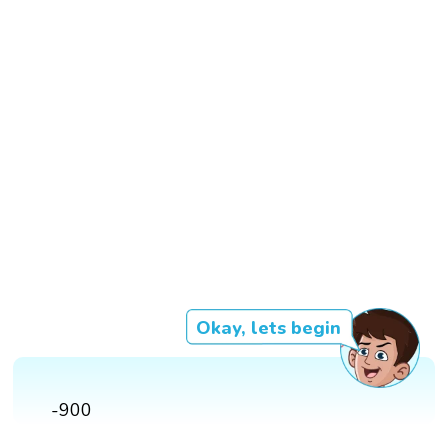
Okay, lets begin
-900