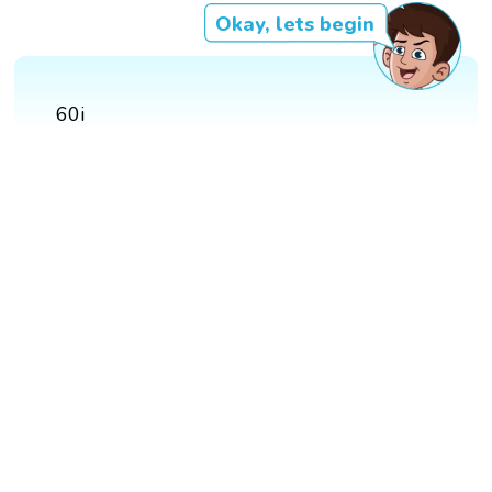
Okay, lets begin
60i