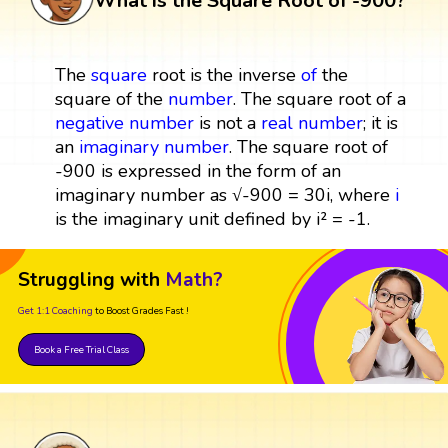
What is the Square Root of -900?
The
square
root is the inverse
of
the
square of the
number
. The square root of a
negative number
is not a
real number
; it is
an
imaginary number
. The square root of
-900 is expressed in the form of an
imaginary number as √-900 = 30i, where
i
is the imaginary unit defined by i² = -1.
Struggling with
Math?
Get 1:1 Coaching
to Boost Grades Fast !
Book a Free Trial Class