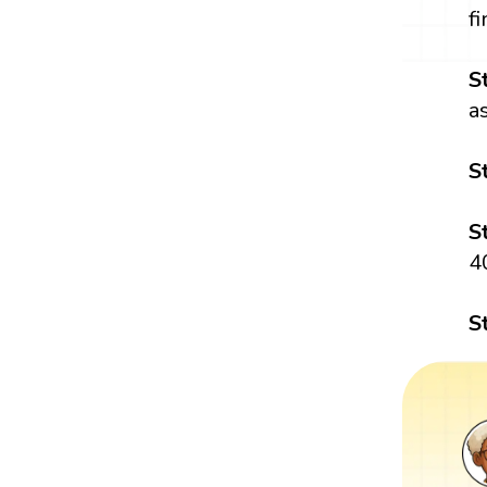
f
S
a
S
S
4
S