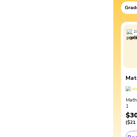
Grad
2
Mat
Math
1
$3
(
$21