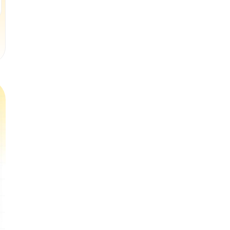
Book a Free Trial Class
Book a Free Trial