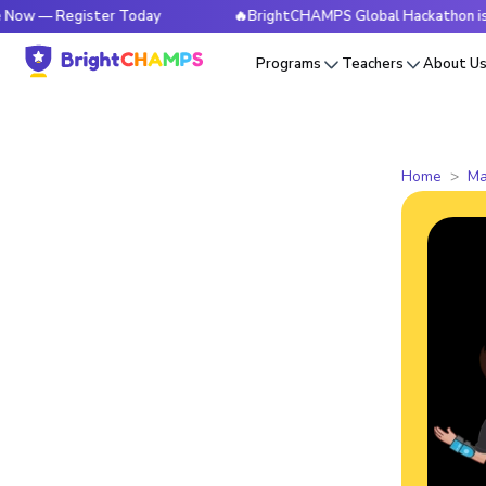
Register Today
🔥BrightCHAMPS Global Hackathon is Live No
Programs
Teachers
About U
Home
Ma