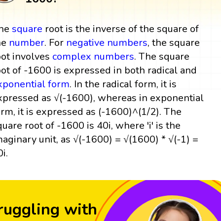
he
square
root is the inverse of the square of
he
number
. For
negative numbers
, the square
oot involves
complex numbers
. The square
oot of -1600 is expressed in both radical and
xponential form
. In the radical form, it is
xpressed as √(-1600), whereas in exponential
orm, it is expressed as (-1600)^(1/2). The
quare root of -1600 is 40i, where 'i' is the
maginary unit, as √(-1600) = √(1600) * √(-1) =
i.
ruggling with