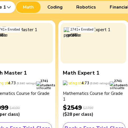
e 1
Math
Coding
Robotics
Financia
741
+
Enrolled
2741
+
Enrolled
h Master 1
Math Expert 1
2741
2741
4.73
4.73
(
9,840
ratings
)
(
9,840
ratings
)
students
student
ematics Course for Grade
Mathematics Course for Grade
1
099
$2549
$4100
$2799
per class
)
(
$28
per class
)