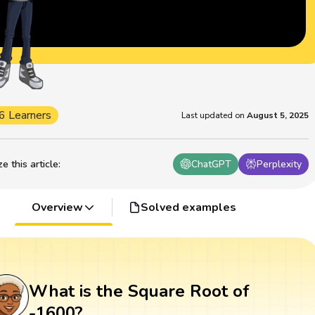
6 Learners
Last updated on
August 5, 2025
 this article
:
ChatGPT
Perplexity
Overview
Solved examples
What is the Square Root of
-1600?