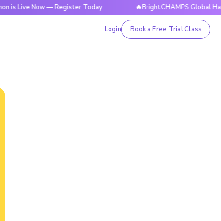
e Now — Register Today
🔥BrightCHAMPS Global Hackathon is
Login
Book a Free Trial Class