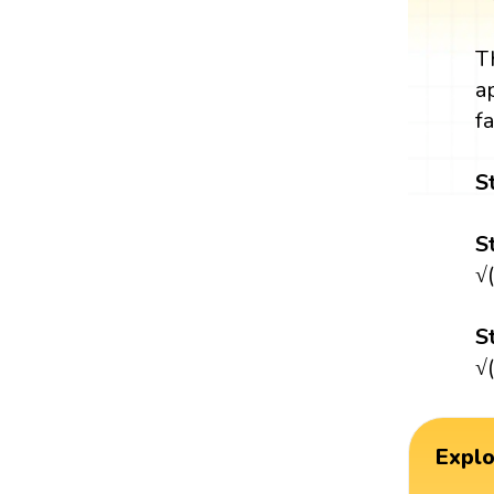
T
a
f
S
S
√
S
√
Expl