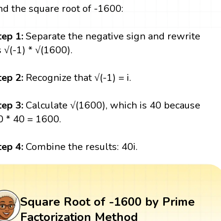
ind the square root of -1600:
tep 1:
Separate the negative sign and rewrite
s √(-1) * √(1600).
tep 2:
Recognize that √(-1) = i.
tep 3:
Calculate √(1600), which is 40 because
0 * 40 = 1600.
tep 4:
Combine the results: 40i.
Square Root of -1600 by Prime
Factorization Method