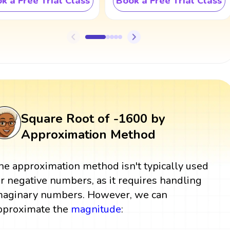
k a Free Trial Class
Book a Free Trial Class
Square Root of -1600 by
Approximation Method
he approximation method isn't typically used
or negative numbers, as it requires handling
maginary numbers. However, we can
pproximate the
magnitude
: