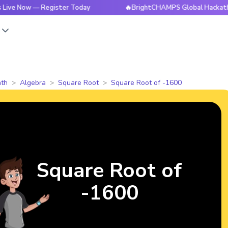
w — Register Today
🔥BrightCHAMPS Global Hackathon is Liv
s
th
Algebra
Square Root
Square Root of -1600
Square Root of
-1600