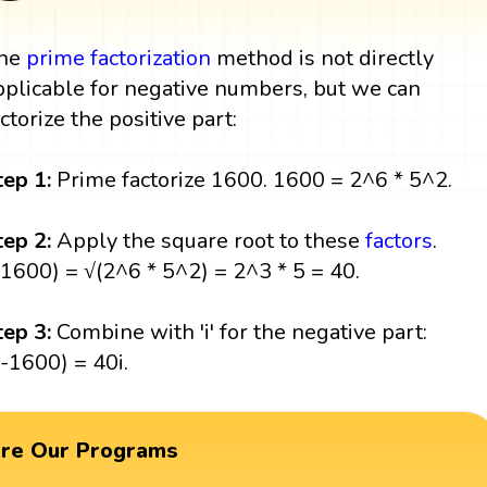
he
prime factorization
method is not directly
pplicable for negative numbers, but we can
actorize the positive part:
tep 1:
Prime factorize 1600. 1600 = 2^6 * 5^2.
tep 2:
Apply the square root to these
factors
.
(1600) = √(2^6 * 5^2) = 2^3 * 5 = 40.
tep 3:
Combine with 'i' for the negative part:
(-1600) = 40i.
ore Our Programs