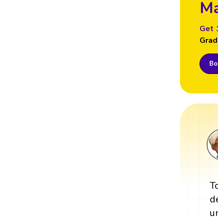
Ma
Get 
Grad
Boo
T
d
u