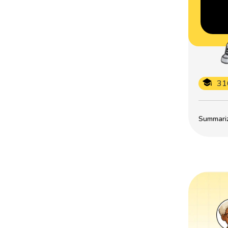
31
Summarize