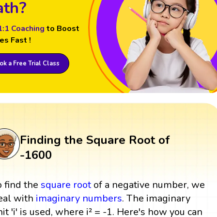
th?
1:1 Coaching
to Boost
es Fast !
k a Free Trial Class
Finding the Square Root of
-1600
o find the
square root
of a negative number, we
eal with
imaginary numbers
. The imaginary
nit 'i' is used, where i² = -1. Here's how you can