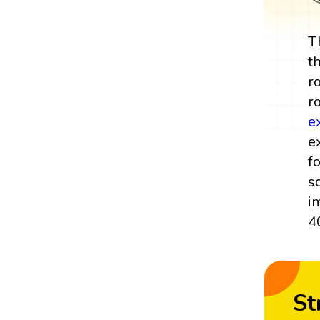
T
t
r
r
e
e
f
s
i
40
St