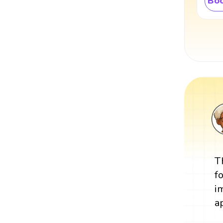
Boo
T
f
i
a