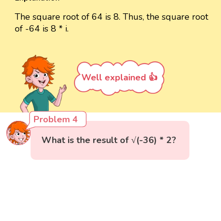
The square root of 64 is 8. Thus, the square root
of -64 is 8 * i.
Well explained 👍
Problem 4
What is the result of √(-36) * 2?