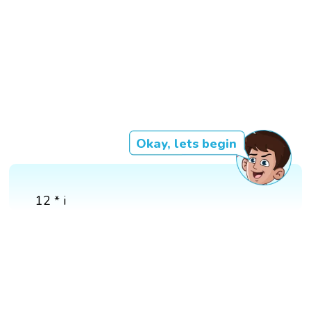
Okay, lets begin
12 * i