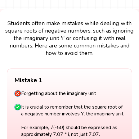
Students often make mistakes while dealing with
square roots of negative numbers, such as ignoring
the imaginary unit 'i' or confusing it with real
numbers. Here are some common mistakes and
how to avoid them.
Mistake 1
Forgetting about the imaginary unit
It is crucial to remember that the square root of
a negative number involves 'i', the imaginary unit.
For example, √(-50) should be expressed as
approximately 7.07 * i, not just 7.07.