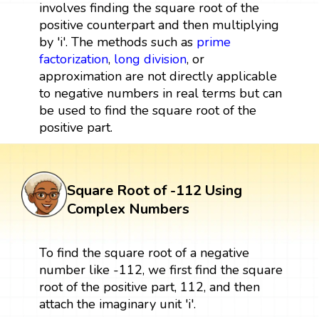
involves finding the square root of the
positive counterpart and then multiplying
by 'i'. The methods such as
prime
factorization
,
long division
, or
approximation are not directly applicable
to negative numbers in real terms but can
be used to find the square root of the
positive part.
Square Root of -112 Using
Complex Numbers
To find the square root of a negative
number like -112, we first find the square
root of the positive part, 112, and then
attach the imaginary unit 'i'.