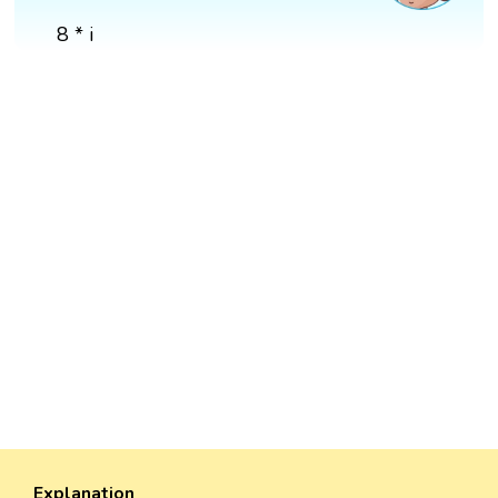
8 * i
Explanation