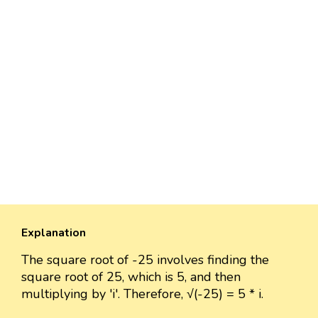
Explanation
The square root of -25 involves finding the
square root of 25, which is 5, and then
multiplying by 'i'. Therefore, √(-25) = 5 * i.