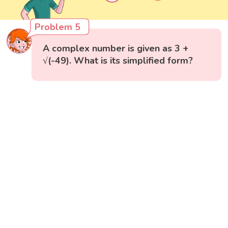
Problem 5
A complex number is given as 3 +
√(-49). What is its simplified form?