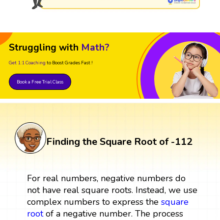
Struggling with
Math?
Get 1:1 Coaching
to Boost Grades Fast !
Book a Free Trial Class
Finding the Square Root of -112
For real numbers, negative numbers do
not have real square roots. Instead, we use
complex numbers to express the
square
root
of a negative number. The process