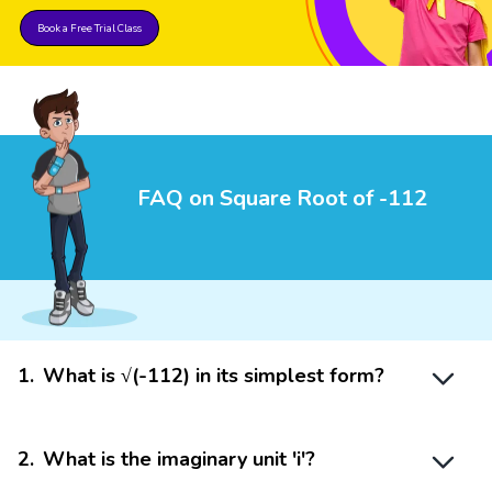
Book a Free Trial Class
FAQ on Square Root of -112
1
.
What is √(-112) in its simplest form?
2
.
What is the imaginary unit 'i'?