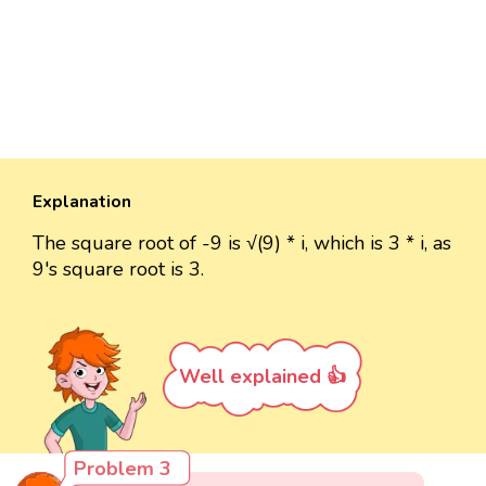
Explanation
The square root of -9 is √(9) * i, which is 3 * i, as
9's square root is 3.
Well explained 👍
Problem 3