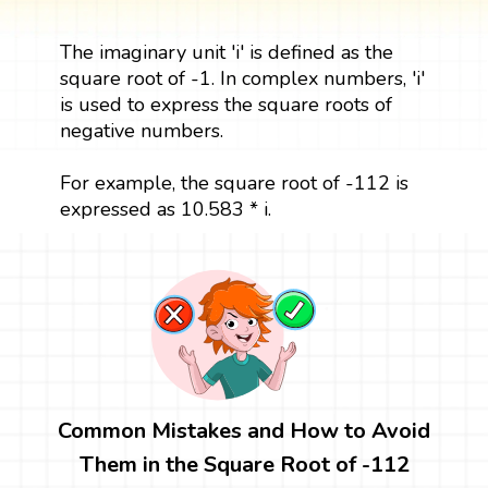
The imaginary unit 'i' is defined as the
square root of -1. In complex numbers, 'i'
is used to express the square roots of
negative numbers.
For example, the square root of -112 is
expressed as 10.583 * i.
Common Mistakes and How to Avoid
Them in the Square Root of -112