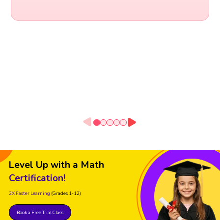
Level Up with a Math
Certification!
2X Faster Learning
(Grades 1-12)
Book a Free Trial Class