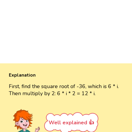
Explanation
First, find the square root of -36, which is 6 * i.
Then multiply by 2: 6 * i * 2 = 12 * i.
Well explained 👍