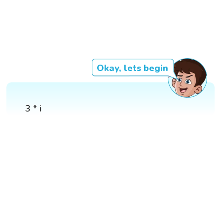
Okay, lets begin
3 * i