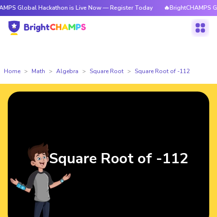
al Hackathon is Live Now — Register Today
🔥BrightCHAMPS Global Hack
Home
Math
Algebra
Square Root
Square Root of -112
Square Root of -112