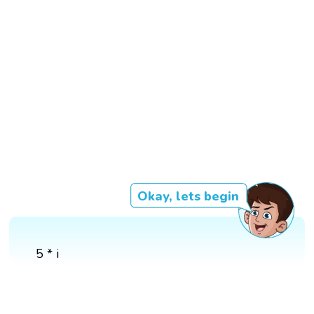
Okay, lets begin
5 * i