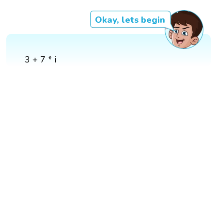
Okay, lets begin
3 + 7 * i