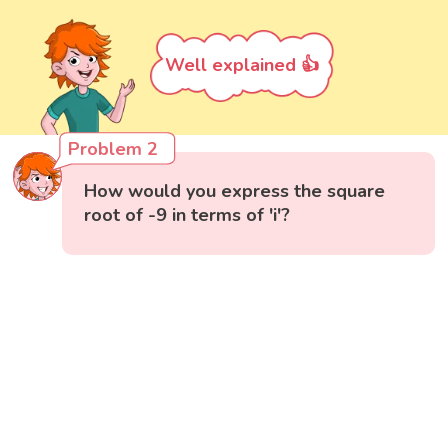
Well explained 👍
Problem 2
How would you express the square
root of -9 in terms of 'i'?