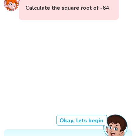
Calculate the square root of -64.
Okay, lets begin