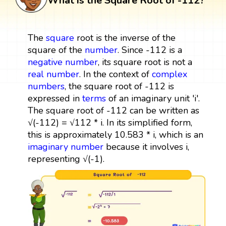
What is the Square Root of -112?
The
square
root is the inverse of the
square of the
number
. Since -112 is a
negative number
, its square root is not a
real number
. In the context of
complex
numbers
, the square root of -112 is
expressed in
terms
of an imaginary unit 'i'.
The square root of -112 can be written as
√(-112) = √112 * i. In its simplified form,
this is approximately 10.583 * i, which is an
imaginary number
because it involves i,
representing √(-1).