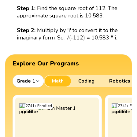
Step 1:
Find the square root of 112. The
approximate square root is 10.583.
Step 2:
Multiply by 'i' to convert it to the
imaginary form. So, √(-112) = 10.583 * i.
Explore Our Programs
Grade 1
Math
Coding
Robotics
2741
+
Enrolled
2741
+
Enro