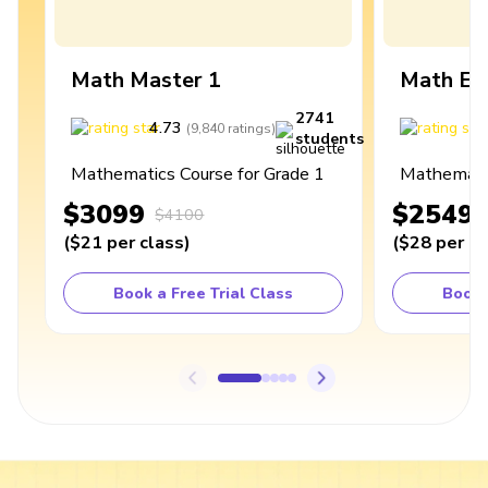
Math Master 1
Math Ex
2741
4.73
4
(
9,840
ratings
)
students
Mathematics Course for Grade 1
Mathematic
$3099
$2549
$4100
(
$21
per class
)
(
$28
per cl
Book a Free Trial Class
Book 