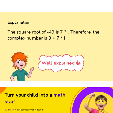
Explanation
The square root of -49 is 7 * i. Therefore, the
complex number is 3 + 7 * i.
Well explained 👍
Turn your child into a
math
star!
#1 Math Hack
Schools Won't Teach!