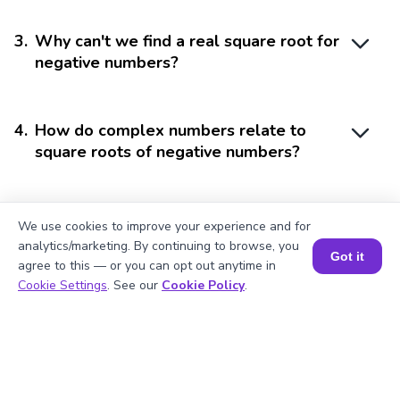
3
.
Why can't we find a real square root for
negative numbers?
4
.
How do complex numbers relate to
square roots of negative numbers?
5
.
Can the square root of a negative
We use cookies to improve your experience and for
number be a whole number?
analytics/marketing. By continuing to browse, you
Got it
agree to this — or you can opt out anytime in
Book a Session for FREE
Cookie Settings
. See our
Cookie Policy
.
Struggling with
Math?
Get 1:1 Coaching
to Boost Grades Fast !