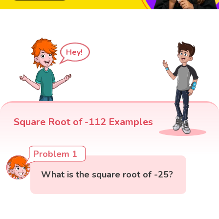
Hey!
Square Root of -112 Examples
Problem 1
What is the square root of -25?