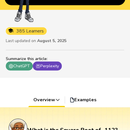
385 Learners
Last updated on
August 5, 2025
Summarize this article
:
ChatGPT
Perplexity
Overview
Examples