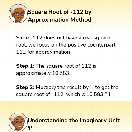
Square Root of -112 by
Approximation Method
Since -112 does not have a real square
root, we focus on the positive counterpart
112 for approximation.
Step 1:
The square root of 112 is
approximately 10.583.
Step 2:
Multiply this result by 'i' to get the
square root of -112, which is 10.583 * i.
Understanding the Imaginary Unit
'i'