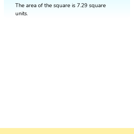
The area of the square is 7.29 square
units.