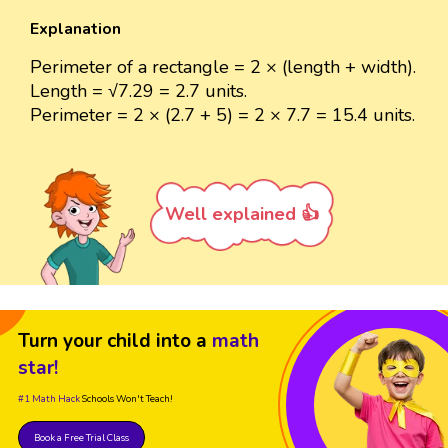
Explanation
Perimeter of a rectangle = 2 × (length + width).
Length = √7.29 = 2.7 units.
Perimeter = 2 × (2.7 + 5) = 2 × 7.7 = 15.4 units.
Well explained 👍
Turn your child into a
math
star!
#1 Math Hack
Schools Won't Teach!
Book a Free Trial Class