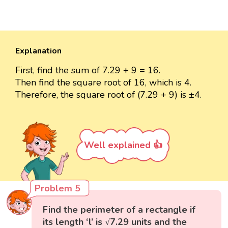
Explanation
First, find the sum of 7.29 + 9 = 16.
Then find the square root of 16, which is 4.
Therefore, the square root of (7.29 + 9) is ±4.
Well explained 👍
Problem 5
Find the perimeter of a rectangle if
its length ‘l’ is √7.29 units and the