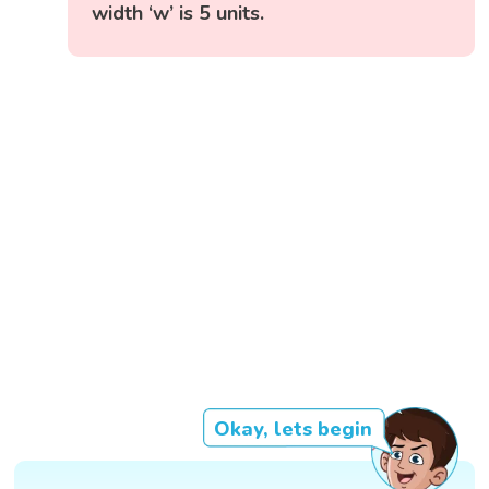
width ‘w’ is 5 units.
Okay, lets begin