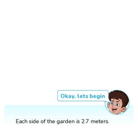
Okay, lets begin
Each side of the garden is 2.7 meters.