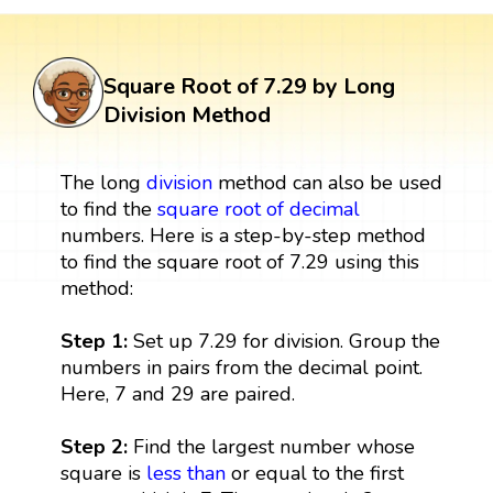
Square Root of 7.29 by Long
Division Method
The long
division
method can also be used
to find the
square root of decimal
numbers. Here is a step-by-step method
to find the square root of 7.29 using this
method:
Step 1:
Set up 7.29 for division. Group the
numbers in pairs from the decimal point.
Here, 7 and 29 are paired.
Step 2:
Find the largest number whose
square is
less than
or equal to the first