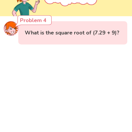
Problem 4
What is the square root of (7.29 + 9)?