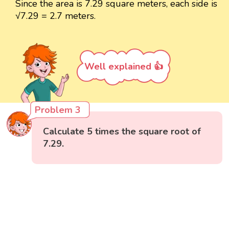
Since the area is 7.29 square meters, each side is
√7.29 = 2.7 meters.
Well explained 👍
Problem 3
Calculate 5 times the square root of
7.29.