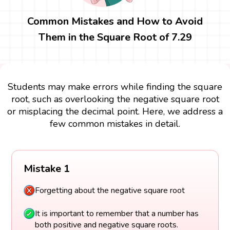
Common Mistakes and How to Avoid
Them in the Square Root of 7.29
Students may make errors while finding the square
root, such as overlooking the negative square root
or misplacing the decimal point. Here, we address a
few common mistakes in detail.
Mistake 1
Forgetting about the negative square root
It is important to remember that a number has
both positive and negative square roots.