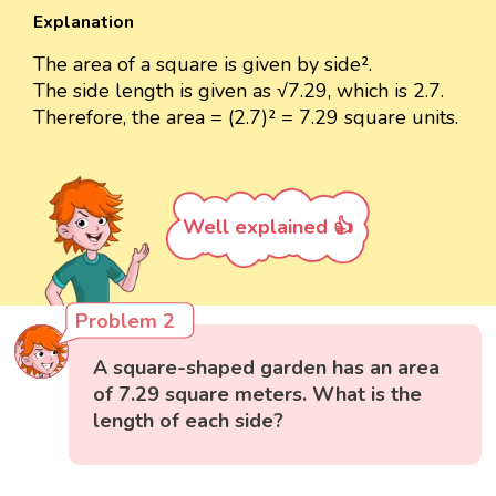
Explanation
The area of a square is given by side².
The side length is given as √7.29, which is 2.7.
Therefore, the area = (2.7)² = 7.29 square units.
Well explained 👍
Problem 2
A square-shaped garden has an area
of 7.29 square meters. What is the
length of each side?