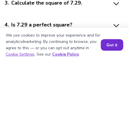
3
.
Calculate the square of 7.29.
4
.
Is 7.29 a perfect square?
We use cookies to improve your experience and for
analytics/marketing. By continuing to browse, you
Got it
5
.
What is 7.29 divisible by?
agree to this — or you can opt out anytime in
Book a Session for FREE
Cookie Settings
. See our
Cookie Policy
.
Struggling with
Math?
Get 1:1 Coaching
to Boost Grades Fast !
Book a Free Trial Class