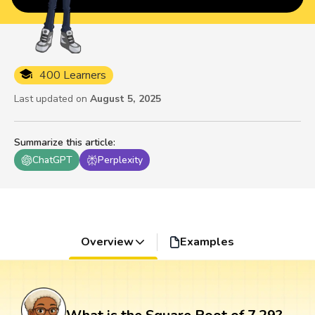
400 Learners
Last updated on
August 5, 2025
Summarize this article
:
ChatGPT
Perplexity
Overview
Examples