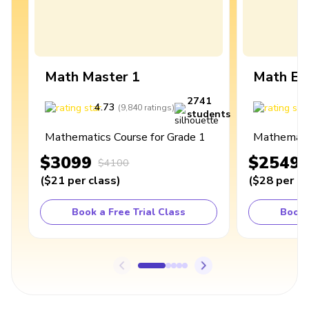
Math Master 1
Math Ex
2741
4.73
4
(
9,840
ratings
)
students
Mathematics Course for Grade 1
Mathematic
$3099
$2549
$4100
(
$21
per class
)
(
$28
per cl
Book a Free Trial Class
Book 