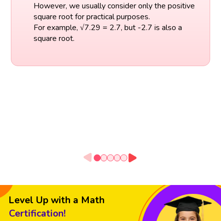
However, we usually consider only the positive
square root for practical purposes.
For example, √7.29 = 2.7, but -2.7 is also a
square root.
Level Up with a Math
Certification!