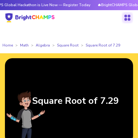
Hackathon is Live Now — Register Today
🔥BrightCHAMPS Global Hackath
Home
Math
Algebra
Square Root
Square Root of 7.29
Square Root of 7.29