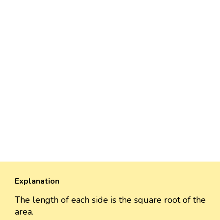
Explanation
The length of each side is the square root of the
area.