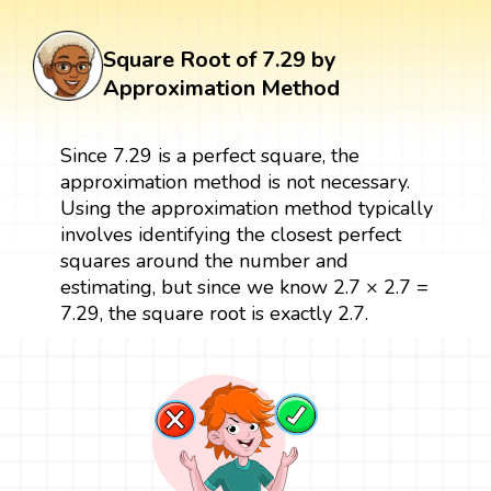
Square Root of 7.29 by
Approximation Method
Since 7.29 is a perfect square, the
approximation method is not necessary.
Using the approximation method typically
involves identifying the closest perfect
squares around the number and
estimating, but since we know 2.7 × 2.7 =
7.29, the square root is exactly 2.7.