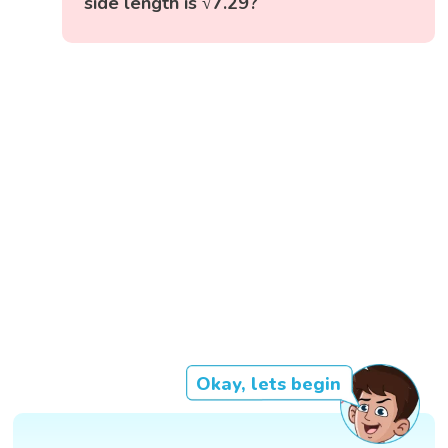
side length is √7.29?
Okay, lets begin