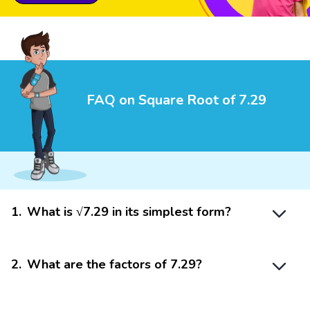
FAQ on Square Root of 7.29
1
.
What is √7.29 in its simplest form?
2
.
What are the factors of 7.29?