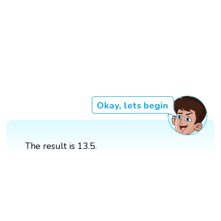
Okay, lets begin
The result is 13.5.