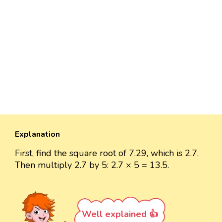
Explanation
First, find the square root of 7.29, which is 2.7.
Then multiply 2.7 by 5: 2.7 × 5 = 13.5.
Well explained 👍