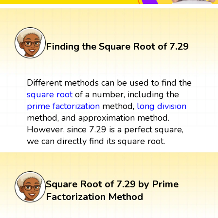
Finding the Square Root of 7.29
Different methods can be used to find the
square root
of a number, including the
prime factorization
method,
long division
method, and approximation method.
However, since 7.29 is a perfect square,
we can directly find its square root.
Square Root of 7.29 by Prime
Factorization Method