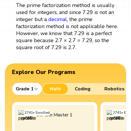
The prime factorization method is usually
used for integers, and since 7.29 is not an
integer but a
decimal
, the prime
factorization method is not applicable here.
However, we know that 7.29 is a perfect
square because 2.7 × 2.7 = 7.29, so the
square root of 7.29 is 2.7.
Explore Our Programs
Grade 1
Math
Coding
Robotics
2741
+
Enrolled
2741
+
Enro