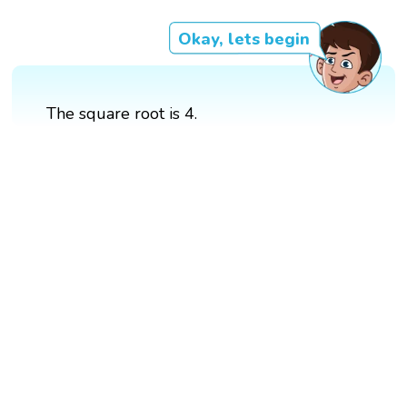
Okay, lets begin
The square root is 4.