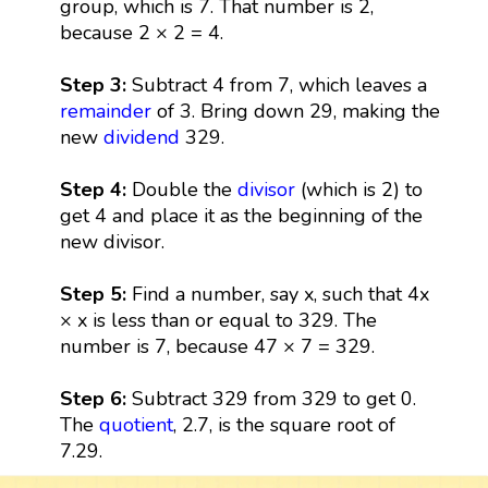
group, which is 7. That number is 2,
because 2 × 2 = 4.
Step 3:
Subtract 4 from 7, which leaves a
remainder
of 3. Bring down 29, making the
new
dividend
329.
Step 4:
Double the
divisor
(which is 2) to
get 4 and place it as the beginning of the
new divisor.
Step 5:
Find a number, say x, such that 4x
× x is less than or equal to 329. The
number is 7, because 47 × 7 = 329.
Step 6:
Subtract 329 from 329 to get 0.
The
quotient
, 2.7, is the square root of
7.29.