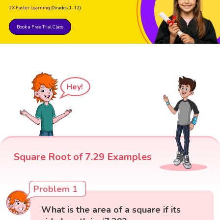
2X Faster Learning
(Grades 1-12)
Book a Free Trial Class
Hey!
Square Root of 7.29 Examples
Problem 1
What is the area of a square if its