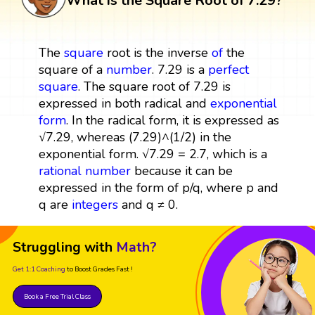
What is the Square Root of 7.29?
The
square
root is the inverse
of
the
square of a
number
. 7.29 is a
perfect
square
. The square root of 7.29 is
expressed in both radical and
exponential
form
. In the radical form, it is expressed as
√7.29, whereas (7.29)^(1/2) in the
exponential form. √7.29 = 2.7, which is a
rational number
because it can be
expressed in the form of p/q, where p and
q are
integers
and q ≠ 0.
Struggling with
Math?
Get 1:1 Coaching
to Boost Grades Fast !
Book a Free Trial Class