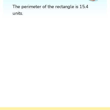
The perimeter of the rectangle is 15.4
units.