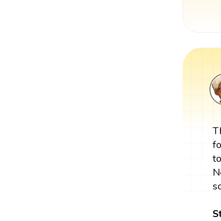
T
f
t
N
s
S