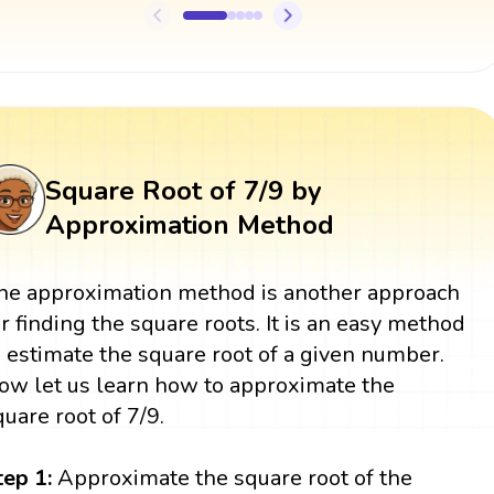
Square Root of 7/9 by
Approximation Method
he approximation method is another approach
or finding the square roots. It is an easy method
o estimate the square root of a given number.
ow let us learn how to approximate the
quare root of 7/9.
tep 1:
Approximate the square root of the