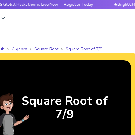
ackathon is Live Now — Register Today
🔥BrightCHAMPS Glob
s
th
Algebra
Square Root
Square Root of 7/9
Square Root of
7/9