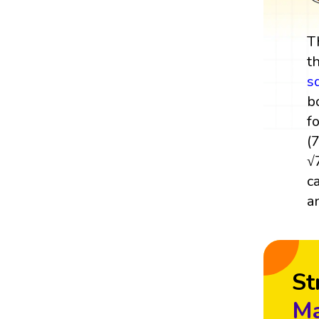
T
t
s
b
f
(
√
c
a
St
Ma