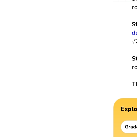
r
S
d
√
S
r
T
Expl
Grad