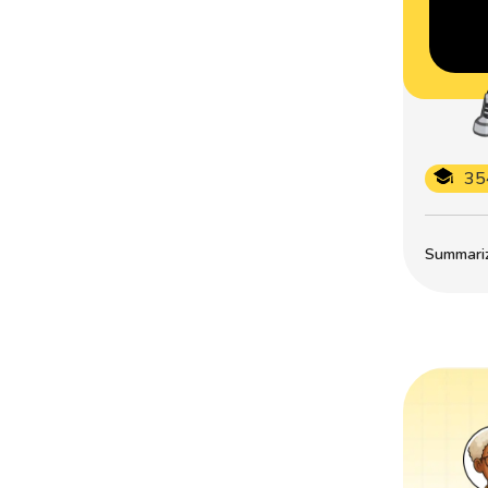
35
Summarize