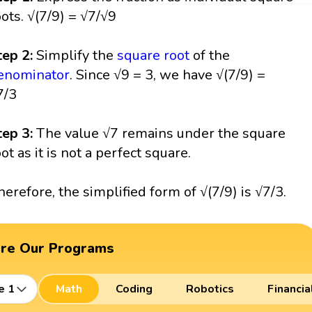
oots. √(7/9) = √7/√9
tep 2:
Simplify the
square root
of the
enominator
. Since √9 = 3, we have √(7/9) =
7/3
tep 3:
The value √7 remains under the square
oot as it is not a perfect square.
herefore, the simplified form of √(7/9) is √7/3.
ore Our Programs
e 1
Math
Coding
Robotics
Financia