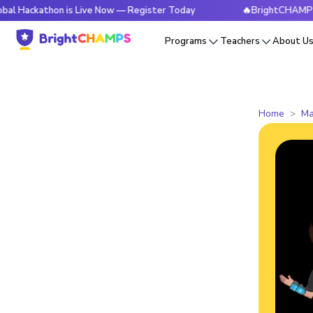
hon is Live Now — Register Today
🔥BrightCHAMPS Global H
Programs
Teachers
About U
Home
Ma