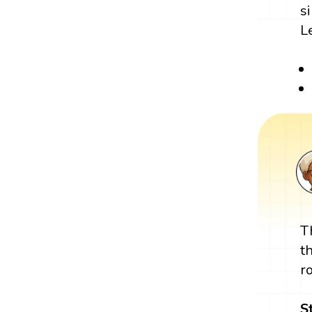
s
L
T
t
r
S