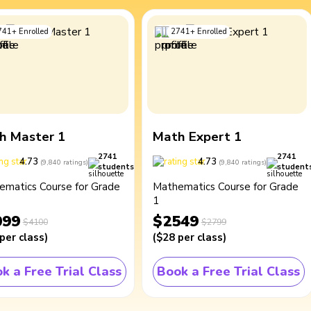
741
+
Enrolled
2741
+
Enrolled
h Master 1
Math Expert 1
2741
2741
4.73
4.73
(
9,840
ratings
)
(
9,840
ratings
)
students
student
ematics Course for Grade
Mathematics Course for Grade
1
099
$2549
$4100
$2799
per class
)
(
$28
per class
)
k a Free Trial Class
Book a Free Trial Class