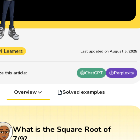
4 Learners
Last updated on
August 5, 2025
 this article
:
ChatGPT
Perplexity
Overview
Solved examples
What is the Square Root of
7/9?