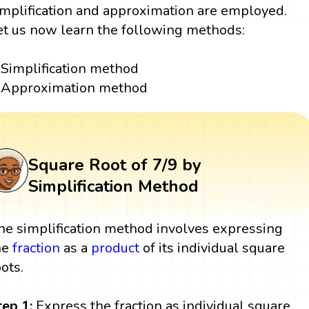
implification and approximation are employed.
et us now learn the following methods:
Simplification method
Approximation method
Square Root of 7/9 by
Simplification Method
he simplification method involves expressing
he
fraction
as a
product
of its individual square
oots.
tep 1:
Express the fraction as individual square