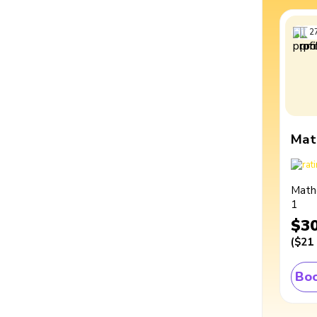
2
Mat
Math
1
$3
(
$21
Boo