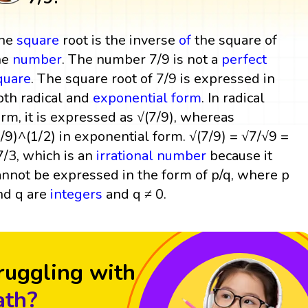
he
square
root is the inverse
of
the square of
he
number
. The number 7/9 is not a
perfect
quare
. The square root of 7/9 is expressed in
oth radical and
exponential form
. In radical
orm, it is expressed as √(7/9), whereas
7/9)^(1/2) in exponential form. √(7/9) = √7/√9 =
7/3, which is an
irrational number
because it
annot be expressed in the form of p/q, where p
nd q are
integers
and q ≠ 0.
ruggling with
th?