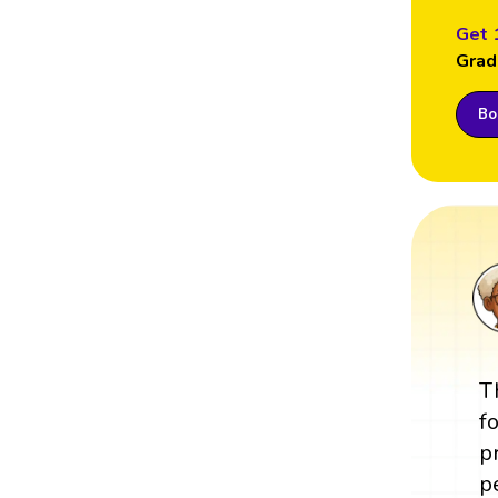
Get 
Grad
Boo
T
f
p
p