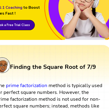
1:1 Coaching
to Boost
es Fast !
k a Free Trial Class
Finding the Square Root of 7/9
he
prime factorization
method is typically used
or perfect square numbers. However, the
rime factorization method is not used for non-
erfect square numbers; instead, methods like