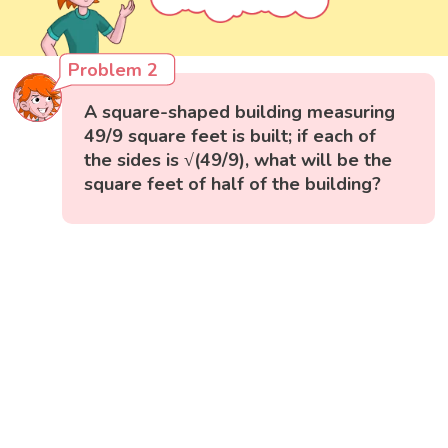
Problem 2
A square-shaped building measuring
49/9 square feet is built; if each of
the sides is √(49/9), what will be the
square feet of half of the building?