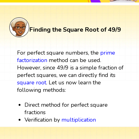
Finding the Square Root of 49/9
For perfect square numbers, the
prime
factorization
method can be used.
However, since 49/9 is a simple fraction of
perfect squares, we can directly find its
square root
. Let us now learn the
following methods:
Direct method for perfect square
fractions
Verification by
multiplication