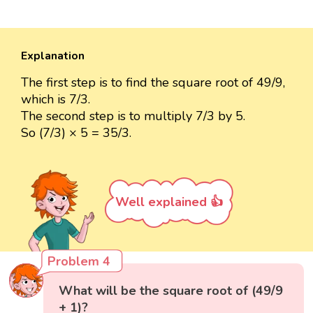
Explanation
The first step is to find the square root of 49/9,
which is 7/3.
The second step is to multiply 7/3 by 5.
So (7/3) × 5 = 35/3.
Well explained 👍
Problem 4
What will be the square root of (49/9
+ 1)?