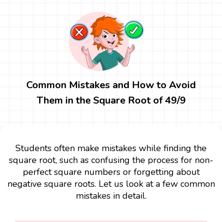
Common Mistakes and How to Avoid
Them in the Square Root of 49/9
Students often make mistakes while finding the
square root, such as confusing the process for non-
perfect square numbers or forgetting about
negative square roots. Let us look at a few common
mistakes in detail.