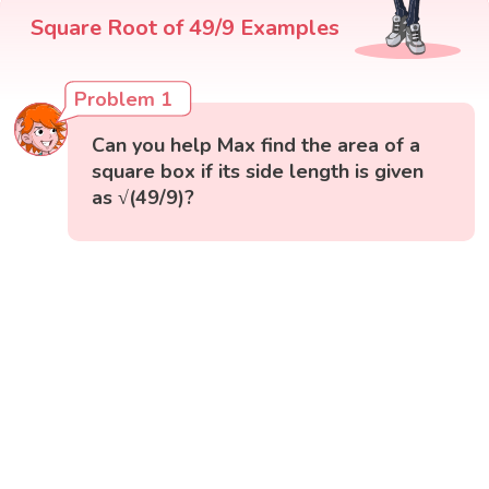
Square Root of 49/9 Examples
Problem 1
Can you help Max find the area of a
square box if its side length is given
as √(49/9)?