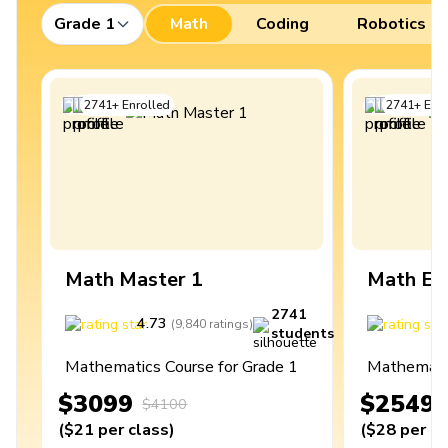
Grade 1
Math
Coding
Robotics
2741
+
Enrolled
2741
+
Enro
Math Master 1
Math Ex
2741
4.73
4
(
9,840
ratings
)
students
Mathematics Course for Grade 1
Mathematic
$3099
$2549
$4100
(
$21
per class
)
(
$28
per cl