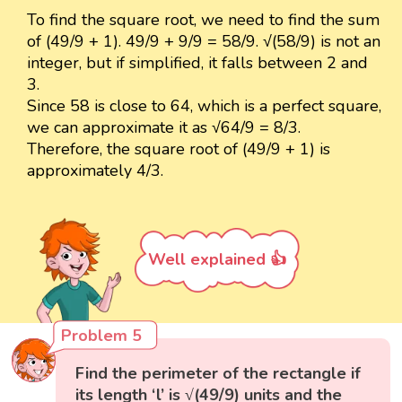
To find the square root, we need to find the sum
of (49/9 + 1). 49/9 + 9/9 = 58/9. √(58/9) is not an
integer, but if simplified, it falls between 2 and
3.
Since 58 is close to 64, which is a perfect square,
we can approximate it as √64/9 = 8/3.
Therefore, the square root of (49/9 + 1) is
approximately 4/3.
Well explained 👍
Problem 5
Find the perimeter of the rectangle if
its length ‘l’ is √(49/9) units and the