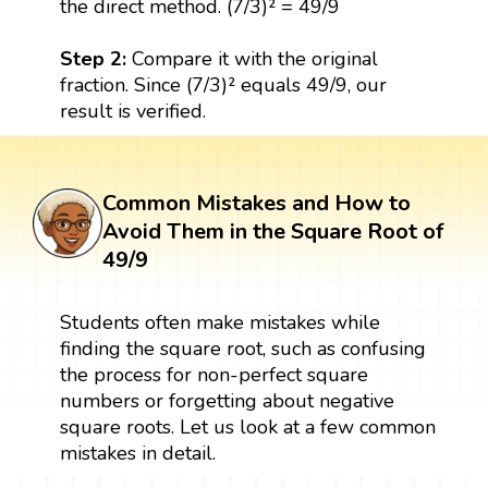
the direct method. (7/3)² = 49/9
Step 2:
Compare it with the original
fraction. Since (7/3)² equals 49/9, our
result is verified.
Common Mistakes and How to
Avoid Them in the Square Root of
49/9
Students often make mistakes while
finding the square root, such as confusing
the process for non-perfect square
numbers or forgetting about negative
square roots. Let us look at a few common
mistakes in detail.