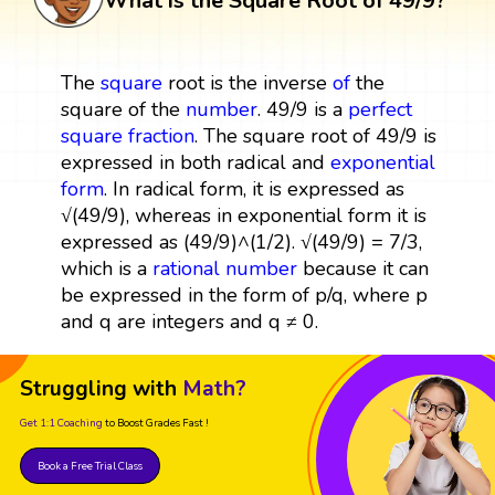
What is the Square Root of 49/9?
The
square
root is the inverse
of
the
square of the
number
. 49/9 is a
perfect
square
fraction
. The square root of 49/9 is
expressed in both radical and
exponential
form
. In radical form, it is expressed as
√(49/9), whereas in exponential form it is
expressed as (49/9)^(1/2). √(49/9) = 7/3,
which is a
rational number
because it can
be expressed in the form of p/q, where p
and q are integers and q ≠ 0.
Struggling with
Math?
Get 1:1 Coaching
to Boost Grades Fast !
Book a Free Trial Class