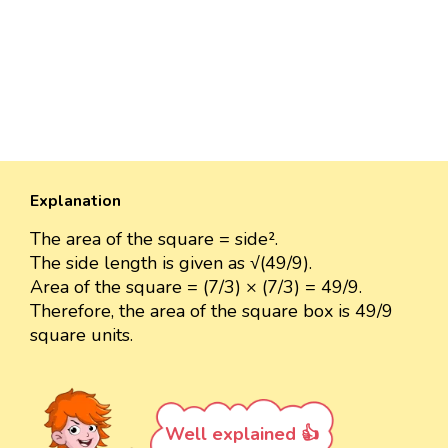
Explanation
The area of the square = side².
The side length is given as √(49/9).
Area of the square = (7/3) × (7/3) = 49/9.
Therefore, the area of the square box is 49/9
square units.
Well explained 👍