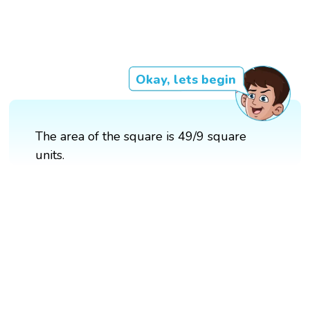
Okay, lets begin
The area of the square is 49/9 square
units.