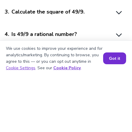
3
.
Calculate the square of 49/9.
4
.
Is 49/9 a rational number?
We use cookies to improve your experience and for
analytics/marketing. By continuing to browse, you
5
.
49/9 is divisible by?
Got it
agree to this — or you can opt out anytime in
Book a Session for FREE
Cookie Settings
. See our
Cookie Policy
.
Struggling with
Math?
Get 1:1 Coaching
to Boost Grades Fast !
Book a Free Trial Class