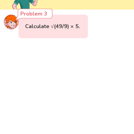
Problem 3
Calculate √(49/9) × 5.