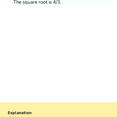
The square root is 4/3.
Explanation