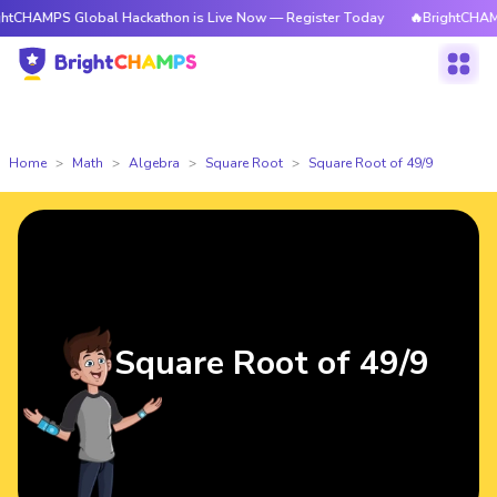
 Global Hackathon is Live Now — Register Today
🔥BrightCHAMPS Global
Home
Math
Algebra
Square Root
Square Root of 49/9
Square Root of 49/9