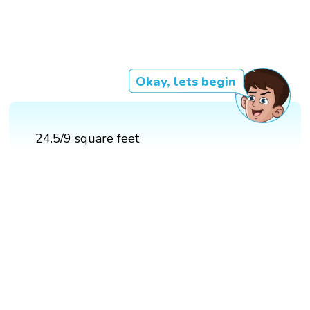
Okay, lets begin
24.5/9 square feet