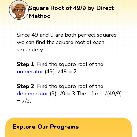
Square Root of 49/9 by Direct
Method
Since 49 and 9 are both perfect squares,
we can find the square root of each
separately.
Step 1:
Find the square root of the
numerator
(49). √49 = 7
Step 2:
Find the square root of the
denominator
(9). √9 = 3 Therefore, √(49/9)
= 7/3.
Explore Our Programs