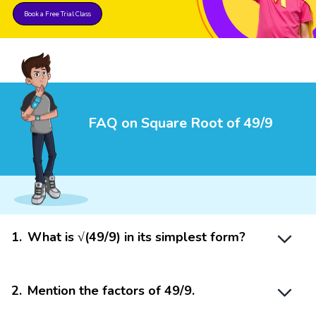
Book a Free Trial Class
FAQ on Square Root of 49/9
1
.
What is √(49/9) in its simplest form?
2
.
Mention the factors of 49/9.