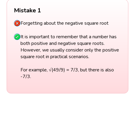
Mistake 1
Forgetting about the negative square root
It is important to remember that a number has
both positive and negative square roots.
However, we usually consider only the positive
square root in practical scenarios.
For example, √(49/9) = 7/3, but there is also
-7/3.