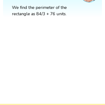
We find the perimeter of the
rectangle as 84/3 + 76 units.