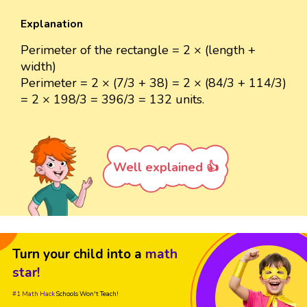
Explanation
Perimeter of the rectangle = 2 × (length +
width)
Perimeter = 2 × (7/3 + 38) = 2 × (84/3 + 114/3)
= 2 × 198/3 = 396/3 = 132 units.
Well explained 👍
Turn your child into a
math
star!
#1 Math Hack
Schools Won't Teach!