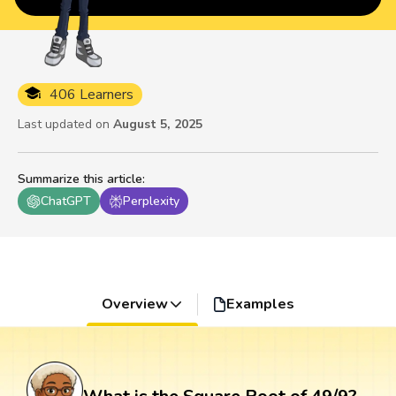
406 Learners
Last updated on
August 5, 2025
Summarize this article
:
ChatGPT
Perplexity
Overview
Examples