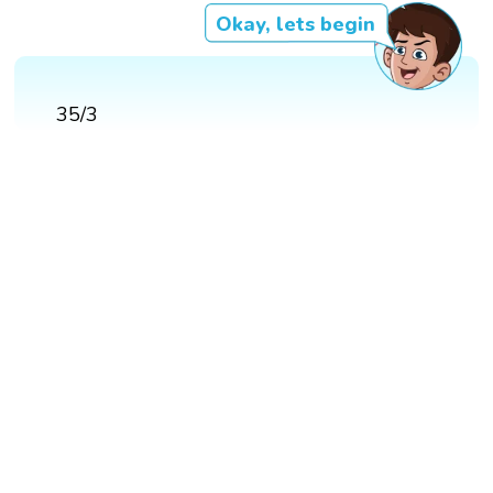
Okay, lets begin
35/3