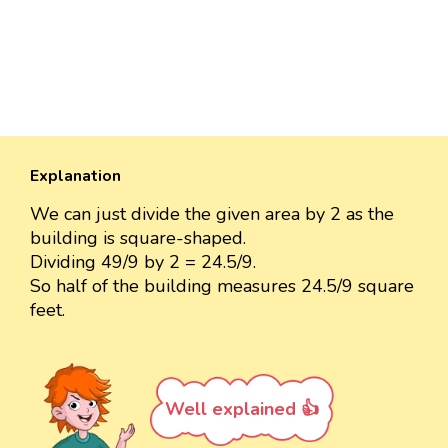
Explanation
We can just divide the given area by 2 as the
building is square-shaped.
Dividing 49/9 by 2 = 24.5/9.
So half of the building measures 24.5/9 square
feet.
Well explained 👍