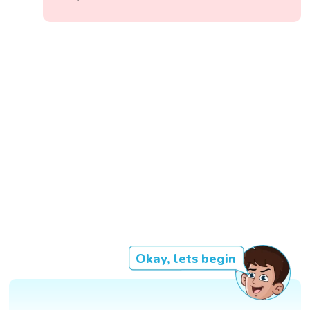
Okay, lets begin