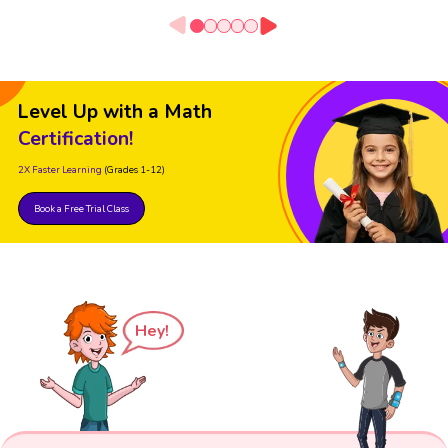
Level Up with a Math
Certification!
2X Faster Learning
(Grades 1-12)
Book a Free Trial Class
Hey!