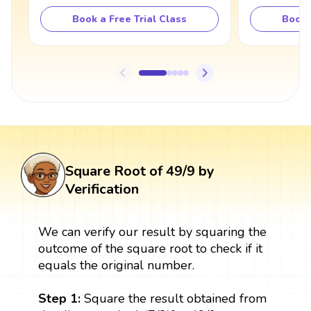
Book a Free Trial Class
Book 
Square Root of 49/9 by
Verification
We can verify our result by squaring the
outcome of the square root to check if it
equals the original number.
Step 1:
Square the result obtained from