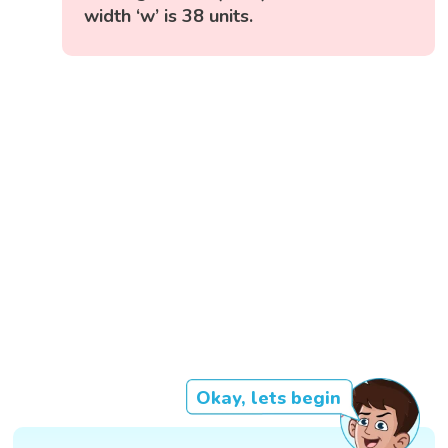
width ‘w’ is 38 units.
Okay, lets begin