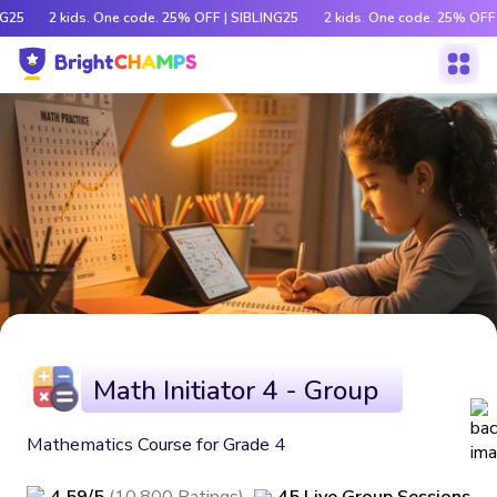
G25
2 kids. One code. 25% OFF | SIBLING25
2 kids. One code. 25% OFF 
Math Initiator 4 - Group
Mathematics Course for Grade 4