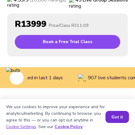
4.59
/5
(
10,800
Ratings
)
45
Live
Group
Sessions
R13999
Price/Class
R311.09
Book a Free Trial Class
dents enrolled in last 1 days
907 live students curr
Home
>
Courses
>
Math Classes for Kids
>
Mathematics
We use cookies to improve your experience and for
Course for Grade 4
analytics/marketing. By continuing to browse, you
Got it
agree to this — or you can opt out anytime in
Cookie Settings
. See our
Cookie Policy
.