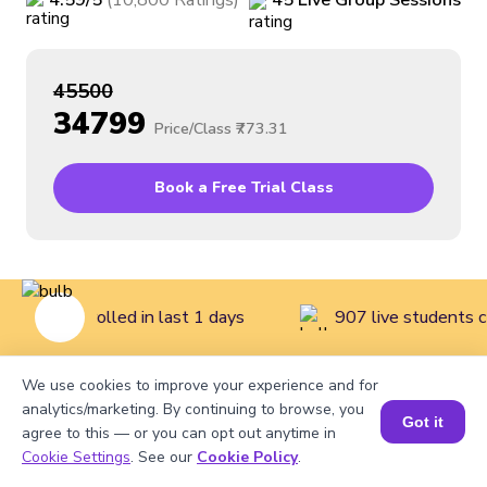
4.59
/5
(
10,800
Ratings
)
45
Live
Group
Sessions
₹45500
₹34799
Price/Class
₹773.31
Book a Free Trial Class
tudents enrolled in last 1 days
907 live students c
We use cookies to improve your experience and for
Home
>
Courses
>
Math Classes for Kids
>
Mathematics
analytics/marketing. By continuing to browse, you
Got it
agree to this — or you can opt out anytime in
Course for Grade 4
Cookie Settings
. See our
Cookie Policy
.