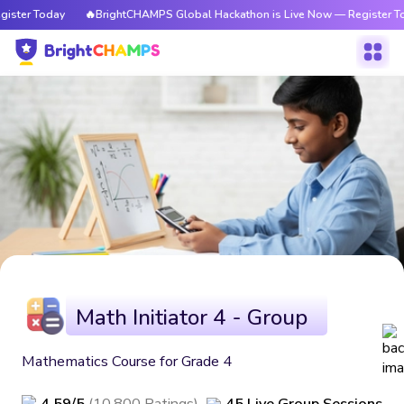
ister Today
🔥BrightCHAMPS Global Hackathon is Live Now — Register To
Math Initiator 4 - Group
Mathematics Course for Grade 4