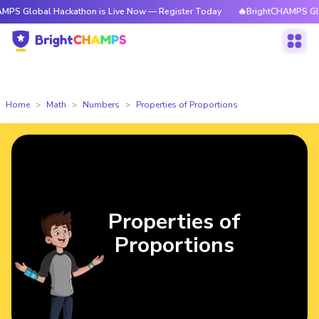
bal Hackathon is Live Now — Register Today
🔥BrightCHAMPS Global Hac
Home
Math
Numbers
Properties of Proportions
Properties of
Proportions