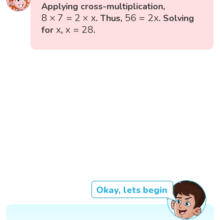
Applying cross-multiplication,
8
×
7
=
2
×
x
56
=
2
x
8
×
7
=
2
×
x
56
=
2
x
. Thus,
. Solving
x
=
28
x
x
x
=
28
for
,
.
Okay, lets begin