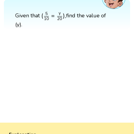
(
5
10
=
y
20
)
,
y
5
(
=
)
,
Given that
find the value of
10
20
(y).