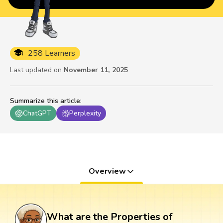
258 Learners
Last updated on
November 11, 2025
Summarize this article
:
ChatGPT
Perplexity
Overview
What are the Properties of