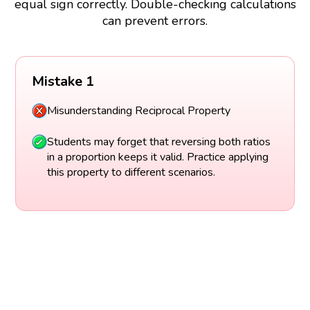
equal sign correctly. Double-checking calculations
can prevent errors.
Mistake 1
Misunderstanding Reciprocal Property
Students may forget that reversing both ratios
in a proportion keeps it valid. Practice applying
this property to different scenarios.