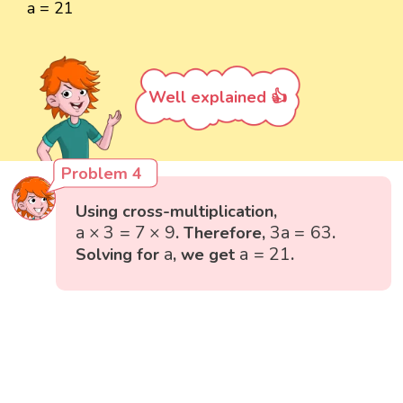
a = 21
Well explained 👍
Problem 4
Using cross-multiplication,
a
×
3
=
7
×
9
3
a
=
63
a
×
3
=
7
×
9
3
a
=
63
. Therefore,
.
a
=
21
a
a
a
=
21
Solving for
, we get
.