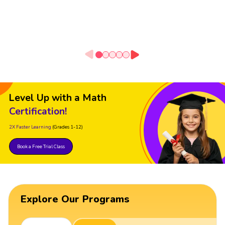
Level Up with a Math
Certification!
2X Faster Learning
(Grades 1-12)
Book a Free Trial Class
Explore Our Programs