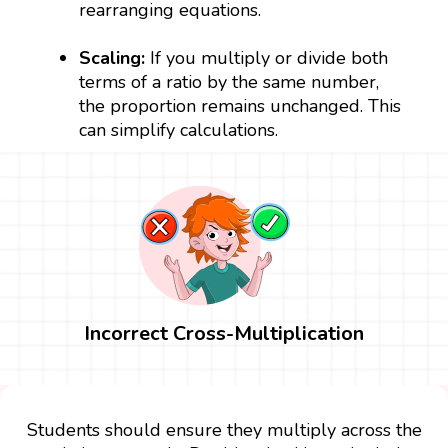
rearranging equations.
Scaling:
If you multiply or divide both
terms of a ratio by the same number,
the proportion remains unchanged. This
can simplify calculations.
Incorrect Cross-Multiplication
Students should ensure they multiply across the