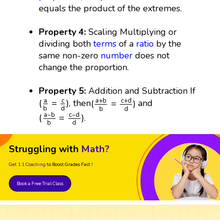
equals the product of the extremes.
Property 4:
Scaling Multiplying or
dividing both
terms
of a
ratio
by the
same non-zero
number
does not
change the proportion.
Property 5:
Addition and Subtraction If
(
a
+
b
b
=
c
+
d
d
)
(
a
b
=
c
d
)
,
c
a
a
+
b
c
+
d
(
=
)
,
(
=
)
then
and
d
b
d
b
(
a
−
b
b
=
c
−
d
d
)
.
a
−
b
c
−
d
(
=
)
.
d
b
Struggling with
Math?
Get 1:1 Coaching
to Boost Grades Fast !
Book a Free Trial Class