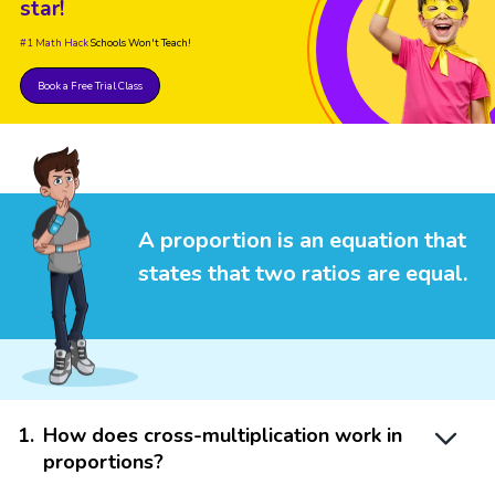
star!
#1 Math Hack
Schools Won't Teach!
Book a Free Trial Class
A proportion is an equation that
states that two ratios are equal.
1
.
How does cross-multiplication work in
proportions?