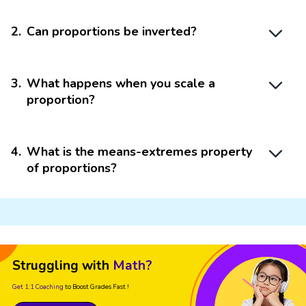
2
.
Can proportions be inverted?
3
.
What happens when you scale a
proportion?
4
.
What is the means-extremes property
of proportions?
Struggling with
Math?
Get 1:1 Coaching
to Boost Grades Fast !