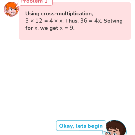
Problem 1
Using cross-multiplication,
3
×
12
=
4
×
x
36
=
4
x
3
×
12
=
4
×
x
36
=
4
x
. Thus,
. Solving
x
=
9
x
x
x
=
9
for
, we get
.
Okay, lets begin