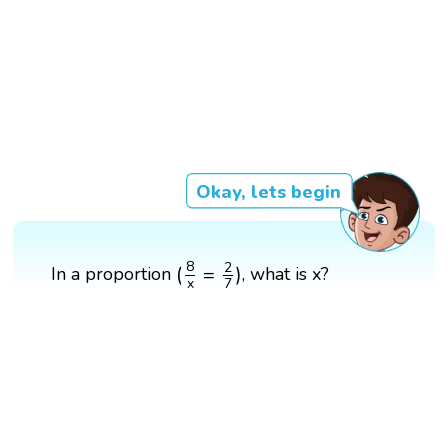
Okay, lets begin
(
8
x
=
2
7
)
8
2
(
=
)
In a proportion
, what is x?
x
7