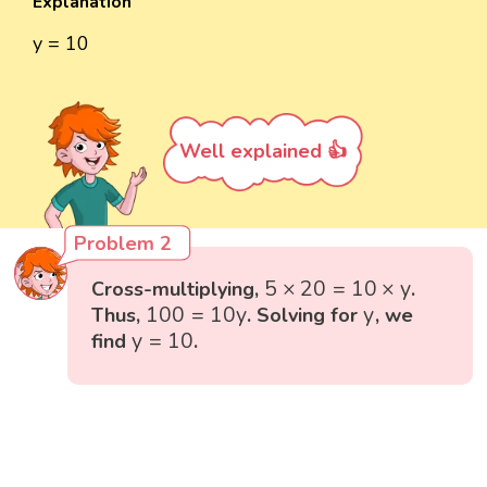
Explanation
y = 10
Well explained 👍
Problem 2
5
×
20
=
10
×
y
5
×
20
=
10
×
y
Cross-multiplying,
.
100
=
10
y
y
100
=
10
y
y
Thus,
. Solving for
, we
y
=
10
y
=
10
find
.