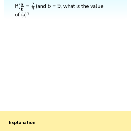
(
a
b
=
7
3
)
b
=
9
7
a
b
=
9
(
=
)
If
and
, what is the value
3
b
of (a)?
Explanation