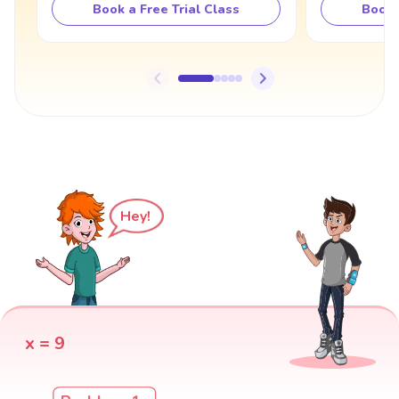
Book a Free Trial Class
Book 
Hey!
x = 9