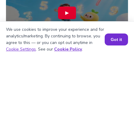
▶
We use cookies to improve your experience and for
analytics/marketing. By continuing to browse, you
Got it
agree to this — or you can opt out anytime in
Book a Session for FREE
Cookie Settings
. See our
Cookie Policy
.
Hiralee Lalitkumar Makwana