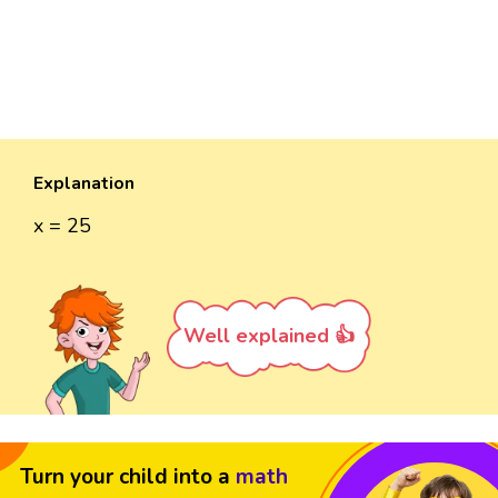
Explanation
x = 25
Well explained 👍
Turn your child into a
math