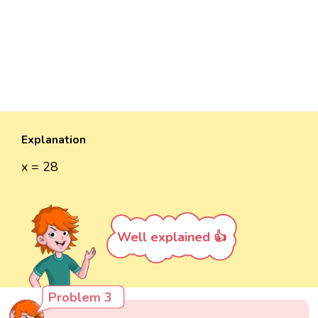
Explanation
x = 28
Well explained 👍
Problem 3