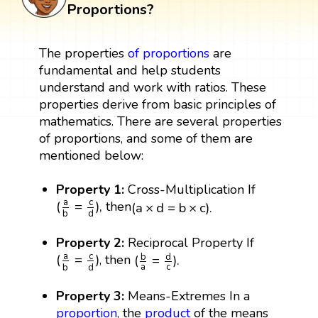
Proportions?
The properties
of
proportions
are
fundamental and help students
understand and work with ratios. These
properties derive from basic principles of
mathematics. There are several properties
of proportions, and some of them are
mentioned below:
Property 1:
Cross-Multiplication If
(
a
b
=
c
d
)
,
(
a
×
d
=
b
×
c
)
.
c
a
(
=
)
,
then
(
a
×
d
=
b
×
c
)
.
d
b
Property 2:
Reciprocal Property If
(
b
a
=
d
c
)
.
(
a
b
=
c
d
)
c
a
(
=
)
b
d
, then
(
=
)
.
a
c
d
b
Property 3:
Means-Extremes In a
proportion
, the
product
of the means