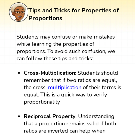
Tips and Tricks for Properties of
Proportions
Students may confuse or make mistakes
while learning the properties of
proportions. To avoid such confusion, we
can follow these tips and tricks:
Cross-Multiplication:
Students should
remember that if two ratios are equal,
the cross-
multiplication
of their terms is
equal. This is a quick way to verify
proportionality.
Reciprocal Property:
Understanding
that a proportion remains valid if both
ratios are inverted can help when