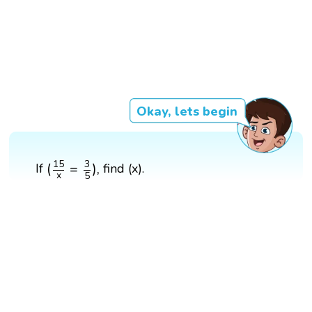
Okay, lets begin
(
15
x
=
3
5
)
,
15
3
(
=
)
,
If
find (x).
x
5