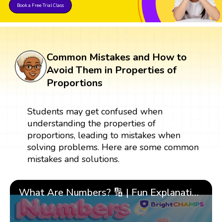
Book a Free Trial Class
Common Mistakes and How to
Avoid Them in Properties of
Proportions
Students may get confused when
understanding the properties of
proportions, leading to mistakes when
solving problems. Here are some common
mistakes and solutions.
What Are Numbers? 🔢 | Fun Explanation with 🎯 Real-Life Examples for Kids | ✨BrightCHAMPS Math