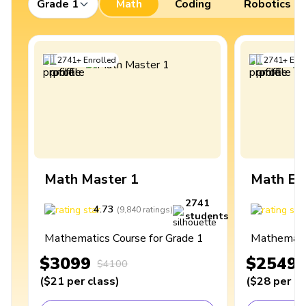
Grade 1
Math
Coding
Robotics
2741
+
Enrolled
2741
+
Enro
Math Master 1
Math Ex
2741
4.73
4
(
9,840
ratings
)
students
Mathematics Course for Grade 1
Mathematic
$3099
$2549
$4100
(
$21
per class
)
(
$28
per cl