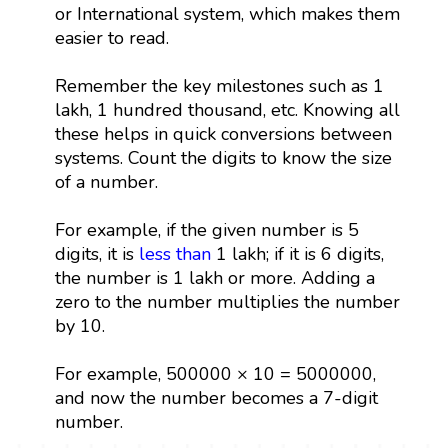
or International system, which makes them
easier to read.
Remember the key milestones such as 1
lakh, 1 hundred thousand, etc. Knowing all
these helps in quick conversions between
systems. Count the digits to know the size
of a number.
For example, if the given number is 5
digits, it is
less than
1 lakh; if it is 6 digits,
the number is 1 lakh or more. Adding a
zero to the number multiplies the number
by 10.
For example, 500000 × 10 = 5000000,
and now the number becomes a 7-digit
number.