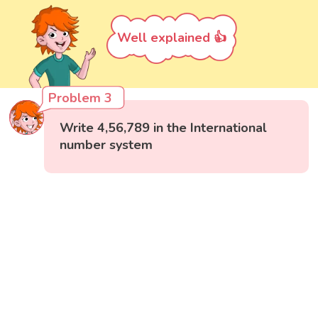
Well explained 👍
Problem 3
Write 4,56,789 in the International
number system