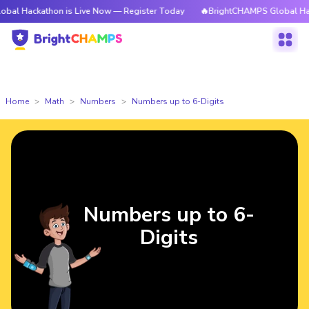
athon is Live Now — Register Today
🔥BrightCHAMPS Global Hackathon i
Home
Math
Numbers
Numbers up to 6-Digits
Numbers up to 6-
Digits