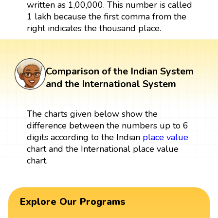
written as 1,00,000. This number is called
1 lakh because the first comma from the
right indicates the thousand place.
Comparison of the Indian System
and the International System
The charts given below show the
difference between the numbers up to 6
digits according to the Indian
place value
chart and the International place value
chart.
Explore Our Programs