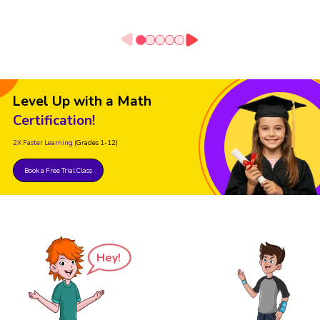
Level Up with a Math
Certification!
2X Faster Learning
(Grades 1-12)
Book a Free Trial Class
Hey!