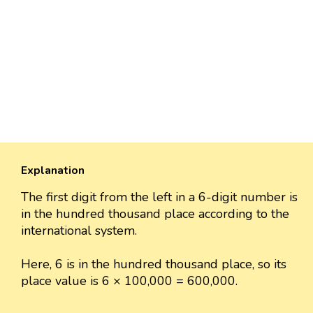
Explanation
The first digit from the left in a 6-digit number is
in the hundred thousand place according to the
international system.
Here, 6 is in the hundred thousand place, so its
place value is 6 × 100,000 = 600,000.