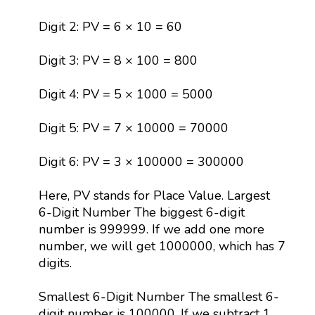
Digit 2: PV = 6 × 10 = 60
Digit 3: PV = 8 × 100 = 800
Digit 4: PV = 5 × 1000 = 5000
Digit 5: PV = 7 × 10000 = 70000
Digit 6: PV = 3 × 100000 = 300000
Here, PV stands for Place Value. Largest
6-Digit Number The biggest 6-digit
number is 999999. If we add one more
number, we will get 1000000, which has 7
digits.
Smallest 6-Digit Number The smallest 6-
digit number is 100000. If we subtract 1