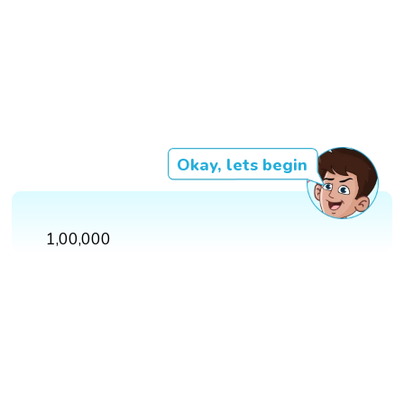
Okay, lets begin
1,00,000