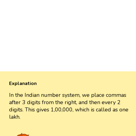
Explanation
In the Indian number system, we place commas
after 3 digits from the right, and then every 2
digits. This gives 1,00,000, which is called as one
lakh.