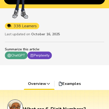
338 Learners
Last updated on
October 16, 2025
Summarize this article
:
ChatGPT
Perplexity
Overview
Examples