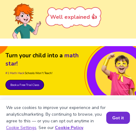
Well explained 👍
Turn your child into a
math
star!
#1 Math Hack
Schools Won't Teach!
Book a Free Trial Class
We use cookies to improve your experience and for
analytics/marketing. By continuing to browse, you
Got it
agree to this — or you can opt out anytime in
Book a Session for FREE
Cookie Settings
. See our
Cookie Policy
.
FAQs on Numbers up to 6-Digit