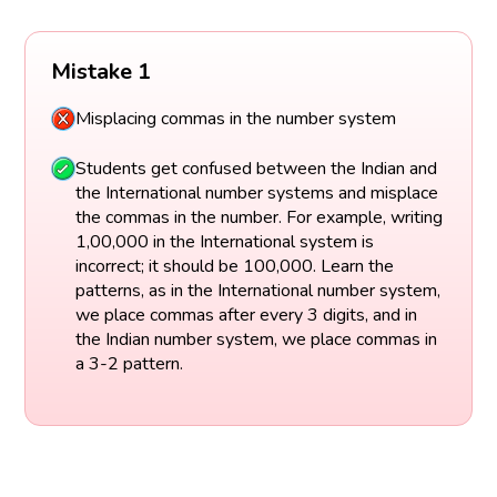
Mistake 1
Misplacing commas in the number system
Students get confused between the Indian and
the International number systems and misplace
the commas in the number. For example, writing
1,00,000 in the International system is
incorrect; it should be 100,000. Learn the
patterns, as in the International number system,
we place commas after every 3 digits, and in
the Indian number system, we place commas in
a 3-2 pattern.