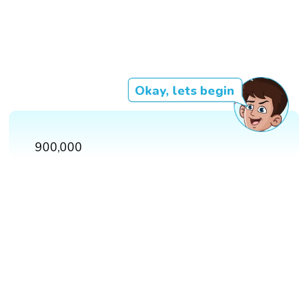
Okay, lets begin
900,000