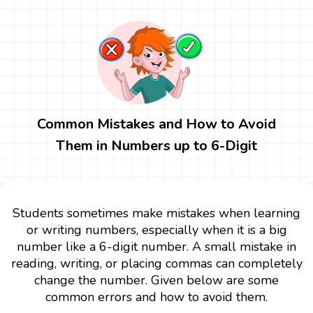
Common Mistakes and How to Avoid
Them in Numbers up to 6-Digit
Students sometimes make mistakes when learning
or writing numbers, especially when it is a big
number like a 6-digit number. A small mistake in
reading, writing, or placing commas can completely
change the number. Given below are some
common errors and how to avoid them.