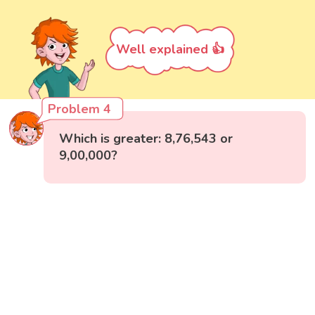
Well explained 👍
Problem 4
Which is greater: 8,76,543 or
9,00,000?