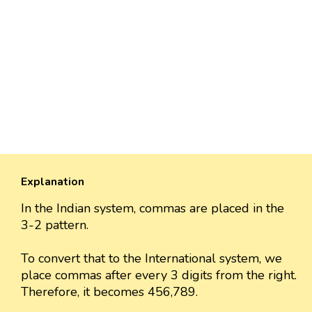
Explanation
In the Indian system, commas are placed in the
3-2 pattern.
To convert that to the International system, we
place commas after every 3 digits from the right.
Therefore, it becomes 456,789.