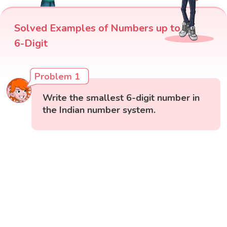
Solved Examples of Numbers up to
6-Digit
Problem 1
Write the smallest 6-digit number in
the Indian number system.