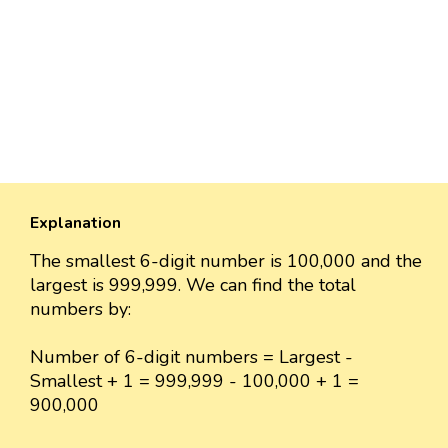
Explanation
The smallest 6-digit number is 100,000 and the
largest is 999,999. We can find the total
numbers by:
Number of 6-digit numbers = Largest -
Smallest + 1 = 999,999 - 100,000 + 1 =
900,000