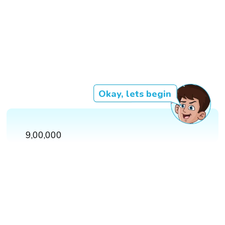
Okay, lets begin
9,00,000