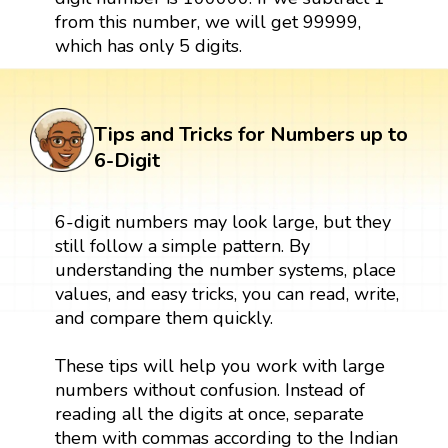
from this number, we will get 99999,
which has only 5 digits.
Tips and Tricks for Numbers up to
6-Digit
6-digit numbers may look large, but they
still follow a simple pattern. By
understanding the number systems, place
values, and easy tricks, you can read, write,
and compare them quickly.
These tips will help you work with large
numbers without confusion. Instead of
reading all the digits at once, separate
them with commas according to the Indian