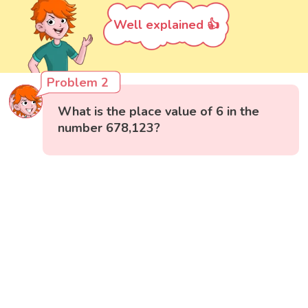
Well explained 👍
Problem 2
What is the place value of 6 in the
number 678,123?