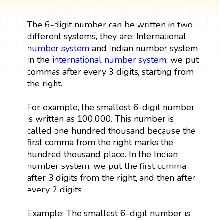
The 6-digit number can be written in two
different systems, they are: International
number system
and Indian number system
In the
international number system
, we put
commas after every 3 digits, starting from
the right.
For example, the smallest 6-digit number
is written as 100,000. This number is
called one hundred thousand because the
first comma from the right marks the
hundred thousand place. In the Indian
number system, we put the first comma
after 3 digits from the right, and then after
every 2 digits.
Example: The smallest 6-digit number is