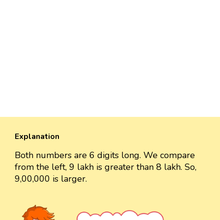
Explanation
Both numbers are 6 digits long. We compare
from the left, 9 lakh is greater than 8 lakh. So,
9,00,000 is larger.