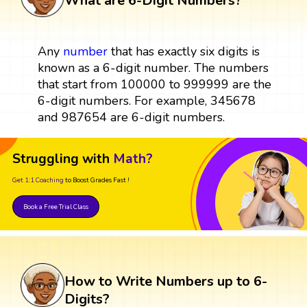
What are 6-Digit Numbers?
Any
number
that has exactly six digits is
known as a 6-digit number. The numbers
that start from 100000 to 999999 are the
6-digit numbers. For example, 345678
and 987654 are 6-digit numbers.
Struggling with
Math?
Get 1:1 Coaching
to Boost Grades Fast !
Book a Free Trial Class
How to Write Numbers up to 6-
Digits?