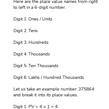
Here are the place value names from right
to left in a 6-digit number.
Digit 1: Ones / Units
Digit 2: Tens
Digit 3: Hundreds
Digit 4: Thousands
Digit 5: Ten Thousands
Digit 6: Lakhs / Hundred Thousands
Let us take an example number: 375864
and break it into its place values.
Digit 1: PV = 4 × 1 = 4