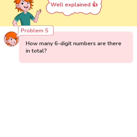
Well explained 👍
Problem 5
How many 6-digit numbers are there
in total?