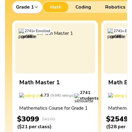
Grade 1
Math
Coding
Robotics
2741
+
Enrolled
2741
+
Enro
Math Master 1
Math Ex
2741
4.73
4
(
9,840
ratings
)
students
Mathematics Course for Grade 1
Mathematic
$3099
$2549
$4100
(
$21
per class
)
(
$28
per cl