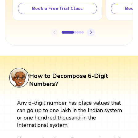
Book a Free Trial Class
Book 
How to Decompose 6-Digit
Numbers?
Any 6-digit number has place values that
can go up to one lakh in the Indian system
or one hundred thousand in the
International system.