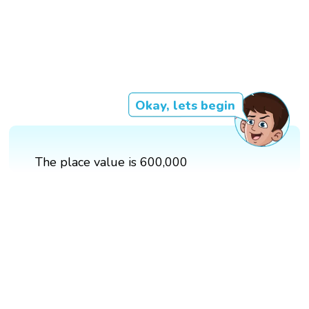
Okay, lets begin
The place value is 600,000