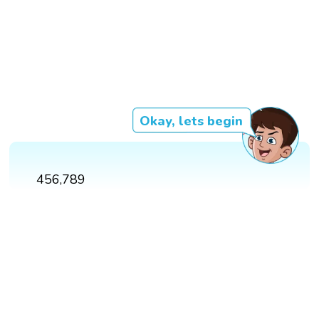
Okay, lets begin
456,789