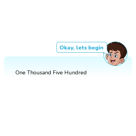
Okay, lets begin
One Thousand Five Hundred