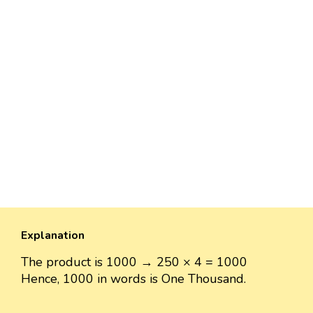
Explanation
The product is 1000 → 250 × 4 = 1000
Hence, 1000 in words is One Thousand.