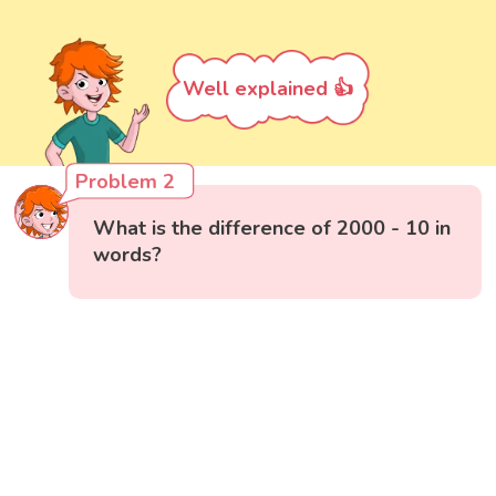
Well explained 👍
Problem 2
What is the difference of 2000 - 10 in
words?