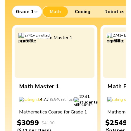
Grade 1
Math
Coding
Robotics
2741
+
Enrolled
2741
+
Enro
Math Master 1
Math Ex
2741
4.73
4
(
9,840
ratings
)
students
Mathematics Course for Grade 1
Mathematic
$3099
$2549
$4100
(
$21
per class
)
(
$28
per cl