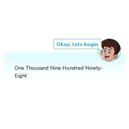
Okay, lets begin
One Thousand Nine Hundred Ninety-
Eight