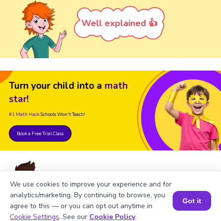
Well explained 👍
Turn your child into a
math
star!
#1 Math Hack
Schools Won't Teach!
Book a Free Trial Class
We use cookies to improve your experience and for
analytics/marketing. By continuing to browse, you
FAQs on Number Names 1000
Got it
agree to this — or you can opt out anytime in
Book a Session for FREE
to 2000
Cookie Settings
. See our
Cookie Policy
.