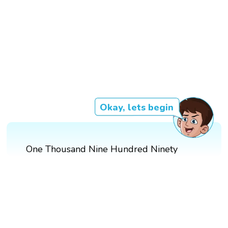
Okay, lets begin
One Thousand Nine Hundred Ninety