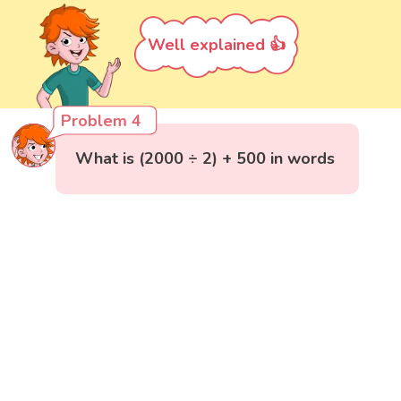
Well explained 👍
Problem 4
What is (2000 ÷ 2) + 500 in words