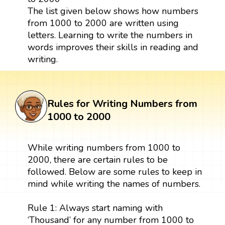
The list given below shows how numbers
from 1000 to 2000 are written using
letters. Learning to write the numbers in
words improves their skills in reading and
writing.
Rules for Writing Numbers from
1000 to 2000
While writing numbers from 1000 to
2000, there are certain rules to be
followed. Below are some rules to keep in
mind while writing the names of numbers.
Rule 1: Always start naming with
‘Thousand’ for any number from 1000 to