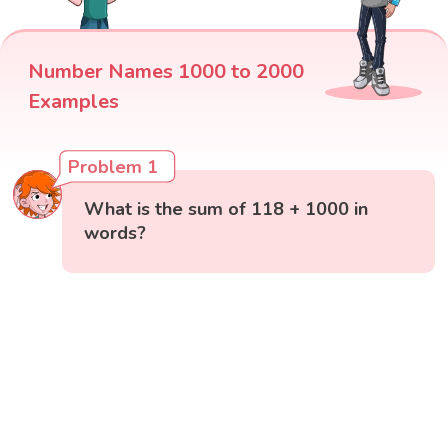
Number Names 1000 to 2000
Examples
Problem 1
What is the sum of 118 + 1000 in
words?