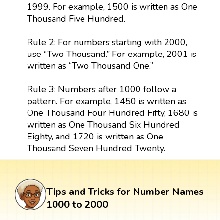
1999. For example, 1500 is written as One
Thousand Five Hundred.
Rule 2: For numbers starting with 2000,
use “Two Thousand.” For example, 2001 is
written as “Two Thousand One.”
Rule 3: Numbers after 1000 follow a
pattern. For example, 1450 is written as
One Thousand Four Hundred Fifty, 1680 is
written as One Thousand Six Hundred
Eighty, and 1720 is written as One
Thousand Seven Hundred Twenty.
Tips and Tricks for Number Names
1000 to 2000