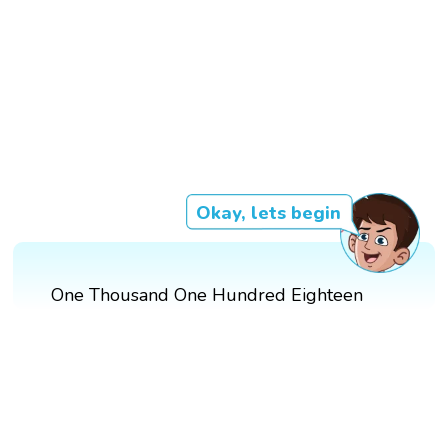
Okay, lets begin
One Thousand One Hundred Eighteen