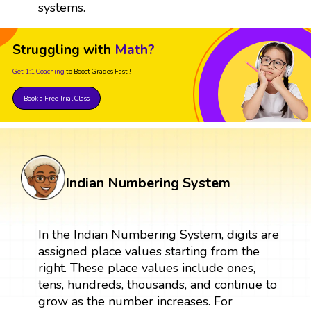
systems.
Struggling with
Math?
Get 1:1 Coaching
to Boost Grades Fast !
Book a Free Trial Class
Indian Numbering System
In the Indian Numbering System, digits are
assigned place values starting from the
right. These place values include ones,
tens, hundreds, thousands, and continue to
grow as the number increases. For