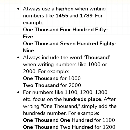
Always use a
hyphen
when writing
numbers like
1455
and
1789
. For
example:
One Thousand Four Hundred Fifty-
Five
One Thousand Seven Hundred Eighty-
Nine
Always include the word
‘Thousand’
when writing numbers like 1000 or
2000. For example:
One Thousand
for 1000
Two Thousand
for 2000
For numbers like 1100, 1200, 1300,
etc., focus on the
hundreds place
. After
writing "One Thousand," simply add the
hundreds number. For example:
One Thousand One Hundred
for 1100
One Thousand Two Hundred
for 1200