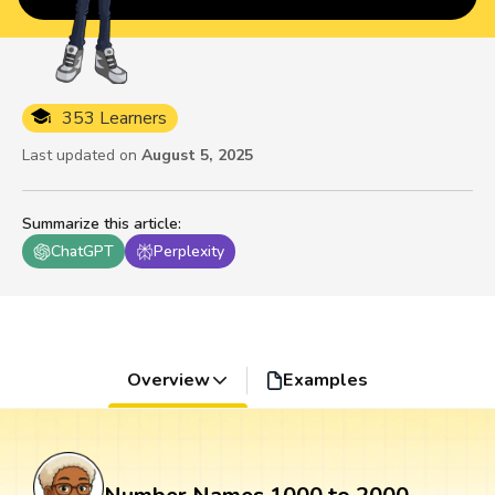
353 Learners
Last updated on
August 5, 2025
Summarize this article
:
ChatGPT
Perplexity
Overview
Examples