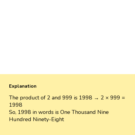
Explanation
The product of 2 and 999 is 1998 → 2 × 999 =
1998
So, 1998 in words is One Thousand Nine
Hundred Ninety-Eight