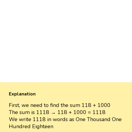
Explanation
First, we need to find the sum 118 + 1000
The sum is 1118 → 118 + 1000 = 1118
We write 1118 in words as One Thousand One
Hundred Eighteen