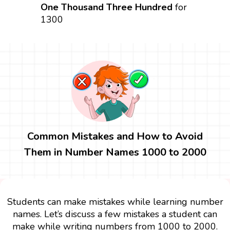
One Thousand Three Hundred
for
1300
Common Mistakes and How to Avoid
Them in Number Names 1000 to 2000
Students can make mistakes while learning number
names. Let’s discuss a few mistakes a student can
make while writing numbers from 1000 to 2000.