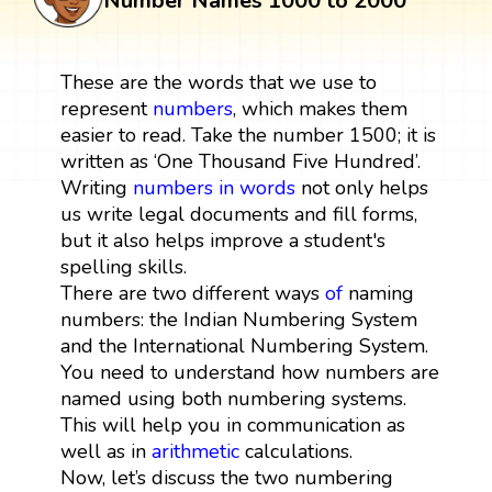
Number Names 1000 to 2000
These are the words that we use to
represent
numbers
, which makes them
easier to read. Take the number 1500; it is
written as ‘One Thousand Five Hundred’.
Writing
numbers in words
not only helps
us write legal documents and fill forms,
but it also helps improve a student's
spelling skills.
There are two different ways
of
naming
numbers: the Indian Numbering System
and the International Numbering System.
You need to understand how numbers are
named using both numbering systems.
This will help you in communication as
well as in
arithmetic
calculations.
Now, let’s discuss the two numbering