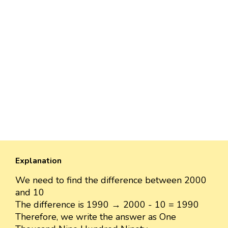
Explanation
We need to find the difference between 2000
and 10
The difference is 1990 → 2000 - 10 = 1990
Therefore, we write the answer as One