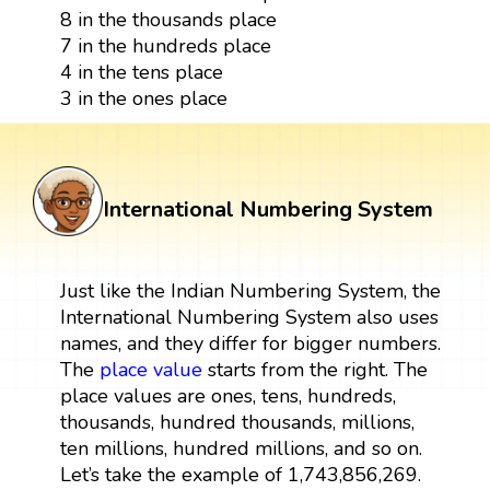
8 in the thousands place
7 in the hundreds place
4 in the tens place
3 in the ones place
International Numbering System
Just like the Indian Numbering System, the
International Numbering System also uses
names, and they differ for bigger numbers.
The
place value
starts from the right. The
place values are ones, tens, hundreds,
thousands, hundred thousands, millions,
ten millions, hundred millions, and so on.
Let’s take the example of 1,743,856,269.