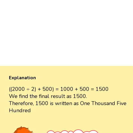
Explanation
((2000 ÷ 2) + 500) = 1000 + 500 = 1500
We find the final result as 1500.
Therefore, 1500 is written as One Thousand Five
Hundred