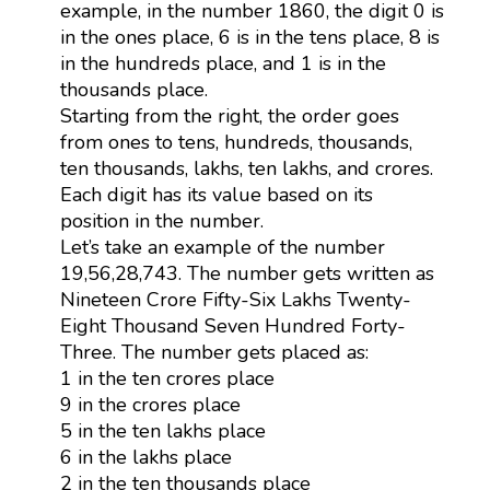
example, in the number 1860, the digit 0 is
in the ones place, 6 is in the tens place, 8 is
in the hundreds place, and 1 is in the
thousands place.
Starting from the right, the order goes
from ones to tens, hundreds, thousands,
ten thousands, lakhs, ten lakhs, and crores.
Each digit has its value based on its
position in the number.
Let’s take an example of the number
19,56,28,743. The number gets written as
Nineteen Crore Fifty-Six Lakhs Twenty-
Eight Thousand Seven Hundred Forty-
Three. The number gets placed as:
1 in the ten crores place
9 in the crores place
5 in the ten lakhs place
6 in the lakhs place
2 in the ten thousands place