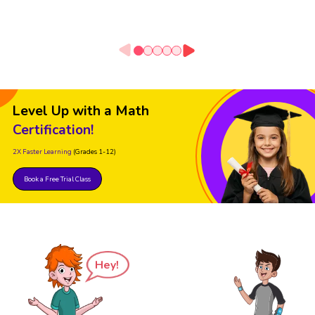
Level Up with a Math
Certification!
2X Faster Learning
(Grades 1-12)
Book a Free Trial Class
Hey!