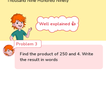
Thousand Nine Hundred Ninety
Well explained 👍
Problem 3
Find the product of 250 and 4. Write
the result in words