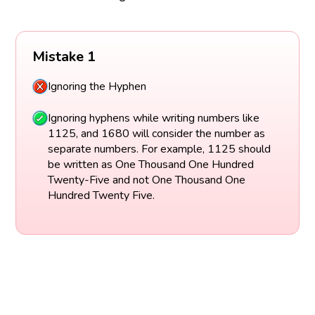
Mistake 1
Ignoring the Hyphen
Ignoring hyphens while writing numbers like
1125, and 1680 will consider the number as
separate numbers. For example, 1125 should
be written as One Thousand One Hundred
Twenty-Five and not One Thousand One
Hundred Twenty Five.