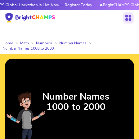
Hackathon is Live Now — Register Today
🔥BrightCHAMPS Global Hackath
Home
Math
Numbers
Number Names
Number Names 1000 to 2000
Number Names
1000 to 2000