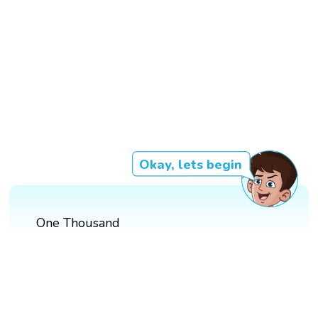
Okay, lets begin
One Thousand