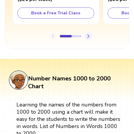
Book a Free Trial Class
Book 
Number Names 1000 to 2000
Chart
Learning the names of the numbers from
1000 to 2000 using a chart will make it
easy for the students to write the numbers
in words. List of Numbers in Words 1000
to 2000