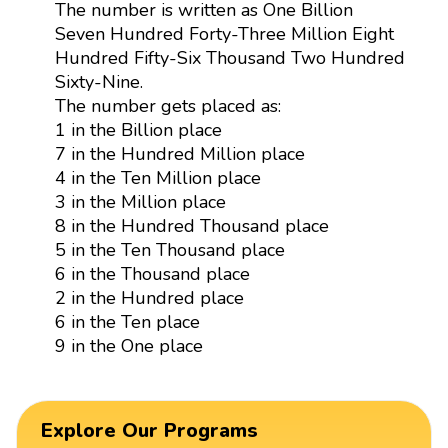
The number is written as One Billion
Seven Hundred Forty-Three Million Eight
Hundred Fifty-Six Thousand Two Hundred
Sixty-Nine.
The number gets placed as:
1 in the Billion place
7 in the Hundred Million place
4 in the Ten Million place
3 in the Million place
8 in the Hundred Thousand place
5 in the Ten Thousand place
6 in the Thousand place
2 in the Hundred place
6 in the Ten place
9 in the One place
Explore Our Programs