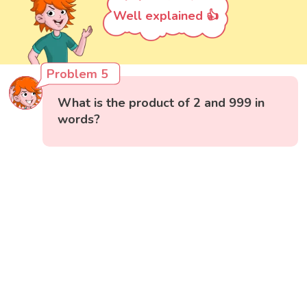
Well explained 👍
Problem 5
What is the product of 2 and 999 in
words?