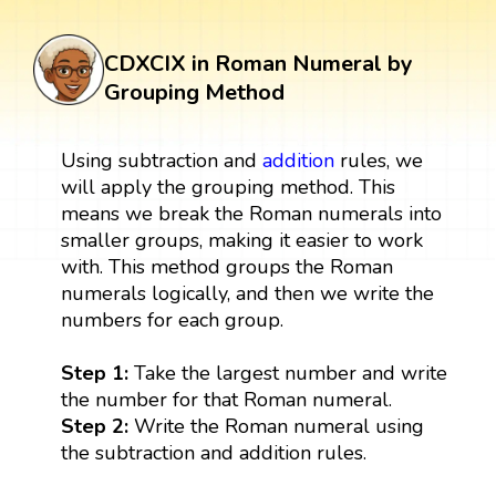
CDXCIX in Roman Numeral by
Grouping Method
Using subtraction and
addition
rules, we
will apply the grouping method. This
means we break the Roman numerals into
smaller groups, making it easier to work
with. This method groups the Roman
numerals logically, and then we write the
numbers for each group.
Step 1:
Take the largest number and write
the number for that Roman numeral.
Step 2:
Write the Roman numeral using
the subtraction and addition rules.