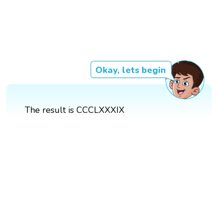
Okay, lets begin
The result is CCCLXXXIX