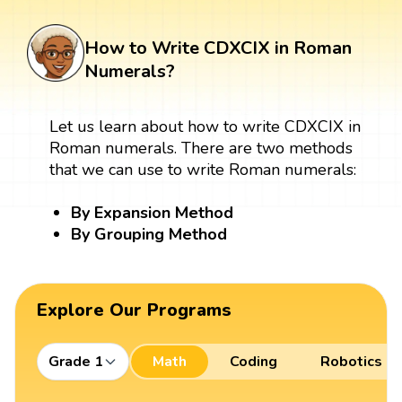
How to Write CDXCIX in Roman
Numerals?
Let us learn about how to write CDXCIX in
Roman numerals. There are two methods
that we can use to write Roman numerals:
By Expansion Method
By Grouping Method
Explore Our Programs
Grade 1
Math
Coding
Robotics