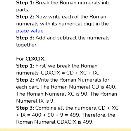
Step 1:
Break the Roman numerals into
parts.
Step 2:
Now write each of the Roman
numerals with its numerical digit in the
place value
.
Step 3:
Add and subtract the numerals
together.
For
CDXCIX,
Step 1:
First, we break the Roman
numerals. CDXCIX = CD + XC + IX.
Step 2:
Write the Roman Numerals for
each part. The Roman Numeral CD is 400.
The Roman Numeral XC is 90. The Roman
Numeral IX is 9.
Step 3:
Combine all the numbers. CD + XC
+ IX = 400 + 90 + 9 = 499. Therefore, the
Roman Numeral CDXCIX is 499.