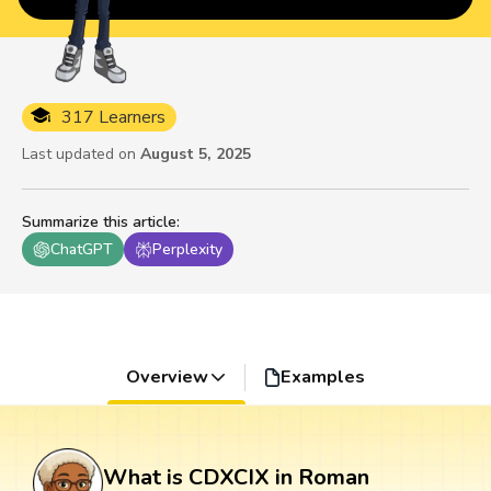
317 Learners
Last updated on
August 5, 2025
Summarize this article
:
ChatGPT
Perplexity
Overview
Examples
What is CDXCIX in Roman