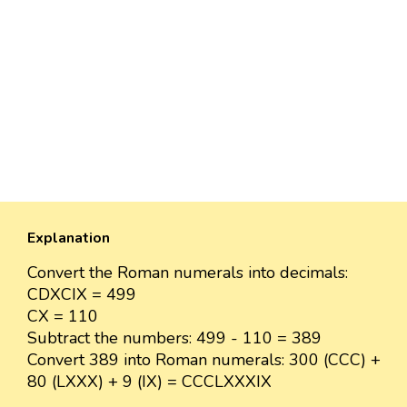
Explanation
Convert the Roman numerals into decimals:
CDXCIX = 499
CX = 110
Subtract the numbers: 499 - 110 = 389
Convert 389 into Roman numerals: 300 (CCC) +
80 (LXXX) + 9 (IX) = CCCLXXXIX