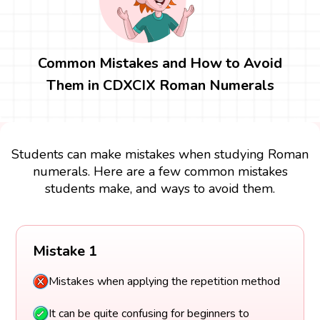
Common Mistakes and How to Avoid
Them in CDXCIX Roman Numerals
Students can make mistakes when studying Roman
numerals. Here are a few common mistakes
students make, and ways to avoid them.
Mistake 1
Mistakes when applying the repetition method
It can be quite confusing for beginners to