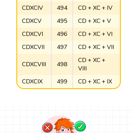
CDXCIV
494
CD + XC + IV
CDXCV
495
CD + XC + V
CDXCVI
496
CD + XC + VI
CDXCVII
497
CD + XC + VII
CD + XC +
CDXCVIII
498
VIII
CDXCIX
499
CD + XC + IX