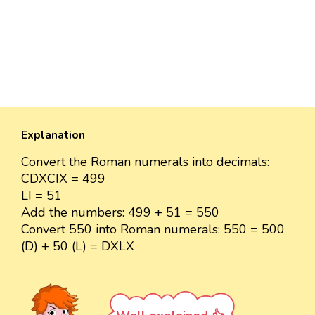
Explanation
Convert the Roman numerals into decimals:
CDXCIX = 499
LI = 51
Add the numbers: 499 + 51 = 550
Convert 550 into Roman numerals: 550 = 500
(D) + 50 (L) = DXLX