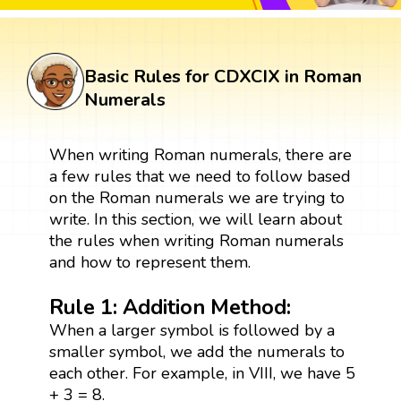
Basic Rules for CDXCIX in Roman
Numerals
When writing Roman numerals, there are
a few rules that we need to follow based
on the Roman numerals we are trying to
write. In this section, we will learn about
the rules when writing Roman numerals
and how to represent them.
Rule 1: Addition Method:
When a larger symbol is followed by a
smaller symbol, we add the numerals to
each other. For example, in VIII, we have 5
+ 3 = 8.