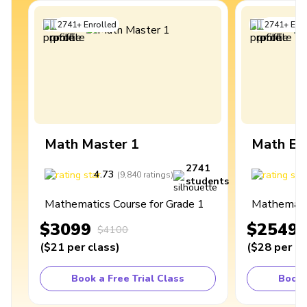
2741
+
Enrolled
2741
+
Enro
Math Master 1
Math Ex
2741
4.73
4
(
9,840
ratings
)
students
Mathematics Course for Grade 1
Mathematic
$3099
$2549
$4100
(
$21
per class
)
(
$28
per cl
Book a Free Trial Class
Book 