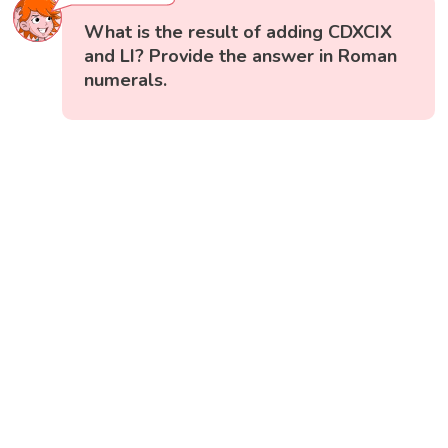
What is the result of adding CDXCIX
and LI? Provide the answer in Roman
numerals.