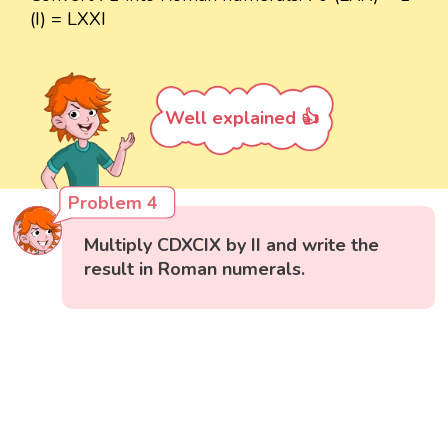
(I) = LXXI
Well explained 👍
Problem 4
Multiply CDXCIX by II and write the
result in Roman numerals.