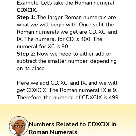
Example: Let’s take the Roman numeral
CDXCIX.
Step 1:
The larger Roman numerals are
what we will begin with. Once split, the
Roman numerals we get are CD, XC, and
IX. The numeral for CD is 400. The
numeral for XC is 90.
Step 2:
Now we need to either add or
subtract the smaller number, depending
on its place.
Here we add CD, XC, and IX, and we will
get CDXCIX. The Roman numeral IX is 9.
Therefore, the numeral of CDXCIX is 499.
Numbers Related to CDXCIX in
Roman Numerals