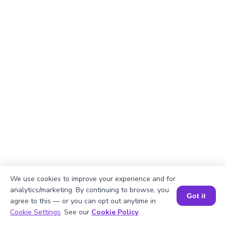
We use cookies to improve your experience and for
analytics/marketing. By continuing to browse, you
Got it
agree to this — or you can opt out anytime in
Book a Session for FREE
Cookie Settings
. See our
Cookie Policy
.
Explanation