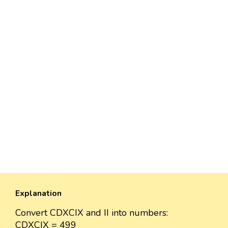
Explanation
Convert CDXCIX and II into numbers:
CDXCIX = 499