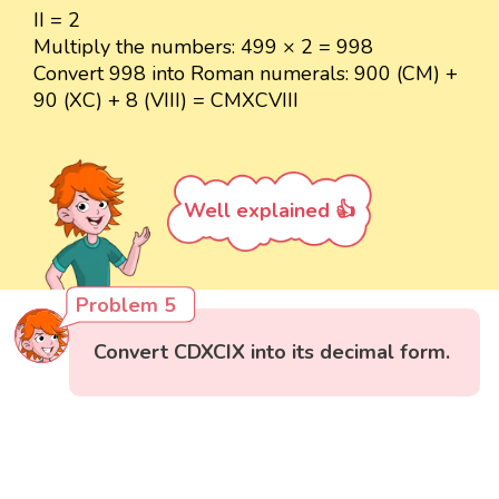
II = 2
Multiply the numbers: 499 × 2 = 998
Convert 998 into Roman numerals: 900 (CM) +
90 (XC) + 8 (VIII) = CMXCVIII
Well explained 👍
Problem 5
Convert CDXCIX into its decimal form.