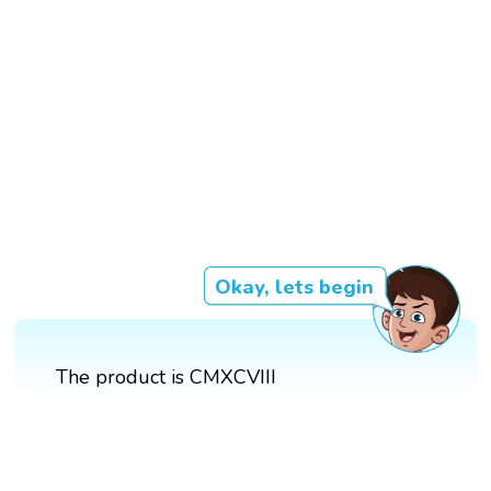
Okay, lets begin
The product is CMXCVIII