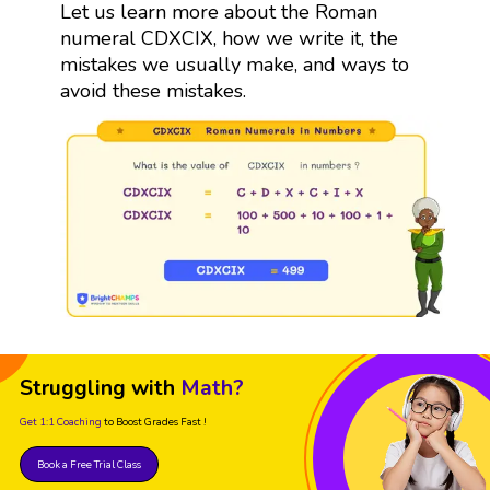
Let us learn more about the Roman
numeral CDXCIX, how we write it, the
mistakes we usually make, and ways to
avoid these mistakes.
Struggling with
Math?
Get 1:1 Coaching
to Boost Grades Fast !
Book a Free Trial Class