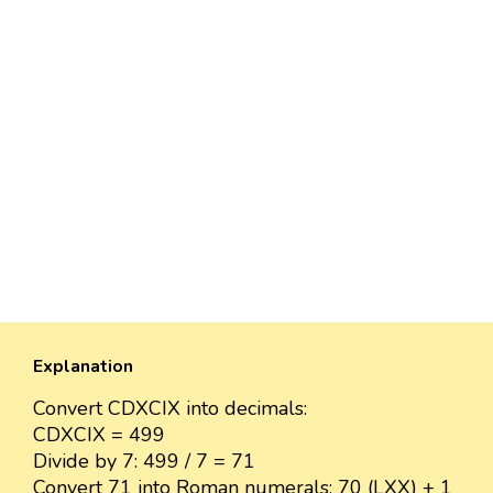
Explanation
Convert CDXCIX into decimals:
CDXCIX = 499
Divide by 7: 499 / 7 = 71
Convert 71 into Roman numerals: 70 (LXX) + 1