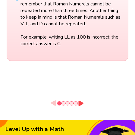
remember that Roman Numerals cannot be
repeated more than three times. Another thing
to keep in mind is that Roman Numerals such as
V, L, and D cannot be repeated.
For example, writing LL as 100 is incorrect; the
correct answer is C.
Level Up with a Math