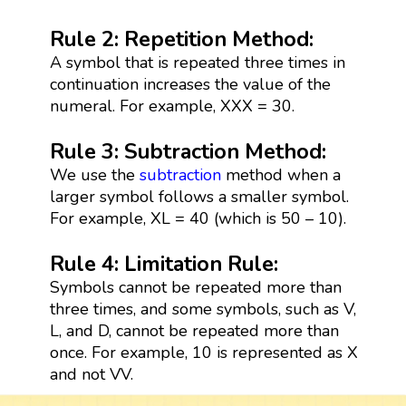
Rule 2: Repetition Method:
A symbol that is repeated three times in
continuation increases the value of the
numeral. For example, XXX = 30.
Rule 3: Subtraction Method:
We use the
subtraction
method when a
larger symbol follows a smaller symbol.
For example, XL = 40 (which is 50 – 10).
Rule 4: Limitation Rule:
Symbols cannot be repeated more than
three times, and some symbols, such as V,
L, and D, cannot be repeated more than
once. For example, 10 is represented as X
and not VV.