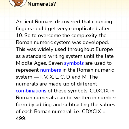
Numerals?
Ancient Romans discovered that counting
fingers could get very complicated after
10. So to overcome the complexity, the
Roman numeric system was developed.
This was widely used throughout Europe
as a standard writing system until the late
Middle Ages. Seven
symbols
are used to
represent
numbers
in the Roman numeric
system — I, V, X, L, C, D, and M. The
numerals are made up of different
combinations
of these symbols. CDXCIX in
Roman numerals can be written in number
form by adding and subtracting the values
of each Roman numeral, i.e., CDXCIX =
499.