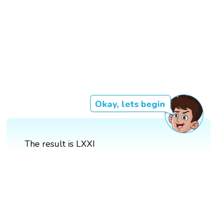
Okay, lets begin
The result is LXXI