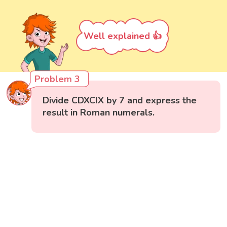
Well explained 👍
Problem 3
Divide CDXCIX by 7 and express the
result in Roman numerals.