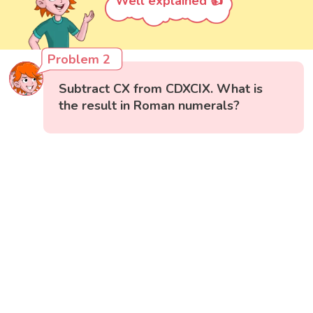
Well explained 👍
Problem 2
Subtract CX from CDXCIX. What is
the result in Roman numerals?