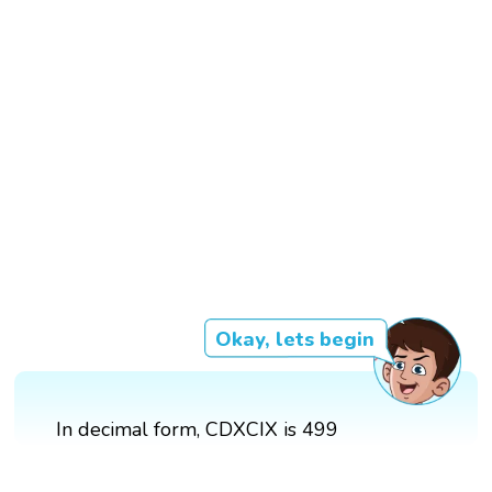
Okay, lets begin
In decimal form, CDXCIX is 499