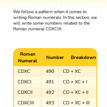
We follow a pattern when it comes to
writing Roman numerals. In this section, we
will write some numbers related to the
Roman numeral CDXCIX:
Roman
Number
Breakdown
Numeral
CDXC
490
CD + XC
CDXCI
491
CD + XC + I
CDXCII
492
CD + XC + II
CDXCIII
493
CD + XC + III