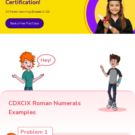
Certification!
2X Faster Learning
(Grades 1-12)
Book a Free Trial Class
Hey!
CDXCIX Roman Numerals
Examples
Problem 1