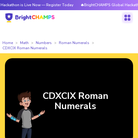
on is Live Now — Register Today
🔥BrightCHAMPS Global Hackathon is L
Home
Math
Numbers
Roman Numerals
CDXCIX Roman Numerals
CDXCIX Roman
Numerals