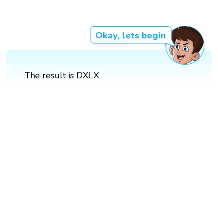
Okay, lets begin
The result is DXLX