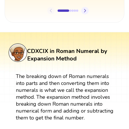
CDXCIX in Roman Numeral by
Expansion Method
The breaking down of Roman numerals
into parts and then converting them into
numerals is what we call the expansion
method. The expansion method involves
breaking down Roman numerals into
numerical form and adding or subtracting
them to get the final number.