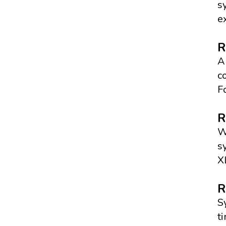
s
e
R
A
c
F
R
W
s
X
R
S
t