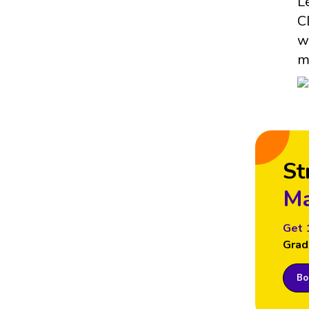
L
C
w
m
St
Ma
Get 
Grad
Boo