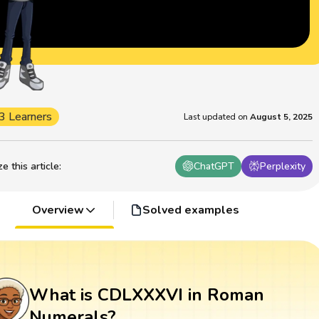
3 Learners
Last updated on
August 5, 2025
 this article
:
ChatGPT
Perplexity
Overview
Solved examples
What is CDLXXXVI in Roman
Numerals?