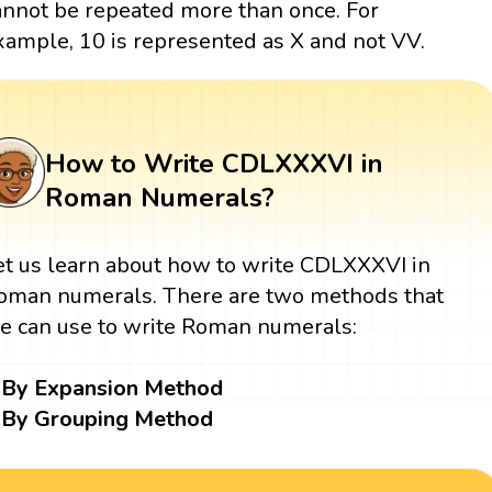
annot be repeated more than once. For
xample, 10 is represented as X and not VV.
How to Write CDLXXXVI in
Roman Numerals?
et us learn about how to write CDLXXXVI in
oman numerals. There are two methods that
e can use to write Roman numerals:
By Expansion Method
By Grouping Method