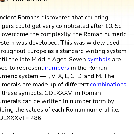
ncient Romans discovered that counting
ingers could get very complicated after 10. So
o overcome the complexity, the Roman numeric
ystem was developed. This was widely used
hroughout Europe as a standard writing system
ntil the late Middle Ages. Seven
symbols
are
sed to represent
numbers
in the Roman
umeric system — I, V, X, L, C, D, and M. The
umerals are made up of different
combinations
f these symbols. CDLXXXVI in Roman
umerals can be written in number form by
dding the values of each Roman numeral, i.e.
DLXXXVI = 486.