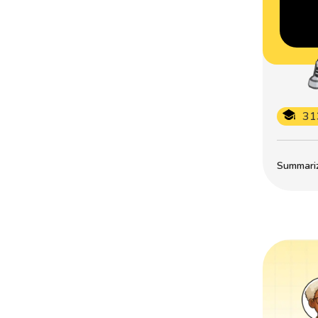
31
Summarize