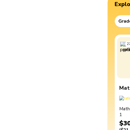
Expl
Grad
2
Mat
Math
1
$3