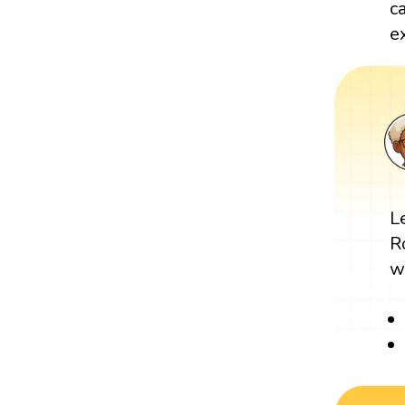
c
e
L
R
w