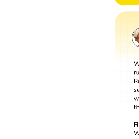
W
r
R
s
w
t
R
W