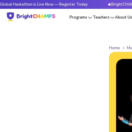
kathon is Live Now — Register Today
🔥BrightCHAMPS Globa
Programs
Teachers
About U
Home
Ma