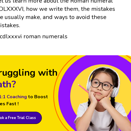
et us learn more about the Roman numeral
DLXXXVI, how we write them, the mistakes
e usually make, and ways to avoid these
istakes.
ruggling with
th?
1:1 Coaching
to Boost
es Fast !
k a Free Trial Class