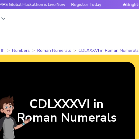
l Hackathon is Live Now — Register Today
🔥BrightCHAMPS G
s
th
Numbers
Roman Numerals
CDLXXXVI in Roman Numerals
CDLXXXVI in
Roman Numerals