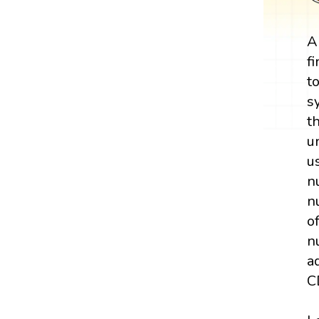
A
f
t
s
t
u
u
n
n
o
n
a
C