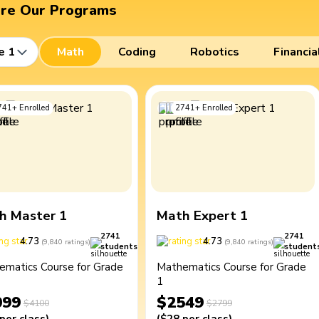
ore Our Programs
e 1
Math
Coding
Robotics
Financia
741
+
Enrolled
2741
+
Enrolled
h Master 1
Math Expert 1
2741
2741
4.73
4.73
(
9,840
ratings
)
(
9,840
ratings
)
students
student
ematics Course for Grade
Mathematics Course for Grade
1
099
$2549
$4100
$2799