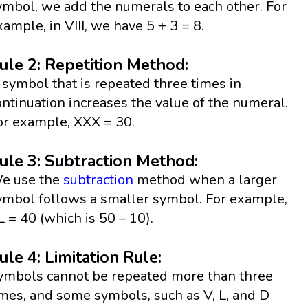
ymbol, we add the numerals to each other. For
xample, in VIII, we have 5 + 3 = 8.
ule 2: Repetition Method:
 symbol that is repeated three times in
ontinuation increases the value of the numeral.
or example, XXX = 30.
ule 3: Subtraction Method:
e use the
subtraction
method when a larger
ymbol follows a smaller symbol. For example,
L = 40 (which is 50 – 10).
ule 4: Limitation Rule:
ymbols cannot be repeated more than three
imes, and some symbols, such as V, L, and D