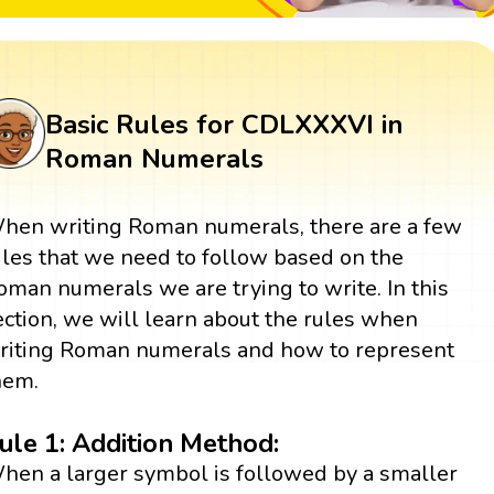
Basic Rules for CDLXXXVI in
Roman Numerals
hen writing Roman numerals, there are a few
ules that we need to follow based on the
oman numerals we are trying to write. In this
ection, we will learn about the rules when
riting Roman numerals and how to represent
hem.
ule 1: Addition Method:
hen a larger symbol is followed by a smaller