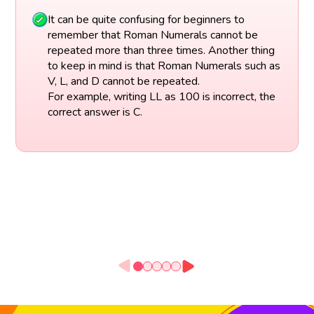
It can be quite confusing for beginners to
remember that Roman Numerals cannot be
repeated more than three times. Another thing
to keep in mind is that Roman Numerals such as
V, L, and D cannot be repeated.
For example, writing LL as 100 is incorrect, the
correct answer is C.