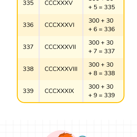
335
CCCXXXV
+ 5 = 335
300 + 30
336
CCCXXXVI
+ 6 = 336
300 + 30
337
CCCXXXVII
+ 7 = 337
300 + 30
338
CCCXXXVIII
+ 8 = 338
300 + 30
339
CCCXXXIX
+ 9 = 339