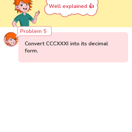
Well explained 👍
Problem 5
Convert CCCXXXI into its decimal
form.