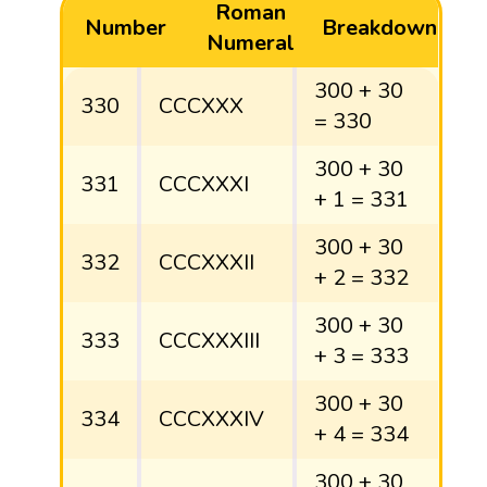
Roman
Number
Breakdown
Numeral
300 + 30
330
CCCXXX
= 330
300 + 30
331
CCCXXXI
+ 1 = 331
300 + 30
332
CCCXXXII
+ 2 = 332
300 + 30
333
CCCXXXIII
+ 3 = 333
300 + 30
334
CCCXXXIV
+ 4 = 334
300 + 30