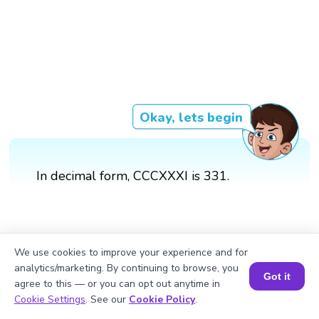
Okay, lets begin
In decimal form, CCCXXXI is 331.
We use cookies to improve your experience and for
analytics/marketing. By continuing to browse, you
Got it
agree to this — or you can opt out anytime in
Book a Session for FREE
Cookie Settings
. See our
Cookie Policy
.