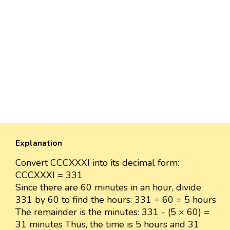
Explanation
Convert CCCXXXI into its decimal form:
CCCXXXI = 331
Since there are 60 minutes in an hour, divide
331 by 60 to find the hours: 331 ÷ 60 = 5 hours
The remainder is the minutes: 331 - (5 × 60) =
31 minutes Thus, the time is 5 hours and 31