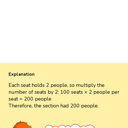
Explanation
Each seat holds 2 people, so multiply the
number of seats by 2: 100 seats × 2 people per
seat = 200 people
Therefore, the section had 200 people.