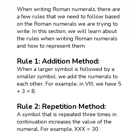
When writing Roman numerals, there are
a few rules that we need to follow based
on the Roman numerals we are trying to
write. In this section, we will learn about
the rules when writing Roman numerals
and how to represent them.
Rule 1: Addition Method:
When a larger symbol is followed by a
smaller symbol, we add the numerals to
each other. For example, in VIII, we have 5
+ 3 = 8.
Rule 2: Repetition Method:
A symbol that is repeated three times in
continuation increases the value of the
numeral. For example, XXX = 30.