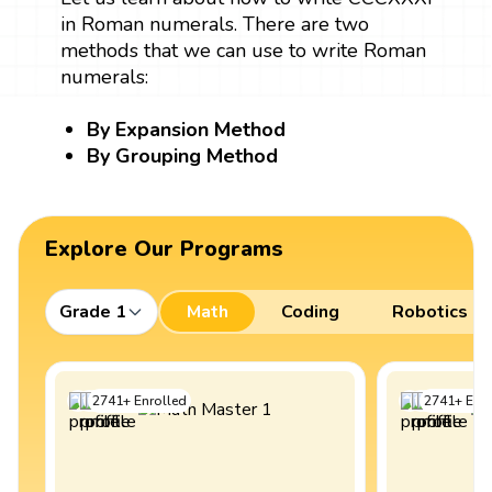
in Roman numerals. There are two
methods that we can use to write Roman
numerals:
By Expansion Method
By Grouping Method
Explore Our Programs
Grade 1
Math
Coding
Robotics
2741
+
Enrolled
2741
+
Enro