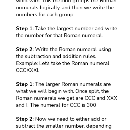
work with. This method groups the Roman
numerals logically, and then we write the
numbers for each group.
Step 1:
Take the largest number and write
the number for that Roman numeral.
Step 2:
Write the Roman numeral using
the subtraction and addition rules.
Example: Let’s take the Roman numeral
CCCXXXI.
Step 1:
The larger Roman numerals are
what we will begin with. Once split, the
Roman numerals we get are CCC and XXX
and I. The numeral for CCC is 300
Step 2:
Now we need to either add or
subtract the smaller number, depending