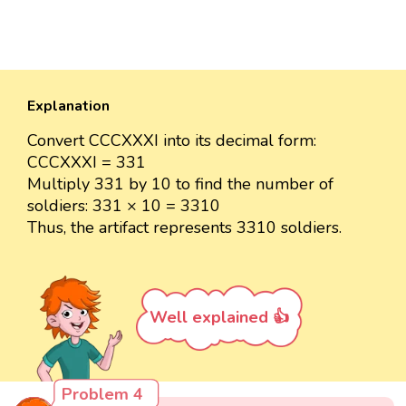
Explanation
Convert CCCXXXI into its decimal form:
CCCXXXI = 331
Multiply 331 by 10 to find the number of
soldiers: 331 × 10 = 3310
Thus, the artifact represents 3310 soldiers.
Well explained 👍
Problem 4