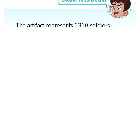
The artifact represents 3310 soldiers.