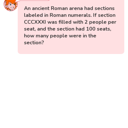
An ancient Roman arena had sections
labeled in Roman numerals. If section
CCCXXXI was filled with 2 people per
seat, and the section had 100 seats,
how many people were in the
section?