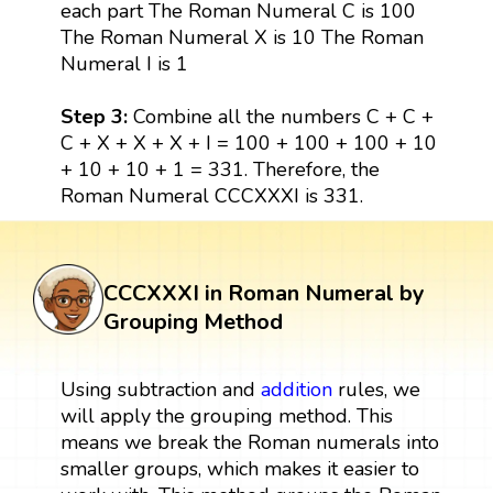
each part The Roman Numeral C is 100
The Roman Numeral X is 10 The Roman
Numeral I is 1
Step 3:
Combine all the numbers C + C +
C + X + X + X + I = 100 + 100 + 100 + 10
+ 10 + 10 + 1 = 331. Therefore, the
Roman Numeral CCCXXXI is 331.
CCCXXXI in Roman Numeral by
Grouping Method
Using subtraction and
addition
rules, we
will apply the grouping method. This
means we break the Roman numerals into
smaller groups, which makes it easier to