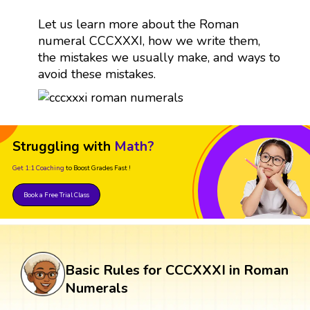
Let us learn more about the Roman
numeral CCCXXXI, how we write them,
the mistakes we usually make, and ways to
avoid these mistakes.
Struggling with
Math?
Get 1:1 Coaching
to Boost Grades Fast !
Book a Free Trial Class
Basic Rules for CCCXXXI in Roman
Numerals