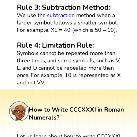
Rule 3: Subtraction Method:
We use the
subtraction
method when a
larger symbol follows a smaller symbol.
For example, XL = 40 (which is 50 – 10).
Rule 4: Limitation Rule:
Symbols cannot be repeated more than
three times, and some symbols, such as V,
L, and D cannot be repeated more than
once. For example, 10 is represented as X
and not VV.
How to Write CCCXXXI in Roman
Numerals?
Let us learn about how to write CCCXXXI