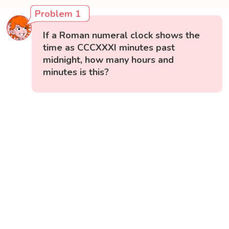
Problem 1
If a Roman numeral clock shows the
time as CCCXXXI minutes past
midnight, how many hours and
minutes is this?