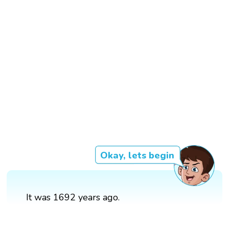
Okay, lets begin
It was 1692 years ago.