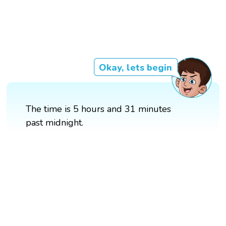
Okay, lets begin
The time is 5 hours and 31 minutes
past midnight.