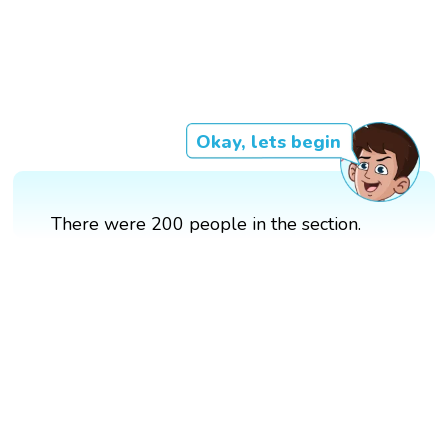
Okay, lets begin
There were 200 people in the section.