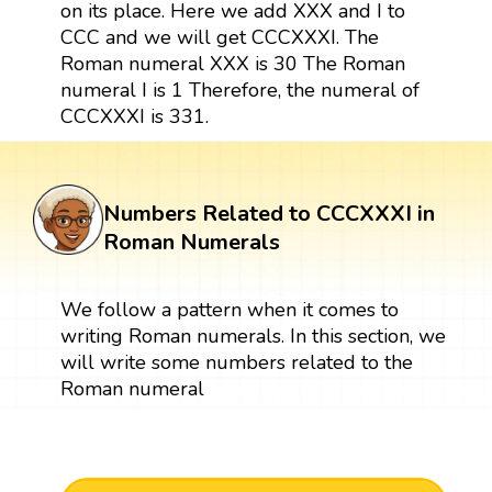
on its place. Here we add XXX and I to
CCC and we will get CCCXXXI. The
Roman numeral XXX is 30 The Roman
numeral I is 1 Therefore, the numeral of
CCCXXXI is 331.
Numbers Related to CCCXXXI in
Roman Numerals
We follow a pattern when it comes to
writing Roman numerals. In this section, we
will write some numbers related to the
Roman numeral