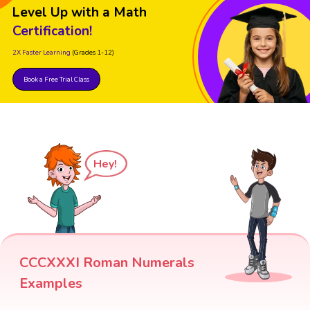
Level Up with a Math
Certification!
2X Faster Learning
(Grades 1-12)
Book a Free Trial Class
Hey!
CCCXXXI Roman Numerals
Examples