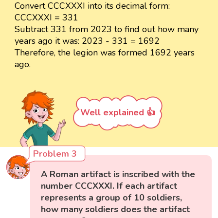
Convert CCCXXXI into its decimal form:
CCCXXXI = 331
Subtract 331 from 2023 to find out how many
years ago it was: 2023 - 331 = 1692
Therefore, the legion was formed 1692 years
ago.
Well explained 👍
Problem 3
A Roman artifact is inscribed with the
number CCCXXXI. If each artifact
represents a group of 10 soldiers,
how many soldiers does the artifact