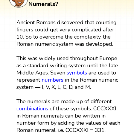
Numerals?
Ancient Romans discovered that counting
fingers could get very complicated after
10. So to overcome the complexity, the
Roman numeric system was developed.
This was widely used throughout Europe
as a standard writing system until the late
Middle Ages. Seven
symbols
are used to
represent
numbers
in the Roman numeric
system — I, V, X, L, C, D, and M.
The numerals are made up of different
combinations
of these symbols. CCCXXXI
in Roman numerals can be written in
number form by adding the values of each
Roman numeral, i.e. CCCXXXI = 331.