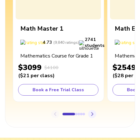
Math Master 1
Math Ex
2741
4.73
4
(
9,840
ratings
)
students
Mathematics Course for Grade 1
Mathematic
$3099
$2549
$4100
(
$21
per class
)
(
$28
per cl
Book a Free Trial Class
Book 