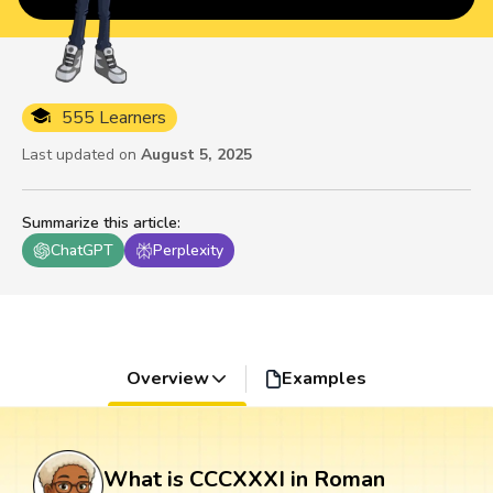
555 Learners
Last updated on
August 5, 2025
Summarize this article
:
ChatGPT
Perplexity
Overview
Examples
What is CCCXXXI in Roman