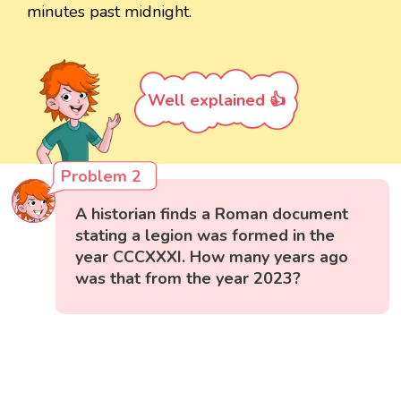
minutes past midnight.
Well explained 👍
Problem 2
A historian finds a Roman document
stating a legion was formed in the
year CCCXXXI. How many years ago
was that from the year 2023?