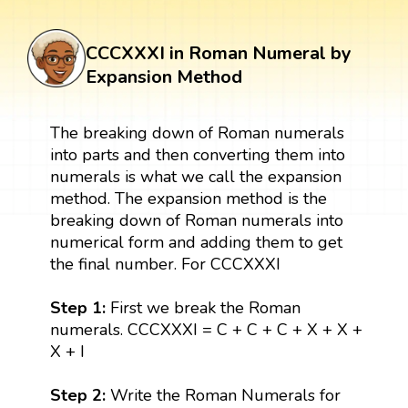
CCCXXXI in Roman Numeral by
Expansion Method
The breaking down of Roman numerals
into parts and then converting them into
numerals is what we call the expansion
method. The expansion method is the
breaking down of Roman numerals into
numerical form and adding them to get
the final number. For CCCXXXI
Step 1:
First we break the Roman
numerals. CCCXXXI = C + C + C + X + X +
X + I
Step 2:
Write the Roman Numerals for