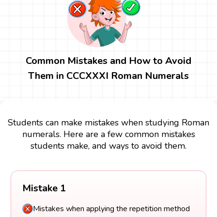
Common Mistakes and How to Avoid
Them in CCCXXXI Roman Numerals
Students can make mistakes when studying Roman
numerals. Here are a few common mistakes
students make, and ways to avoid them.
Mistake 1
Mistakes when applying the repetition method