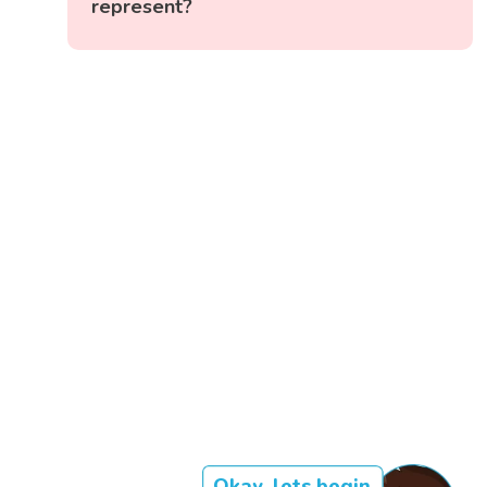
represent?
Okay, lets begin