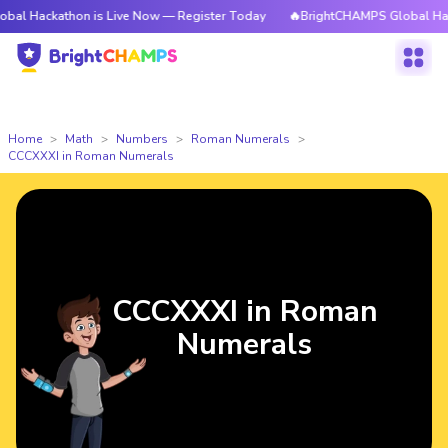
thon is Live Now — Register Today
🔥BrightCHAMPS Global Hackathon is
Home
Math
Numbers
Roman Numerals
CCCXXXI in Roman Numerals
CCCXXXI in Roman
Numerals