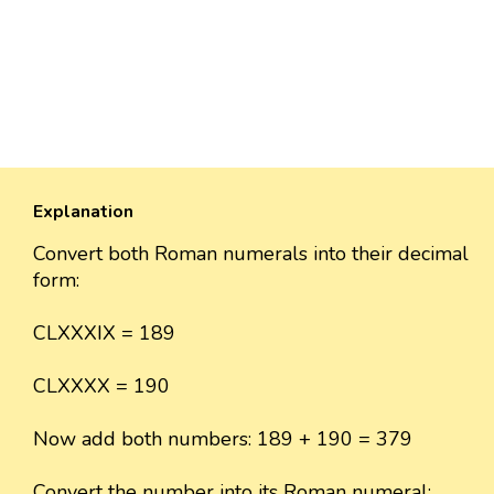
Explanation
Convert both Roman numerals into their decimal
form:
CLXXXIX = 189
CLXXXX = 190
Now add both numbers: 189 + 190 = 379
Convert the number into its Roman numeral: