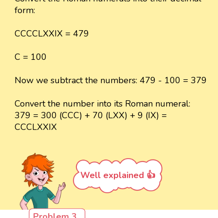
form:
CCCCLXXIX = 479
C = 100
Now we subtract the numbers: 479 - 100 = 379
Convert the number into its Roman numeral:
379 = 300 (CCC) + 70 (LXX) + 9 (IX) =
CCCLXXIX
Well explained 👍
Problem 3