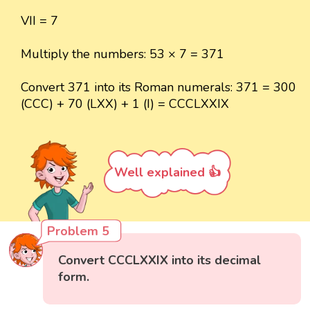
VII = 7
Multiply the numbers: 53 × 7 = 371
Convert 371 into its Roman numerals: 371 = 300
(CCC) + 70 (LXX) + 1 (I) = CCCLXXIX
Well explained 👍
Problem 5
Convert CCCLXXIX into its decimal
form.