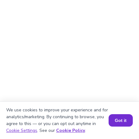
We use cookies to improve your experience and for
analytics/marketing. By continuing to browse, you
Got it
Okay, lets begin
agree to this — or you can opt out anytime in
Book a Session for FREE
Cookie Settings
. See our
Cookie Policy
.