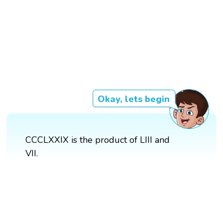
Okay, lets begin
CCCLXXIX is the product of LIII and
VII.