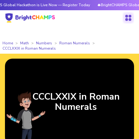
ackathon is Live Now — Register Today
🔥BrightCHAMPS Global Hackatho
Home
Math
Numbers
Roman Numerals
CCCLXXIX in Roman Numerals
CCCLXXIX in Roman
Numerals