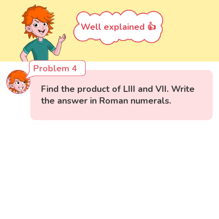
Well explained 👍
Problem 4
Find the product of LIII and VII. Write
the answer in Roman numerals.