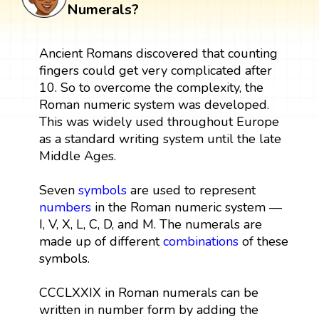
Numerals?
Ancient Romans discovered that counting
fingers could get very complicated after
10. So to overcome the complexity, the
Roman numeric system was developed.
This was widely used throughout Europe
as a standard writing system until the late
Middle Ages.
Seven
symbols
are used to represent
numbers
in the Roman numeric system —
I, V, X, L, C, D, and M. The numerals are
made up of different
combinations
of these
symbols.
CCCLXXIX in Roman numerals can be
written in number form by adding the