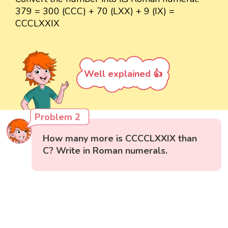
379 = 300 (CCC) + 70 (LXX) + 9 (IX) =
CCCLXXIX
Well explained 👍
Problem 2
How many more is CCCCLXXIX than
C? Write in Roman numerals.