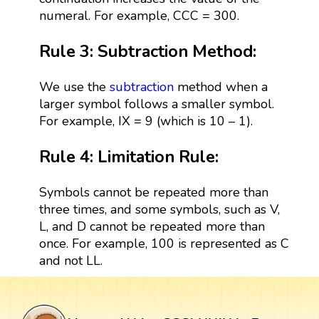
numeral. For example, CCC = 300.
Rule 3: Subtraction Method:
We use the
subtraction
method when a
larger symbol follows a smaller symbol.
For example, IX = 9 (which is 10 – 1).
Rule 4: Limitation Rule:
Symbols cannot be repeated more than
three times, and some symbols, such as V,
L, and D cannot be repeated more than
once. For example, 100 is represented as C
and not LL.