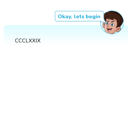
Okay, lets begin
CCCLXXIX