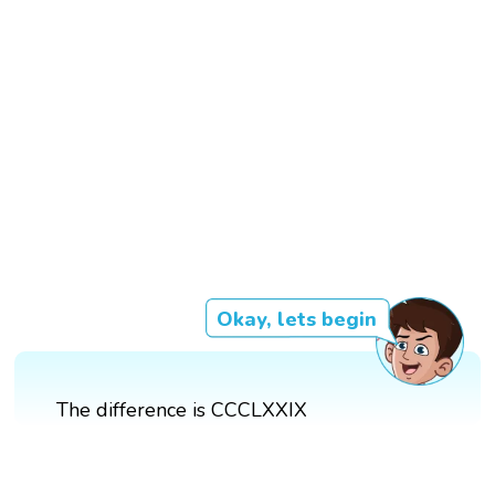
Okay, lets begin
The difference is CCCLXXIX