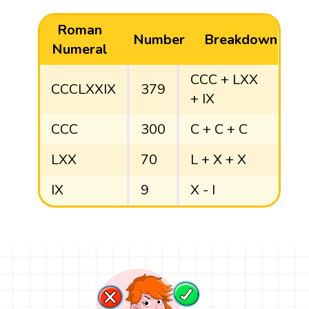
Roman
Number
Breakdown
Numeral
CCC + LXX
CCCLXXIX
379
+ IX
CCC
300
C + C + C
LXX
70
L + X + X
IX
9
X - I