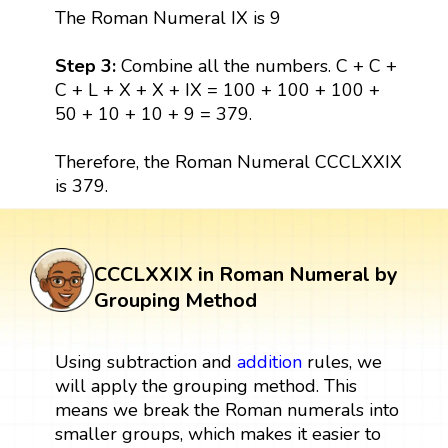
The Roman Numeral IX is 9
Step 3:
Combine all the numbers. C + C +
C + L + X + X + IX = 100 + 100 + 100 +
50 + 10 + 10 + 9 = 379.
Therefore, the Roman Numeral CCCLXXIX
is 379.
CCCLXXIX in Roman Numeral by
Grouping Method
Using subtraction and
addition
rules, we
will apply the grouping method. This
means we break the Roman numerals into
smaller groups, which makes it easier to