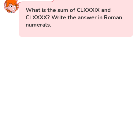
What is the sum of CLXXXIX and
CLXXXX? Write the answer in Roman
numerals.