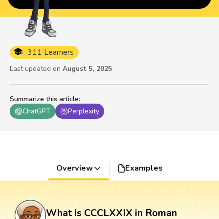
311 Learners
Last updated on
August 5, 2025
Summarize this article
:
ChatGPT
Perplexity
Overview
Examples
What is CCCLXXIX in Roman