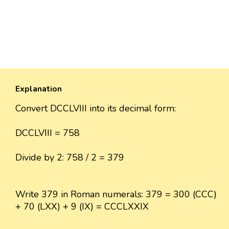
Explanation
Convert DCCLVIII into its decimal form:
DCCLVIII = 758
Divide by 2: 758 / 2 = 379
Write 379 in Roman numerals: 379 = 300 (CCC)
+ 70 (LXX) + 9 (IX) = CCCLXXIX