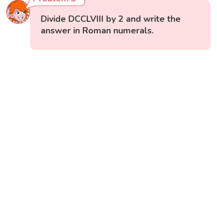
Divide DCCLVIII by 2 and write the
answer in Roman numerals.