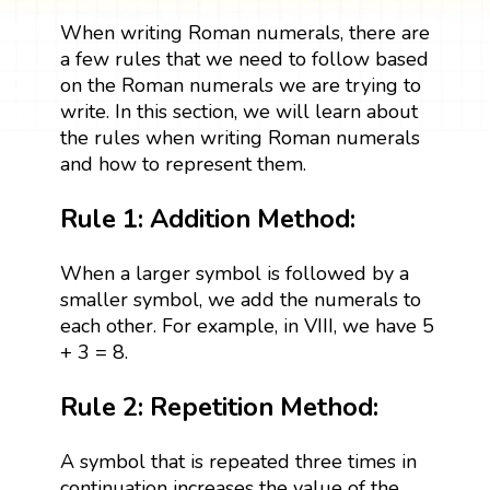
When writing Roman numerals, there are
a few rules that we need to follow based
on the Roman numerals we are trying to
write. In this section, we will learn about
the rules when writing Roman numerals
and how to represent them.
Rule 1: Addition Method:
When a larger symbol is followed by a
smaller symbol, we add the numerals to
each other. For example, in VIII, we have 5
+ 3 = 8.
Rule 2: Repetition Method:
A symbol that is repeated three times in
continuation increases the value of the