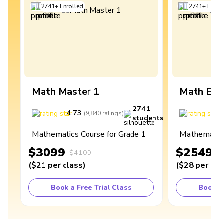
2741
+
Enrolled
2741
+
Enro
Math Master 1
Math Ex
2741
4.73
4
(
9,840
ratings
)
students
Mathematics Course for Grade 1
Mathematic
$3099
$2549
$4100
(
$21
per class
)
(
$28
per cl
Book a Free Trial Class
Book 