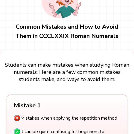
Common Mistakes and How to Avoid
Them in CCCLXXIX Roman Numerals
Students can make mistakes when studying Roman
numerals. Here are a few common mistakes
students make, and ways to avoid them.
Mistake 1
Mistakes when applying the repetition method
It can be quite confusing for beginners to