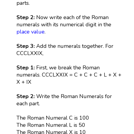
parts.
Step 2:
Now write each of the Roman
numerals with its numerical digit in the
place value
.
Step 3:
Add the numerals together. For
CCCLXXIX,
Step 1:
First, we break the Roman
numerals. CCCLXXIX = C + C + C + L + X +
X + IX
Step 2:
Write the Roman Numerals for
each part.
The Roman Numeral C is 100
The Roman Numeral L is 50
The Roman Numeral X is 10