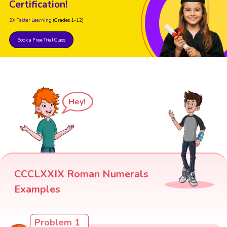
Certification!
2X Faster Learning
(Grades 1-12)
Book a Free Trial Class
Hey!
CCCLXXIX Roman Numerals
Examples
Problem 1