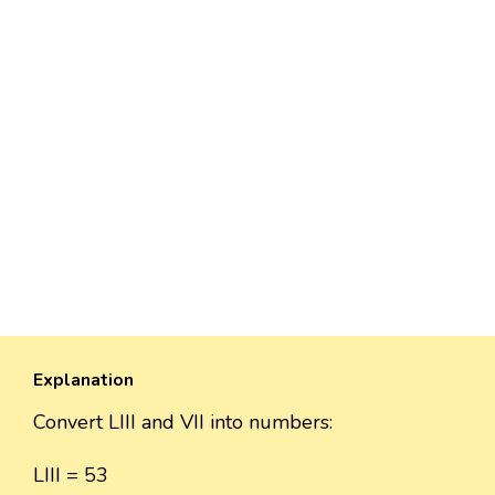
Explanation
Convert LIII and VII into numbers:
LIII = 53