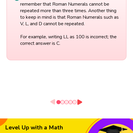
remember that Roman Numerals cannot be
repeated more than three times. Another thing
to keep in mind is that Roman Numerals such as
V, L, and D cannot be repeated.
For example, writing LL as 100 is incorrect; the
correct answer is C.
Level Up with a Math