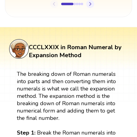
CCCLXXIX in Roman Numeral by
Expansion Method
The breaking down of Roman numerals
into parts and then converting them into
numerals is what we call the expansion
method. The expansion method is the
breaking down of Roman numerals into
numerical form and adding them to get
the final number.
Step 1:
Break the Roman numerals into