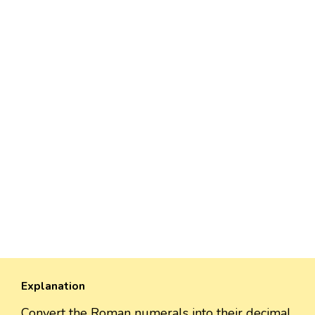
Explanation
Convert the Roman numerals into their decimal