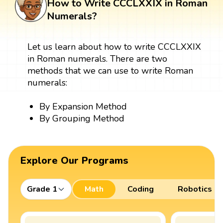
How to Write CCCLXXIX in Roman
Numerals?
Let us learn about how to write CCCLXXIX
in Roman numerals. There are two
methods that we can use to write Roman
numerals:
By Expansion Method
By Grouping Method
Explore Our Programs
Grade 1
Math
Coding
Robotics