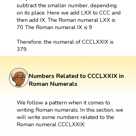
subtract the smaller number, depending
on its place. Here we add LXX to CCC and
then add IX. The Roman numeral LXX is
70 The Roman numeral IX is 9
Therefore, the numeral of CCCLXXIX is
379.
Numbers Related to CCCLXXIX in
Roman Numerals
We follow a pattern when it comes to
writing Roman numerals. In this section, we
will write some numbers related to the
Roman numeral CCCLXXIX: