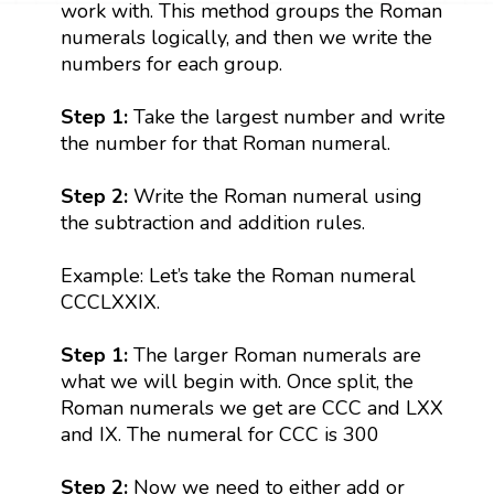
work with. This method groups the Roman
numerals logically, and then we write the
numbers for each group.
Step 1:
Take the largest number and write
the number for that Roman numeral.
Step 2:
Write the Roman numeral using
the subtraction and addition rules.
Example: Let’s take the Roman numeral
CCCLXXIX.
Step 1:
The larger Roman numerals are
what we will begin with. Once split, the
Roman numerals we get are CCC and LXX
and IX. The numeral for CCC is 300
Step 2:
Now we need to either add or