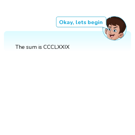
Okay, lets begin
The sum is CCCLXXIX