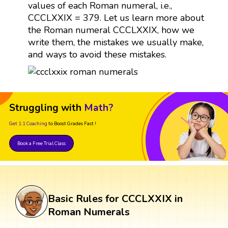
values of each Roman numeral, i.e.,
CCCLXXIX = 379. Let us learn more about
the Roman numeral CCCLXXIX, how we
write them, the mistakes we usually make,
and ways to avoid these mistakes.
Struggling with
Math?
Get 1:1 Coaching
to Boost Grades Fast !
Book a Free Trial Class
Basic Rules for CCCLXXIX in
Roman Numerals