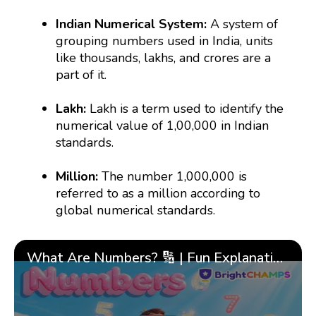
Indian Numerical System:
A system of
grouping numbers used in India, units
like thousands, lakhs, and crores are a
part of it.
Lakh:
Lakh is a term used to identify the
numerical value of 1,00,000 in Indian
standards.
Million:
The number 1,000,000 is
referred to as a million according to
global numerical standards.
What Are Numbers? 🔢 | Fun Explanation with 🎯 Real-Life Examples for Kids | ✨BrightCHAMPS Math