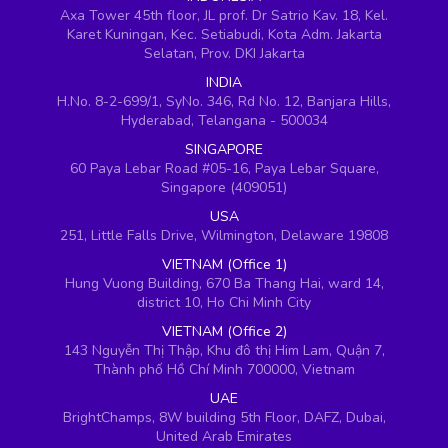
Axa Tower 45th floor, JL prof. Dr Satrio Kav. 18, Kel.
Karet Kuningan, Kec. Setiabudi, Kota Adm. Jakarta
Selatan, Prov. DKI Jakarta
INDIA
H.No. 8-2-699/1, SyNo. 346, Rd No. 12, Banjara Hills,
Hyderabad, Telangana - 500034
SINGAPORE
60 Paya Lebar Road #05-16, Paya Lebar Square,
Singapore (409051)
USA
251, Little Falls Drive, Wilmington, Delaware 19808
VIETNAM (Office 1)
Hung Vuong Building, 670 Ba Thang Hai, ward 14,
district 10, Ho Chi Minh City
VIETNAM (Office 2)
143 Nguyễn Thị Thập, Khu đô thị Him Lam, Quận 7,
Thành phố Hồ Chí Minh 700000, Vietnam
UAE
BrightChamps, 8W building 5th Floor, DAFZ, Dubai,
United Arab Emirates