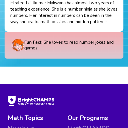
Hiralee Lalitkumar Makwana has almost two years of
teaching experience. She is a number ninja as she loves
numbers. Her interest in numbers can be seen in the
way she cracks math puzzles and hidden patterns.
Fun Fact
: She loves to read number jokes and
games.
Math Topics
Our Programs