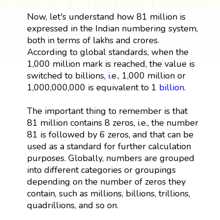
Now, let's understand how 81 million is
expressed in the Indian numbering system,
both in terms of lakhs and crores.
According to global standards, when the
1,000 million mark is reached, the value is
switched to billions,
i
.e., 1,000 million or
1,000,000,000 is equivalent to 1
billion
.
The important thing to remember is that
81 million contains 8 zeros, i.e., the number
81 is followed by 6 zeros, and that can be
used as a standard for further calculation
purposes. Globally, numbers are grouped
into different categories or groupings
depending on the number of zeros they
contain, such as millions, billions, trillions,
quadrillions, and so on.