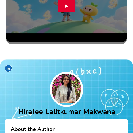
▶
Hiralee Lalitkumar Makwana
About the Author