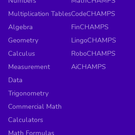
Numbers
MathCHAMPS
Multiplication Tables
CodeCHAMPS
Algebra
FinCHAMPS
Geometry
LingoCHAMPS
Calculus
RoboCHAMPS
Measurement
AiCHAMPS
Data
Trigonometry
Commercial Math
Calculators
Math Formulas