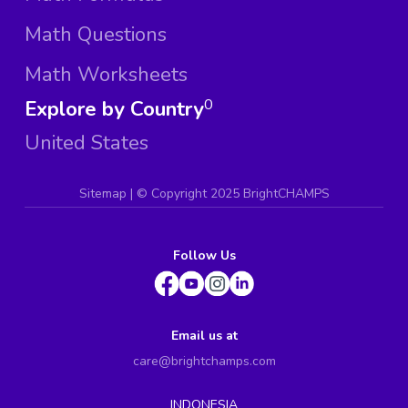
Math Questions
Math Worksheets
Explore by Country
0
United States
Sitemap
| ©
Copyright 2025 BrightCHAMPS
Follow Us
Email us at
care@brightchamps.com
INDONESIA