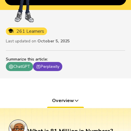
261 Learners
Last updated on
October 5, 2025
Summarize this article
:
ChatGPT
Perplexity
Overview