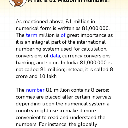
What is 81 Million in Numbers?
As mentioned above, 81 million in
numerical form is written as 81,000,000.
The
term
million is
of
great importance as
it is an integral part of the international
numbering system used for calculation,
conversions of
data
, currency conversions,
banking, and so on. In India, 81,000,000 is
not called 81 million; instead, it is called 8
crore and 10 lakh.
The
number
81 million contains 8 zeros;
commas are placed after certain intervals
depending upon the numerical system a
country might use to make it more
convenient to read and understand the
numbers. For instance, the globally