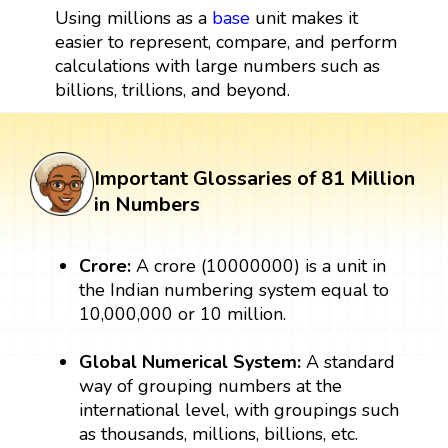
Using millions as a
base
unit makes it
easier to represent, compare, and perform
calculations with large numbers such as
billions, trillions, and beyond.
Important Glossaries of 81 Million
in Numbers
Crore:
A crore (10000000) is a unit in
the Indian numbering system equal to
10,000,000 or 10 million.
Global Numerical System:
A standard
way of grouping numbers at the
international level, with groupings such
as thousands, millions, billions, etc.