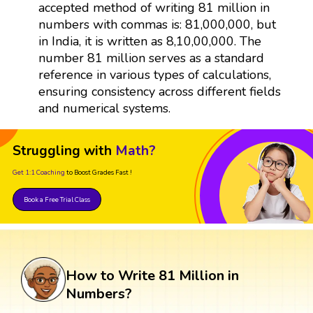
accepted method of writing 81 million in
numbers with commas is: 81,000,000, but
in India, it is written as 8,10,00,000. The
number 81 million serves as a standard
reference in various types of calculations,
ensuring consistency across different fields
and numerical systems.
Struggling with
Math?
Get 1:1 Coaching
to Boost Grades Fast !
Book a Free Trial Class
How to Write 81 Million in
Numbers?