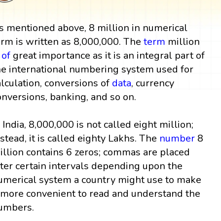
s mentioned above, 8 million in numerical
orm is written as 8,000,000. The
term
million
s
of
great importance as it is an integral part of
he international numbering system used for
alculation, conversions of
data
, currency
onversions, banking, and so on.
n India, 8,000,000 is not called eight million;
nstead, it is called eighty Lakhs. The
number
8
illion contains 6 zeros; commas are placed
fter certain intervals depending upon the
umerical system a country might use to make
t more convenient to read and understand the
umbers.