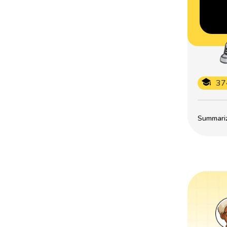
37
Summarize