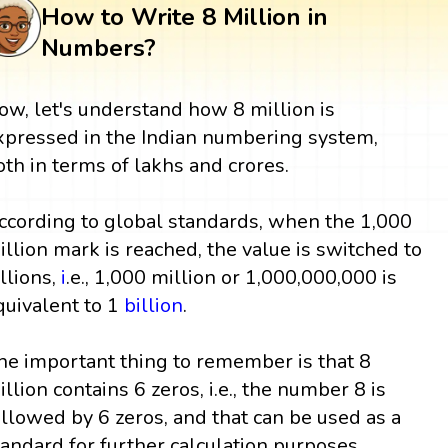
How to Write 8 Million in
Numbers?
ow, let's understand how 8 million is
xpressed in the Indian numbering system,
oth in terms of lakhs and crores.
ccording to global standards, when the 1,000
illion mark is reached, the value is switched to
illions,
i
.e., 1,000 million or 1,000,000,000 is
quivalent to 1
billion
.
he important thing to remember is that 8
illion contains 6 zeros, i.e., the number 8 is
ollowed by 6 zeros, and that can be used as a
tandard for further calculation purposes.