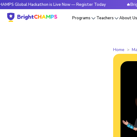
bal Hackathon is Live Now — Register Today
🔥BrightCHAMPS
Programs
Teachers
About U
Home
Ma