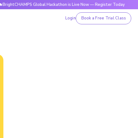
HAMPS Global Hackathon is Live Now — Register Today
🔥Bri
Login
Book a Free Trial Class