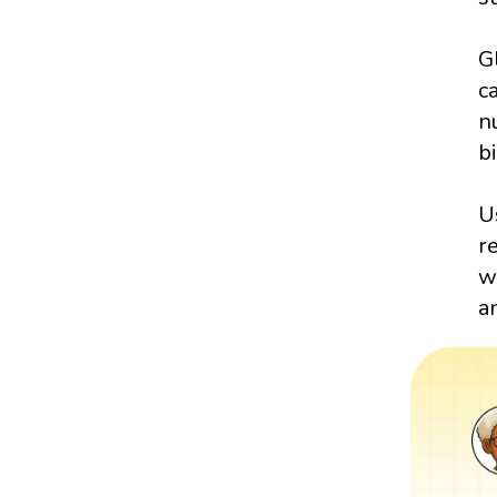
G
c
n
bi
U
r
w
a