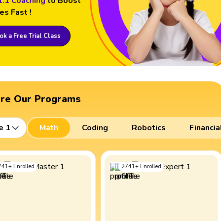
1:1 Coaching
to Boost
es Fast !
k a Free Trial Class
ore Our Programs
e 1
Math
Coding
Robotics
Financia
741
+
Enrolled
2741
+
Enrolled