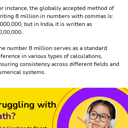
or instance, the globally accepted method of
riting 8 million in numbers with commas is:
,000,000, but in India, it is written as
0,00,000.
he number 8 million serves as a standard
eference in various types of calculations,
nsuring consistency across different fields and
umerical systems.
ruggling with
th?