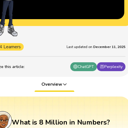
4 Learners
Last updated on
December 11, 2025
 this article
:
ChatGPT
Perplexity
Overview
What is 8 Million in Numbers?