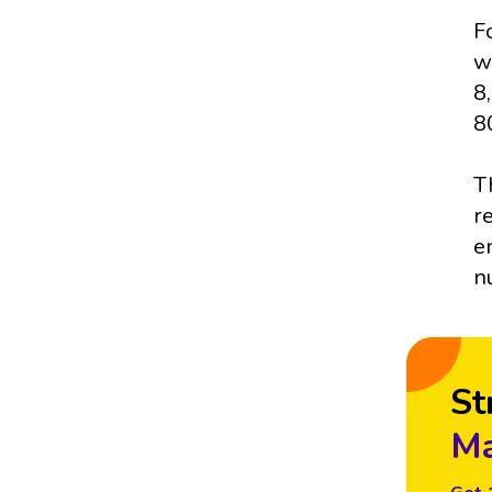
F
w
8
8
T
r
e
n
St
Ma