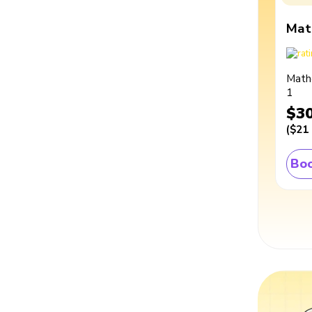
Mat
Math
1
$3
(
$21
Boo