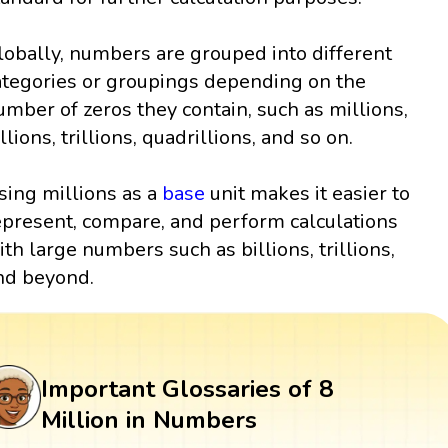
lobally, numbers are grouped into different
ategories or groupings depending on the
umber of zeros they contain, such as millions,
llions, trillions, quadrillions, and so on.
sing millions as a
base
unit makes it easier to
epresent, compare, and perform calculations
ith large numbers such as billions, trillions,
nd beyond.
Important Glossaries of 8
Million in Numbers