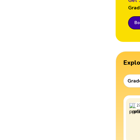
Get 
Grad
Boo
Expl
Grad
2