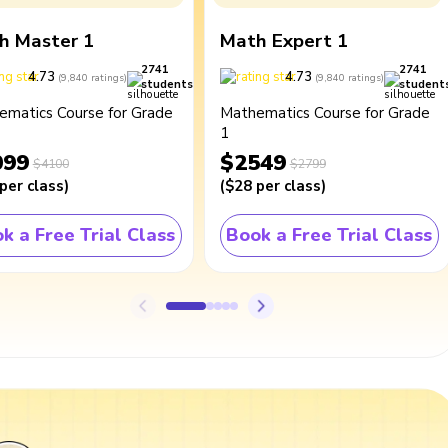
h Master 1
Math Expert 1
2741
2741
4.73
4.73
(
9,840
ratings
)
(
9,840
ratings
)
students
student
ematics Course for Grade
Mathematics Course for Grade
1
099
$2549
$4100
$2799
per class
)
(
$28
per class
)
k a Free Trial Class
Book a Free Trial Class