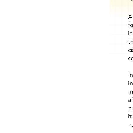
A
f
i
t
c
c
I
i
m
a
n
i
n