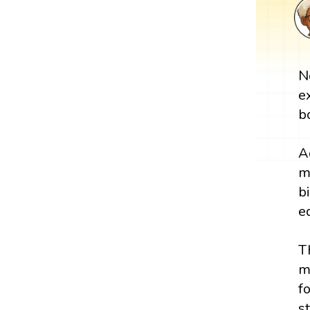
N
e
b
A
m
b
e
T
m
f
s