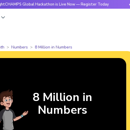
 Global Hackathon is Live Now — Register Today
🔥BrightC
s
th
Numbers
8 Million in Numbers
8 Million in
Numbers