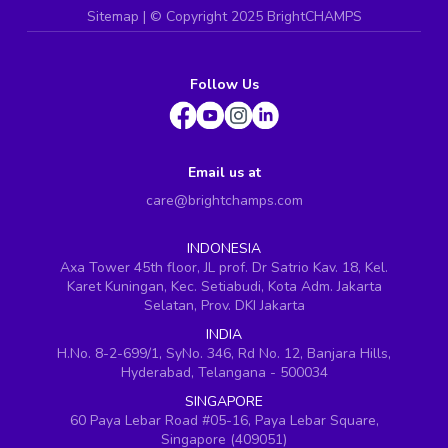
Sitemap
| ©
Copyright 2025 BrightCHAMPS
Follow Us
Email us at
care@brightchamps.com
INDONESIA
Axa Tower 45th floor, JL prof. Dr Satrio Kav. 18, Kel.
Karet Kuningan, Kec. Setiabudi, Kota Adm. Jakarta
Selatan, Prov. DKI Jakarta
INDIA
H.No. 8-2-699/1, SyNo. 346, Rd No. 12, Banjara Hills,
Hyderabad, Telangana - 500034
SINGAPORE
60 Paya Lebar Road #05-16, Paya Lebar Square,
Singapore (409051)