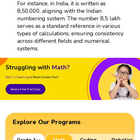
For instance, in India, it is written as
8,50,000, aligning with the Indian
numbering system. The number 8.5 lakh
serves as a standard reference in various
types of calculations, ensuring consistency
across different fields and numerical
systems.
Struggling with
Math?
Get 1:1 Coaching
to Boost Grades Fast !
Book a Free Trial Class
Explore Our Programs
Grade 1
Math
Coding
Robotics