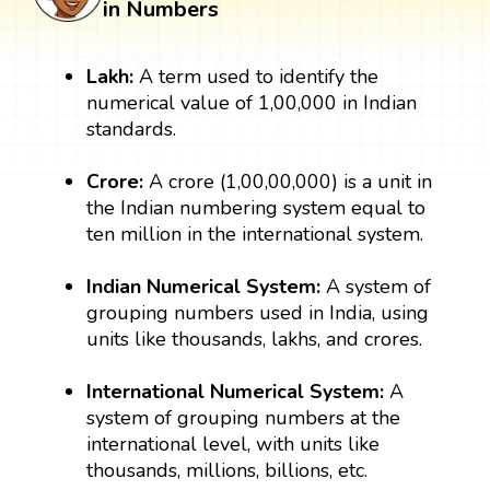
in Numbers
Lakh:
A term used to identify the
numerical value of 1,00,000 in Indian
standards.
Crore:
A crore (1,00,00,000) is a unit in
the Indian numbering system equal to
ten million in the international system.
Indian Numerical System:
A system of
grouping numbers used in India, using
units like thousands, lakhs, and crores.
International Numerical System:
A
system of grouping numbers at the
international level, with units like
thousands, millions, billions, etc.