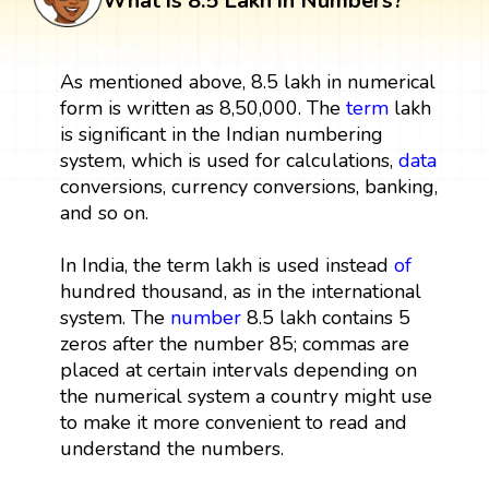
What is 8.5 Lakh in Numbers?
As mentioned above, 8.5 lakh in numerical
form is written as 8,50,000. The
term
lakh
is significant in the Indian numbering
system, which is used for calculations,
data
conversions, currency conversions, banking,
and so on.
In India, the term lakh is used instead
of
hundred thousand, as in the international
system. The
number
8.5 lakh contains 5
zeros after the number 85; commas are
placed at certain intervals depending on
the numerical system a country might use
to make it more convenient to read and
understand the numbers.