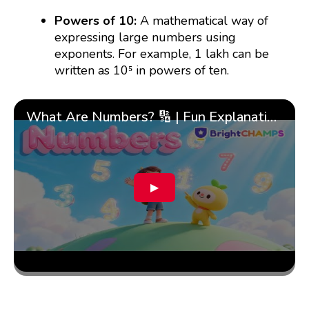
Powers of 10:
A mathematical way of
expressing large numbers using
exponents. For example, 1 lakh can be
written as 10⁵ in powers of ten.
What Are Numbers? 🔢 | Fun Explanation with 🎯 Real-Life Examples for Kids | ✨BrightCHAMPS Math
▶