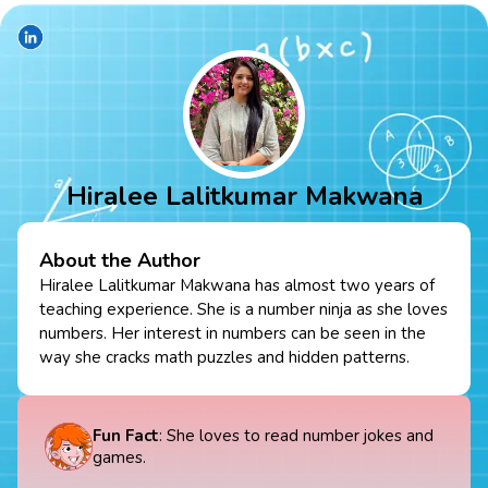
Hiralee Lalitkumar Makwana
About the Author
Hiralee Lalitkumar Makwana has almost two years of
teaching experience. She is a number ninja as she loves
numbers. Her interest in numbers can be seen in the
way she cracks math puzzles and hidden patterns.
Fun Fact
: She loves to read number jokes and
games.