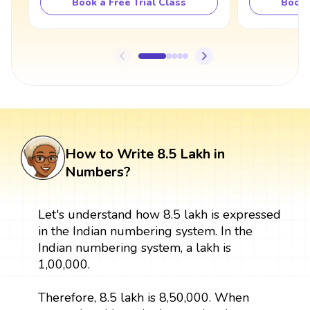
Book a Free Trial Class
Book 
How to Write 8.5 Lakh in
Numbers?
Let's understand how 8.5 lakh is expressed
in the Indian numbering system. In the
Indian numbering system, a lakh is
1,00,000.
Therefore, 8.5 lakh is 8,50,000. When