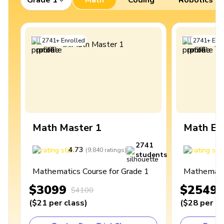
2741
+
Enrolled
2741
+
Enro
Math Master 1
Math Ex
2741
4.73
4
(
9,840
ratings
)
students
Mathematics Course for Grade 1
Mathematic
$3099
$2549
$4100
(
$21
per class
)
(
$28
per cl