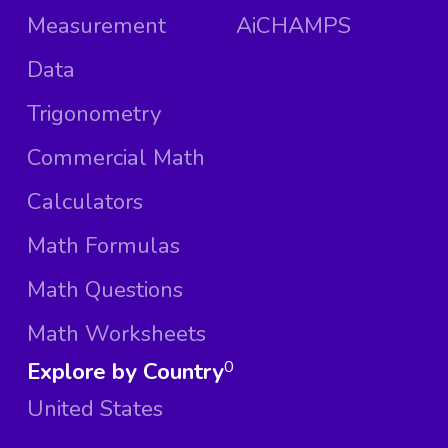
Measurement
AiCHAMPS
Data
Trigonometry
Commercial Math
Calculators
Math Formulas
Math Questions
Math Worksheets
Explore by Country
0
United States