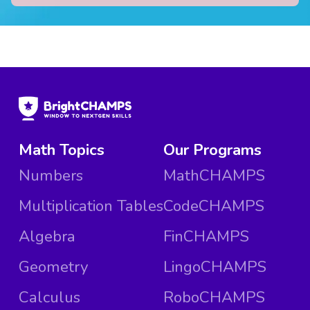
Math Topics
Our Programs
Numbers
MathCHAMPS
Multiplication Tables
CodeCHAMPS
Algebra
FinCHAMPS
Geometry
LingoCHAMPS
Calculus
RoboCHAMPS