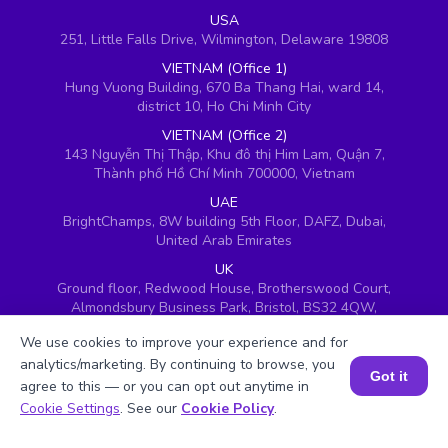
USA
251, Little Falls Drive, Wilmington, Delaware 19808
VIETNAM (Office 1)
Hung Vuong Building, 670 Ba Thang Hai, ward 14,
district 10, Ho Chi Minh City
VIETNAM (Office 2)
143 Nguyễn Thị Thập, Khu đô thị Him Lam, Quận 7,
Thành phố Hồ Chí Minh 700000, Vietnam
UAE
BrightChamps, 8W building 5th Floor, DAFZ, Dubai,
United Arab Emirates
UK
Ground floor, Redwood House, Brotherswood Court,
Almondsbury Business Park, Bristol, BS32 4QW,
United Kingdom
We use cookies to improve your experience and for
analytics/marketing. By continuing to browse, you
Got it
agree to this — or you can opt out anytime in
Book a Session for FREE
Cookie Settings
. See our
Cookie Policy
.