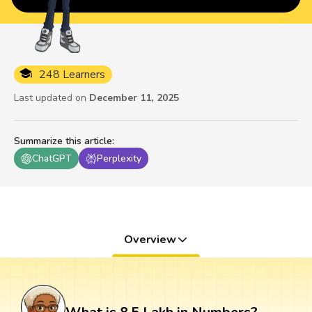
248 Learners
Last updated on
December 11, 2025
Summarize this article
:
ChatGPT
Perplexity
Overview