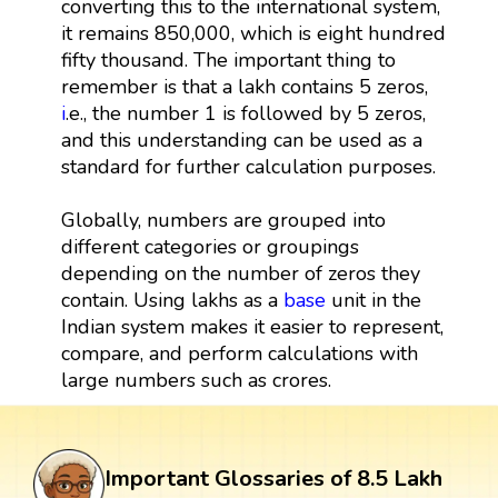
converting this to the international system,
it remains 850,000, which is eight hundred
fifty thousand. The important thing to
remember is that a lakh contains 5 zeros,
i
.e., the number 1 is followed by 5 zeros,
and this understanding can be used as a
standard for further calculation purposes.
Globally, numbers are grouped into
different categories or groupings
depending on the number of zeros they
contain. Using lakhs as a
base
unit in the
Indian system makes it easier to represent,
compare, and perform calculations with
large numbers such as crores.
Important Glossaries of 8.5 Lakh