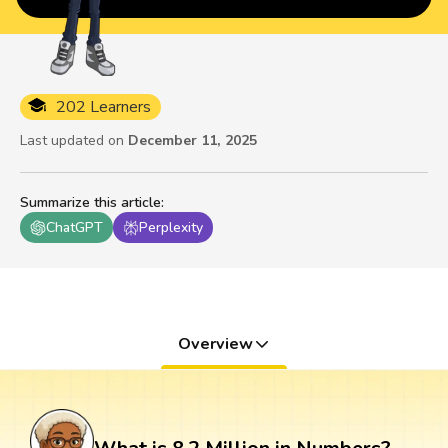
202 Learners
Last updated on
December 11, 2025
Summarize this article
:
ChatGPT
Perplexity
Overview