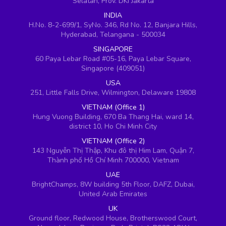
Selatan, Prov. DKI Jakarta
INDIA
H.No. 8-2-699/1, SyNo. 346, Rd No. 12, Banjara Hills,
Hyderabad, Telangana - 500034
SINGAPORE
60 Paya Lebar Road #05-16, Paya Lebar Square,
Singapore (409051)
USA
251, Little Falls Drive, Wilmington, Delaware 19808
VIETNAM (Office 1)
Hung Vuong Building, 670 Ba Thang Hai, ward 14,
district 10, Ho Chi Minh City
VIETNAM (Office 2)
143 Nguyễn Thị Thập, Khu đô thị Him Lam, Quận 7,
Thành phố Hồ Chí Minh 700000, Vietnam
UAE
BrightChamps, 8W building 5th Floor, DAFZ, Dubai,
United Arab Emirates
UK
Ground floor, Redwood House, Brotherswood Court,