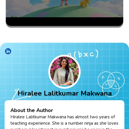
Hiralee Lalitkumar Makwana
About the Author
Hiralee Lalitkumar Makwana has almost two years of
teaching experience. She is a number ninja as she loves