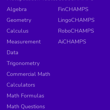
Algebra
FinCHAMPS
Geometry
LingoCHAMPS
Calculus
RoboCHAMPS
Measurement
AiCHAMPS
Data
Trigonometry
Commercial Math
Calculators
Math Formulas
Math Questions