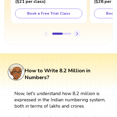
(
$21
per class
)
(
$28
per cl
Book a Free Trial Class
Book 
How to Write 8.2 Million in
Numbers?
Now, let's understand how 8.2 million is
expressed in the Indian numbering system,
both in terms of lakhs and crores.