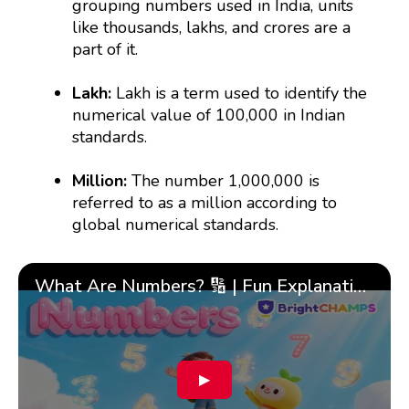
grouping numbers used in India, units
like thousands, lakhs, and crores are a
part of it.
Lakh:
Lakh is a term used to identify the
numerical value of 100,000 in Indian
standards.
Million:
The number 1,000,000 is
referred to as a million according to
global numerical standards.
What Are Numbers? 🔢 | Fun Explanation with 🎯 Real-Life Examples for Kids | ✨BrightCHAMPS Math
▶