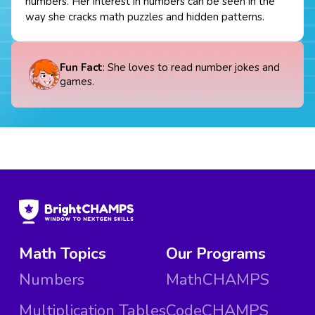
numbers. Her interest in numbers can be seen in the
way she cracks math puzzles and hidden patterns.
Fun Fact
: She loves to read number jokes and
games.
Math Topics
Our Programs
Numbers
MathCHAMPS
Multiplication Tables
CodeCHAMPS