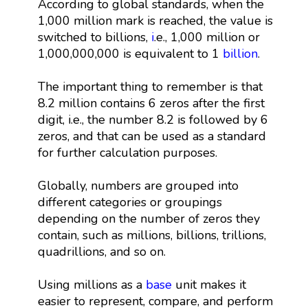
According to global standards, when the
1,000 million mark is reached, the value is
switched to billions,
i
.e., 1,000 million or
1,000,000,000 is equivalent to 1
billion
.
The important thing to remember is that
8.2 million contains 6 zeros after the first
digit, i.e., the number 8.2 is followed by 6
zeros, and that can be used as a standard
for further calculation purposes.
Globally, numbers are grouped into
different categories or groupings
depending on the number of zeros they
contain, such as millions, billions, trillions,
quadrillions, and so on.
Using millions as a
base
unit makes it
easier to represent, compare, and perform