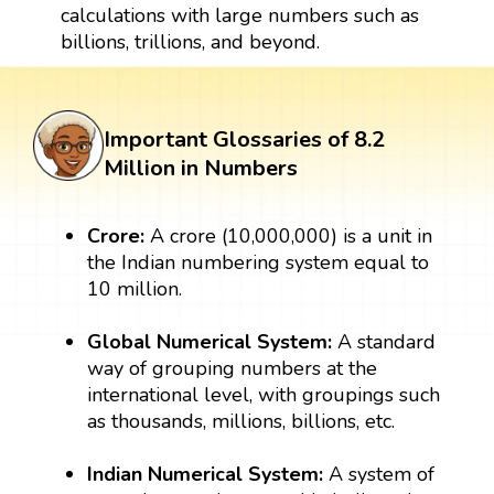
calculations with large numbers such as
billions, trillions, and beyond.
Important Glossaries of 8.2
Million in Numbers
Crore:
A crore (10,000,000) is a unit in
the Indian numbering system equal to
10 million.
Global Numerical System:
A standard
way of grouping numbers at the
international level, with groupings such
as thousands, millions, billions, etc.
Indian Numerical System:
A system of