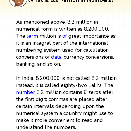
What is 8.2 Million in Numbers?
As mentioned above, 8.2 million in
numerical form is written as 8,200,000.
The
term
million is
of
great importance as
it is an integral part of the international
numbering system used for calculation,
conversions of
data
, currency conversions,
banking, and so on.
In India, 8,200,000 is not called 8.2 million;
instead, it is called eighty-two Lakhs. The
number
8.2 million contains 6 zeros after
the first digit; commas are placed after
certain intervals depending upon the
numerical system a country might use to
make it more convenient to read and
understand the numbers.