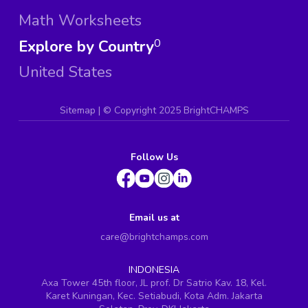
Math Worksheets
Explore by Country
0
United States
Sitemap
| ©
Copyright 2025 BrightCHAMPS
Follow Us
Email us at
care@brightchamps.com
INDONESIA
Axa Tower 45th floor, JL prof. Dr Satrio Kav. 18, Kel.
Karet Kuningan, Kec. Setiabudi, Kota Adm. Jakarta