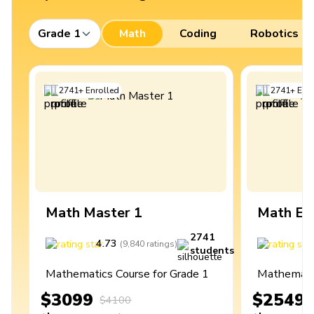
Grade 1
Math
Coding
Robotics
2741
+
Enrolled
2741
+
Enro
Math Master 1
Math Ex
2741
4.73
4
(
9,840
ratings
)
students
Mathematics Course for Grade 1
Mathematic
$3099
$2549
$4100