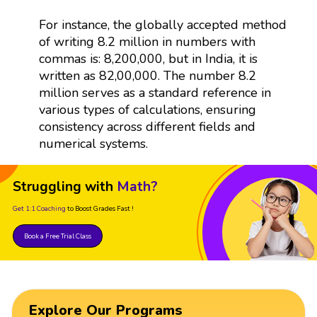
For instance, the globally accepted method
of writing 8.2 million in numbers with
commas is: 8,200,000, but in India, it is
written as 82,00,000. The number 8.2
million serves as a standard reference in
various types of calculations, ensuring
consistency across different fields and
numerical systems.
Struggling with
Math?
Get 1:1 Coaching
to Boost Grades Fast !
Book a Free Trial Class
Explore Our Programs